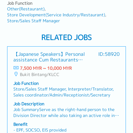
Job Function
Other(Restaurant)
Store Development(Service Industry/Restaurant)
Store/Sales Staff Manager
RELATED JOBS
【Japanese Speakers】Personal
ID:58920
assistance Cum Restaurants
Operator
7,500 MYR ~ 10,000 MYR
Bukit Bintang/KLCC
Job Function
Store/Sales Staff Manager, Interpreter/Translator,
Sales coordinator/Admin/Receptionist/Secretary
Job Description
Job SummaryServe as the right-hand person to the
Division Director while also taking an active role in
store operations management. This position
Benefit
combines executive support responsibilities with
- EPF, SOCSO, EIS provided