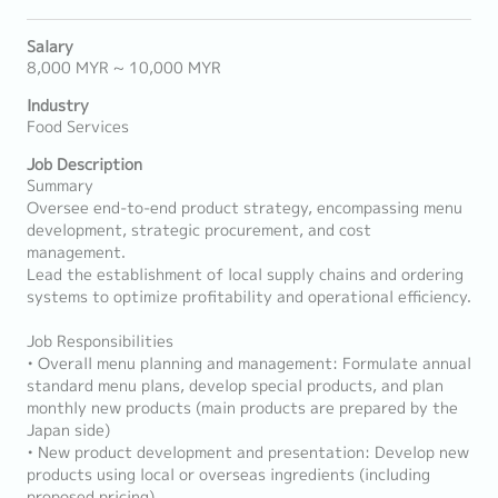
Salary
8,000 MYR ~ 10,000 MYR
Industry
Food Services
Job Description
Summary
Oversee end-to-end product strategy, encompassing menu
development, strategic procurement, and cost
management.
Lead the establishment of local supply chains and ordering
systems to optimize profitability and operational efficiency.
Job Responsibilities
• Overall menu planning and management: Formulate annual
standard menu plans, develop special products, and plan
monthly new products (main products are prepared by the
Japan side)
• New product development and presentation: Develop new
products using local or overseas ingredients (including
proposed pricing)