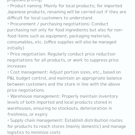
• Product naming: Mainly for local products; for imported
Japanese products, renaming will be carried out if they are
difficult for local customers to understand
• Procurement / purchasing negotiations: Conduct
purchasing not only for food ingredients but also for non-
food items such as equipment, packaging materials,
consumables, etc. (office supplies will also be managed
initially)
• Price negotiation: Regularly conduct price reduction
negotiations for all products, or work to suppress price
increases
• Cost management: Adjust portion sizes, etc., based on
P&L budget control, and maintain an appropriate balance
between customers and the store in line with the above
price negotiations
• Warehouse management: Properly maintain inventory
levels of both imported and local products stored in
warehouses, ensuring no stockouts, deterioration in
freshness, or expiry
• Supply chain management: Establish distribution routes
for products to reach stores (mainly domestic) and manage
logistics to minimize costs