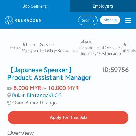
Job Seekers
Employers
Sign up
Sign in
Store
Jobs in
Service
Job
Home
/
/
/
Development(Service
/
Malaysia
Industry/Restaurant
details
Industry/Restaurant)
【Japanese Speaker】
ID:59756
Product Assistant Manager
8,000 MYR ~ 10,000 MYR
Bukit Bintang/KLCC
Over 3 months ago
Apply
for This Job
Overview