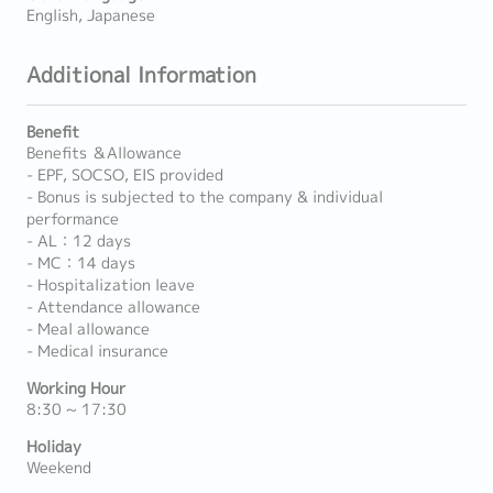
English, Japanese
Additional Information
Benefit
Benefits ＆Allowance
- EPF, SOCSO, EIS provided
- Bonus is subjected to the company & individual
performance
- AL：12 days
- MC：14 days
- Hospitalization leave
- Attendance allowance
- Meal allowance
- Medical insurance
Working Hour
8:30 ~ 17:30
Holiday
Weekend