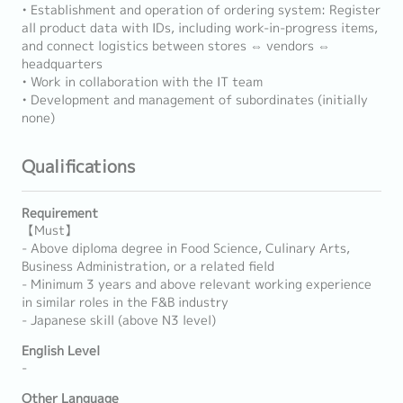
• Establishment and operation of ordering system: Register
all product data with IDs, including work-in-progress items,
and connect logistics between stores ⇔ vendors ⇔
headquarters
• Work in collaboration with the IT team
• Development and management of subordinates (initially
none)
Qualifications
Requirement
【Must】
- Above diploma degree in Food Science, Culinary Arts,
Business Administration, or a related field
- Minimum 3 years and above relevant working experience
in similar roles in the F&B industry
- Japanese skill (above N3 level)
English Level
-
Other Language