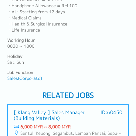
・Handphone Allowance = RM 100
・AL: Starting from 12 days
・Medical Claims
・Health & Surgical Insurance
・Life Insurance
Working Hour
0830 ~ 1800
Holiday
Sat, Sun
Job Function
Sales(Corporate)
RELATED JOBS
[ Klang Valley ] Sales Manager
ID:60450
(Building Materials)
6,000 MYR ~ 8,000 MYR
Sentul, Kepong, Segambut, Lembah Pantai, Seputeh, Bandar Tun Razak, Cheras (KL), Bangsar, Mont Kiara, KL Sentral, Ampang, Damansara Heights, Klang, Port Klang, Ampang Jaya, USJ/Subang Jaya, Shah Alam, Cheras (Selangor), Selayang Baru, Rawang, Taman Greenwood, Seri Kembangan, Banting, Sepang, Semenyih, Chow Kit, Pudu, Seri Petaling, Other Selangor District, Other KL District, Sungai Buloh, Bukit Bintang/KLCC, Setiawangsa/Titiwangsa/Setapak/Wangsa Maju, Bandar Sunway/Puchong, Bangi/Kajang, Kota Damansara/Petaling Jaya