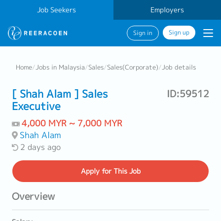
Job Seekers
Employers
Sign up
Sign in
Home
/
Jobs in Malaysia
/
Sales
/
Sales(Corporate)
/
Job details
[ Shah Alam ] Sales
ID:59512
Executive
4,000 MYR ~ 7,000 MYR
Shah Alam
2 days ago
Apply
for This Job
Overview