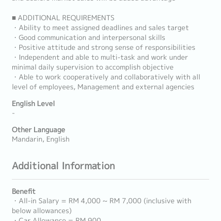
■ ADDITIONAL REQUIREMENTS
・Ability to meet assigned deadlines and sales target
・Good communication and interpersonal skills
・Positive attitude and strong sense of responsibilities
・Independent and able to multi-task and work under
minimal daily supervision to accomplish objective
・Able to work cooperatively and collaboratively with all
level of employees, Management and external agencies
English Level
-
Other Language
Mandarin, English
Additional Information
Benefit
・All-in Salary = RM 4,000 ~ RM 7,000 (inclusive with
below allowances)
・Car Allowance = RM 900