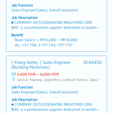
Job Function
Sales Engineer(Sales), Sales(Corporate)
Job Description
■ COMPANY OUTLOOKSIAONE INDUSTRIES SDN.
BHD. is a professional supplier dedicated to building
a one-stop platform for fasteners and industrial
Benefit
consumables in the Malaysian market.By integrating
・Basic Salary = RM 6,000 ~ RM 8,000
premium supply chain resources from China and
・AL: <2Y 10d, 2~5Y 12d, >5Y 17d
leveraging strategic OEM partnerships, we deliver
・MC: <2Y 14d, 2~5Y 18d, >5Y 22d
competitive product portfolios under the SIAONE
・Commission Scheme (quarterly)
brand.Supported by localized warehousing, efficient
- 80% Achievement: 0.5% x Individual Sales Value
[ Klang Valley ] Sales Engineer
ID:60430
logistics, and dedicated customer service, we provide
- 100% Achievement: 1.0% x Individual Sales Value
(Building Materials)
reliable, comprehensive solutions to our clients.■ KEY
- Management Level, team meet 80% Achievement:
RESPONSIBILITIES1. Market Development & Sales
4,000 MYR ~ 6,000 MYR
Extra 0.5% x Overall Sales Value
LeadershipSpearhead sales strategies for strut
Sentul, Kepong, Segambut, Lembah Pantai, Seputeh, Bandar Tun Razak, Cheras (KL), Bangsar, Mont Kiara, KL Sentral, Ampang, Damansara Heights, Klang, Port Klang, Ampang Jaya, USJ/Subang Jaya, Shah Alam, Cheras (Selangor), Selayang Baru, Rawang, Taman Greenwood, Seri Kembangan, Banting, Sepang, Semenyih, Chow Kit, Pudu, Seri Petaling, Other Selangor District, Other KL District, Sungai Buloh, Bukit Bintang/KLCC, Setiawangsa/Titiwangsa/Setapak/Wangsa Maju, Bandar Sunway/Puchong, Bangi/Kajang, Kota Damansara/Petaling Jaya
- Management Level, team meet 100% Achievement:
channels, construction fasteners, and structural
Extra 1.0% x Overall Sales Value
Job Function
components across Malaysia's building and
・Optical/Dental Allowance = RM 300 (claim basis)
Sales Engineer(Sales), Sales(Corporate)
construction sectors.Develop and execute
・Company Activities: Annual Dinner, Welcome
comprehensive regional sales strategies to achieve
Job Description
Lunch, Company Trip, Team Building
corporate revenue targets and performance
■ COMPANY OUTLOOKSIAONE INDUSTRIES SDN.
・Annual Bonus (based on company performance)
goals.Lead initiatives to penetrate industrial and
BHD. is a professional supplier dedicated to building