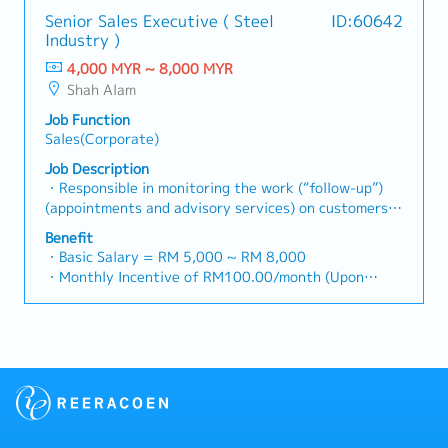
growth.< Key Responsibilities >• Identify and pursue
・Traveling out of Malaysia will be on a
relationships with consultants and main contractors.
Senior Sales Executive ( Steel
ID:60642
new business opportunities across Malaysia•
reimbursement basis e.g. to Singapore.
(Correction: Lowercase for "consultants and main
Industry )
Maintain strong relationships with key clients and
・EPF and Socso will be provided.
contractors" unless they are part of a specific
decision-makers• Achieve monthly and annual sales
4,000 MYR ~ 8,000 MYR
・Commission Scheme: Performance-based, up to
title).・Engage in early-stage project designs to
targets• Conduct market research and competitive
Shah Alam
20% of base salary
drive product specification and selection.・Manage
analysis• Develop proposals, quotations, and pricing
・Other benefits packages are open to be discussed
both key accounts (direct sales) and channel partner
Job Function
strategies• Negotiate and close deals, ensuring
during interview
relationships.3. Channel Development &
Sales(Corporate)
timely payment collection• Prepare sales reports and
Management・Develop and manage a robust network
track performance metrics• Collaborate with the
Job Description
of distributors and dealers across the region.・
Sales Director and Singapore HQ• Travel extensively
・Responsible in monitoring the work (“follow-up”)
Provide product training, technical support, and
within Malaysia (and occasionally to Singapore)•
(appointments and advisory services) on customers
marketing assistance to channel partners.4. Market
Report regularly via digital tools (email, Google
made to increase customers' confidence in steel
Intelligence & Competitive Analysis・Continuously
Benefit
Sheets, CRM)
products distributed・Responsible in identifying
・Basic Salary = RM 5,000 ~ RM 8,000
monitor construction industry trends, competitor
local companies especially new companies to
・Monthly Incentive of RM100.00/month (Upon
activities, and evolving customer needs.・Provide
introduce the company’s production products and
confirmation)
market feedback and strategic recommendations to
subsequently convince customers to use the relevant
・Attendance Incentive of RM25.00/month (Based on
support product development and supply chain
steel products.・Responsible for always cooperating
Leave condition)
optimization.
with the Accounts division in monitoring the
・Attendance Allowance of RM2.00/day (Based on
accounts of customers to ensure that the accounts
Daily Attendance)
can be settled on time and if there are problems,
・Transport Allowance of RM80.00/month (Based on
provide accurate information and communicate with
Leave condition)
customers for outstanding accounts.・Responsible
・Subsidy Food Coupon at RM1.50/day