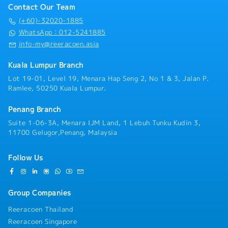
for constantly liaising and collaborating with the
・EPF : 15%
Contact Our Team
Sales, Marketing and Services team related to the
・Uniform
company’s key product releases and providing an
(+60)-32020-1885
・Group Insurance
understanding of the product characteristics of the
WhatsApp：012-5241885
・Panel Clinic
company’s products and providing content guidelines
info-my@reeracoen.asia
・Annual Leave (AL)
for steel products.・Responsible in preparing a new
>> Can be utilized upon confirmation
product information plan and working with the Sales,
Kuala Lumpur Branch
>> If not fully utilized will pay back in January
Marketing and Live Services team on the
upcoming year
Lot 19-01, Level 19, Menara Hap Seng 2, No 1 & 3, Jalan P.
implementation plan so that it runs according to the
>> Less than 3 yrs : 14 days
Ramlee, 50250 Kuala Lumpur.
plan that has been set.・Preparing sales forecast
>> 3 ~ 5 yrs : 16 days
and planning of the material intake・Maintains
・Medical Leave (ML)
Penang Branch
relationships with clients by providing support,
>> Entitle upon joining (include probation period)
information, and guidance.・Attending to customer
Suite 1-06-3A, Menara IJM Land, 1 Lebuh Tunku Kudin 3,
>> Less than 2 yrs : 14 days
complaint and ensuring their satisfaction・Prepares
11700 Gelugor,Penang, Malaysia
>> 2 ~ 5 yrs : 18 days
reports by collecting, analyzing, and summarizing
・Bonus - Fix 2 months’ salary - payout in the end of
information・Providing after sales service・Prepare
Dec every year (prorate for staff not completing 1 yr
Follow Us
quotation・Performs other duties as assigned
service)
・Performance Incentive - based on company
performance
Group Companies
・Increment rate：3-4.5% (Recent)
Reeracoen Thailand
Reeracoen Singapore