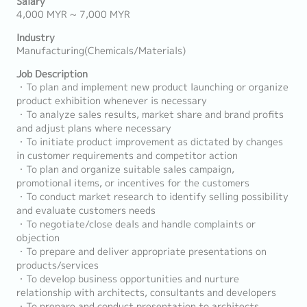
Salary
4,000 MYR ~ 7,000 MYR
Industry
Manufacturing(Chemicals/Materials)
Job Description
・To plan and implement new product launching or organize
product exhibition whenever is necessary
・To analyze sales results, market share and brand profits
and adjust plans where necessary
・To initiate product improvement as dictated by changes
in customer requirements and competitor action
・To plan and organize suitable sales campaign,
promotional items, or incentives for the customers
・To conduct market research to identify selling possibility
and evaluate customers needs
・To negotiate/close deals and handle complaints or
objection
・To prepare and deliver appropriate presentations on
products/services
・To develop business opportunities and nurture
relationship with architects, consultants and developers
・To prepare and conduct presentation to architects,