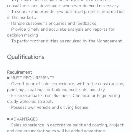
consultants and developers whenever deemed necessary
・To source and provide new potential projects information
in the market.,
・Handle customer’s enquiries and feedbacks
・Provide timely and accurate analysis and reports for
decision making
・To perform other duties as required by the Management
Qualifications
Requirement
■ MUST REQUIREMENTS
・Over 1 year of sales experience, within the construction,
paintings, coatings, or building materials industry
・Fresh Graduate from Business, Chemical or Engineering
study welcome to apply
・Possess own vehicle and driving license
■ ADVANTAGES
・Sales experience in decorative paint and coating, project
and dealers market sales will be added advantage