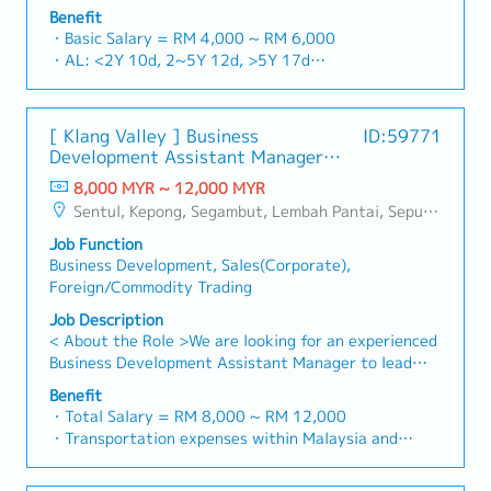
commercial building markets, with a dedicated focus
a one-stop platform for fasteners and industrial
Benefit
on capturing the rapidly growing data center
consumables in the Malaysian market.By integrating
・Basic Salary = RM 4,000 ~ RM 6,000
infrastructure market.2. Client Relationship &
premium supply chain resources from China and
・AL: <2Y 10d, 2~5Y 12d, >5Y 17d
Specification ManagementBuild and maintain strong,
leveraging strategic OEM partnerships, we deliver
・MC: <2Y 14d, 2~5Y 18d, >5Y 22d
long-term relationships with key consultants, MEP
competitive product portfolios under the SIAONE
・Commission Scheme (quarterly)
engineers, and main contractors.Engage early in
brand.Supported by localized warehousing, efficient
- 80% Achievement: 0.5% x Individual Sales Value
project design phases to influence product
[ Klang Valley ] Business
ID:59771
logistics, and dedicated customer service, we provide
- 100% Achievement: 1.0% x Individual Sales Value
specification and ensure the company's products are
Development Assistant Manager
reliable, comprehensive solutions to our clients.■ KEY
- Management Level, team meet 80% Achievement:
selected.Oversee and optimize both key accounts
(Specialty Metal)
RESPONSIBILITIES1. Market Development & Sales
8,000 MYR ~ 12,000 MYR
Extra 0.5% x Overall Sales Value
(direct project sales) and high-level channel partner
Management・Drive sales of strut channels,
Sentul, Kepong, Segambut, Lembah Pantai, Seputeh, Bandar Tun Razak, Cheras (KL), Bangsar, Mont Kiara, KL Sentral, Ampang, Damansara Heights, Klang, Port Klang, Ampang Jaya, USJ/Subang Jaya, Shah Alam, Cheras (Selangor), Selayang Baru, Rawang, Taman Greenwood, Seri Kembangan, Banting, Sepang, Semenyih, Chow Kit, Pudu, Seri Petaling, Other Selangor District, Other KL District, Sungai Buloh, Bukit Bintang/KLCC, Setiawangsa/Titiwangsa/Setapak/Wangsa Maju, Bandar Sunway/Puchong, Bangi/Kajang, Kota Damansara/Petaling Jaya
- Management Level, team meet 100% Achievement:
relationships.3. Channel Development &
construction fasteners, and structural components
Extra 1.0% x Overall Sales Value
ManagementArchitect and manage a robust, high-
Job Function
across Malaysia's building and construction sectors.
・Optical/Dental Allowance = RM 300 (claim basis)
performing network of distributors and dealers
Business Development, Sales(Corporate),
(Correction: "Structure Channel" is typically referred
・Company Activities: Annual Dinner, Welcome
across the region.Oversee the delivery of product
Foreign/Commodity Trading
to as "strut channel" or "structural channels" in the
Lunch, Company Trip, Team Building
training, technical support, and marketing assistance
industry).・Develop and execute regional sales
Job Description
・Annual Bonus (based on company performance)
to empower channel partners and drive indirect sales
strategies to achieve revenue targets and
< About the Role >We are looking for an experienced
volume.4. Market Intelligence & Strategic
performance goals.・Focus on penetrating industrial
Business Development Assistant Manager to lead
AnalysisContinuously monitor construction industry
and commercial building markets, as well as the
sales initiatives in Malaysia.The successful candidate
trends, competitor activities, and evolving customer
Benefit
rapidly growing data center infrastructure market.
will have a strong network in the specialty metals
・Total Salary = RM 8,000 ~ RM 12,000
needs to identify growth opportunities.Provide data-
(Correction: Changed "&" to "and" for formal
and precision machining industries, and will be tasked
・Transportation expenses within Malaysia and
driven market feedback and strategic
consistency, and updated "data centre" to match
with identifying new business opportunities,
Mobile Phone expenses will be a fixed monthly
recommendations to senior management to support
your target format).2. Client Relationship
maintaining client relationships, and driving sales
allowance.
product development and supply chain optimization.
Management・Build and maintain strong