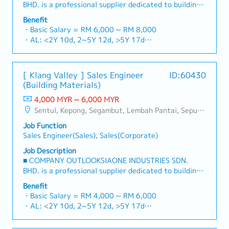
BHD. is a professional supplier dedicated to building
a one-stop platform for fasteners and industrial
Benefit
consumables in the Malaysian market.By integrating
・Basic Salary = RM 6,000 ~ RM 8,000
premium supply chain resources from China and
・AL: <2Y 10d, 2~5Y 12d, >5Y 17d
leveraging strategic OEM partnerships, we deliver
・MC: <2Y 14d, 2~5Y 18d, >5Y 22d
competitive product portfolios under the SIAONE
・Commission Scheme (quarterly)
brand.Supported by localized warehousing, efficient
- 80% Achievement: 0.5% x Individual Sales Value
[ Klang Valley ] Sales Engineer
ID:60430
logistics, and dedicated customer service, we provide
- 100% Achievement: 1.0% x Individual Sales Value
(Building Materials)
reliable, comprehensive solutions to our clients.■ KEY
- Management Level, team meet 80% Achievement:
RESPONSIBILITIES1. Market Development & Sales
4,000 MYR ~ 6,000 MYR
Extra 0.5% x Overall Sales Value
LeadershipSpearhead sales strategies for strut
Sentul, Kepong, Segambut, Lembah Pantai, Seputeh, Bandar Tun Razak, Cheras (KL), Bangsar, Mont Kiara, KL Sentral, Ampang, Damansara Heights, Klang, Port Klang, Ampang Jaya, USJ/Subang Jaya, Shah Alam, Cheras (Selangor), Selayang Baru, Rawang, Taman Greenwood, Seri Kembangan, Banting, Sepang, Semenyih, Chow Kit, Pudu, Seri Petaling, Other Selangor District, Other KL District, Sungai Buloh, Bukit Bintang/KLCC, Setiawangsa/Titiwangsa/Setapak/Wangsa Maju, Bandar Sunway/Puchong, Bangi/Kajang, Kota Damansara/Petaling Jaya
- Management Level, team meet 100% Achievement:
channels, construction fasteners, and structural
Extra 1.0% x Overall Sales Value
Job Function
components across Malaysia's building and
・Optical/Dental Allowance = RM 300 (claim basis)
Sales Engineer(Sales), Sales(Corporate)
construction sectors.Develop and execute
・Company Activities: Annual Dinner, Welcome
comprehensive regional sales strategies to achieve
Job Description
Lunch, Company Trip, Team Building
corporate revenue targets and performance
■ COMPANY OUTLOOKSIAONE INDUSTRIES SDN.
・Annual Bonus (based on company performance)
goals.Lead initiatives to penetrate industrial and
BHD. is a professional supplier dedicated to building
commercial building markets, with a dedicated focus
a one-stop platform for fasteners and industrial
Benefit
on capturing the rapidly growing data center
consumables in the Malaysian market.By integrating
・Basic Salary = RM 4,000 ~ RM 6,000
infrastructure market.2. Client Relationship &
premium supply chain resources from China and
・AL: <2Y 10d, 2~5Y 12d, >5Y 17d
Specification ManagementBuild and maintain strong,
leveraging strategic OEM partnerships, we deliver
・MC: <2Y 14d, 2~5Y 18d, >5Y 22d
long-term relationships with key consultants, MEP
competitive product portfolios under the SIAONE
・Commission Scheme (quarterly)