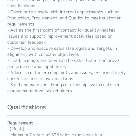
specifications
- Coordinate closely with internal departments such as
Production, Procurement, and Quality to meet customer
requirements
- Act as the first point of contact for quality-related
issues and support improvement activities based on
customer feedback
- Develop and execute sales strategies and targets in
alignment with company objectives
- Lead, manage, and develop the sales team to improve
performance and capabilities
- Address customer complaints and issues, ensuring timely
corrective and follow-up actions
- Build and maintain strong relationships with customer
management-level stakeholders
Qualifications
Requirement
【Must】
- Minimum 7 years of B2B sales experience in a