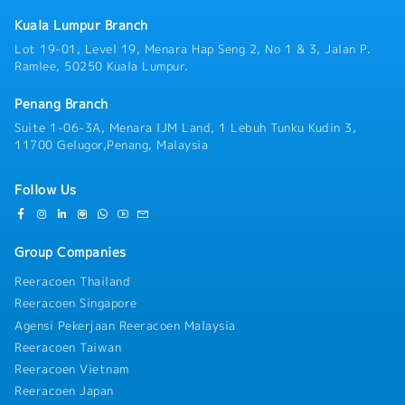
Lumpur, and the broader Klang Valley
・Insurance: Group Hospitalisation & Surgical, Group
region.Operating under a flexible, home-based
Kuala Lumpur Branch
Personal Accident
direct-field structure, you will manage your day-to-
・Housing Allowance: No
Lot 19-01, Level 19, Menara Hap Seng 2, No 1 & 3, Jalan P.
day operations with a high degree of independence.
・Business Trip Allowance: RM40 per day
Ramlee, 50250 Kuala Lumpur.
You will serve as the primary technical point of
・Transportation Expenses Covered: Petrol card
contact and trusted advisor for facility managers,
RM400 per annum, Maintenance < 1 year : RM1,200
Penang Branch
building maintenance executives, MEP (Mechanical,
per annum, 1 year and above : RM1,400 per annum
Electrical, and Plumbing) contractors, and project
Suite 1-06-3A, Menara IJM Land, 1 Lebuh Tunku Kudin 3,
(claim basis)
consultants. Rather than relying on routine
11700 Gelugor,Penang, Malaysia
・Company Car Provided: No
transactional sales, your role centers on evaluating
・Health Checkups: No
aging on-site infrastructure, conducting condition
・Company Mobile Phone Provided: Yes
Follow Us
inspections, identifying operational inefficiencies,
・Overtime: No entitlement
and crafting customized retrofitting or replacement
proposals. Cooling towers naturally follow a 10-year
Group Companies
replacement cycle, giving you a steady, predictable
foundation of existing client accounts to upgrade
Reeracoen Thailand
alongside new project acquisition.Because this role
Reeracoen Singapore
sits directly under senior management without an
extensive internal training runway, we place strong
Agensi Pekerjaan Reeracoen Malaysia
emphasis on candidates who bring direct, practical
Reeracoen Taiwan
field experience. Whether you come from a
Reeracoen Vietnam
background in industrial cooling tower sales, facility
Reeracoen Japan
equipment management (where you managed cooling