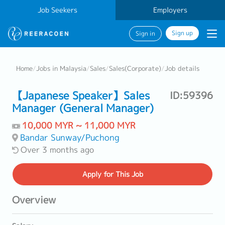
Job Seekers
Employers
Sign up
Sign in
Home
/
Jobs in Malaysia
/
Sales
/
Sales(Corporate)
/
Job details
【Japanese Speaker】Sales
ID:59396
Manager (General Manager)
10,000 MYR ~ 11,000 MYR
Bandar Sunway/Puchong
Over 3 months ago
Apply
for This Job
Overview