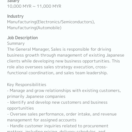
Salary
10,000 MYR ~ 11,000 MYR
Industry
Manufacturing(Electronics/Semiconductors),
Manufacturing(Automobile)
Job Description
Summary
The General Manager, Sales is responsible for driving
business growth through management of existing Japanese
clients while developing new business opportunities. This
role also oversees sales strategy execution, cross-
functional coordination, and sales team leadership.
Key Responsibilities
‐ Manage and grow relationships with existing customers,
primarily Japanese companies
- Identify and develop new customers and business
opportunities
- Oversee sales performance, order intake, and revenue
management for assigned accounts
- Handle customer inquiries related to procurement
matters, including pricing, delivery schedules, and