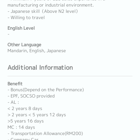
manufacturing or industrial environment.
- Japanese skill（Above N2 level）
- Willing to travel
English Level
-
Other Language
Mandarin, English, Japanese
Additional Information
Benefit
- Bonus(Depend on the Performance)
- EPF, SOCSO provided
- AL :
< 2 years 8 days
> 2 years < 5 years 12 days
>5 years 16 days
MC : 14 days
- Transportation Allowance(RM200)
- Company Car