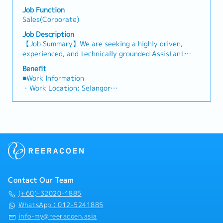
analysis• Develop proposals, quotations, and pricing
・Other benefits packages are open to be discussed
both key accounts (direct sales) and channel partner
Job Function
strategies• Negotiate and close deals, ensuring
during interview
relationships.3. Channel Development &
Sales(Corporate)
timely payment collection• Prepare sales reports and
Management・Develop and manage a robust network
track performance metrics• Collaborate with the
Job Description
of distributors and dealers across the region.・
Sales Director and Singapore HQ• Travel extensively
【Job Summary】We are seeking a highly driven,
Provide product training, technical support, and
within Malaysia (and occasionally to Singapore)•
experienced, and technically grounded Assistant
marketing assistance to channel partners.4. Market
Report regularly via digital tools (email, Google
Manager / Senior Sales Executive to join a market-
Intelligence & Competitive Analysis・Continuously
Benefit
Sheets, CRM)
leading regional manufacturer of industrial cooling
■Work Information
monitor construction industry trends, competitor
systems and HVAC solutions in Malaysia. Reporting
・Work Location: Selangor
activities, and evolving customer needs.・Provide
directly to the Country Sales Manager, this position
・Holidays: 14 days
market feedback and strategic recommendations to
is a high-visibility, autonomous role created to
・Saturday Work (Overtime Pay/Compensatory
support product development and supply chain
succeed a retiring team member and drive key
Leave): Replacement leave (0.5 days : 4 hours), 1
optimization.
account growth across Malaysia’s rapidly expanding
day : 8 hours and above)
industrial and commercial sectors.In this position,
・Probationary Period: 3 months
you will take full ownership of technical sales,
・Salary Increase Rate: Subject for approval
strategic client management, and lifecycle
・Paid Leave (Annual): < 2 years: 8 days, 2 – 5 years:
equipment replacements for high-value industrial
12 days, >5 years : 16 days
cooling towers. Your primary domain will encompass
・Sick Leave (Annual): < 2 years: 14 days, 2 – 5
Contact Our Team
critical infrastructure environments including hyper-
years: 18 days, >5 years : 22 days
scale Data Centers, High-Rise Commercial
(+60)-32020-1885
・Pension/Social Insurance (EPF, SOCSO, EIS): follow
Complexes, Shopping Malls, Hotels, Hospitals, and
WhatsApp：012-5241885
Malaysian government’s rules and regulations.
Manufacturing Plants throughout Selangor, Kuala
info-my@reeracoen.asia
・Medical Allowance: RM800 per annum (claim basis)