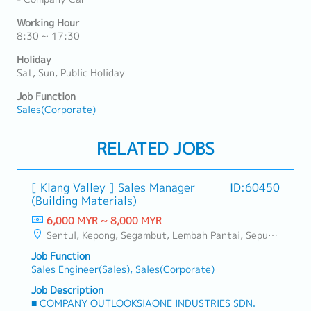
Working Hour
8:30 ~ 17:30
Holiday
Sat, Sun, Public Holiday
Job Function
Sales(Corporate)
RELATED JOBS
[ Klang Valley ] Sales Manager
ID:60450
(Building Materials)
6,000 MYR ~ 8,000 MYR
Sentul, Kepong, Segambut, Lembah Pantai, Seputeh, Bandar Tun Razak, Cheras (KL), Bangsar, Mont Kiara, KL Sentral, Ampang, Damansara Heights, Klang, Port Klang, Ampang Jaya, USJ/Subang Jaya, Shah Alam, Cheras (Selangor), Selayang Baru, Rawang, Taman Greenwood, Seri Kembangan, Banting, Sepang, Semenyih, Chow Kit, Pudu, Seri Petaling, Other Selangor District, Other KL District, Sungai Buloh, Bukit Bintang/KLCC, Setiawangsa/Titiwangsa/Setapak/Wangsa Maju, Bandar Sunway/Puchong, Bangi/Kajang, Kota Damansara/Petaling Jaya
Job Function
Sales Engineer(Sales), Sales(Corporate)
Job Description
■ COMPANY OUTLOOKSIAONE INDUSTRIES SDN.