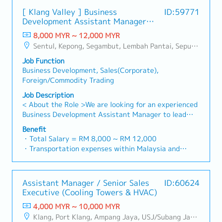
engineers, and main contractors.Engage early in
brand.Supported by localized warehousing, efficient
- 80% Achievement: 0.5% x Individual Sales Value
project design phases to influence product
[ Klang Valley ] Business
ID:59771
logistics, and dedicated customer service, we provide
- 100% Achievement: 1.0% x Individual Sales Value
specification and ensure the company's products are
Development Assistant Manager
reliable, comprehensive solutions to our clients.■ KEY
- Management Level, team meet 80% Achievement:
selected.Oversee and optimize both key accounts
(Specialty Metal)
RESPONSIBILITIES1. Market Development & Sales
8,000 MYR ~ 12,000 MYR
Extra 0.5% x Overall Sales Value
(direct project sales) and high-level channel partner
Management・Drive sales of strut channels,
Sentul, Kepong, Segambut, Lembah Pantai, Seputeh, Bandar Tun Razak, Cheras (KL), Bangsar, Mont Kiara, KL Sentral, Ampang, Damansara Heights, Klang, Port Klang, Ampang Jaya, USJ/Subang Jaya, Shah Alam, Cheras (Selangor), Selayang Baru, Rawang, Taman Greenwood, Seri Kembangan, Banting, Sepang, Semenyih, Chow Kit, Pudu, Seri Petaling, Other Selangor District, Other KL District, Sungai Buloh, Bukit Bintang/KLCC, Setiawangsa/Titiwangsa/Setapak/Wangsa Maju, Bandar Sunway/Puchong, Bangi/Kajang, Kota Damansara/Petaling Jaya
- Management Level, team meet 100% Achievement:
relationships.3. Channel Development &
construction fasteners, and structural components
Extra 1.0% x Overall Sales Value
ManagementArchitect and manage a robust, high-
Job Function
across Malaysia's building and construction sectors.
・Optical/Dental Allowance = RM 300 (claim basis)
performing network of distributors and dealers
Business Development, Sales(Corporate),
(Correction: "Structure Channel" is typically referred
・Company Activities: Annual Dinner, Welcome
across the region.Oversee the delivery of product
Foreign/Commodity Trading
to as "strut channel" or "structural channels" in the
Lunch, Company Trip, Team Building
training, technical support, and marketing assistance
industry).・Develop and execute regional sales
Job Description
・Annual Bonus (based on company performance)
to empower channel partners and drive indirect sales
strategies to achieve revenue targets and
< About the Role >We are looking for an experienced
volume.4. Market Intelligence & Strategic
performance goals.・Focus on penetrating industrial
Business Development Assistant Manager to lead
AnalysisContinuously monitor construction industry
and commercial building markets, as well as the
sales initiatives in Malaysia.The successful candidate
trends, competitor activities, and evolving customer
Benefit
rapidly growing data center infrastructure market.
will have a strong network in the specialty metals
・Total Salary = RM 8,000 ~ RM 12,000
needs to identify growth opportunities.Provide data-
(Correction: Changed "&" to "and" for formal
and precision machining industries, and will be tasked
・Transportation expenses within Malaysia and
driven market feedback and strategic
consistency, and updated "data centre" to match
with identifying new business opportunities,
Mobile Phone expenses will be a fixed monthly
recommendations to senior management to support
your target format).2. Client Relationship
maintaining client relationships, and driving sales
allowance.
product development and supply chain optimization.
Management・Build and maintain strong
growth.< Key Responsibilities >• Identify and pursue
・Traveling out of Malaysia will be on a
relationships with consultants and main contractors.
Assistant Manager / Senior Sales
ID:60624
new business opportunities across Malaysia•
reimbursement basis e.g. to Singapore.
(Correction: Lowercase for "consultants and main
Executive (Cooling Towers & HVAC)
Maintain strong relationships with key clients and
・EPF and Socso will be provided.
contractors" unless they are part of a specific
decision-makers• Achieve monthly and annual sales
4,000 MYR ~ 10,000 MYR
・Commission Scheme: Performance-based, up to
title).・Engage in early-stage project designs to
targets• Conduct market research and competitive
Klang, Port Klang, Ampang Jaya, USJ/Subang Jaya, Shah Alam, Cheras (Selangor), Selayang Baru, Rawang, Taman Greenwood, Seri Kembangan, Banting, Sepang, Semenyih, Other Selangor District, Sungai Buloh, Bandar Sunway/Puchong, Bangi/Kajang, Kota Damansara/Petaling Jaya
20% of base salary
drive product specification and selection.・Manage