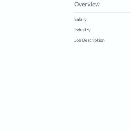
Overview
Salary
Industry
Job Description