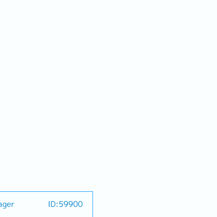
ager
ID:59900