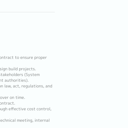
ontract to ensure proper
ign build projects.
 stakeholders (System
t authorities).
n law, act, regulations, and
 over on time.
ontract.
ugh effective cost control,
echnical meeting, internal