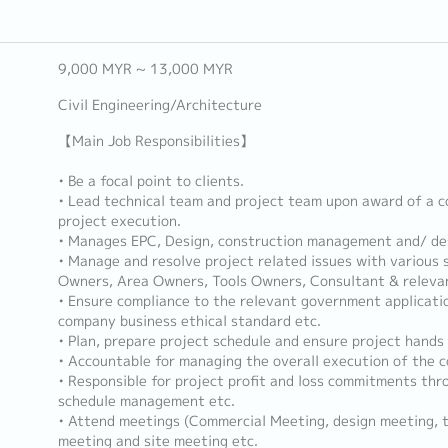
9,000 MYR ~ 13,000 MYR
Civil Engineering/Architecture
【Main Job Responsibilities】
• Be a focal point to clients.
• Lead technical team and project team upon award of a c
project execution.
• Manages EPC, Design, construction management and/ des
• Manage and resolve project related issues with various
Owners, Area Owners, Tools Owners, Consultant & relevan
• Ensure compliance to the relevant government applicatio
company business ethical standard etc.
• Plan, prepare project schedule and ensure project hands
• Accountable for managing the overall execution of the c
• Responsible for project profit and loss commitments thro
schedule management etc.
• Attend meetings (Commercial Meeting, design meeting, t
meeting and site meeting etc.