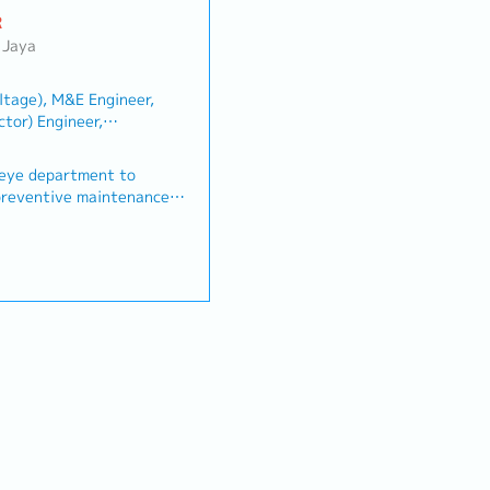
R
 Jaya
ltage), M&E Engineer,
tor) Engineer,
Other(Architecture/Civil
eye department to
t preventive maintenance
ntation to our
d Hawkeye Software
ue develop DCIM
 services by meeting the
reement (SLA) terms and
 annum
r complaints or any
nd Surgical
ipment and or system
annually
ers and software developer
ormance.• Ensure all
um
practice safety measure
ork as instructed by