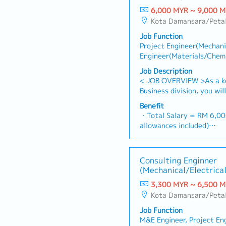
6,000 MYR ~ 9,000 
Kota Damansara/Petal
Job Function
Project Engineer(Mechanic
Engineer(Materials/Chemi
Engineer/management
Job Description
< JOB OVERVIEW >As a k
Business division, you wi
wastewater treatment pla
Benefit
the technical bridge bet
・Total Salary = RM 6,00
branch, and local clients 
allowances included)
ensure projects are deliv
・AL: 1~2Y = 8d, 3~4Y =
standards and local requ
・MC: 1~2Y = 14d, 3~4Y
RESPONSIBILITIES >・Proj
・Hardship Working Allowa
Consulting Enginner
end-to-end execution of
>20 days/month): RM 50
(Mechanical/Electrical
projects under the guida
・Car Fuel Allowance: RM 
Malaysia General Manage
3,300 MYR ~ 6,500 
commuting and business t
Control: Oversee project
Kota Damansara/Petal
・Child Allowance: RM 1
detailed engineering desi
children)
Job Function
(AutoCAD), and technical
・Mobile Phone: Provided 
M&E Engineer, Project En
Management: Act as the p