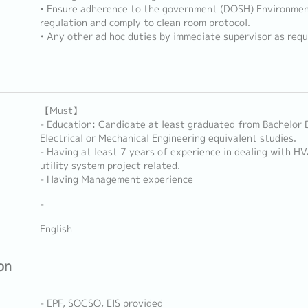
• Ensure adherence to the government (DOSH) Environmen
regulation and comply to clean room protocol.
• Any other ad hoc duties by immediate supervisor as requ
【Must】
- Education: Candidate at least graduated from Bachelor 
Electrical or Mechanical Engineering equivalent studies.
- Having at least 7 years of experience in dealing with H
utility system project related.
- Having Management experience
-
English
on
- EPF, SOCSO, EIS provided