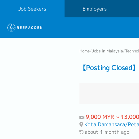
Job Seekers
Employers
Home
/
Jobs in Malaysia
/
Techno
【Posting Closed】 
9,000 MYR ~ 13,00
Kota Damansara/Peta
about 1 month ago