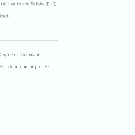
tal Health and Safety (EHS)
ired.
Degree or Diploma in
VAC, cleanroom or process