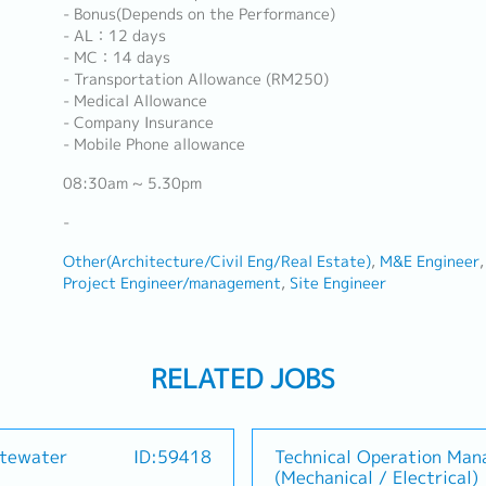
- Bonus(Depends on the Performance)
- AL：12 days
- MC：14 days
- Transportation Allowance (RM250)
- Medical Allowance
- Company Insurance
- Mobile Phone allowance
08:30am ~ 5.30pm
-
Other(Architecture/Civil Eng/Real Estate)
M&E Engineer
Project Engineer/management
Site Engineer
RELATED JOBS
stewater
ID:59418
Technical Operation Man
(Mechanical / Electrical)