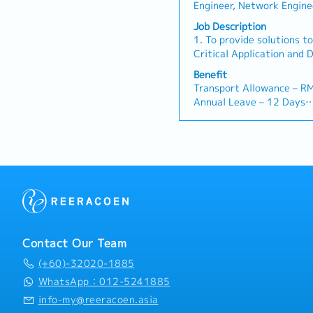
・Medical Fee (Max): RM 2
Engineer, Network Engine
contact for clients to ca
spouse and kids)
Other(IT/Internet/Teleco
progress updates, and re
Job Description
・Medical Checkup: 1 tim
Other(Electrical/Semi-Co
bottlenecks.・Cost & Sc
1. To provide solutions to
・Business Trip outside K
Other(Mechanical) Enginee
project budgets (RFQ/Cos
Critical Application and 
RM 10 / day
Constructoion/Construc
ensure milestones are m
Mechanical and Electrical
・Domestic Business Trip
Benefit
Other(Architecture/Civil
quality.・Cross-Border Co
requirements.2. To develo
day
Transport Allowance – R
seamlessly with Sales an
engineering designs in El
・Overseas Business Trip
Annual Leave – 12 Days
Malaysia and Japan (HQ) 
applications in the Data 
・Bonus (Average 1 month
Medical Leave – 14 Days
on-site client needs.
sound technical and desi
・Welcome Lunch
Medical Claim – RM 600 
delivery of Data Centre p
Group Insurance – Hospita
involved in Data Centre 
Performance Bonus – Rev
supporting the project te
Dental – RM 200 per an
areas.5. To provide assis
Spectacle – RM200 Per 
Department in the followi
potential project sites- 
potential and existing cl
suppliers for cost sourcin
Contact Our Team
Design Data and Schemat
(+60)-32020-1885
Solution and Site Prepara
product information and 
WhatsApp：012-5241885
submittals for current Pr
info-my@reeracoen.asia
presentation material for