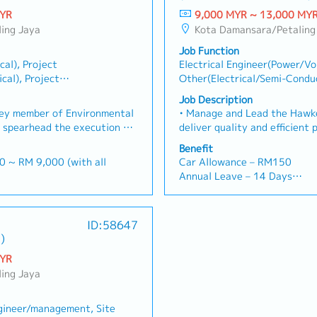
MYR
9,000 MYR ~ 13,000 MY
ing Jaya
Kota Damansara/Petaling
Job Function
al), Project
Electrical Engineer(Power/Vo
cal), Project
Other(Electrical/Semi-Conduc
Other(Mechanical) Engineer, 
Job Description
Eng/Real Estate)
ey member of Environmental
• Manage and Lead the Hawk
ll spearhead the execution of
deliver quality and efficien
nt projects.You will act as
services and project impleme
Benefit
ween Japan HQ, the Malaysia
customers.• Manage and Lea
0 ~ RM 9,000 (with all
Car Allowance – RM150
(Public & Private sectors) to
development team to contin
Annual Leave – 14 Days
ered according to global
Software.• Maintain support
 12d, >5Y = 16d
Medical Leave – 14 Days
irements.< KEY
customer’s Service Level Ag
 = 18d, >5Y = 22d
Medical Claim – RM 800 per
ect Leadership: Lead the
conditions• Handling custome
nce (if you work at site
Group Insurance – Hospital a
ID:58647
 wastewater treatment
major incidents such as equ
0
Performance Bonus – Review 
)
nce of Japan HQ and the
failure.• Set KPI for engine
0.30 / km (for both
Dental – RM 300 per annum
r.・Technical Design &
and keep track on their perf
MYR
rip)
Spectacle – RM 300 Per ann
 documentation, including
engineers are observing and 
ing Jaya
00 / month (Maximum 2
gns, project drawings
at all time.• Perform other w
 specifications.・Stakeholder
superior when required.
by company for business use
gineer/management, Site
rimary technical point of