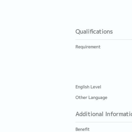
Qualifications
Requirement
English Level
Other Language
Additional Informati
Benefit