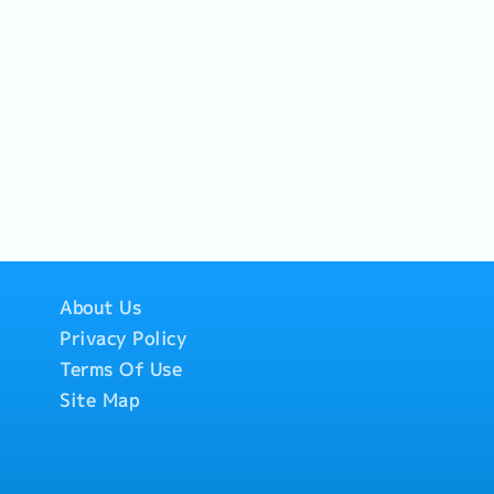
About Us
Privacy Policy
Terms Of Use
Site Map