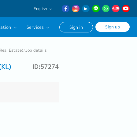
English
English
Sign up
ation
Services
Sign in
日本語
簡体中文
Our Career Advisor
Real Estate)
/
Job details
onsultation Service
(KL)
ID:57274
age