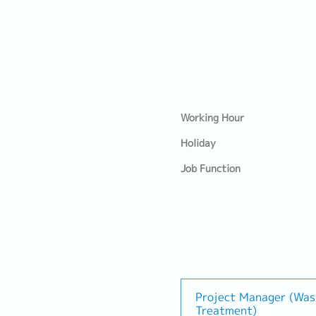
Working Hour
Holiday
Job Function
Project Manager (Wa
Treatment)