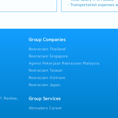
Build and maintain strong,
(Correction: Changed "&" to 
precision machining industrie
e sales campaign,
・Transportation expenses wi
= RM 100
with key consultants, MEP
consistency, and updated "da
identifying new business opp
centives for the customers・
Phone expenses will be a fix
ays
actors.Engage early in
target format).2. Client Re
client relationships, and dri
h to identify selling
・Traveling out of Malaysia w
influence product
Build and maintain strong rel
Responsibilities >• Identify
 customers needs・To
reimbursement basis e.g. to 
ance
 the company's products are
consultants and main contrac
opportunities across Malaysi
d handle complaints or
・EPF and Socso will be provi
imize both key accounts
Lowercase for "consultants a
relationships with key client
 deliver appropriate
・Commission Scheme: Perfo
d high-level channel partner
unless they are part of a spe
Achieve monthly and annual 
ts/services・To develop
of base salary
 Development &
early-stage project designs 
Group Companies
market research and competi
d nurture relationship with
・Other benefits packages ar
 manage a robust, high-
specification and selection
proposals, quotations, and pr
and developers・To prepare
during interview
stributors and dealers across
accounts (direct sales) and 
Reeracoen Thailand
Negotiate and close deals, e
 to architects, consultants
livery of product training,
relationships.3. Channel De
collection• Prepare sales rep
r deemed necessary・To
Reeracoen Singapore
rketing assistance to
Management・Develop and ma
performance metrics• Collabo
otential projects information
Agensi Pekerjaan Reeracoen Malaysia
 and drive indirect sales
of distributors and dealers 
Director and Singapore HQ• T
ustomer’s enquiries and
ence & Strategic
Provide product training, tec
Reeracoen Taiwan
Malaysia (and occasionally t
 and accurate analysis and
itor construction industry
marketing assistance to chan
regularly via digital tools (
ing・To perform other duties
Reeracoen Vietnam
ties, and evolving customer
Intelligence & Competitive 
gement
Reeracoen Japan
 opportunities.Provide data-
monitor construction industr
nd strategic
activities, and evolving cus
or management to support
market feedback and strateg
Group Services
P. Ramlee,
supply chain optimization.
support product development
optimization.
Abroaders Career