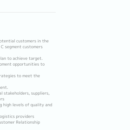
otential customers in the
B, C segment customers
lan to achieve target.
opment opportunities to
trategies to meet the
ment.
al stakeholders, suppliers,
ers
g high levels of quality and
ogistics providers
Customer Relationship