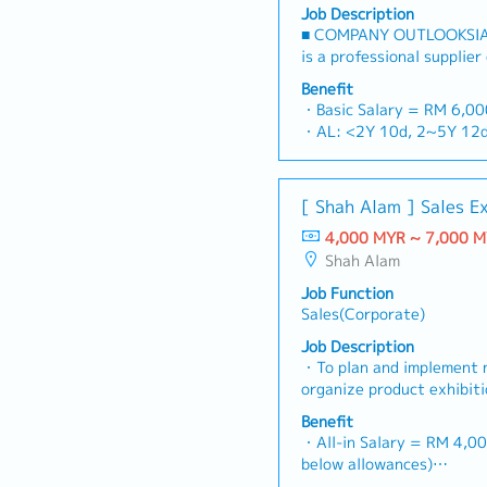
Job Description
■ COMPANY OUTLOOKSIA
is a professional supplier
stop platform for fastene
Benefit
consumables in the Malay
・Basic Salary = RM 6,0
premium supply chain res
・AL: <2Y 10d, 2~5Y 12d
leveraging strategic OEM
・MC: <2Y 14d, 2~5Y 18
competitive product port
・Commission Scheme (qua
brand.Supported by locali
- 80% Achievement: 0.5% 
[ Shah Alam ] Sales E
logistics, and dedicated 
- 100% Achievement: 1.0%
reliable, comprehensive s
4,000 MYR ~ 7,000 
- Management Level, te
RESPONSIBILITIES1. Mark
Shah Alam
Extra 0.5% x Overall Sal
LeadershipSpearhead sale
- Management Level, te
Job Function
channels, construction fa
Extra 1.0% x Overall Sal
Sales(Corporate)
components across Malays
・Optical/Dental Allowan
construction sectors.Dev
Job Description
・Company Activities: An
comprehensive regional s
・To plan and implement 
Company Trip, Team Build
corporate revenue targe
organize product exhibit
・Annual Bonus (based on
goals.Lead initiatives to
To analyze sales results,
Benefit
commercial building marke
profits and adjust plans
・All-in Salary = RM 4,00
on capturing the rapidly
product improvement as d
below allowances)
infrastructure market.2. 
customer requirements a
・Car Allowance = RM 9