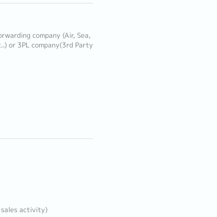
orwarding company (Air, Sea,
..) or 3PL company(3rd Party
sales activity)