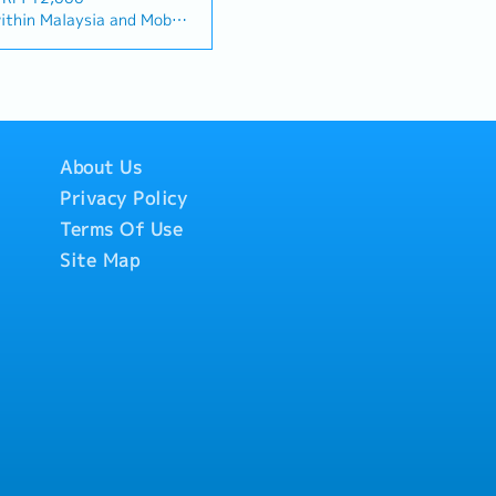
"and" for formal
s, and will be tasked with
thin Malaysia and Mobile
ta centre" to match your
ortunities, maintaining
ed monthly allowance.
lationship Management・
ving sales growth.< Key
ill be on a
ationships with
 and pursue new business
Singapore.
tors. (Correction:
a• Maintain strong
ded.
nd main contractors"
s and decision-makers•
rmance-based, up to 20%
cific title).・Engage in
sales targets• Conduct
to drive product
tive analysis• Develop
About Us
e open to be discussed
.・Manage both key
icing strategies•
Privacy Policy
channel partner
nsuring timely payment
velopment &
Terms Of Use
orts and track
nage a robust network
rate with the Sales
Site Map
across the region.・
ravel extensively within
hnical support, and
o Singapore)• Report
nel partners.4. Market
email, Google Sheets, CRM)
Analysis・Continuously
y trends, competitor
tomer needs.・Provide
ic recommendations to
 and supply chain