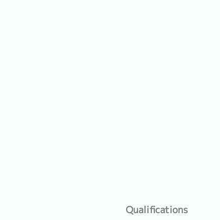
Qualifications