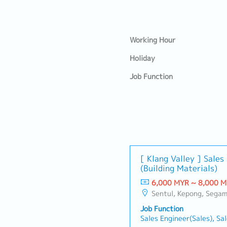
Working Hour
Holiday
Job Function
[ Klang Valley ] Sale
(Building Materials)
6,000 MYR ~ 8,000 
Sentul, Kepong, Segambut, Lembah Pantai, Seputeh, Bandar Tun Razak, Cheras (KL), Bangsar, Mont Kiara, KL Sentral, Ampang, Damansara Heights, Klang, Port Klang, Ampang Jaya, USJ/Subang Jaya, Shah Alam, Cheras (Selangor), Selayang Baru, Raw
Job Function
Sales Engineer(Sales), Sa