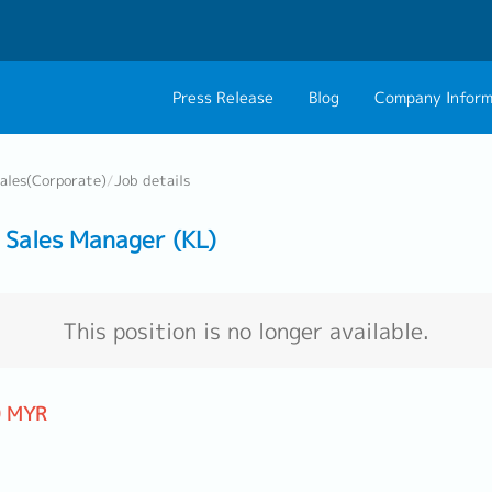
Press Release
Blog
Company Inform
About Us
Contact 
ales(Corporate)
/
Job details
Philosophy
Career C
Sales Manager (KL)
Group CEO Mess
Work With Us
This position is no longer available.
0 MYR