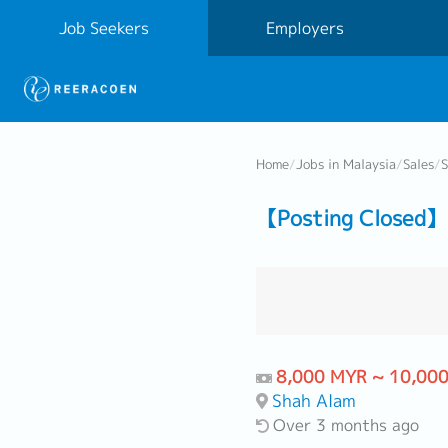
Job Seekers
Employers
Home
/
Jobs in Malaysia
/
Sales
/
S
【Posting Closed】 
8,000 MYR ~ 10,00
Shah Alam
Over 3 months ago