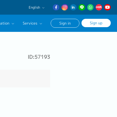
English
English
Sign up
ation
Services
Sign in
日本語
簡体中文
Our Career Advisor
onsultation Service
ID:57193
age