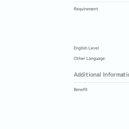
Requirement
English Level
Other Language
Additional Informati
Benefit