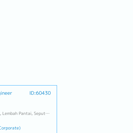
gineer
ID:60430
Banting, Sepang, Semenyih, Chow Kit, Pudu, Seri Petaling, Other Selangor District, Other KL District, Sungai Buloh, Bukit Bintang/KLCC, Setiawangsa/Titiwangsa/Setapak/Wangsa Maju, Bandar Sunway/Puchong, Bangi/Kajang, Kota Damansara/Petaling Jaya
(Corporate)