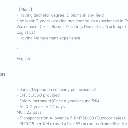
【Must】
• Having Bachelor degree, Diploma in any field
• At least 3 years working out door sales experiences in F
Warehouse, Cross Border Trucking, Domestics Trucking etc
Logistics)
• Having Management experience
-
English
on
- Bonus(Depend on company performance)
- EPF, SOCSO provided
- Salary Increment(Once a year/around 5%)
- AL 0-2 years = 14 days
MC : 22 days
- Transportation Allowance？ RM750.00 (Outdoor sales)
- RM0.25 per KM (travel after 35km radius from office for 