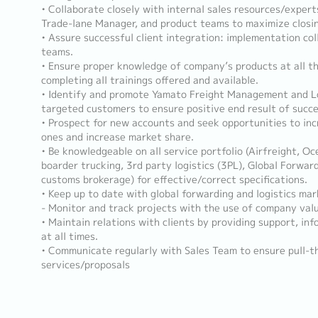
• Collaborate closely with internal sales resources/exper
Trade-lane Manager, and product teams to maximize closin
• Assure successful client integration: implementation co
teams.
• Ensure proper knowledge of company’s products at all t
completing all trainings offered and available.
• Identify and promote Yamato Freight Management and Lo
targeted customers to ensure positive end result of succes
• Prospect for new accounts and seek opportunities to inc
ones and increase market share.
• Be knowledgeable on all service portfolio (Airfreight, Oc
boarder trucking, 3rd party logistics (3PL), Global Forwar
customs brokerage) for effective/correct specifications.
• Keep up to date with global forwarding and logistics ma
- Monitor and track projects with the use of company val
• Maintain relations with clients by providing support, inf
at all times.
• Communicate regularly with Sales Team to ensure pull-th
services/proposals