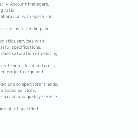
ts: IV Account Managers,
g ratio.
llaboration with operation
he time by attending and
gistics services with
sful specifications.
rease saturation of existing
ean freight, local and cross
der, project cargo and
rket and competitors’ trends.
ue added services.
ormation and quality service
rough of specified