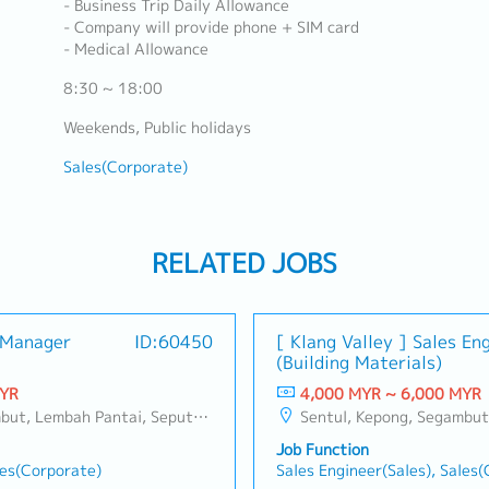
- Business Trip Daily Allowance
- Company will provide phone + SIM card
- Medical Allowance
8:30 ~ 18:00
Weekends, Public holidays
Sales(Corporate)
RELATED JOBS
s Manager
ID:60450
[ Klang Valley ] Sales En
(Building Materials)
MYR
4,000 MYR ~ 6,000 MYR
ang, Taman Greenwood, Seri Kembangan, Banting, Sepang, Semenyih, Chow Kit, Pudu, Seri Petaling, Other Selangor District, Other KL District, Sungai Buloh, Bukit Bintang/KLCC, Setiawangsa/Titiwangsa/Setapak/Wangsa Maju, Bandar Sunway/Puchong, Bangi/Kajang, Kota Damansara/Petaling Jaya
Sentul, Kepong, Segambut, Lembah Pantai, Seputeh, Bandar Tun Razak, Cheras (KL), Bangsar, Mont Kiara, KL Sentral, Ampang, Damansara Heights, Klang, Port Klang, Ampang Jaya, USJ/Subang Jaya, Shah Alam, Cheras (Selangor), Selayang Baru, Rawang, Taman Greenwood, Seri Kembangan, 
Job Function
les(Corporate)
Sales Engineer(Sales), Sales