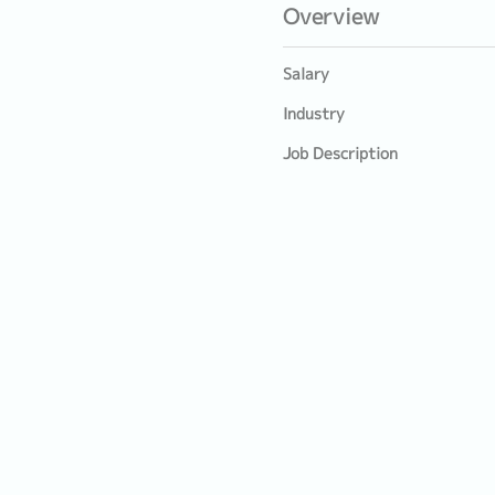
Overview
Salary
Industry
Job Description