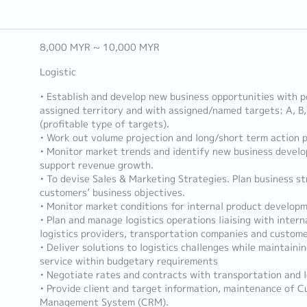
8,000 MYR ~ 10,000 MYR
Logistic
• Establish and develop new business opportunities with p
assigned territory and with assigned/named targets: A, 
(profitable type of targets).
• Work out volume projection and long/short term action p
• Monitor market trends and identify new business devel
support revenue growth.
• To devise Sales & Marketing Strategies. Plan business s
customers’ business objectives.
• Monitor market conditions for internal product develop
• Plan and manage logistics operations liaising with intern
logistics providers, transportation companies and custom
• Deliver solutions to logistics challenges while maintainin
service within budgetary requirements
• Negotiate rates and contracts with transportation and l
• Provide client and target information, maintenance of 
Management System (CRM).