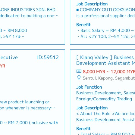
Job Description
ONE INDUSTRIES SDN. BHD.
■ COMPANY OUTLOOKSIAONE
 dedicated to building a one-
is a professional supplier ded
rs and industrial
stop platform for fasteners a
Benefit
sian market.By integrating
consumables in the Malaysia
00 ~ RM 8,000
・Basic Salary = RM 4,000 ~
ources from China and
premium supply chain resour
, >5Y 17d
・AL: <2Y 10d, 2~5Y 12d, >
 partnerships, we deliver
leveraging strategic OEM par
d, >5Y 22d
・MC: <2Y 14d, 2~5Y 18d, 
folios under the SIAONE
competitive product portfol
rterly)
・Commission Scheme (quarte
zed warehousing, efficient
brand.Supported by localized
x Individual Sales Value
- 80% Achievement: 0.5% x In
xecutive
ID:59512
[ Klang Valley ] Business
customer service, we provide
logistics, and dedicated cus
 x Individual Sales Value
- 100% Achievement: 1.0% x 
Development Assistant 
olutions to our clients.■ KEY
reliable, comprehensive solut
MYR
am meet 80% Achievement:
- Management Level, team 
(Specialty Metal)
et Development & Sales
RESPONSIBILITIES1. Market 
8,000 MYR ~ 12,000 MY
es Value
Extra 0.5% x Overall Sales V
s strategies for strut
Management・Drive sales of 
Sentul, Kepong, Segambut, Lembah Pantai, Seputeh, Bandar Tun Razak, Cheras (KL), Bangsar, Mont Kiara, KL Sentral, Ampang, Damansara Heights, Klang, Port Klang, Ampang Jaya, USJ/Subang Jaya, Shah Alam, Cheras (Selangor), Selayang Baru, Rawang, Taman Greenwood, Seri Kembangan, 
am meet 100% Achievement:
- Management Level, team 
steners, and structural
construction fasteners, and
es Value
Extra 1.0% x Overall Sales V
Job Function
ia's building and
across Malaysia's building an
ce = RM 300 (claim basis)
・Optical/Dental Allowance =
Business Development, Sales
elop and execute
(Correction: "Structure Chann
nual Dinner, Welcome Lunch,
・Company Activities: Annual
Foreign/Commodity Trading
ales strategies to achieve
to as "strut channel" or "stru
new product launching or
ing
Company Trip, Team Building
ts and performance
industry).・Develop and exec
ion whenever is necessary・
Job Description
 company performance)
・Annual Bonus (based on co
 penetrate industrial and
strategies to achieve revenu
< About the Role >We are loo
 market share and brand
ts, with a dedicated focus
performance goals.・Focus on
Business Development Assist
 where necessary・To initiate
0 ~ RM 7,000 (inclusive with
 growing data center
and commercial building marke
sales initiatives in Malaysia
ictated by changes in
Benefit
Client Relationship &
growing data center infrastr
will have a strong network i
nd competitor action・To
・Total Salary = RM 8,000 
00