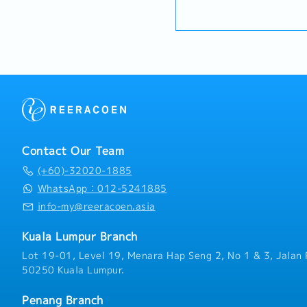
Specification Management
plan and organize suitabl
・Handphone Allowance 
long-term relationships 
promotional items, or in
・AL: Starting from 12 d
engineers, and main contr
To conduct market researc
・Medical Claims
project design phases to 
possibility and evaluate
・Health & Surgical Insur
specification and ensure
negotiate/close deals an
・Life Insurance
selected.Oversee and opt
objection・To prepare and
(direct project sales) an
presentations on produc
relationships.3. Channel
business opportunities an
ManagementArchitect and
architects, consultants 
performing network of di
and conduct presentation
the region.Oversee the de
and developers wheneve
Contact Our Team
technical support, and ma
source and provide new p
empower channel partners
(+60)-32020-1885
in the market.,・Handle c
volume.4. Market Intellig
feedbacks・Provide timely
WhatsApp：012-5241885
AnalysisContinuously mon
reports for decision mak
info-my@reeracoen.asia
trends, competitor activi
as required by the Mana
needs to identify growth
Kuala Lumpur Branch
driven market feedback a
recommendations to seni
Lot 19-01, Level 19, Menara Hap Seng 2, No 1 & 3, Jalan 
product development and 
50250 Kuala Lumpur.
Penang Branch