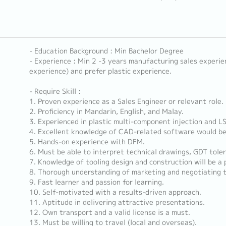
- Education Background : Min Bachelor Degree
- Experience : Min 2 -3 years manufacturing sales experien
experience) and prefer plastic experience.
- Require Skill :
1. Proven experience as a Sales Engineer or relevant role.
2. Proficiency in Mandarin, English, and Malay.
3. Experienced in plastic multi-component injection and L
4. Excellent knowledge of CAD-related software would be
5. Hands-on experience with DFM.
6. Must be able to interpret technical drawings, GDT toler
7. Knowledge of tooling design and construction will be a 
8. Thorough understanding of marketing and negotiating 
9. Fast learner and passion for learning.
10. Self-motivated with a results-driven approach.
11. Aptitude in delivering attractive presentations.
12. Own transport and a valid license is a must.
13. Must be willing to travel (local and overseas).