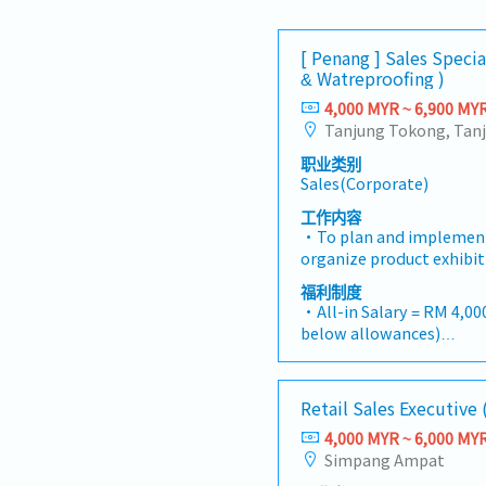
[ Penang ] Sales Special
& Watreproofing )
4,000 MYR ~ 6,900 MY
职业类别
Sales(Corporate)
工作内容
・To plan and implement
organize product exhibi
To analyze sales results
福利制度
profits and adjust plan
・All-in Salary = RM 4,000
initiate product improv
below allowances)
changes in customer re
・Car Allowance = RM 90
action・To plan and orga
・Handphone Allowance 
campaign, promotional it
・AL: Starting from 12 d
Retail Sales Executive
customers・To conduct m
・Medical Claims
selling possibility and
4,000 MYR ~ 6,000 MY
・Health & Surgical Insu
To negotiate/close deal
Simpang Ampat
・Life Insurance
objection・To prepare an