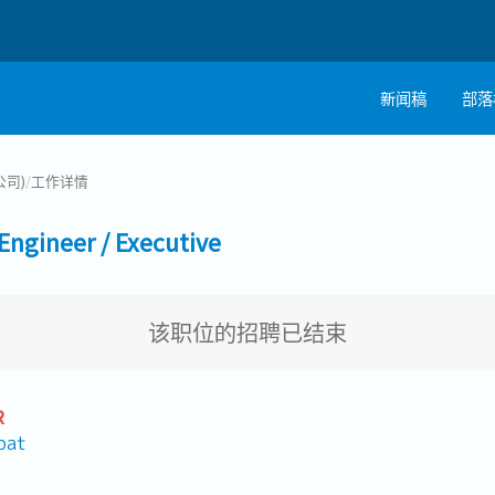
新闻稿
部落
公司)
/
工作详情
ineer / Executive
该职位的招聘已结束
R
pat