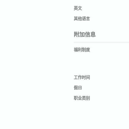
英文
其他语言
附加信息
福利制度
工作时间
假日
职业类别