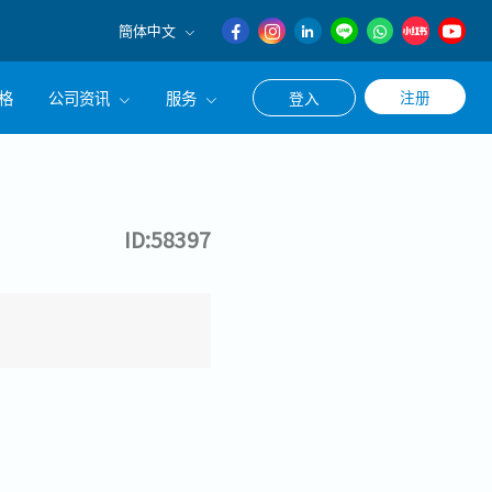
簡体中文
English
格
公司资讯
服务
注册
登入
日本語
簡体中文
公司简介
联系猎头顾问
经营理念
职涯咨询服务
ID:58397
集团CEO致辞
Work With Us