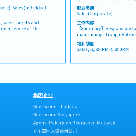
cts/services・To develop
analysis• Develop proposal
・Other benefits packages a
rate), Sales(Individual)
职业类别
nd nurture relationship with
pricing strategies• Negotia
during interview
Sales(Corporate)
 and developers・To prepare
ensuring timely payment co
 to architects, consultants
reports and track performa
g sales targets and
工作内容
er deemed necessary・To
Collaborate with the Sales 
【Summary】Responsible for
tomer service at the
otential projects
HQ• Travel extensively wit
maintaining strong relation
roadshows, and other sales
et.,・Handle customer’s
occasionally to Singapore)•
driving sales growth within 
g product displays and
福利制度
・Provide timely and
digital tools (email, Google
and promoting power tools
oom operations.• Attend to
Salary:3,500RM~5,000RM
ports for decision making・
training, demonstrations, an
rovide professional product
as required by the
The role also involves moni
and their needs and
【Benefits & Allowance】
ts)
supporting customers, and a
ucts.• Achieve individual
・EPF
while ensuring timely repo
hrough effective sales and
・SOCSO
collection.【Key Responsibi
Promote and sell products
・Medical claim (RM 2,000) F
maintain strong relationshi
tions, roadshows, and other
・Bonus （1-2 months in de
the assigned territory.- Ens
epare quotations, sales
・Salary adjustment 1st Apr
集团企业
date information on new pr
llow up on customer enquiries
・Insurance (Group Hospital 
marketing campaigns.- Pro
ice.• Build and maintain
Personal Accident) Only staf
Reeracoen Thailand
through dealer engagement
nships while handling
・Parking in premise
demonstrations, and end-use
 coordinating after-sales
Reeracoen Singapore
・Replacement leave if publi
product training sessions a
owroom is clean, well-
Saturday
Agensi Pekerjaan Reeracoen Malaysia
effective sales techniques.-
are properly displayed,
・Staff price purchase
立乐高园人资顾问公司
performance and achieve ass
ock replenishment and
・Uniform provided