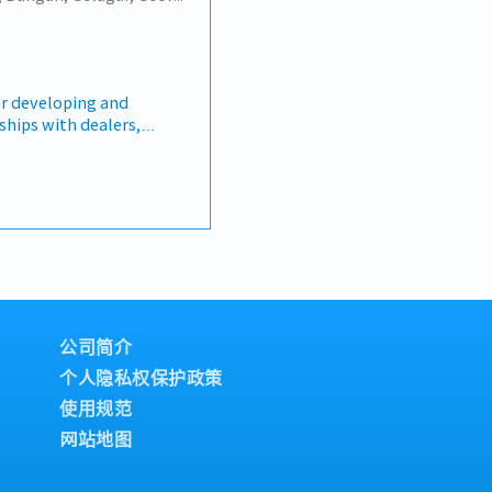
s, quotations, and
re open to be discussed
te and close deals,
llection• Prepare sales
nce metrics•
Director and Singapore
 developing and
hin Malaysia (and
ships with dealers,
 Report regularly via
the assigned territory,
 Sheets, CRM)
 through product
d marketing activities.
toring market trends,
chieving sales targets
rting and payment
lities】- Develop and
amily can claim
ps with dealers within
c)
ure dealers receive up-to-
il
oducts, promotions, and
公司简介
& Surgical, Group
mote Makita products
f can claim
个人隐私权保护政策
, product
使用规范
r activities.- Conduct
c holiday fall on
nd educate dealers on
网站地图
 Monitor sales
igned sales targets.-