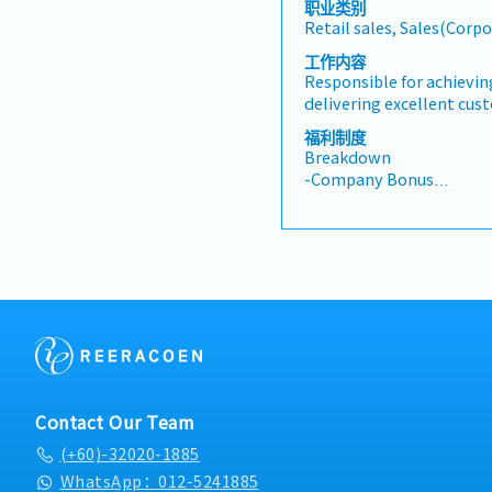
职业类别
presentations on produ
Retail sales, Sales(Corpo
business opportunities a
architects, consultants
工作内容
and conduct presentation
Responsible for achievin
and developers whenev
delivering excellent cus
source and provide new p
showroom, exhibitions, 
福利制度
information in the mark
events while maintainin
Breakdown
enquiries and feedbacks
supporting daily showr
-Company Bonus
accurate analysis and re
walk-in customers and p
-Company Phone
To perform other duties 
consultation to underst
-Mileage Claim (for even
Management
recommend suitable prod
-Medical Insurance
and team sales targets t
customer engagement.• 
at the showroom, exhibi
promotional events.• Pr
orders, invoices, and fo
to ensure excellent serv
strong customer relatio
enquiries, feedback, and
Contact Our Team
support.• Ensure the sh
(+60)-32020-1885
organised, and products 
while assisting with st
WhatsApp：012-5241885