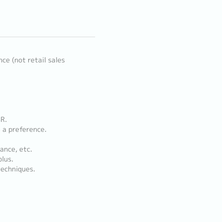
ce (not retail sales
SR.
 a preference.
ance, etc.
plus.
techniques.