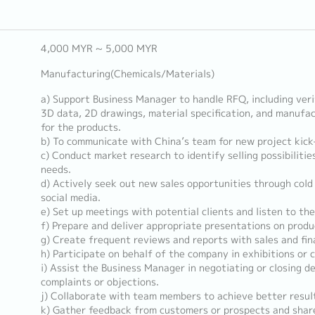
4,000 MYR ~ 5,000 MYR
Manufacturing(Chemicals/Materials)
a) Support Business Manager to handle RFQ, including ver
3D data, 2D drawings, material specification, and manufac
for the products.
b) To communicate with China’s team for new project kick-
c) Conduct market research to identify selling possibiliti
needs.
d) Actively seek out new sales opportunities through cold 
social media.
e) Set up meetings with potential clients and listen to th
f) Prepare and deliver appropriate presentations on produ
g) Create frequent reviews and reports with sales and fin
h) Participate on behalf of the company in exhibitions or 
i) Assist the Business Manager in negotiating or closing de
complaints or objections.
j) Collaborate with team members to achieve better resul
k) Gather feedback from customers or prospects and share