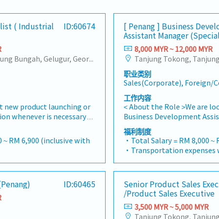
ist ( Industrial
ID:60674
[ Penang ] Business Deve
Assistant Manager (Specia
R
8,000 MYR ~ 12,000 MYR
Tanjung Tokong, Tanjung Bungah, Gelugur, Georgetown, Jelutong, Air Itam, Bayan Lepas, Bayan Baru, Batu Maung, Bukit Jambul, Perai, Sebarang Jaya, Butterworth, Bukit Mertajam, Simpang Ampat, Juru, Nibong Tebal, Bukit Minyak, Batu Kawan
职业类别
Sales(Corporate), Foreign
工作内容
 new product launching or
< About the Role >We are lo
tion whenever is necessary・
Business Development Assis
, market share and brand
sales initiatives in Malaysia
福利制度
s where necessary・To
will have a strong network i
 ~ RM 6,900 (inclusive with
・Total Salary = RM 8,000 ~ 
ement as dictated by
and precision machining indu
・Transportation expenses w
quirements and competitor
tasked with identifying new
0
Mobile Phone expenses will 
nize suitable sales
maintaining client relations
= RM 100
allowance.
ems, or incentives for the
growth.< Key Responsibiliti
ays
・Traveling out of Malaysia w
 (Penang)
ID:60465
Senior Product Sales Exec
arket research to identify
pursue new business opport
reimbursement basis e.g. to
/Product Sales Executive
 evaluate customers needs・
Maintain strong relationship
R
rance
・EPF and Socso will be prov
s and handle complaints or
decision-makers• Achieve m
3,500 MYR ~ 5,000 MYR
・Commission Scheme: Perf
d deliver appropriate
targets• Conduct market r
20% of base salary