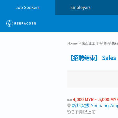
Job Seekers
Employers
Home
/
马来西亚工作
/
销售
/
销售(
【招聘结束】 Sales Eng
4,000 MYR ~ 5,000 MY
新邦安拔 Simpang Am
3个月以上前