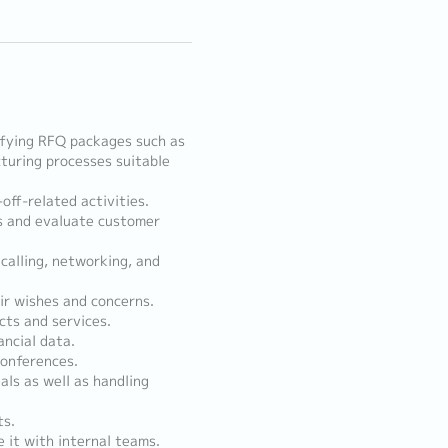
ifying RFQ packages such as
turing processes suitable
off-related activities.
es and evaluate customer
calling, networking, and
eir wishes and concerns.
cts and services.
ancial data.
conferences.
als as well as handling
ts.
 it with internal teams.