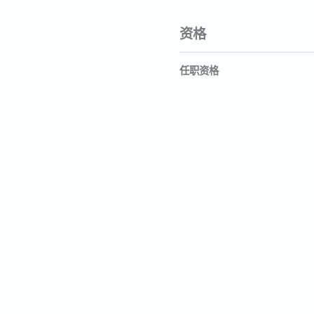
资格
任职资格