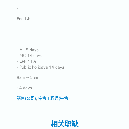
-
English
- AL 8 days
- MC 14 days
- EPF 11%
- Public holidays 14 days
8am ~ 5pm
14 days
销售(公司)
销售工程师(销售)
相关职缺