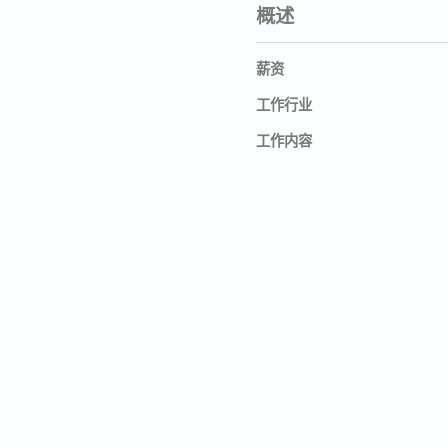
概述
薪资
工作行业
工作内容