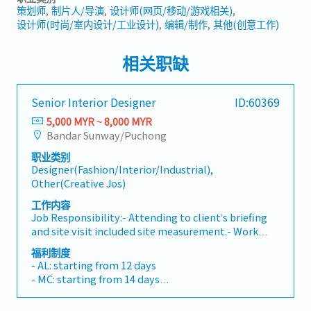
策划师
制片人/导演
设计师(网页/移动/游戏相关)
设计师(时尚/室内设计/工业设计)
编辑/制作
其他(创意工作)
相关职缺
Senior Interior Designer
ID:60369
5,000 MYR ~ 8,000 MYR
Bandar Sunway/Puchong
职业类别
Designer(Fashion/Interior/Industrial),
Other(Creative Jos)
工作内容
Job Responsibility:- Attending to client’s briefing
and site visit included site measurement.- Work
closely with the team in developing design concept
福利制度
proposal and present to client.- Creative and
- AL: starting from 12 days
innovative and handling all design related scopes
- MC: starting from 14 days
including space planning, layout plans, design
- Performance Bonus (up to 3 months)
conceptualization, material proposal, colour
- Travel expenses all claimable (mileage, toll,