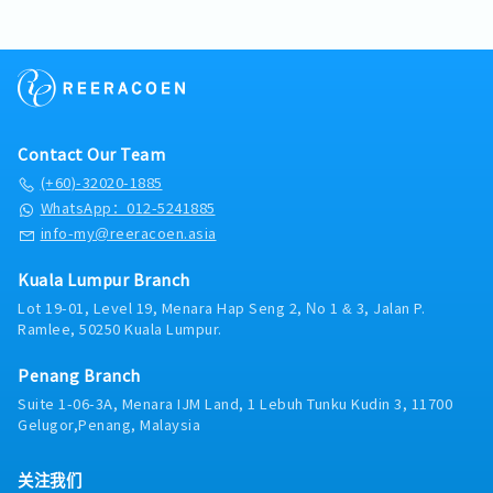
scheme and detail drawing..- Create visuals, design
parking)
layout and finished artwork such as layout plans,
- Medical Claim RM100 per visit (no limit)
detailed drawings, as-built drawing, 2D & 3D
- PA Insurance
perspective drawings and sample boards.- Ensure
- Office Seasonal Parking RM100
all design changes and solution are well
- Meal allowance RM30 (OT after 8.30pm)
implemented and coordinated into the project
- Increment based on performance
design documentation.- To perform other
- Team Building
Contact Our Team
responsibilities as assigned.
(+60)-32020-1885
WhatsApp：012-5241885
info-my@reeracoen.asia
Kuala Lumpur Branch
Lot 19-01, Level 19, Menara Hap Seng 2, No 1 & 3, Jalan P.
Ramlee, 50250 Kuala Lumpur.
Penang Branch
Suite 1-06-3A, Menara IJM Land, 1 Lebuh Tunku Kudin 3, 11700
Gelugor,Penang, Malaysia
关注我们