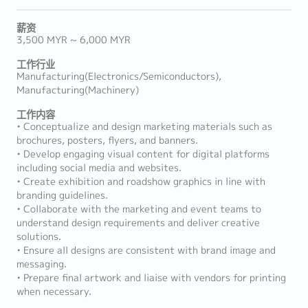
薪资
3,500 MYR ~ 6,000 MYR
工作行业
Manufacturing(Electronics/Semiconductors),
Manufacturing(Machinery)
工作内容
• Conceptualize and design marketing materials such as
brochures, posters, flyers, and banners.
• Develop engaging visual content for digital platforms
including social media and websites.
• Create exhibition and roadshow graphics in line with
branding guidelines.
• Collaborate with the marketing and event teams to
understand design requirements and deliver creative
solutions.
• Ensure all designs are consistent with brand image and
messaging.
• Prepare final artwork and liaise with vendors for printing
when necessary.