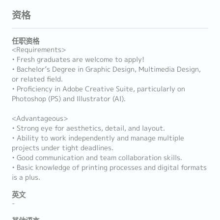
资格
任职资格
<Requirements>
• Fresh graduates are welcome to apply!
• Bachelor’s Degree in Graphic Design, Multimedia Design,
or related field.
• Proficiency in Adobe Creative Suite, particularly on
Photoshop (PS) and Illustrator (AI).
<Advantageous>
• Strong eye for aesthetics, detail, and layout.
• Ability to work independently and manage multiple
projects under tight deadlines.
• Good communication and team collaboration skills.
• Basic knowledge of printing processes and digital formats
is a plus.
英文
-