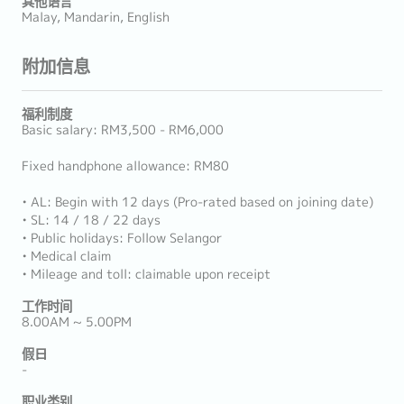
其他语言
Malay, Mandarin, English
附加信息
福利制度
Basic salary: RM3,500 - RM6,000
Fixed handphone allowance: RM80
• AL: Begin with 12 days (Pro-rated based on joining date)
• SL: 14 / 18 / 22 days
• Public holidays: Follow Selangor
• Medical claim
• Mileage and toll: claimable upon receipt
工作时间
8.00AM ~ 5.00PM
假日
-
职业类别