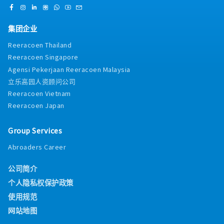
集团企业
Reeracoen Thailand
Reeracoen Singapore
Agensi Pekerjaan Reeracoen Malaysia
立乐高园人资顾问公司
Reeracoen Vietnam
Reeracoen Japan
Group Services
Abroaders Career
公司简介
个人隐私权保护政策
使用规范
网站地图