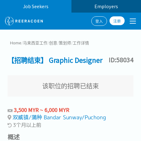
Job Seekers
Employers
注册
登入
Home
/
马来西亚工作
/
创意
/
策划师
/
工作详情
【招聘结束】 Graphic Designer
ID:58034
该职位的招聘已结束
3,500 MYR ~ 6,000 MYR
双威镇/蒲种 Bandar Sunway/Puchong
3个月以上前
概述