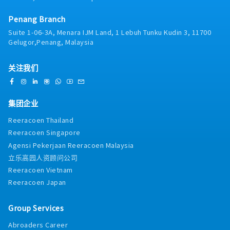
PagesYou will work directly with the Sales Team
to:・Build full sales pages for courses and
Penang Branch
programs・Design objection-handling sections・
Build comparison tables (Program vs Self-
Suite 1-06-3A, Menara IJM Land, 1 Lebuh Tunku Kudin 3, 11700
Learning)・Build FAQ sections based on real sales
Gelugor,Penang, Malaysia
objections・Implement testimonial sections
strategically・Improve clarity and scannability・
关注我们
Optimize CTA placement and page flowYou must
understand:・Problem agitation・Objection
handling・Urgency mechanics・Information
hierarchy・Above-the-fold conversion strategy・
集团企业
We are not looking for pretty pages.We are looking
Reeracoen Thailand
for pages that convert qualified prospects.3.
Reeracoen Singapore
Product Team Support – Product Positioning &
Page ArchitectureYou will work with Product to:・
Agensi Pekerjaan Reeracoen Malaysia
Design product pages for new programs・Structure
立乐高园人资顾问公司
category pages (Foundation / Advanced /
Reeracoen Vietnam
Mastery)・Create modular page templates for new
Reeracoen Japan
course launches・Improve clarity of program
pathways・Build upgrade / cross-sell structures・
Design package breakdown pages clearlyYou will
Group Services
help translate product complexity into structured,
Abroaders Career
clear pages.If a product is confusing online, that is a