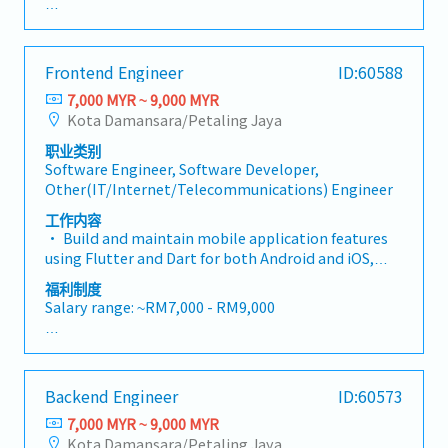
final delivery — while working closely with our
- Annual Leave
React Native Front-End Developers to bring the
- Medical Leave
product to life.This is not just a visual design role.
- EPF
Frontend Engineer
ID:60588
We are looking for someone who approaches design
- SOCSO
with a development mindset — someone whose
7,000 MYR ~ 9,000 MYR
- Performance Bonus (subject to personal
Figma files are clean, structured, and built to
Kota Damansara/Petaling Jaya
performance)
accelerate front-end implementation.• Own the
- Salary increment (subject to yearly appraisal)
职业类别
end-to-end design process independently — from
- Employee share (in discount price)
Software Engineer, Software Developer,
UX research and wireframing to high-fidelity UI and
- Team gathering and activities
Other(IT/Internet/Telecommunications) Engineer
developer handoff• Design intuitive and visually
compelling mobile app interfaces for both iOS and
工作内容
Android platforms• Create and maintain a scalable
• Build and maintain mobile application features
design system using Figma components, variables,
using Flutter and Dart for both Android and iOS,
and auto layout• Design data visualisation screens
with state management solution• Translate UI/UX
福利制度
including charts, scores, and progress indicators•
designs from Figma into responsive, pixel-accurate
Salary range: ~RM7,000 - RM9,000
Develop gamification elements such as badges,
Flutter screens, accurately implementing
streaks, rewards, and celebration moments•
interaction specs and animation guidelines
- Annual Leave
Produce detailed interaction specifications and
provided by the UI/UX Designer• Collaborate
- Medical Leave
animation guidelines for engineers• Conduct user
closely with the UI/UX Designer by attending
- EPF
research and translate findings into actionable
Backend Engineer
ID:60573
design reviews, providing technical feasibility
- SOCSO
design decisions• Collaborate closely with React
input, and bridging the gap between design intent
7,000 MYR ~ 9,000 MYR
- Performance Bonus (subject to personal
Native developers to ensure designs are feasible,
and technical execution• Implement high-quality
Kota Damansara/Petaling Jaya
performance)