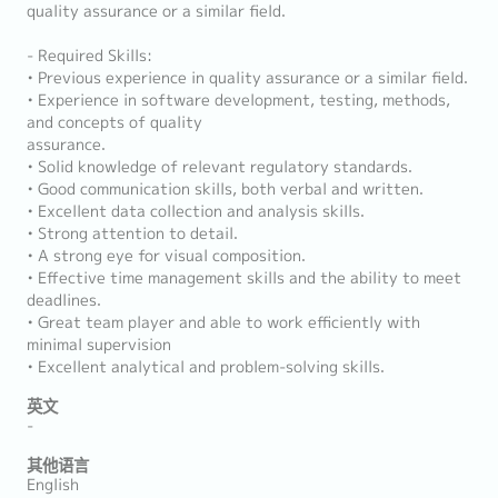
quality assurance or a similar field.
- Required Skills:
• Previous experience in quality assurance or a similar field.
• Experience in software development, testing, methods,
and concepts of quality
assurance.
• Solid knowledge of relevant regulatory standards.
• Good communication skills, both verbal and written.
• Excellent data collection and analysis skills.
• Strong attention to detail.
• A strong eye for visual composition.
• Effective time management skills and the ability to meet
deadlines.
• Great team player and able to work efficiently with
minimal supervision
• Excellent analytical and problem-solving skills.
英文
-
其他语言
English