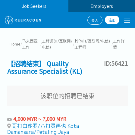
Job Seekers
Employers
注册
登入
马来西亚
工程师(IT/互联网/
其他(IT/互联网/电信)
工作详
Home
/
/
/
/
工作
电信)
工程师
情
【招聘结束】 Quality
ID:56421
Assurance Specialist (KL)
该职位的招聘已结束
4,000 MYR ~ 7,000 MYR
哥打白沙罗/八打灵再也 Kota
Damansara/Petaling Jaya