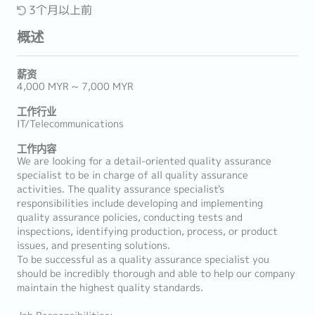
3个月以上前
概述
薪资
4,000 MYR ~ 7,000 MYR
工作行业
IT/Telecommunications
工作内容
We are looking for a detail-oriented quality assurance
specialist to be in charge of all quality assurance
activities. The quality assurance specialist's
responsibilities include developing and implementing
quality assurance policies, conducting tests and
inspections, identifying production, process, or product
issues, and presenting solutions.
To be successful as a quality assurance specialist you
should be incredibly thorough and able to help our company
maintain the highest quality standards.