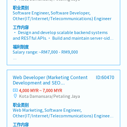
consistent, and implementation-ready• Ensure all
animations and micro-interactions• Integrate
- Salary increment (subject to yearly appraisal)
designs adhere to Apple's Human Interface
职业类别
RESTful APIs provided by the Backend Engineer,
- Employee share (in discount price)
Software Engineer, Software Developer,
Guidelines and Google's Material Design 3
handling data fetching, error states, and loading
- Team gathering and activities
Other(IT/Internet/Telecommunications) Engineer
standards
experiences to ensure a seamless end-user
experience• Write clean, readable, and testable
工作内容
code following established coding standards and
• Design and develop scalable backend systems
best practices• Debug and resolve issues across
and RESTful APIs.• Build and maintain server-side
Android and iOS, including platform-specific quirks
application logic.• Integrate with databases,
福利制度
and rendering inconsistencies• Prepare and
third-party services, and external systems.•
Salary range: ~RM7,000 - RM9,000
maintain release builds for both the Google Play
Optimize system performance, scalability, and
Store and Apple App Store• Proficiency in version
security.• Design and maintain database schemas
- Annual Leave
control using Git — including branching strategies,
and ensure data integrity.• Troubleshoot and
- Medical Leave
pull requests, and code reviews via platforms such
resolve backend-related issues in development and
- EPF
as GitHub• Take ownership of testing by
Web Developer (Marketing Content
ID:60470
production environments.• Participate in system
- SOCSO
independently identifying, reproducing, and
Development and SEO
architecture design and technical
- Performance Bonus (subject to personal
Implementation)
resolving bugs across Android and iOS
documentation.• Collaborate with frontend
4,000 MYR ~ 7,000 MYR
performance)
developers, system analysts, and cross-functional
Kota Damansara/Petaling Jaya
- Salary increment (subject to yearly appraisal)
teams.• Mentor junior developers and conduct
- Employee share (in discount price)
职业类别
code reviews to maintain coding standards.
- Team gathering and activities
Web Marketing, Software Engineer,
Other(IT/Internet/Telecommunications) Engineer,
Designer(Web/Mobile/Game related)
工作内容