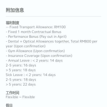
附加信息
福利制度
-- Fixed Transport Allowance: RM100
- Fixed 1 month Contractual Bonus
- Performance Bonus (Pay out in April)
- Dental + Optical Allowances together, Total RM800 per
year (Upon confirmation)
- Gym Allowance (Upon confirmation)
- Insurance Coverage (Upon confirmation)
- Annual Leave : < 2 years: 14 days
2-5 years: 16 days
> 5 years: 18 days
Sick Leave : < 2 years: 14 days
2-5 years: 18 days
> 5 years: 22 days
工作时间
Flexible ~ Flexible
假日