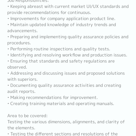
Job Responsibilities:
• Keeping abreast with current market UI/UX standards and
provide recommendations for continuous.
• Improvements for company application product line.
• Maintain updated knowledge of industry trends and
advancements.
• Preparing and implementing quality assurance policies and
procedures.
• Performing routine inspections and quality tests.
• Identifying and resolving workflow and production issues.
• Ensuring that standards and safety regulations are
observed.
• Addressing and discussing issues and proposed solutions
with superiors.
• Documenting quality assurance activities and creating
audit reports.
• Making recommendations for improvement.
• Creating training materials and operating manuals.
Area to be covered:
Testing the various dimensions, alignments, and clarity of
the elements.
• Testing the different sections and resolutions of the