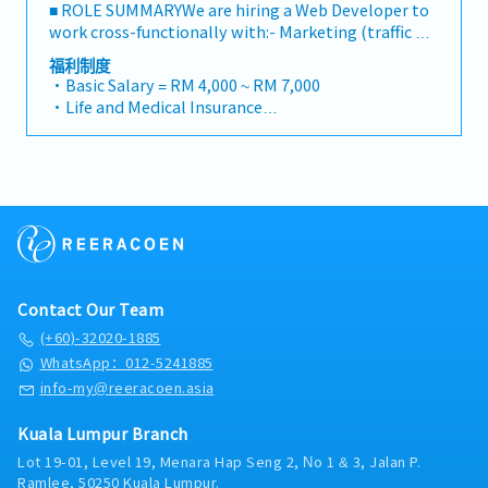
■ ROLE SUMMARYWe are hiring a Web Developer to
work cross-functionally with:- Marketing (traffic &
visibility)- Sales (conversion & objections)- Product
福利制度
(positioning & packaging)Your job is not just to
・Basic Salary = RM 4,000 ~ RM 7,000
build pages, but to build revenue infrastructure■
・Life and Medical Insurance
CORE RESPONSIBILITIES1. Marketing Support –
・Medical, Dental and Optical Claims
Visibility & SEO ExecutionYou will implement and
・Parking Allowance
maintain all SEO and structural improvements:・
・Gym membership subsidy
Build SEO-optimized landing pages in Thrive
・Discounted access to all our investing and trading
Architect (WordPress)・Implement structured
education programs
5W1H content sections・Build FAQ and comparison
blocks・Improve internal linking structure・
Implement breadcrumbs and crawlable
navigation・Ensure dropdown menus use
Contact Our Team
HTML/CSS (not JS-dependent)・Improve blog
categorization and pillar structure・Add article-
(+60)-32020-1885
type labels and filtering・Implement structured
WhatsApp：012-5241885
data (Schema / JSON-LD)・Maintain sitemap and
info-my@reeracoen.asia
indexing health・Ensure GPTBot and AI crawlers
are not blocked・Improve Core Web Vitals and page
Kuala Lumpur Branch
speedYou are responsible for making strategy
Lot 19-01, Level 19, Menara Hap Seng 2, No 1 & 3, Jalan P.
executable.2. Sales Support – High-Converting Sales
Ramlee, 50250 Kuala Lumpur.