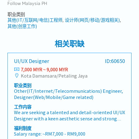
Follow Malaysia PH
职业类别
其他(IT/互联网/电信)工程师
设计师(网页/移动/游戏相关)
其他(创意工作)
相关职缺
UI/UX Designer
ID:60650
7,000 MYR ~ 9,000 MYR
Kota Damansara/Petaling Jaya
职业类别
Other(IT/Internet/Telecommunications) Engineer,
Designer(Web/Mobile/Game related)
工作内容
We are seeking a talented and detail-oriented UI/UX
Designer with a keen aesthetic sense and strong
logical thinking to join our growing product team.
福利制度
You will take full ownership of the app design
Salary range: ~RM7,000 - RM9,000
lifecycle — from initial visual concepts through to