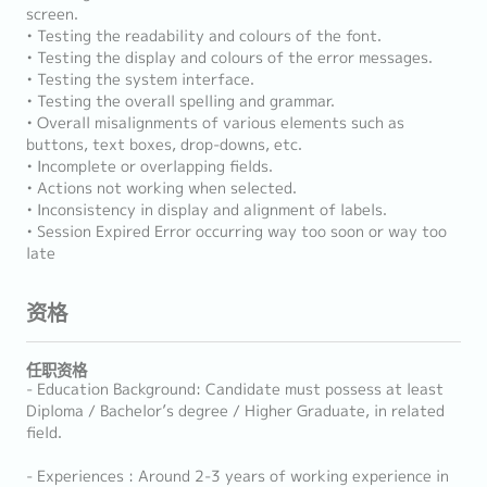
screen.
• Testing the readability and colours of the font.
• Testing the display and colours of the error messages.
• Testing the system interface.
• Testing the overall spelling and grammar.
• Overall misalignments of various elements such as
buttons, text boxes, drop-downs, etc.
• Incomplete or overlapping fields.
• Actions not working when selected.
• Inconsistency in display and alignment of labels.
• Session Expired Error occurring way too soon or way too
late
资格
任职资格
- Education Background: Candidate must possess at least
Diploma / Bachelor’s degree / Higher Graduate, in related
field.
- Experiences : Around 2-3 years of working experience in