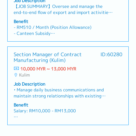
Job Description
satisfaction.・Analyze monthly sales data,
【JOB SUMMARY】Oversee and manage the
suggest actionable insights to improve overall
end-to-end flow of export and import activities
sales performance, and identify new avenues for
for a manufacturing facility by ensuring
business growth (e.g., smart kitchens, energy-
Benefit
compliance with manufacturing licenses,
efficient solutions).・Actively monitor and
- RM510 / Month (Position Allowance)
customs regulations, and efficient logistics
analyze competitors’ pricing strategies,
- Canteen Subsidy
execution. Back to basic, follow company safety
promotional activities, and product launches to
RM4.40 / working day; non-cash, credited into
rule, email security control, quality & delivery
ensure company maintains its competitive edge
ID card
on time【MAIN DUTIES & RESPONSIBILITIES】1.
in the Malaysian market.
- Retirement Benefit
Section Manager of Contract
ID:60280
Safety, Quality and Delivery are top priority,
Additional 5%; after 5 years continuous service
Manufacturing (Kulim)
practice “Stop Call and Wait” when abnormality
- Medical Benefit
case occurs.2. Any abnormality case or
10,000 MYR ~ 13,000 MYR
Provided; Outpatient, Specialist,
improvement activity shall on-site
Kulim
Hospitalization & Dental
verification.3. Make sure abnormality
Extended to dependent (spouse and children)
Job Description
information escalate to HOD within 3 hours.4.
- GPA Insurance
• Manage daily business communications and
Develop export-import strategy: design and
Maximum 36 months x basic salary
maintain strong relationships with existing
implement logistics system and procedure
- Condolence Expenses
contract manufacturer, while leading the
tailored to the manufacturing framework
Benefit
Maximum 12 months; capped at RM50,000
development, auditing, certification, and
covering of import materials and export of
Salary: RM10,000 - RM13,000
- Annual leave: 17 days
onboarding of new contract manufacturers. •
finish goods to support production targets.5.
- Medical leave : 16 days
Act as the primary person responsible for
Regulatory compliance & licensing: Maintain up
AL: Starting from 14 days
- Hospitalization : 60 days
handling outsourcing production exceptions,
to date knowledge and ensure full compliance
MC: 14 / 18 / 22 days
- Special leave : 16 days
responding promptly and leading the resolution
with custom laws, tariffs, free trade agreement,