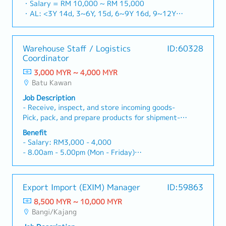
network and identifying untapped market
・Salary = RM 10,000 ~ RM 15,000
and executing strategic sales plans, cultivating
segments.・Conduct client visits to assess their
・AL: <3Y 14d, 3~6Y, 15d, 6~9Y 16d, 9~12Y
high-value B2B relationships (F&B chains, hotels,
workflow and technical requirements.・
17d
central kitchens), and bridging the gap between
Generate tailored, high-level project proposals
・MC: <2Y 14d, 2~5Y 18d, >5Y 22d
sales and technical service excellence.■ JOB
and successfully onboard new corporate
・Medical Claim: Max RM 100 / month
Warehouse Staff / Logistics
ID:60328
RESPONSIBILITIES・Support the Managing
accounts.・Serve as the key bridge between
・Hospitalization 60 days
Coordinator
Director (MD) in executing the country-wide
clients and the technical team.・Efficiently
・Contractual Bonus (+ one month salary)
sales strategy.・Defining clear objectives,
handle customer feedback and collaborate
3,000 MYR ~ 4,000 MYR
・Performance Bonus (based on company and
setting aggressive yet realistic sales targets,
closely with Service Engineers to resolve
Batu Kawan
individual performance)
and establishing a robust annual strategy
technical issues, ensuring high customer
Job Description
alongside monthly monitoring schedules.・
satisfaction.・Analyze monthly sales data,
- Receive, inspect, and store incoming goods-
Proactively generate new sales leads and secure
suggest actionable insights to improve overall
Pick, pack, and prepare products for shipment-
contracts by leveraging both your existing
sales performance, and identify new avenues for
Conduct inventory checks and update records
network and identifying untapped market
business growth (e.g., smart kitchens, energy-
Benefit
accurately- Operate warehouse equipment such
segments.・Conduct client visits to assess their
efficient solutions).・Actively monitor and
- Salary: RM3,000 - 4,000
as pallet jacks- Maintain cleanliness and safety
workflow and technical requirements.・
analyze competitors’ pricing strategies,
- 8.00am - 5.00pm (Mon - Friday)
standards within the warehouse- Assist with
Generate tailored, high-level project proposals
promotional activities, and product launches to
- Increment: 4-5% per annum
loading and unloading trucks- Collaborate with
and successfully onboard new corporate
ensure company maintains its competitive edge
- AL: 12days
team members to ensure efficient warehouse
accounts.・Serve as the key bridge between
in the Malaysian market.
- MC: 14days
Export Import (EXIM) Manager
ID:59863
operations*Perform any other ad-hoc duties as
clients and the technical team.・Efficiently
- EPF, SOCSO, EIS provided
required.
handle customer feedback and collaborate
8,500 MYR ~ 10,000 MYR
- Insurance
closely with Service Engineers to resolve
Bangi/Kajang
- Medical check up
technical issues, ensuring high customer
- Transport Allowance