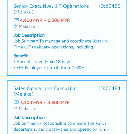
Senior Executive, JIT Operations
ID:60485
(Melaka)
4,400 MYR ~ 6,500 MYR
Malacca
Job Description
Job SummaryTo manage and coordinate Just-In-
Time (JIT) delivery operations, including
planning, procurement, sales coordination, and
Benefit
supplier management, to ensure timely and
• Annual Leave from 18 days
accurate fulfillment of customer requirements.
• EPF Employer Contribution: 15%
This role plays a critical part in maintaining a
• Company trip
responsive and efficient supply chain while
• Medical and dental benefit (unlimited for
supporting sales and operational objectives.Key
employee)
Sales Operations Executive
ID:60484
Responsibilities1. Planning & Forecasting • Plan
• Group H&S and PA
(Melaka)
and monitor customer orders, including short-
• Company dinner
term and 3-month forecast requirements. •
3,300 MYR ~ 4,800 MYR
• Minimal 2 months performance bonus
Align planning with warehouse capacity and
Malacca
• Oversea training opportunity
delivery schedules.2. Purchasing & Procurement•
• Attendance allowance RM100
Job Description
Execute purchasing activities to ensure
• Meal Allowance RM50
Job Summary• Responsible to ensure the Parts
sufficient stock availability. • Coordinate with
• Transport Allowance RM500 max (depends on
department daily activities and operation run
suppliers to meet customer delivery
distance from home to company)