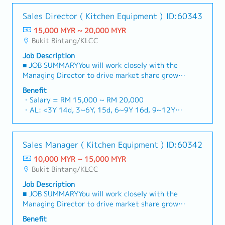
- EPF, SOCSO
inbound/outbound management, and promotion
- AL
Sales Director ( Kitchen Equipment )
ID:60343
of efficiency - Product ordering, inventory
- MC
adjustment, progress reporting, and
15,000 MYR ~ 20,000 MYR
consultation duties - Communication with
Bukit Bintang/KLCC
customers and external transportation
Job Description
companies as a distributor - Excel and internal
■ JOB SUMMARYYou will work closely with the
inventory management systems - Collaboration
Managing Director to drive market share growth
with a Japanese supervisor and local staff to
and expand company's footprint in Malaysia
execute duties
Benefit
market.You will be responsible for developing
・Salary = RM 15,000 ~ RM 20,000
and executing strategic sales plans, cultivating
・AL: <3Y 14d, 3~6Y, 15d, 6~9Y 16d, 9~12Y
high-value B2B relationships (F&B chains, hotels,
17d
central kitchens), and bridging the gap between
・MC: <2Y 14d, 2~5Y 18d, >5Y 22d
sales and technical service excellence.■ JOB
・Medical Claim: Max RM 100 / month
Sales Manager ( Kitchen Equipment )
ID:60342
RESPONSIBILITIES・Support the Managing
・Hospitalization 60 days
Director (MD) in executing the country-wide
10,000 MYR ~ 15,000 MYR
・Contractual Bonus (+ one month salary)
sales strategy.・Defining clear objectives,
Bukit Bintang/KLCC
・Performance Bonus (based on company and
setting aggressive yet realistic sales targets,
individual performance)
Job Description
and establishing a robust annual strategy
■ JOB SUMMARYYou will work closely with the
alongside monthly monitoring schedules.・
Managing Director to drive market share growth
Proactively generate new sales leads and secure
and expand company's footprint in Malaysia
contracts by leveraging both your existing
Benefit
market.You will be responsible for developing