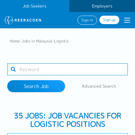
Job Seekers
Employers
Sign up
Sign in
Search Job
Home
/
Jobs in Malaysia
/
Logistic
Industry
Work Location
Search Job
Advanced Search
Search
35 JOBS: JOB VACANCIES FOR
LOGISTIC POSITIONS