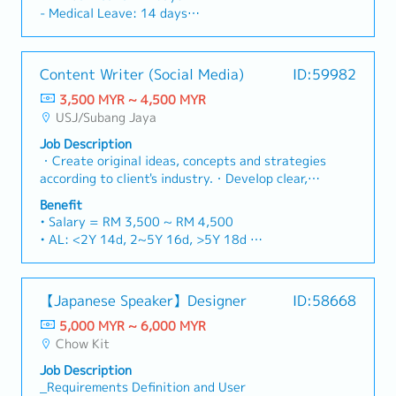
plans while managing supply risks, inventory
to customers when required.
- Medical Leave: 14 days
levels, and supply commitments. Job
- Travelling Allowance
Description:1. Material Planning & Forecasting-
- Handphone Reimbursement
Analyze Available-to-Promise (ATP) to
- Medical & Dental Claim
Content Writer (Social Media)
ID:59982
determine material availability and validate
- Lunch Subsidies
feasible prior to confirming customer demand
3,500 MYR ~ 4,500 MYR
- Yearly increment & bonus
requirement/forecast.- Execute daily MRP
USJ/Subang Jaya
- Uniform provided
exception messages, shortage reports, and
- All Gazette Selangor Public Holidays are
Job Description
demand changes to ensure timely material
observed
・Create original ideas, concepts and strategies
availability.- Evaluate demand–supply alignment
- Replacement leave for public holidays
according to client's industry.・Develop clear,
on a periodic basis and update the material
- Comprehensive insurance coverage
powerful, engaging and effective content for
requirements plan to reflect current priorities
Benefit
online collaterals and other required
and constraints.2. Inventory Management-
• Salary = RM 3,500 ~ RM 4,500
materials.・Involve in creative pitches with the
Manage inventory positions including allocation
• AL: <2Y 14d, 2~5Y 16d, >5Y 18d
team, including preparation of proposal deck.・
and ATP balance on a daily basis with focus on
• MC: <2Y 14d, 2~5Y 18d, >5Y 22d
Conduct research on current trends and adapt
critical and constrained materials.- Drive
• Flexi-claim up to RM 1,200/year depending on
along with the latest content.・Handle multiple
periodic review of inventory policies, including
number of employment years (covering petrol
【Japanese Speaker】Designer
ID:58668
projects efficiently and deliver on time.・Drive
safety stock, buffer strategies, and planning
claim, travel claim, medical claim, dentist claim)
growth for the company and contribute to a
parameters in alignment with demand
5,000 MYR ~ 6,000 MYR
• Bonus (Optional) subject to company
healthy culture within the team.
volatility.- Enforce inventory repositioning
Chow Kit
performance.
actions driven by forecast changes, engineering
• Badminton every Thursday
Job Description
change (ECN), and product lifecycle transitions,
• Company Lunch / month
_Requirements Definition and User
to ensure supply continuity while preventing