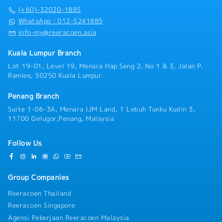
Sales and Account Management teams.6.
(+60)-32020-1885
System & Data Accuracy- Maintain accurate and
up-to-date SAP system data on a daily basis,
WhatsApp：012-5241885
including supply commitment status and
info-my@reeracoen.asia
material availability.- Drive timely system
updates for all changes in demand, supply, and
Kuala Lumpur Branch
engineering changes.
Lot 19-01, Level 19, Menara Hap Seng 2, No 1 & 3, Jalan P.
Ramlee, 50250 Kuala Lumpur.
Penang Branch
Suite 1-06-3A, Menara IJM Land, 1 Lebuh Tunku Kudin 3,
11700 Gelugor,Penang, Malaysia
Follow Us
Group Companies
Reeracoen Thailand
Reeracoen Singapore
Agensi Pekerjaan Reeracoen Malaysia