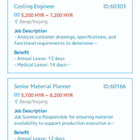
Costing Engineer
ID:60303
5,200 MYR ~ 7,200 MYR
Bangi/Kajang
Job Description
- Analyze customer drawings, specifications, and
functional requirements to determine
manufacturing feasibility.- Identify and
Benefit
recommend the most cost-effective
- Annual Leave: 12 days
manufacturing processes.- Prepare detailed cost
- Medical Leave: 14 days
breakdowns, including material costs, machining
- Travelling Allowance
cycle time, tooling and fixtures, testing, and
- Handphone Reimbursement
packaging.- Collaborate with Production and
- Medical & Dental Claim
Senior Material Planner
ID:60166
Engineering teams to validate manufacturability
- Lunch Subsidies
and optimize processes.- Propose Design for
5,700 MYR ~ 8,200 MYR
- Yearly increment & bonus
Manufacturing (DFM) improvements to reduce
Bangi/Kajang
- Uniform provided
cost and enhance machining efficiency.- Work
- All Gazette Selangor Public Holidays are
Job Description
closely with cross-functional departments such
observed
Job Summary:Responsible for ensuring material
as Sheet Metal Fabrication, Assembly,
- Replacement leave for public holidays
availability to support production execution and
Purchasing, and Sales to ensure alignment on
- Comprehensive insurance coverage
customer delivery commitments.Ensures
project requirements.- Support quotation
Benefit
material availability aligns with production
preparation and provide technical clarification
- Annual Leave: 12 days