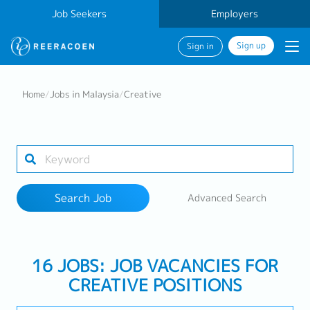
Job Seekers
Employers
Sign up
Sign in
Search Job
Home
/
Jobs in Malaysia
/
Creative
Industry
Work Location
Search Job
Advanced Search
Search
16 JOBS: JOB VACANCIES FOR
CREATIVE POSITIONS