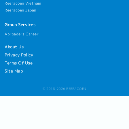
Reeracoen Vietnam
Reeracoen Japan
Group Services
Abroaders Career
About Us
Privacy Policy
Terms Of Use
Site Map
© 2018-2026 REERACOEN