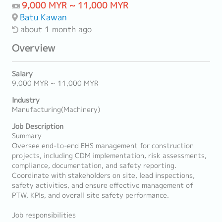
9,000 MYR ~ 11,000 MYR
Batu Kawan
about 1 month ago
Overview
Salary
9,000 MYR ~ 11,000 MYR
Industry
Manufacturing(Machinery)
Job Description
Summary
Oversee end-to-end EHS management for construction
projects, including CDM implementation, risk assessments,
compliance, documentation, and safety reporting.
Coordinate with stakeholders on site, lead inspections,
safety activities, and ensure effective management of
PTW, KPIs, and overall site safety performance.
Job responsibilities