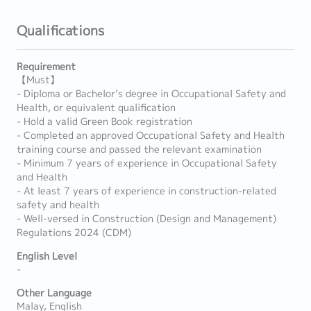
Qualifications
Requirement
【Must】
- Diploma or Bachelor’s degree in Occupational Safety and
Health, or equivalent qualification
- Hold a valid Green Book registration
- Completed an approved Occupational Safety and Health
training course and passed the relevant examination
- Minimum 7 years of experience in Occupational Safety
and Health
- At least 7 years of experience in construction-related
safety and health
- Well-versed in Construction (Design and Management)
Regulations 2024 (CDM)
English Level
-
Other Language
Malay, English