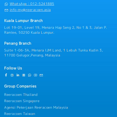
WhatsApp：012-5241885
info-my@reeracoen.asia
Kuala Lumpur Branch
Lot 19-01, Level 19, Menara Hap Seng 2, No 1 & 3, Jalan P.
Ramlee, 50250 Kuala Lumpur.
Penang Branch
Suite 1-06-3A, Menara IJM Land, 1 Lebuh Tunku Kudin 3,
11700 Gelugor,Penang, Malaysia
Follow Us
Group Companies
Reeracoen Thailand
Reeracoen Singapore
Agensi Pekerjaan Reeracoen Malaysia
Reeracoen Taiwan