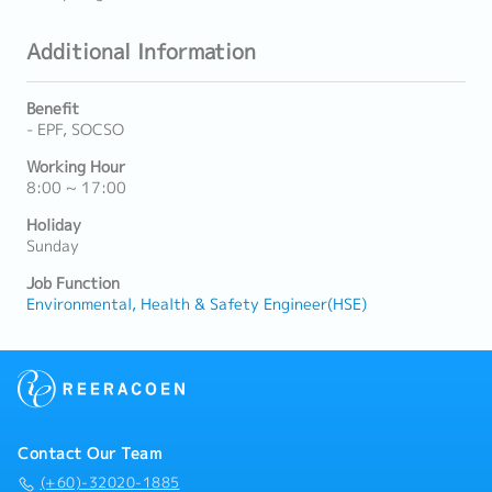
Additional Information
Benefit
- EPF, SOCSO
Working Hour
8:00 ~ 17:00
Holiday
Sunday
Job Function
Environmental, Health & Safety Engineer(HSE)
Contact Our Team
(+60)-32020-1885