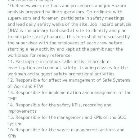
10. Review work methods and procedures and job Hazard
analysis prepared by line supervisors. Co-ordinate with
supervisors and foremen, participate in safety meetings
and lead daily safety walks of the site. Job Hazard analysis
(JHA) is the primary tool used at site to identify and plan
to mitigate safety hazards. This form shall be discussed by
the supervisor with the employees of each crew before
starting a new activity and kept at the permit near the
workplace for ready reference.
11. Participate in toolbox talks assist in accident
investigation and conduct safety- training classes for the
workmen and suggest safety promotional activities.
12. Responsible for effective management of Safe Systems
of Work and PTW
13. Responsible for implementation and management of the
TMP
14. Responsible for the safety KPIs, recording and
improvements
15. Responsible for the management and KPIs of the SOC
system
16. Responsible for the waste management systems and
KPIs