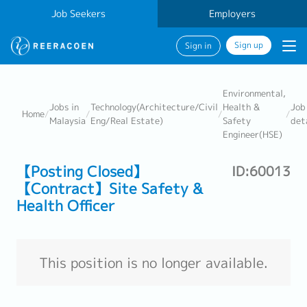
Job Seekers
Employers
Sign up
Sign in
Environmental,
Jobs in
Technology(Architecture/Civil
Health &
Job
Home
/
/
/
/
Malaysia
Eng/Real Estate)
Safety
det
Engineer(HSE)
【Posting Closed】
ID:60013
【Contract】Site Safety &
Health Officer
This position is no longer available.