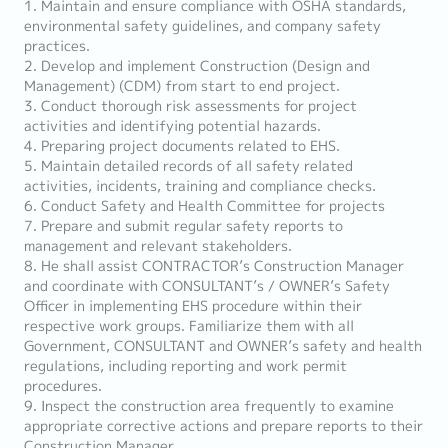
1. Maintain and ensure compliance with OSHA standards,
environmental safety guidelines, and company safety
practices.
2. Develop and implement Construction (Design and
Management) (CDM) from start to end project.
3. Conduct thorough risk assessments for project
activities and identifying potential hazards.
4. Preparing project documents related to EHS.
5. Maintain detailed records of all safety related
activities, incidents, training and compliance checks.
6. Conduct Safety and Health Committee for projects
7. Prepare and submit regular safety reports to
management and relevant stakeholders.
8. He shall assist CONTRACTOR’s Construction Manager
and coordinate with CONSULTANT’s / OWNER’s Safety
Officer in implementing EHS procedure within their
respective work groups. Familiarize them with all
Government, CONSULTANT and OWNER’s safety and health
regulations, including reporting and work permit
procedures.
9. Inspect the construction area frequently to examine
appropriate corrective actions and prepare reports to their
Construction Manager.