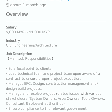
about 1 month ago
Overview
Salary
9,000 MYR ~ 11,000 MYR
Industry
Civil Engineering/Architecture
Job Description
【Main Job Responsibilities】
• Be a focal point to clients.
• Lead technical team and project team upon award of a
contract to ensure proper project execution.
• Manages EPC, Design, construction management and/
design build projects.
• Manage and resolve project related issues with various
stakeholders (System Owners, Area Owners, Tools Owners,
Consultant & relevant authorities).
• Ensure compliance to the relevant government