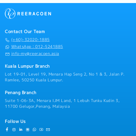
implementations, supporting the project team in
Dental – RM 200 per annum
technical and design areas.5. To provide assistance
Spectacle – RM200 Per annum
to the Sales Department in the following areas:- Site
visits to potential project sites- Technical Meetings
with potential and existing clients- Liaise with
Contact Our Team
vendors and suppliers for cost sourcing- Prepare Bill
of Quantities, Design Data and Schematic Drawings-
(+60)-32020-1885
Prepare Solution and Site Preparation Proposals-
WhatsApp：012-5241885
Prepare product information and data- Prepare
info-my@reeracoen.asia
tender submittals for current Products and Services-
Prepare presentation material for presentation to
Kuala Lumpur Branch
existing and potential clients- To do active market
Lot 19-01, Level 19, Menara Hap Seng 2, No 1 & 3, Jalan P.
research on current and trending technology,
Ramlee, 50250 Kuala Lumpur.
products and services- To perform other works as
instructed by superior when required
Penang Branch
Suite 1-06-3A, Menara IJM Land, 1 Lebuh Tunku Kudin 3,
11700 Gelugor,Penang, Malaysia
Follow Us