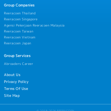
Group Companies
Reeracoen Thailand
Reeracoen Singapore
Agensi Pekerjaan Reeracoen Malaysia
Reeracoen Taiwan
Reeracoen Vietnam
Reeracoen Japan
Group Services
Abroaders Career
About Us
Privacy Policy
Terms Of Use
Site Map
© 2018-2026 REERACOEN