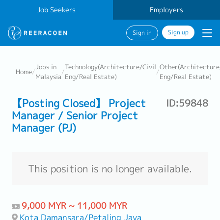
Job Seekers
Employers
Sign up
Sign in
Jobs in
Technology(Architecture/Civil
Other(Architecture
Home
/
/
/
Malaysia
Eng/Real Estate)
Eng/Real Estate)
【Posting Closed】 Project
ID:59848
Manager / Senior Project
Manager (PJ)
This position is no longer available.
9,000 MYR ~ 11,000 MYR
Kota Damansara/Petaling Jaya