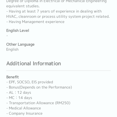
Degree or Diploma in Electrical or Mechanical Engineering
equivalent studies.
- Having at least 7 years of experience in dealing with
HVAC, cleanroom or process utility system project related.
- Having Management experience
English Level
-
Other Language
English
Additional Information
Benefit
- EPF, SOCSO, EIS provided
- Bonus(Depends on the Performance)
- AL：12 days
- MC：14 days
- Transportation Allowance (RM250)
- Medical Allowance
- Company Insurance