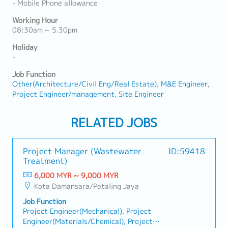
- Mobile Phone allowance
Working Hour
08:30am ~ 5.30pm
Holiday
-
Job Function
Other(Architecture/Civil Eng/Real Estate)
M&E Engineer
Project Engineer/management
Site Engineer
RELATED JOBS
Project Manager (Wastewater
ID:59418
Treatment)
6,000 MYR ~ 9,000 MYR
Kota Damansara/Petaling Jaya
Job Function
Project Engineer(Mechanical), Project
Engineer(Materials/Chemical), Project