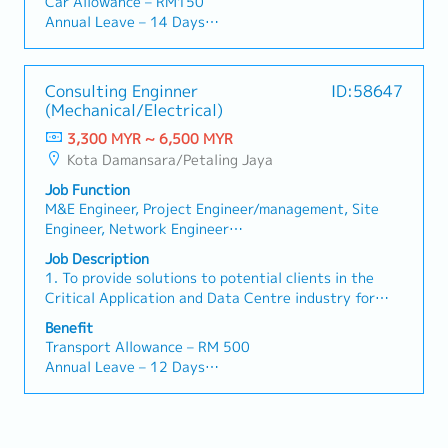
Car Allowance – RM150
Collaboration: Liaise seamlessly with Sales and
development team to continue develop DCIM
/ day
Annual Leave – 14 Days
Engineering teams in both Malaysia and Japan (HQ)
Software.• Maintain support services by meeting the
・Overseas Business Trip: RM 70 / day
Medical Leave – 14 Days
to align HQ instructions with on-site client needs.
customer’s Service Level Agreement (SLA) terms and
・Bonus (Average 1 month payout / year)
Medical Claim – RM 800 per annum
conditions• Handling customer complaints or any
・Welcome Lunch
Group Insurance – Hospital and Surgical
Consulting Enginner
ID:58647
major incidents such as equipment and or system
Performance Bonus – Review annually
(Mechanical/Electrical)
failure.• Set KPI for engineers and software
Dental – RM 300 per annum
developer and keep track on their performance.•
3,300 MYR ~ 6,500 MYR
Spectacle – RM 300 Per annum
Ensure all engineers are observing and practice
Kota Damansara/Petaling Jaya
safety measure at all time.• Perform other work as
Job Function
instructed by superior when required.
M&E Engineer, Project Engineer/management, Site
Engineer, Network Engineer
(Operation/Maintenance),
Job Description
Other(IT/Internet/Telecommunications) Engineer,
1. To provide solutions to potential clients in the
Other(Electrical/Semi-Conductor) Engineer,
Critical Application and Data Centre industry for
Other(Mechanical) Engineer, Facility
Mechanical and Electrical (M&E) infrastructure
Benefit
Constructoion/Construction Management,
requirements.2. To develop a strong foundation in
Transport Allowance – RM 500
Other(Architecture/Civil Eng/Real Estate)
engineering designs in Electrical and Mechanical
Annual Leave – 12 Days
applications in the Data Centre industry.3. To
Medical Leave – 14 Days
provide sound technical and design advice to ensure
Medical Claim – RM 600 per annum
a smooth delivery of Data Centre projects.4. To be
Group Insurance – Hospital and Surgical
actively involved in Data Centre project
Performance Bonus – Review annually