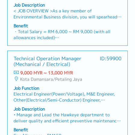
Engineer/management
Job Description
< JOB OVERVIEW >As a key member of
Environmental Business division, you will spearhead
the execution of wastewater treatment plant
Benefit
projects.You will act as the technical bridge between
・Total Salary = RM 6,000 ~ RM 9,000 (with all
Japan HQ, the Malaysia branch, and local clients
allowances included)
(Public & Private sectors) to ensure projects are
・AL: 1~2Y = 8d, 3~4Y = 12d, >5Y = 16d
delivered according to global standards and local
・MC: 1~2Y = 14d, 3~4Y = 18d, >5Y = 22d
requirements.< KEY RESPONSIBILITIES >・Project
・Hardship Working Allowance (if you work at site
Technical Operation Manager
ID:59900
Leadership: Lead the end-to-end execution of
>20 days/month): RM 500
(Mechanical / Electrical)
wastewater treatment projects under the guidance
・Car Fuel Allowance: RM 0.30 / km (for both
of Japan HQ and the Malaysia General Manager.・
9,000 MYR ~ 13,000 MYR
commuting and business trip)
Technical Design & Control: Oversee project
Kota Damansara/Petaling Jaya
・Child Allowance: RM 100 / month (Maximum 2
documentation, including detailed engineering
children)
Job Function
designs, project drawings (AutoCAD), and technical
・Mobile Phone: Provided by company for business
Electrical Engineer(Power/Voltage), M&E Engineer,
specifications.・Stakeholder Management: Act as
use
Other(Electrical/Semi-Conductor) Engineer,
the primary technical point of contact for clients to
・Medical Fee (Max): RM 2,400 / year (covering 1
Other(Mechanical) Engineer, Other(Architecture/Civil
capture requirements, provide progress updates, and
Job Description
spouse and kids)
Eng/Real Estate)
resolve engineering bottlenecks.・Cost & Schedule
• Manage and Lead the Hawkeye department to
・Medical Checkup: 1 time / year
Management: Manage project budgets (RFQ/Cost
deliver quality and efficient preventive maintenance
・Business Trip outside Klang Valley (within 100 km):
status) and timelines to ensure milestones are met
services and project implementation to our
RM 10 / day
Benefit
without compromising quality.・Cross-Border
customers.• Manage and Lead Hawkeye Software
・Domestic Business Trip (more than 100km): RM 20