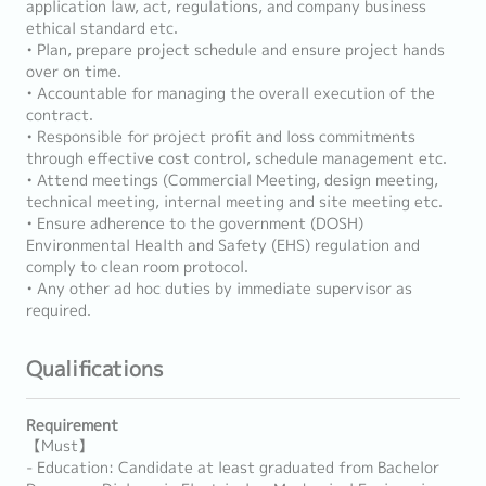
application law, act, regulations, and company business
ethical standard etc.
• Plan, prepare project schedule and ensure project hands
over on time.
• Accountable for managing the overall execution of the
contract.
• Responsible for project profit and loss commitments
through effective cost control, schedule management etc.
• Attend meetings (Commercial Meeting, design meeting,
technical meeting, internal meeting and site meeting etc.
• Ensure adherence to the government (DOSH)
Environmental Health and Safety (EHS) regulation and
comply to clean room protocol.
• Any other ad hoc duties by immediate supervisor as
required.
Qualifications
Requirement
【Must】
- Education: Candidate at least graduated from Bachelor