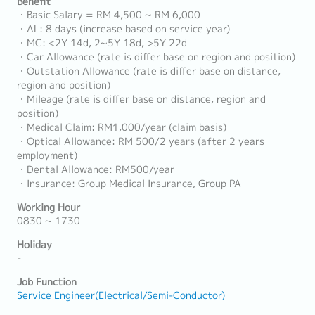
Benefit
・Basic Salary = RM 4,500 ~ RM 6,000
・AL: 8 days (increase based on service year)
・MC: <2Y 14d, 2~5Y 18d, >5Y 22d
・Car Allowance (rate is differ base on region and position)
・Outstation Allowance (rate is differ base on distance,
region and position)
・Mileage (rate is differ base on distance, region and
position)
・Medical Claim: RM1,000/year (claim basis)
・Optical Allowance: RM 500/2 years (after 2 years
employment)
・Dental Allowance: RM500/year
・Insurance: Group Medical Insurance, Group PA
Working Hour
0830 ~ 1730
Holiday
-
Job Function
Service Engineer(Electrical/Semi-Conductor)