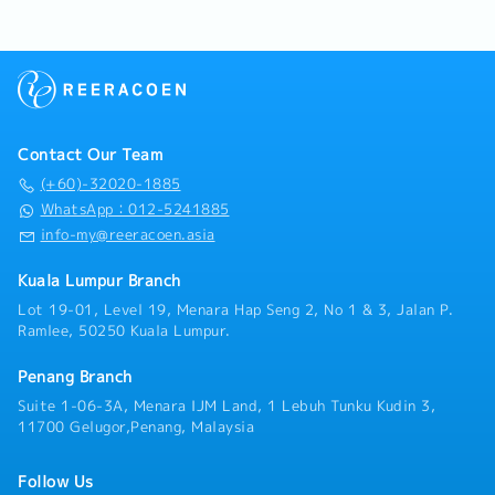
required facilitating the customers' requirements・
position)
Communicate and updating to department head to
・Outstation Allowance (rate is differ base on
ensure that sales and customer objective are met・
distance, region and position)
Handle the technical details of Requests for
・Mileage (rate is differ base on distance, region and
Proposals and provide accurate data for official
position)
quotations・To develop the sales and
・Medical Claim: RM1,000/year (claim basis)
market/product presence for the Malaysia market to
・Optical Allowance: RM 500/2 years (after 2 years
Contact Our Team
maximize sales revenues and meeting corporate
employment)
objectives・Provide feedback from the field to the
(+60)-32020-1885
・Dental Allowance: RM500/year
R&D or Product team to help improve future versions
WhatsApp：012-5241885
・Insurance: Group Medical Insurance, Group PA
of the product
info-my@reeracoen.asia
Kuala Lumpur Branch
Lot 19-01, Level 19, Menara Hap Seng 2, No 1 & 3, Jalan P.
Ramlee, 50250 Kuala Lumpur.
Penang Branch
Suite 1-06-3A, Menara IJM Land, 1 Lebuh Tunku Kudin 3,
11700 Gelugor,Penang, Malaysia
Follow Us