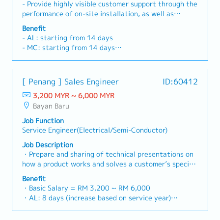
closely with cross-functional engineering teams to
- Provide highly visible customer support through the
troubleshoot processes and integration problems
performance of on-site installation, as well as
overseeing any necessary diagnoses,
Benefit
troubleshooting, service, and repair of complex
- AL: starting from 14 days
equipment and systems- Perform continual
- MC: starting from 14 days
improvement programmes, parts' overhaul,
- Phone allowance
preventive maintenance, modifications and repair
- Transport allowance
works on equipment - Serve as company liaison with
- Performance Bonus
[ Penang ] Sales Engineer
ID:60412
customer on administrative and technical matters
- OT Claim
for assigned projects - Coordinate logistics
3,200 MYR ~ 6,000 MYR
- Medical Claim
arrangements and with customer on equipment
Bayan Baru
- Medical Insurance
related matters - Respond to customers’ complaints,
- Increment
Job Function
provides time to solutions to resolve customers’
Service Engineer(Electrical/Semi-Conductor)
issues - Monitor the performance of the product,
provide regular update report and feedback on
Job Description
customer’s service requests - Report common
・Prepare and sharing of technical presentations on
complaints of customers to management in order to
how a product works and solves a customer’s specific
address the situation for future reference
problem・Work with existing customers to
Benefit
understand their needs and perhaps design a
・Basic Salary = RM 3,200 ~ RM 6,000
customized setup or "spec" to solve problems・
・AL: 8 days (increase based on service year)
Communicate and coordinate with head office for
・MC: <2Y 14d, 2~5Y 18d, >5Y 22d
purchases, technical and administration support
・Car Allowance (rate is differ base on region and