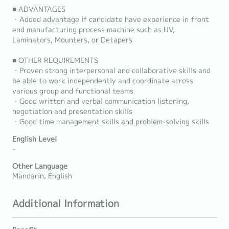
■ ADVANTAGES
・Added advantage if candidate have experience in front
end manufacturing process machine such as UV,
Laminators, Mounters, or Detapers
■ OTHER REQUIREMENTS
・Proven strong interpersonal and collaborative skills and
be able to work independently and coordinate across
various group and functional teams
・Good written and verbal communication listening,
negotiation and presentation skills
・Good time management skills and problem-solving skills
English Level
-
Other Language
Mandarin, English
Additional Information