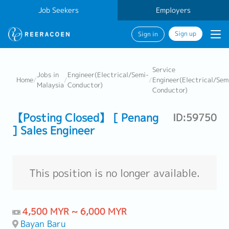
Job Seekers
Employers
Sign up
Sign in
Service
Jobs in
Engineer(Electrical/Semi-
Home
/
/
/
Engineer(Electrical/Sem
Malaysia
Conductor)
Conductor)
【Posting Closed】 [ Penang
ID:59750
] Sales Engineer
This position is no longer available.
4,500 MYR ~ 6,000 MYR
Bayan Baru