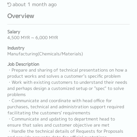
about 1 month ago
Overview
Salary
4,500 MYR ~ 6,000 MYR
Industry
Manufacturing(Chemicals/Materials)
Job Description
・Prepare and sharing of technical presentations on how a
product works and solves a customer’s specific problem
・Work with existing customers to understand their needs
and perhaps design a customized setup or "spec" to solve
problems
・Communicate and coordinate with head office for
purchases, technical and administration support required
facilitating the customers' requirements
・Communicate and updating to department head to
ensure that sales and customer objective are met
・Handle the technical details of Requests for Proposals