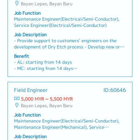
Bayan Lepas, Bayan Baru
- Personal accident insurance
Job Function
Maintenance Engineer(Electrical/Semi-Conductor),
Service Engineer(Electrical/Semi-Conductor)
Job Description
- Provide support to customers’ engineers on the
development of Dry Etch process - Develop new or
modified process formulations, defines processing or
Benefit
handling equipment requirements and specifications,
- AL: starting from 14 days
and reviews processing techniques and methods
- MC: starting from 14 days
applied in the manufacture, fabrication, and
- Phone allowance
evaluation of products - Coordinate design
- Transport allowance
requirement review with appropriate
- Performance Bonus
Field Engineer
ID:60646
engineering/scientific personnel to ensure
- OT Claim
compatibility of processing methods - Compile and
5,000 MYR ~ 5,500 MYR
- Medical Claim
evaluate test data to determine appropriate limits
Bayan Lepas, Bayan Baru
- Medical Insurance
and variables for process or material specifications -
- Increment
Job Function
Develop and plan projects involving definition and
Maintenance Engineer(Electrical/Semi-Conductor),
selection of new concepts, equipment automation
Maintenance Engineer(Mechanical), Service
technology, and approaches in the processing or
Engineer(Electrical/Semi-Conductor), Service
development of new or improved processes - Work
Job Description
Engineer(Mechanical)