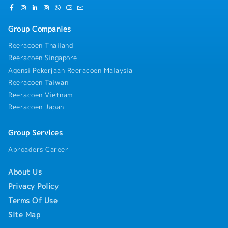
Group Companies
Reeracoen Thailand
Reeracoen Singapore
Agensi Pekerjaan Reeracoen Malaysia
Reeracoen Taiwan
Reeracoen Vietnam
Reeracoen Japan
Group Services
Abroaders Career
About Us
Privacy Policy
Terms Of Use
Site Map