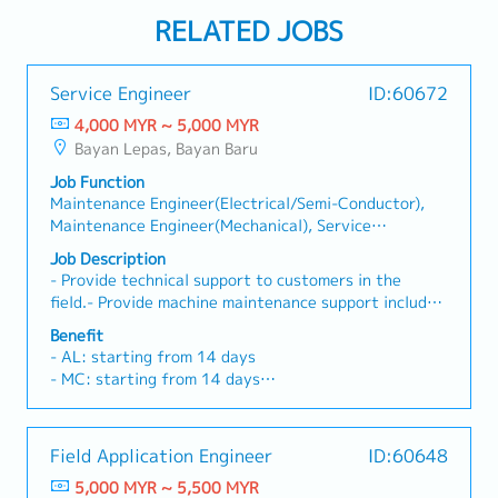
RELATED JOBS
Service Engineer
ID:60672
4,000 MYR ~ 5,000 MYR
Bayan Lepas, Bayan Baru
Job Function
Maintenance Engineer(Electrical/Semi-Conductor),
Maintenance Engineer(Mechanical), Service
Engineer(Electrical/Semi-Conductor), Service
Job Description
Engineer(Mechanical)
- Provide technical support to customers in the
field.- Provide machine maintenance support includes
repair and PM- Work with cross-functional teams to
Benefit
resolve complex technical issues- Train customers on
- AL: starting from 14 days
equipment usage and maintenance procedures
- MC: starting from 14 days
- EPF, SOCSO
- Travel Allowance
- Travel Expenses Claimable
Field Application Engineer
ID:60648
- Annual service incentive
5,000 MYR ~ 5,500 MYR
- Annual Bonus