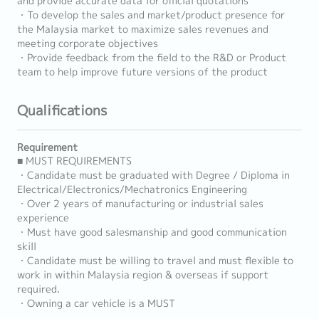
and provide accurate data for official quotations
・To develop the sales and market/product presence for
the Malaysia market to maximize sales revenues and
meeting corporate objectives
・Provide feedback from the field to the R&D or Product
team to help improve future versions of the product
Qualifications
Requirement
■ MUST REQUIREMENTS
・Candidate must be graduated with Degree / Diploma in
Electrical/Electronics/Mechatronics Engineering
・Over 2 years of manufacturing or industrial sales
experience
・Must have good salesmanship and good communication
skill
・Candidate must be willing to travel and must flexible to
work in within Malaysia region & overseas if support
required.
・Owning a car vehicle is a MUST