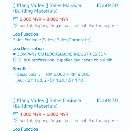
(Planning, Scope, Budget, Quality, Documentation)・
・Petrol Fleet Card @ RM420
[ Klang Valley ] Sales Manager
ID:60450
Present and offer solutions to customers that
・Sales Incentive
(Building Materials)
include: Production Performance & Andon System /
・Year End Bonus (based on company performance) **
Energy Monitoring System / Condition Monitoring
6,000 MYR ~ 8,000 MYR
Average 1 month
System / Track & Trace System / Process Monitoring
Sentul, Kepong, Segambut, Lembah Pantai, Seputeh, Bandar Tun Razak, Cheras (KL), Bangsar, Mont Kiara, KL Sentral, Ampang, Damansara Heights, Klang, Port Klang, Ampang Jaya, USJ/Subang Jaya, Shah Alam, Cheras (Selangor), Selayang Baru, Rawang, Taman Greenwood, Seri Kembangan, Banting, Sepang, Semenyih, Chow Kit, Pudu, Seri Petaling, Other Selangor District, Other KL District, Sungai Buloh, Bukit Bintang/KLCC, Setiawangsa/Titiwangsa/Setapak/Wangsa Maju, Bandar Sunway/Puchong, Bangi/Kajang, Kota Damansara/Petaling Jaya
& Control / Wireless Data Acquisition System. ・
Job Function
Automation software used to offer solutions to
Sales Engineer(Sales), Sales(Corporate)
customers include PLC / IPC / SCADA / SQL ・
Calculate engineering services based on or customer
Job Description
requirements (FDS/TDS)・Coordinate small/midrange
■ COMPANY OUTLOOKSIAONE INDUSTRIES SDN.
projects from specification > engineering > testing >
BHD. is a professional supplier dedicated to building
commissioning > support・Train & support
a one-stop platform for fasteners and industrial
Benefit
application services to customers
consumables in the Malaysian market.By integrating
・Basic Salary = RM 6,000 ~ RM 8,000
premium supply chain resources from China and
・AL: <2Y 10d, 2~5Y 12d, >5Y 17d
leveraging strategic OEM partnerships, we deliver
・MC: <2Y 14d, 2~5Y 18d, >5Y 22d
competitive product portfolios under the SIAONE
・Commission Scheme (quarterly)
brand.Supported by localized warehousing, efficient
- 80% Achievement: 0.5% x Individual Sales Value
[ Klang Valley ] Sales Engineer
ID:60430
logistics, and dedicated customer service, we provide
- 100% Achievement: 1.0% x Individual Sales Value
(Building Materials)
reliable, comprehensive solutions to our clients.■ KEY
- Management Level, team meet 80% Achievement:
RESPONSIBILITIES1. Market Development & Sales
4,000 MYR ~ 6,000 MYR
Extra 0.5% x Overall Sales Value
LeadershipSpearhead sales strategies for strut
Sentul, Kepong, Segambut, Lembah Pantai, Seputeh, Bandar Tun Razak, Cheras (KL), Bangsar, Mont Kiara, KL Sentral, Ampang, Damansara Heights, Klang, Port Klang, Ampang Jaya, USJ/Subang Jaya, Shah Alam, Cheras (Selangor), Selayang Baru, Rawang, Taman Greenwood, Seri Kembangan, Banting, Sepang, Semenyih, Chow Kit, Pudu, Seri Petaling, Other Selangor District, Other KL District, Sungai Buloh, Bukit Bintang/KLCC, Setiawangsa/Titiwangsa/Setapak/Wangsa Maju, Bandar Sunway/Puchong, Bangi/Kajang, Kota Damansara/Petaling Jaya
- Management Level, team meet 100% Achievement:
channels, construction fasteners, and structural
Extra 1.0% x Overall Sales Value
Job Function
components across Malaysia's building and