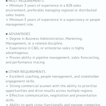
■ MUST REQUIREMENTS
➢ Minimum 3 years of experience in a B2B sales
environment, preferably managing regional or distributed
sales teams.
➢ Minimum 3 years of experience in a supervisory or people
management role.
■ ADVANTAGES
➢ Degree in Business Administration, Marketing,
Management, or a related discipline.
➢ Experience in C&G, or enterprise sales is highly
advantageous.
➢ Proven ability in pipeline management, sales forecasting,
and performance tracing.
■ OTHER REQUIREMENTS
➢ Excellent coaching, people management, and stakeholder
engagement skills.
➢ Strong commercial acumen with the ability to prioritise
opportunities and drive results across multiple regions.
➢ Effective communication, negotiation and presentation
skills.
➢ Ability to work cross-functionally and manage competing