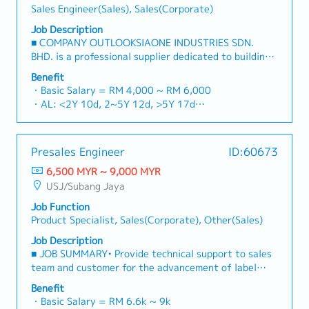
・Optical/Dental Allowance = RM 300 (claim basis)
Sales Engineer(Sales), Sales(Corporate)
construction sectors.Develop and execute
・Company Activities: Annual Dinner, Welcome
comprehensive regional sales strategies to achieve
Job Description
Lunch, Company Trip, Team Building
corporate revenue targets and performance
■ COMPANY OUTLOOKSIAONE INDUSTRIES SDN.
・Annual Bonus (based on company performance)
goals.Lead initiatives to penetrate industrial and
BHD. is a professional supplier dedicated to building
commercial building markets, with a dedicated focus
a one-stop platform for fasteners and industrial
Benefit
on capturing the rapidly growing data center
consumables in the Malaysian market.By integrating
・Basic Salary = RM 4,000 ~ RM 6,000
infrastructure market.2. Client Relationship &
premium supply chain resources from China and
・AL: <2Y 10d, 2~5Y 12d, >5Y 17d
Specification ManagementBuild and maintain strong,
leveraging strategic OEM partnerships, we deliver
・MC: <2Y 14d, 2~5Y 18d, >5Y 22d
long-term relationships with key consultants, MEP
competitive product portfolios under the SIAONE
・Commission Scheme (quarterly)
engineers, and main contractors.Engage early in
brand.Supported by localized warehousing, efficient
- 80% Achievement: 0.5% x Individual Sales Value
project design phases to influence product
Presales Engineer
ID:60673
logistics, and dedicated customer service, we provide
- 100% Achievement: 1.0% x Individual Sales Value
specification and ensure the company's products are
reliable, comprehensive solutions to our clients.■ KEY
6,500 MYR ~ 9,000 MYR
- Management Level, team meet 80% Achievement:
selected.Oversee and optimize both key accounts
RESPONSIBILITIES1. Market Development & Sales
USJ/Subang Jaya
Extra 0.5% x Overall Sales Value
(direct project sales) and high-level channel partner
Management・Drive sales of strut channels,
- Management Level, team meet 100% Achievement:
relationships.3. Channel Development &
Job Function
construction fasteners, and structural components
Extra 1.0% x Overall Sales Value
ManagementArchitect and manage a robust, high-
Product Specialist, Sales(Corporate), Other(Sales)
across Malaysia's building and construction sectors.
・Optical/Dental Allowance = RM 300 (claim basis)
performing network of distributors and dealers
(Correction: "Structure Channel" is typically referred
Job Description
・Company Activities: Annual Dinner, Welcome
across the region.Oversee the delivery of product
to as "strut channel" or "structural channels" in the
■ JOB SUMMARY• Provide technical support to sales
Lunch, Company Trip, Team Building
training, technical support, and marketing assistance
industry).・Develop and execute regional sales
team and customer for the advancement of label
・Annual Bonus (based on company performance)
to empower channel partners and drive indirect sales
strategies to achieve revenue targets and
press business.• Support regional label press presales
volume.4. Market Intelligence & Strategic
Benefit
performance goals.・Focus on penetrating industrial
activities.■ KEY ACCOUNTABILITIES• To Provide
AnalysisContinuously monitor construction industry
・Basic Salary = RM 6.6k ~ 9k
and commercial building markets, as well as the