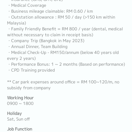
・Medical Coverage
・Business mileage claimable: RM 0.60 / km
・Outstation allowance : RM 50 / day (>150 km within
Malaysia)
・Family Friendly Benefit = RM 800 / year (dental, medical
without necessary to claim in receipt basis)
・Company Trip (Bangkok in May 2023)
・Annual Dinner, Team Building
・Medical Check-Up - RM150/annum (below 40 years old
every 2 years)
・Performance Bonus: 1 ~ 2 months (Based on performance)
・CPD Training provided
** Car park expenses around office = RM 100~120/m, no
subsidy from company
Working Hour
0900 ~ 1800
Holiday
Sat, Sun off
Job Function