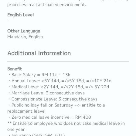
priorities in a fast-paced environment.
English Level
-
Other Language
Mandarin, English
Additional Information
Benefit
・Basic Salary = RM 11k ~ 13k
・Annual Leave: <5Y 14d, =/>5Y 18d, =/>10Y 21d
・Medical Leve: <2Y 14d, =/>2Y 18d, =/> 5Y 22d
・Marriage Leave: 3 consecutive days
・Compassionate Leave: 3 consecutive days
・Public holiday fall on Saturday --> entitle to a
replacement leave
・Zero medical leave incentive = RM 400
** Entitle to employee who does not take medical leave in
one year
・Insurance (GHS, GPA, GTL)