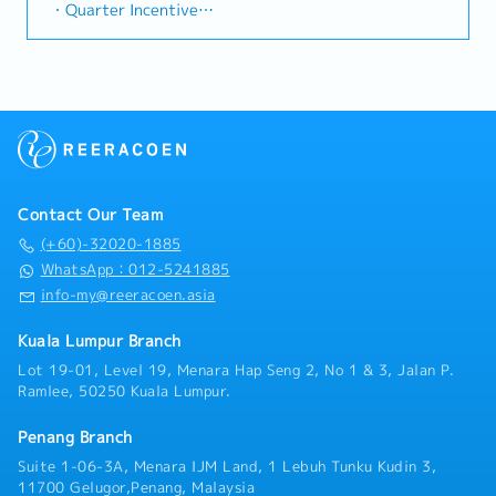
technical expertise and support in: -➢ Label press
trends, competitor activities, and evolving customer
・Quarter Incentive
rapidly growing data center infrastructure market.
product demonstrations that include Raster Image
needs to identify growth opportunities.Provide data-
・Annual Leave: <5Y 14d, =/>5Y 18d, =/>10Y 21d
(Correction: Changed "&" to "and" for formal
Processor (RIP) and related software.➢ Samples
driven market feedback and strategic
・Medical Leve: <2Y 14d, =/>2Y 18d, =/> 5Y 22d
consistency, and updated "data centre" to match
printings to fulfil customers' requests, sample kits
recommendations to senior management to support
・Marriage Leave: 3 consecutive days
your target format).2. Client Relationship
refreshment and tradeshow support.➢ Print sample
product development and supply chain optimization.
・Compassionate Leave: 3 consecutive days
Management・Build and maintain strong
color matching.➢ Joining and supporting sales team
・Public holiday fall on Saturday --> entitle to a
relationships with consultants and main contractors.
in customer visits to address advance technical
replacement leave
(Correction: Lowercase for "consultants and main
presales requirements• Conduct on-site label press
・Zero medical leave incentive = RM 400
contractors" unless they are part of a specific
training for new install base.• Provide technical
** Entitle to employee who does not take medical
title).・Engage in early-stage project designs to
support for post-installation issues that are presales
leave in one year
drive product specification and selection.・Manage
Contact Our Team
related.• Understand new products through
・Insurance (GHS, GPA, GTL)
both key accounts (direct sales) and channel partner
attending training and learning from various internal
(+60)-32020-1885
・Medical Coverage
relationships.3. Channel Development &
sources.• Prepare training materials.• Engage Epson
WhatsApp：012-5241885
・Business mileage claimable: RM 0.60 / km
Management・Develop and manage a robust network
regional headquarters for technical related matters.•
info-my@reeracoen.asia
・Outstation allowance : RM 50 / day (>150 km
of distributors and dealers across the region.・
Prepare regular reports as well as ad-hoc reports.•
within Malaysia)
Provide product training, technical support, and
Close collaboration with team members such as Pre-
Kuala Lumpur Branch
・Family Friendly Benefit = RM 800 / year (dental,
marketing assistance to channel partners.4. Market
sales, Product Manager & Sales.
medical without necessary to claim in receipt basis)
Intelligence & Competitive Analysis・Continuously
Lot 19-01, Level 19, Menara Hap Seng 2, No 1 & 3, Jalan P.
・Company Trip (Bangkok in May 2023)
monitor construction industry trends, competitor
Ramlee, 50250 Kuala Lumpur.
・Annual Dinner, Team Building
activities, and evolving customer needs.・Provide
・Medical Check-Up - RM150/annum (below 40 years
market feedback and strategic recommendations to
Penang Branch
old every 2 years)
support product development and supply chain
Suite 1-06-3A, Menara IJM Land, 1 Lebuh Tunku Kudin 3,
・Performance Bonus: 1 ~ 2 months (Based on
optimization.
11700 Gelugor,Penang, Malaysia