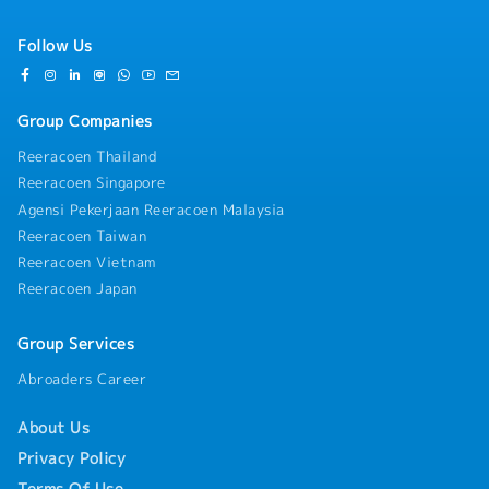
performance)
・CPD Training provided
Follow Us
** Car park expenses around office = RM
100~120/m, no subsidy from company
Group Companies
Reeracoen Thailand
Reeracoen Singapore
Agensi Pekerjaan Reeracoen Malaysia
Reeracoen Taiwan
Reeracoen Vietnam
Reeracoen Japan
Group Services
Abroaders Career
About Us
Privacy Policy