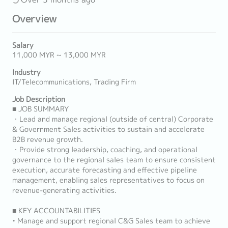
Overview
Salary
11,000 MYR ~ 13,000 MYR
Industry
IT/Telecommunications, Trading Firm
Job Description
■ JOB SUMMARY
・Lead and manage regional (outside of central) Corporate
& Government Sales activities to sustain and accelerate
B2B revenue growth.
・Provide strong leadership, coaching, and operational
governance to the regional sales team to ensure consistent
execution, accurate forecasting and effective pipeline
management, enabling sales representatives to focus on
revenue-generating activities.
■ KEY ACCOUNTABILITIES
• Manage and support regional C&G Sales team to achieve