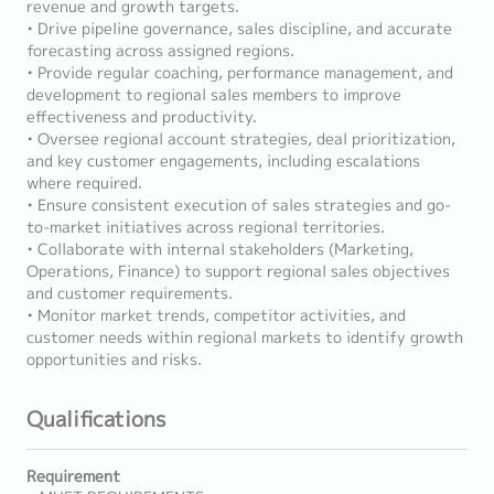
revenue and growth targets.
• Drive pipeline governance, sales discipline, and accurate
forecasting across assigned regions.
• Provide regular coaching, performance management, and
development to regional sales members to improve
effectiveness and productivity.
• Oversee regional account strategies, deal prioritization,
and key customer engagements, including escalations
where required.
• Ensure consistent execution of sales strategies and go-
to-market initiatives across regional territories.
• Collaborate with internal stakeholders (Marketing,
Operations, Finance) to support regional sales objectives
and customer requirements.
• Monitor market trends, competitor activities, and
customer needs within regional markets to identify growth
opportunities and risks.
Qualifications
Requirement