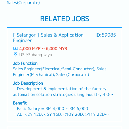
Sales(Corporate)
RELATED JOBS
[ Selangor ] Sales & Application
ID:59085
Engineer
4,000 MYR ~ 6,000 MYR
USJ/Subang Jaya
Job Function
Sales Engineer(Electrical/Semi-Conductor), Sales
Engineer(Mechanical), Sales(Corporate)
Job Description
・Development & implementation of the factory
automation solution strategies using Industry 4.0
technologies in line with the company’s business
Benefit
vision & goals ・Execution of the sales workflow and
・Basic Salary = RM 4,000 ~ RM 6,000
to discover the opportunities and markets for IIoT
・AL: <2Y 12D, <5Y 16D, <10Y 20D, >11Y 22D
and Industry 4.0 solutions・Coordination of proposal
・MC: <2Y 14D, 2~5Y 18D, >5Y 22D
workflow ・Execution of the project workflow
・Car Allowance = RM500