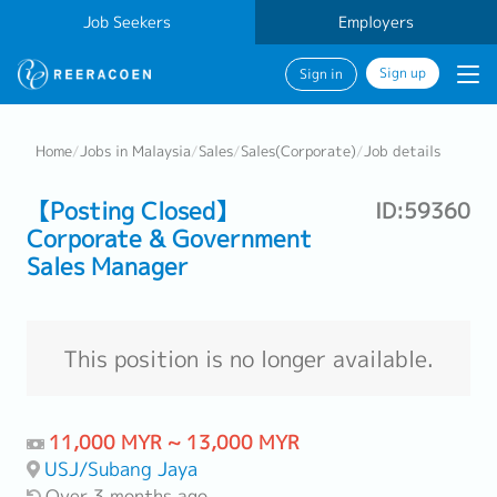
Job Seekers
Employers
Sign up
Sign in
Home
/
Jobs in Malaysia
/
Sales
/
Sales(Corporate)
/
Job details
【Posting Closed】
ID:59360
Corporate & Government
Sales Manager
This position is no longer available.
11,000 MYR ~ 13,000 MYR
USJ/Subang Jaya
Over 3 months ago