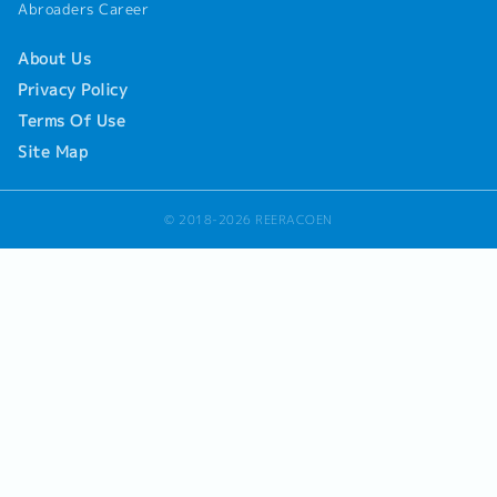
Abroaders Career
About Us
Privacy Policy
Terms Of Use
Site Map
© 2018-2026 REERACOEN