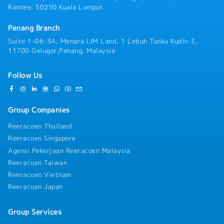
reviews (QBRs) and continuous improvement
Ramlee, 50250 Kuala Lumpur.
programs, coordinating cross-functional teams such
as planning, quality, R&D, and logistics, and
Penang Branch
facilitating Sales and Operations Planning (S&OP)
meetings to support root-cause resolution and
Suite 1-06-3A, Menara IJM Land, 1 Lebuh Tunku Kudin 3,
ensure seamless information alignment.• Support
11700 Gelugor,Penang, Malaysia
team development by providing training to key
members, sharing expertise, and fostering a strong,
Follow Us
collaborative departmental culture.• Any ad-hoc
tasks as per assigned by manager.
Group Companies
Reeracoen Thailand
Reeracoen Singapore
Agensi Pekerjaan Reeracoen Malaysia
Reeracoen Taiwan
Reeracoen Vietnam
Reeracoen Japan
Group Services