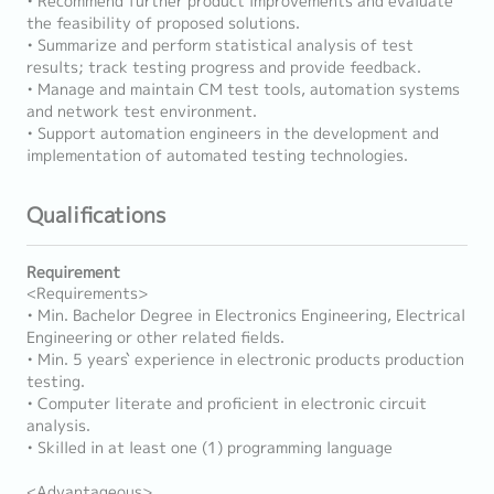
• Recommend further product improvements and evaluate
the feasibility of proposed solutions.
• Summarize and perform statistical analysis of test
results; track testing progress and provide feedback.
• Manage and maintain CM test tools, automation systems
and network test environment.
• Support automation engineers in the development and
implementation of automated testing technologies.
Qualifications
Requirement
<Requirements>
• Min. Bachelor Degree in Electronics Engineering, Electrical
Engineering or other related fields.
• Min. 5 years` experience in electronic products production
testing.
• Computer literate and proficient in electronic circuit
analysis.
• Skilled in at least one (1) programming language
<Advantageous>