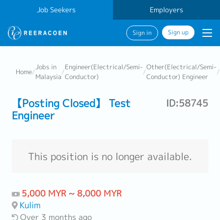
Job Seekers
Employers
Sign up
Sign in
Jobs in
Engineer(Electrical/Semi-
Other(Electrical/Semi-
Home
/
/
/
/
Malaysia
Conductor)
Conductor) Engineer
【Posting Closed】 Test
ID:58745
Engineer
This position is no longer available.
5,000 MYR ~ 8,000 MYR
Kulim
Over 3 months ago