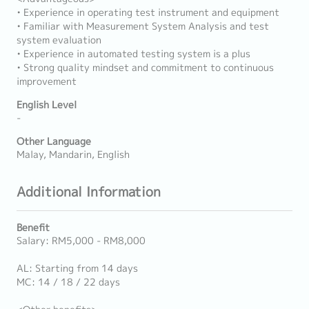
• Experience in operating test instrument and equipment
• Familiar with Measurement System Analysis and test
system evaluation
• Experience in automated testing system is a plus
• Strong quality mindset and commitment to continuous
improvement
English Level
-
Other Language
Malay, Mandarin, English
Additional Information
Benefit
Salary: RM5,000 - RM8,000
AL: Starting from 14 days
MC: 14 / 18 / 22 days