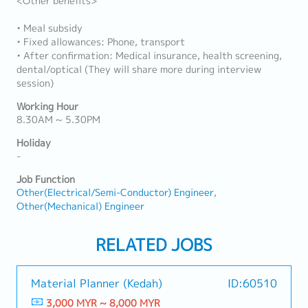
<Other benefits>
• Meal subsidy
• Fixed allowances: Phone, transport
• After confirmation: Medical insurance, health screening,
dental/optical (They will share more during interview
session)
Working Hour
8.30AM ~ 5.30PM
Holiday
-
Job Function
Other(Electrical/Semi-Conductor) Engineer
Other(Mechanical) Engineer
RELATED JOBS
Material Planner (Kedah)
ID:60510
3,000 MYR ~ 8,000 MYR