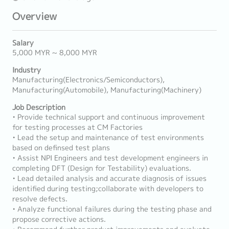
Overview
Salary
5,000 MYR ~ 8,000 MYR
Industry
Manufacturing(Electronics/Semiconductors),
Manufacturing(Automobile), Manufacturing(Machinery)
Job Description
• Provide technical support and continuous improvement
for testing processes at CM Factories
• Lead the setup and maintenance of test environments
based on definsed test plans
• Assist NPI Engineers and test development engineers in
completing DFT (Design for Testability) evaluations.
• Lead detailed analysis and accurate diagnosis of issues
identified during testing;collaborate with developers to
resolve defects.
• Analyze functional failures during the testing phase and
propose corrective actions.