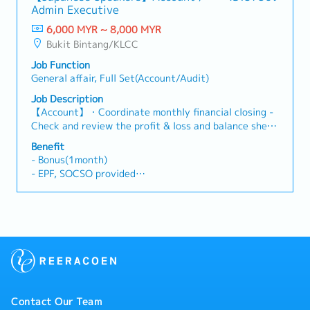
・Phone: Provide
Admin Executive
and updating company policies and manuals.- Ad-hoc
・Bonus: 1 months
Duties: Provide support for any other tasks as
6,000 MYR ~ 8,000 MYR
・Perfect Attendance Bonus
required.
Bukit Bintang/KLCC
Job Function
General affair, Full Set(Account/Audit)
Job Description
【Account】・Coordinate monthly financial closing -
Check and review the profit & loss and balance sheet
- Prepare & analyze monthly management reports
Benefit
and give comments & explanation on the increase. -
- Bonus(1month)
Prepare monthly management Reports to regional
- EPF, SOCSO provided
office ・Prepared deferred tax calculation and tax
- Salary Increment(Once a year/around 7~8%)
provision ・Prepare and propose monthly cash flow
- AL :
forecast to decide the bank borrowing based on cash
14days(within 2 years)
requirements ・Prepare Budget ・Other internal
17days(2~5 years)
management report : - Update the actual and
20days(More than 5 years)
forecast in Budget report ・Bank online payment
MC : 14 days
transaction approval ・Calculation of monthly
- Transportation Allowance(Claim Basis)
currency exchange rate and email out to concern
- Free parking
person ・Check the latest assets value to determine
- Mobile Phone allowance(Claim Basis)
Contact Our Team
the sum issued coerage amounts - Report to