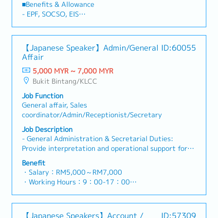
marketing and business development by preparing
■Benefits & Allowance
proposals, presentations, and client-related
- EPF, SOCSO, EIS
materials.＜Key Responsibilities＞1. Personal
- AL
Assistant & Administration (Primary
- MC
Responsibilities)・Provide comprehensive
【Japanese Speaker】Admin/General
ID:60055
administrative and personal assistant support to the
Affair
Managing Director.・Manage schedules,
appointments, travel arrangements, and meeting
5,000 MYR ~ 7,000 MYR
coordination.・Prepare reports, presentations, and
Bukit Bintang/KLCC
business documents.・Oversee daily office
Job Function
administration and ensure smooth office
General affair, Sales
operations.・Act as the key point of contact and
coordinator/Admin/Receptionist/Secretary
support office management when the Managing
Director is away.・Handle general administrative and
Job Description
back-office functions as assigned.2. Marketing &
- General Administration & Secretarial Duties:
Business Development Support・Prepare marketing
Provide interpretation and operational support for
materials, proposals, and presentation decks for
the Japanese Managing Director (MD).- Inter-
Benefit
clients.・Support marketing initiatives and
departmental Support: Assist the IT development,
・Salary：RM5,000～RM7,000
promotional activities.・Provide administrative
Recruitment, and Finance/Accounting departments.-
・Working Hours：9：00-17：00
support to the Business Development team.・Assist
Office Management: Manage and order office
・AL :14 days
in the preparation of client presentations and tender
supplies/consumables, and handle phone and email
・MC:14 days
documents.Note: Direct sales activities account for
inquiries.- Document Management: Maintain and file
・Medical Allowance
less than 20% of the role.
【Japanese Speakers】Account /
ID:57309
contracts and internal documents; assist in creating