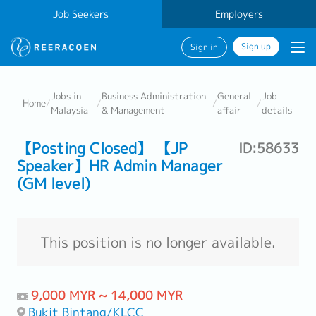
Job Seekers
Employers
Sign up
Sign in
Jobs in
Business Administration
General
Job
Home
/
/
/
/
Malaysia
& Management
affair
details
【Posting Closed】 【JP
ID:58633
Speaker】HR Admin Manager
(GM level)
This position is no longer available.
9,000 MYR ~ 14,000 MYR
Bukit Bintang/KLCC