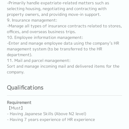
-Primarily handle expatriate-related matters such as
selecting housing, negotiating and contracting with
property owners, and providing move-in support.
9. Insurance management:
-Manage all types of insurance contracts related to stores,
offices, and overseas business trips.
10. Employee information management:
-Enter and manage employee data using the company’s HR
management system (to be transferred to the HR
department).
11. Mail and parcel management:
Sort and manage incoming mail and delivered items for the
company.
Qualifications
Requirement
【Must】
- Having Japanese Skills (Above N2 level)
- Having 7 years experience of HR experience