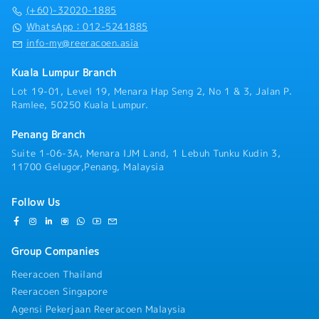
- Medical Allowance
Managing Director and Japanese HQ - Coordinate for
(+60)-32020-1885
Actuarial Report【Admin】・Prepare documents for
WhatsApp：012-5241885
the board of directors of each company in Southeast
info-my@reeracoen.asia
Asia.・Respond to various labor issues including
those of group companies ・Prepare annual budgets
Kuala Lumpur Branch
for each country.・Monitor back-office operations of
Lot 19-01, Level 19, Menara Hap Seng 2, No 1 & 3, Jalan P.
subsidiaries, propose improvements, and confirm
Ramlee, 50250 Kuala Lumpur.
progress (at regular meetings, meetings with group
company managers, etc.)
Penang Branch
Suite 1-06-3A, Menara IJM Land, 1 Lebuh Tunku Kudin 3,
11700 Gelugor,Penang, Malaysia
Follow Us
Group Companies
Reeracoen Thailand
Reeracoen Singapore
Agensi Pekerjaan Reeracoen Malaysia