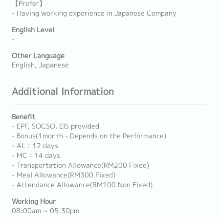
【Prefer】
- Having working experience in Japanese Company
English Level
-
Other Language
English, Japanese
Additional Information
Benefit
- EPF, SOCSO, EIS provided
- Bonus(1month - Depends on the Performance)
- AL：12 days
- MC：14 days
- Transportation Allowance(RM200 Fixed)
- Meal Allowance(RM300 Fixed)
- Attendance Allowance(RM100 Non Fixed)
Working Hour
08:00am ~ 05:30pm