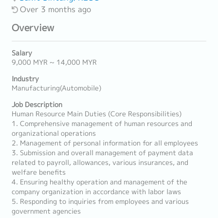
Over 3 months ago
Overview
Salary
9,000 MYR ~ 14,000 MYR
Industry
Manufacturing(Automobile)
Job Description
Human Resource Main Duties (Core Responsibilities)
1. Comprehensive management of human resources and
organizational operations
2. Management of personal information for all employees
3. Submission and overall management of payment data
related to payroll, allowances, various insurances, and
welfare benefits
4. Ensuring healthy operation and management of the
company organization in accordance with labor laws
5. Responding to inquiries from employees and various
government agencies