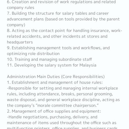
6. Creation and revision of work regulations and related
company rules
7. Building the structure for salary tables and career
advancement plans (based on tools provided by the parent
company)
8. Acting as the contact point for handling insurance, work-
related accidents, and other incidents at stores and
headquarters
9. Establishing management tools and workflows, and
optimizing role distribution
10. Training and managing subordinate staff
11. Developing the salary system for Malaysia
Administration Main Duties (Core Responsibilities)
1. Establishment and management of house rules:
-Responsible for setting and managing internal workplace
rules, including attendance, breaks, personal grooming,
waste disposal, and general workplace discipline, acting as
the company’s “morale committee chairperson.”
2. Management of office supplies and equipment:
-Handle negotiations, purchasing, delivery, and
maintenance of items used throughout the office such as
multifunction printers, office supplies, and business cards.