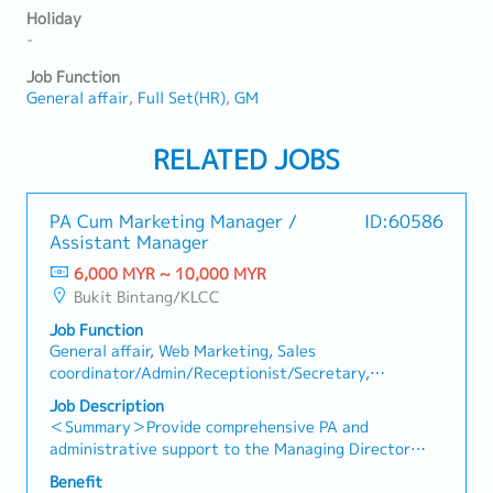
Holiday
-
Job Function
General affair
Full Set(HR)
GM
RELATED JOBS
PA Cum Marketing Manager /
ID:60586
Assistant Manager
6,000 MYR ~ 10,000 MYR
Bukit Bintang/KLCC
Job Function
General affair, Web Marketing, Sales
coordinator/Admin/Receptionist/Secretary,
Designer(Fashion/Interior/Industrial)
Job Description
＜Summary＞Provide comprehensive PA and
administrative support to the Managing Director
while overseeing office operations. Support
Benefit