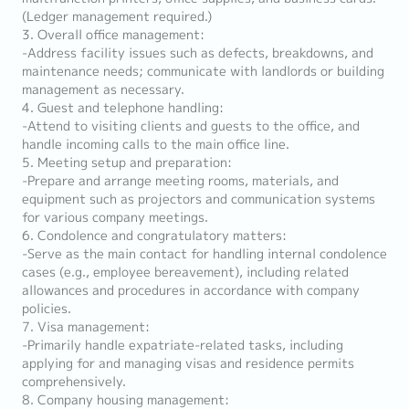
(Ledger management required.)
3. Overall office management:
-Address facility issues such as defects, breakdowns, and
maintenance needs; communicate with landlords or building
management as necessary.
4. Guest and telephone handling:
-Attend to visiting clients and guests to the office, and
handle incoming calls to the main office line.
5. Meeting setup and preparation:
-Prepare and arrange meeting rooms, materials, and
equipment such as projectors and communication systems
for various company meetings.
6. Condolence and congratulatory matters:
-Serve as the main contact for handling internal condolence
cases (e.g., employee bereavement), including related
allowances and procedures in accordance with company
policies.
7. Visa management:
-Primarily handle expatriate-related tasks, including
applying for and managing visas and residence permits
comprehensively.
8. Company housing management: