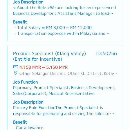
administrative matters, documentation, and internal
Job Description
for Japanese expatriates and visitors during
coordination. - Manage office supplies, facilities-
< About the Role >We are looking for an experienced
business trips to Malaysia, including: - Travel,
related matters, vendors, and service providers. -
Business Development Assistant Manager to lead
accommodation, transportation, and meeting
Coordinate meeting arrangements, meeting rooms,
sales initiatives in Malaysia.The successful candidate
schedules - Office access, facilities usage, and local
Benefit
and internal events. - Handle general
will have a strong network in the specialty metals
・Total Salary = RM 8,000 ~ RM 12,000
support - Assist in coordinating visa-related
correspondence, filing, record-keeping, and document
and precision machining industries, and will be tasked
・Transportation expenses within Malaysia and
documentation, invitation letters, and
control in accordance with company procedures.・
with identifying new business opportunities,
Mobile Phone expenses will be a fixed monthly
administrative requirements (under guidance of
Japan HQ Communication & Coordination - Act as a
maintaining client relationships, and driving sales
allowance.
HR/Admin Manager). - Provide general support to
communication bridge between Malaysia operations
growth.< Key Responsibilities >• Identify and pursue
・Traveling out of Malaysia will be on a
ensure smooth onboarding and business visits for
and Japan HQ. - Support Japanese–English
Product Specialist (Klang Valley)
ID:60256
new business opportunities across Malaysia•
reimbursement basis e.g. to Singapore.
Japanese expatriates.・HR & Administrative
communication through email correspondence,
(Entitle for Incentive)
Maintain strong relationships with key clients and
・EPF and Socso will be provided.
Assistance - Support HR-related administrative
meeting coordination, and basic
decision-makers• Achieve monthly and annual sales
4,150 MYR ~ 5,150 MYR
・Commission Scheme: Performance-based, up to
tasks such as onboarding documentation, employee
interpretation/translation when required. - Assist in
targets• Conduct market research and competitive
Other Selangor District, Other KL District, Kota Damansara/Petaling Jaya
20% of base salary
records, and internal announcements. - Assist in
preparing bilingual documents, reports, and
analysis• Develop proposals, quotations, and pricing
・Other benefits packages are open to be discussed
coordinating training sessions, internal meetings,
presentation materials for submission to Japan HQ. -
Job Function
strategies• Negotiate and close deals, ensuring
during interview
and company activities. - Support payroll, leave
Coordinate and follow up on requests, instructions,
Pharmacy, Product Specialist, Business Development,
timely payment collection• Prepare sales reports and
administration, and HR reporting where required
and information exchange from Japan HQ.・Japanese
Sales(Corporate), Medical Representative
track performance metrics• Collaborate with the
(administrative support only). - Assist in handling
Expatriate & Visitor Support - Support arrangements
Sales Director and Singapore HQ• Travel extensively
Job Description
internal inquiries related to HR and administrative
for Japanese expatriates and visitors during
within Malaysia (and occasionally to Singapore)•
Primary Role FunctionThe Product Specialist is
matters.
business trips to Malaysia, including: - Travel,
Report regularly via digital tools (email, Google
responsible for promoting and driving the sales of
accommodation, transportation, and meeting
Sheets, CRM)
assigned CNS products within a designated territory.
schedules - Office access, facilities usage, and local
Benefit
This role involves developing strong customer
- Car allowance
support - Assist in coordinating visa-related