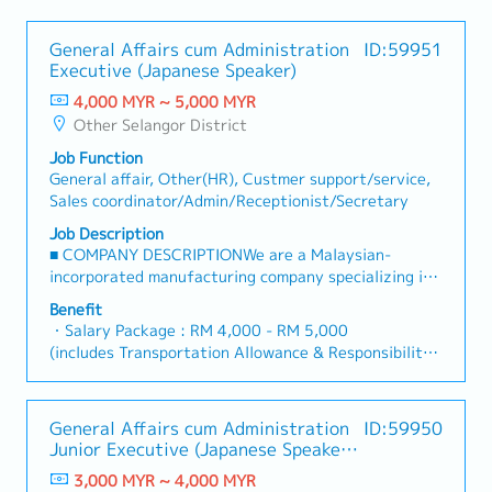
General Affairs cum Administration
ID:59951
Executive (Japanese Speaker)
4,000 MYR ~ 5,000 MYR
Other Selangor District
Job Function
General affair, Other(HR), Custmer support/service,
Sales coordinator/Admin/Receptionist/Secretary
Job Description
■ COMPANY DESCRIPTIONWe are a Malaysian-
incorporated manufacturing company specializing in
electronic components, particularly lead terminals
Benefit
for aluminum electrolytic capacitors, which are
・Salary Package : RM 4,000 - RM 5,000
essential components used in a wide range of
(includes Transportation Allowance & Responsibility
electronic devices.The company operates as a
Allowance)
subsidiary of a well-established Japanese electronics
・Responsibility Allowance (Executive RM120 - 150,
group.Currently, we are seeking a Japanese-speaking
Asst Mgr/Mgr RM200 - 300)
General Affairs cum Administration
ID:59950
professional to support the General Affairs and
・AL: 14 days (increase up to 21 days)
Junior Executive (Japanese Speaker
Administration function, as well as to serve as a
・MC: 14 days (increase up to 22 days)
- Fresh Graduate)
support role to Japanese expatriate and in-coming
3,000 MYR ~ 4,000 MYR
・Bonus : depends on the company performance