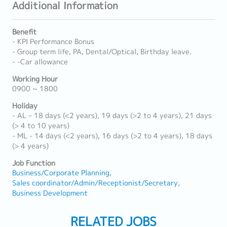
Additional Information
Benefit
- KPI Performance Bonus
- Group term life, PA, Dental/Optical, Birthday leave.
- -Car allowance
Working Hour
0900 ~ 1800
Holiday
- AL – 18 days (<2 years), 19 days (>2 to 4 years), 21 days
(> 4 to 10 years)
- ML - 14 days (<2 years), 16 days (>2 to 4 years), 18 days
(> 4 years)
Job Function
Business/Corporate Planning
Sales coordinator/Admin/Receptionist/Secretary
Business Development
RELATED JOBS