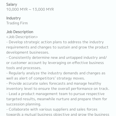
Salary
10,000 MYR ~ 13,000 MYR
Industry
Trading Firm
Job Description
<Job Description>
- Develop strategic action plans to address the industry
requirements and changes to sustain and grow the product
development businesses.
- Consistently determine new and untapped industry and/
or customer account by leveraging on effective business
tools and processes.
- Regularly analyze the industry demands and changes as
well as alert of competitors’ strategy moves.
- Provide accurate sales forecasts and manage healthy
inventory level to ensure the overall performance on track.
- Lead a product management team to pursue respective
targeted results, meanwhile nurture and prepare them for
succession planning.
- Collaborate with various suppliers and sales forces
towards a mutual business objective and grow the business