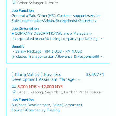
Japanese visitors.■ JOB RESPONSIBILITIES・General
Other Selangor District
(average 1-3 months)
Affairs & Administration Support - Provide
・Medical Claim: RM40 per visit
Job Function
comprehensive general affairs and administrative
・Insurance Coverage: Socso/Group Personal
General affair, Other(HR), Custmer support/service,
support to ensure smooth daily office operations. -
Accident
Sales coordinator/Admin/Receptionist/Secretary
Assist the HR & Administration Manager in handling
・Company Activities: Annual Dinner Event
administrative matters, documentation, and internal
Job Description
coordination. - Manage office supplies, facilities-
■ COMPANY DESCRIPTIONWe are a Malaysian-
related matters, vendors, and service providers. -
incorporated manufacturing company specializing in
Coordinate meeting arrangements, meeting rooms,
electronic components, particularly lead terminals
Benefit
and internal events. - Handle general
for aluminum electrolytic capacitors, which are
・Salary Package : RM 3,000 - RM 4,000
correspondence, filing, record-keeping, and document
essential components used in a wide range of
(includes Transportation Allowance & Responsibility
control in accordance with company procedures.・
electronic devices.The company operates as a
Allowance)
Japan HQ Communication & Coordination - Act as a
subsidiary of a well-established Japanese electronics
・Responsibility Allowance (Executive RM120 - 150,
communication bridge between Malaysia operations
group.Currently, we are seeking a Japanese-speaking
Asst Mgr/Mgr RM200 - 300)
and Japan HQ. - Support Japanese–English
[ Klang Valley ] Business
ID:59771
professional to support the General Affairs and
・AL: 14 days (increase up to 21 days)
communication through email correspondence,
Development Assistant Manager
Administration function, as well as to serve as a
・MC: 14 days (increase up to 22 days)
meeting coordination, and basic
(Specialty Metal)
support role to Japanese expatriate and in-coming
8,000 MYR ~ 12,000 MYR
・Bonus : depends on the company performance
interpretation/translation when required. - Assist in
Japanese visitors.■ JOB RESPONSIBILITIES・General
Sentul, Kepong, Segambut, Lembah Pantai, Seputeh, Bandar Tun Razak, Cheras (KL), Bangsar, Mont Kiara, KL Sentral, Ampang, Damansara Heights, Klang, Port Klang, Ampang Jaya, USJ/Subang Jaya, Shah Alam, Cheras (Selangor), Selayang Baru, Rawang, Taman Greenwood, Seri Kembangan, Banting, Sepang, Semenyih, Chow Kit, Pudu, Seri Petaling, Other Selangor District, Other KL District, Sungai Buloh, Bukit Bintang/KLCC, Setiawangsa/Titiwangsa/Setapak/Wangsa Maju, Bandar Sunway/Puchong, Bangi/Kajang, Kota Damansara/Petaling Jaya
(average 1-3 months)
preparing bilingual documents, reports, and
Affairs & Administration Support - Provide
・Medical Claim: RM40 per visit
presentation materials for submission to Japan HQ. -
Job Function
comprehensive general affairs and administrative
・Insurance Coverage: Socso/Group Personal
Coordinate and follow up on requests, instructions,
Business Development, Sales(Corporate),
support to ensure smooth daily office operations. -
Accident
and information exchange from Japan HQ.・Japanese
Foreign/Commodity Trading
Assist the HR & Administration Manager in handling
・Company Activities: Annual Dinner Event
Expatriate & Visitor Support - Support arrangements