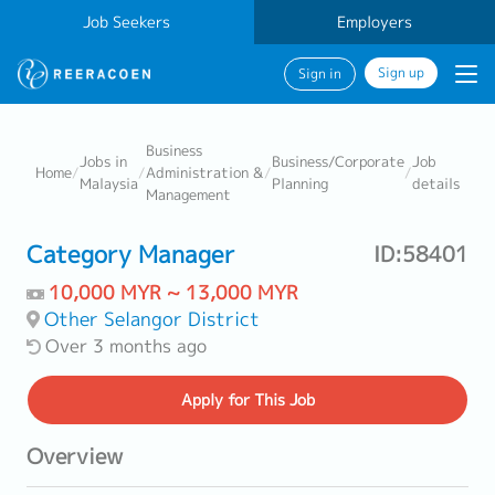
Job Seekers
Employers
Sign up
Sign in
Business
Jobs in
Business/Corporate
Job
Home
/
/
Administration &
/
/
Malaysia
Planning
details
Management
Category Manager
ID:58401
10,000 MYR ~ 13,000 MYR
Other Selangor District
Over 3 months ago
Apply
for This Job
Overview