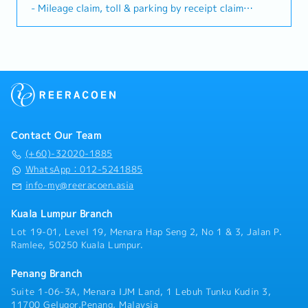
relationships, execution of marketing strategies,
- Mileage claim, toll & parking by receipt claim
documentation, invitation letters, and
providing products timely updates and achieving
- Quarterly Sales Incentive
administrative requirements (under guidance of
sales targets. This role also requires maintaining a
- Annual Leave: 14 days/year (First year)
HR/Admin Manager). - Provide general support to
positive, self-motivate mindset, and apply a high
- Medical Claim: 14 days/year
ensure smooth onboarding and business visits for
level of product knowledge and business
- Increment: once a year (According to individual
Japanese expatriates.・HR & Administrative
environment knowledge to ensure consistent sales
performance)
Assistance - Support HR-related administrative
group while upholding regulatory and ethical
- Medical, dental and hospitalization benefit
tasks such as onboarding documentation, employee
compliance.Key Responsibilities1. Sales & Promotion-
records, and internal announcements. - Assist in
Promote and detail CNS products to doctors,
coordinating training sessions, internal meetings,
pharmacists, nurses and other healthcare
and company activities. - Support payroll, leave
Contact Our Team
professionals (HCPs).- Execute sales strategies and
administration, and HR reporting where required
achieve or exceed territory sales targets by
(+60)-32020-1885
(administrative support only). - Assist in handling
developing new business with existing and potential
WhatsApp：012-5241885
internal inquiries related to HR and administrative
stakeholders.- Aggressively buildup of product
info-my@reeracoen.asia
matters.
market share in respective sales territories- Conduct
effective product presentations, CMEs, RTD, and
Kuala Lumpur Branch
sales activities aligned with marketing strategies.-
Lot 19-01, Level 19, Menara Hap Seng 2, No 1 & 3, Jalan P.
Analyse and update territory changes,
Ramlee, 50250 Kuala Lumpur.
HCPs/KOLs/Stakeholder data and prescriber
behaviour on a regular basis.- Timely report on sales,
Penang Branch
activity and territory performance- Perform sales
forecast and execution plan.2. Customer
Suite 1-06-3A, Menara IJM Land, 1 Lebuh Tunku Kudin 3,
Relationship Management- Build and maintain long-
11700 Gelugor,Penang, Malaysia