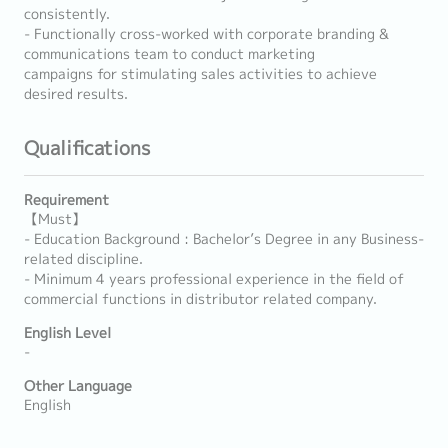
consistently.
- Functionally cross-worked with corporate branding &
communications team to conduct marketing
campaigns for stimulating sales activities to achieve
desired results.
Qualifications
Requirement
【Must】
- Education Background : Bachelor’s Degree in any Business-
related discipline.
- Minimum 4 years professional experience in the field of
commercial functions in distributor related company.
English Level
-
Other Language
English