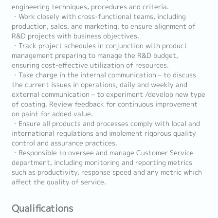
engineering techniques, procedures and criteria.
・Work closely with cross-functional teams, including
production, sales, and marketing, to ensure alignment of
R&D projects with business objectives.
・Track project schedules in conjunction with product
management preparing to manage the R&D budget,
ensuring cost-effective utilization of resources.
・Take charge in the internal communication – to discuss
the current issues in operations, daily and weekly and
external communication – to experiment /develop new type
of coating. Review feedback for continuous improvement
on paint for added value.
・Ensure all products and processes comply with local and
international regulations and implement rigorous quality
control and assurance practices.
・Responsible to oversee and manage Customer Service
department, including monitoring and reporting metrics
such as productivity, response speed and any metric which
affect the quality of service.
Qualifications