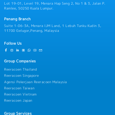
Lot 19-01, Level 19, Menara Hap Seng 2, No 1 & 3, Jalan P.
Ramlee, 50250 Kuala Lumpur.
Penang Branch
Suite 1-06-3A, Menara IJM Land, 1 Lebuh Tunku Kudin 3,
11700 Gelugor,Penang, Malaysia
Follow Us
Group Companies
Reeracoen Thailand
Reeracoen Singapore
Agensi Pekerjaan Reeracoen Malaysia
Reeracoen Taiwan
Reeracoen Vietnam
Reeracoen Japan
Group Services