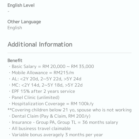
English Level
-
Other Language
English
Additional Information
Benefit
・Basic Salary = RM 20,000 ~ RM 35,000
・Mobile Allowance = RM215/m
・AL: <2Y 20d, 2~5Y 22d, >5Y 24d
・MC: <2Y 14d, 2~5Y 18d, >5Y 22d
・EPF 15% after 2 years service
・Panel Clinic (unlimited)
・Hospitalization Coverage = RM 100k/y
**Covering children below 21 yo, spouse who is not working
・Dental Claim (Pay & Claim, RM 200/y)
・Insurance - Group PA, Group TL = 36 months salary
・All business travel claimable
・Variable bonus averagely 3 months per year