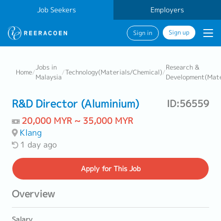
Job Seekers
Employers
Sign up
Sign in
Jobs in
Research &
Home
/
/
Technology(Materials/Chemical)
/
Malaysia
Development(Mate
R&D Director (Aluminium)
ID:56559
20,000 MYR ~ 35,000 MYR
Klang
1 day ago
Apply
for This Job
Overview
Salary