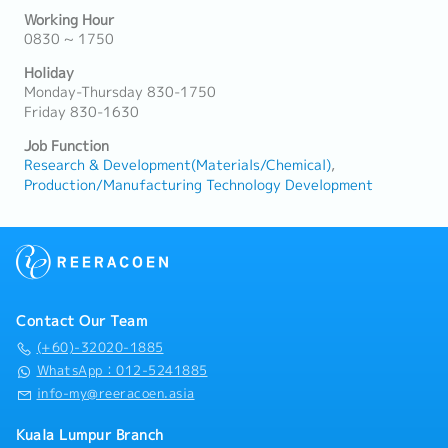
Working Hour
0830 ~ 1750
Holiday
Monday-Thursday 830-1750
Friday 830-1630
Job Function
Research & Development(Materials/Chemical)
Production/Manufacturing Technology Development
Contact Our Team
(+60)-32020-1885
WhatsApp：012-5241885
info-my@reeracoen.asia
Kuala Lumpur Branch