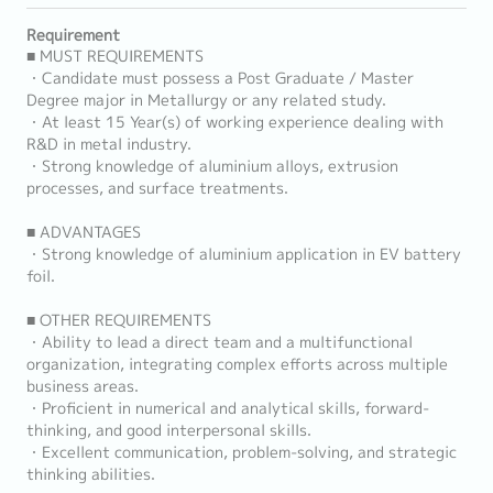
Requirement
■ MUST REQUIREMENTS
・Candidate must possess a Post Graduate / Master
Degree major in Metallurgy or any related study.
・At least 15 Year(s) of working experience dealing with
R&D in metal industry.
・Strong knowledge of aluminium alloys, extrusion
processes, and surface treatments.
■ ADVANTAGES
・Strong knowledge of aluminium application in EV battery
foil.
■ OTHER REQUIREMENTS
・Ability to lead a direct team and a multifunctional
organization, integrating complex efforts across multiple
business areas.
・Proficient in numerical and analytical skills, forward-
thinking, and good interpersonal skills.
・Excellent communication, problem-solving, and strategic
thinking abilities.