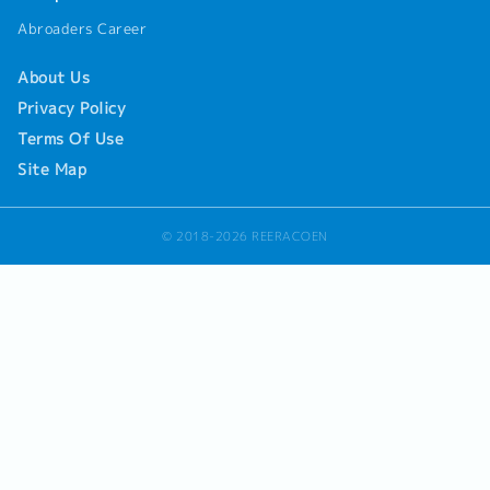
Abroaders Career
About Us
Privacy Policy
Terms Of Use
Site Map
© 2018-2026 REERACOEN