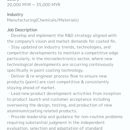
20,000 MYR ~ 35,000 MYR
Industry
Manufacturing(Chemicals/Materials)
Job Description
・Develop and implement the R&D strategy aligned with
the company's vision and market demands for coated fin.
・Stay updated on industry trends, technologies, and
competitor developments to maintain a competitive edge
particularly, in the microelectronics sector, where new
technological developments are occurring continuously
specifically in paint coating technology.
・Deliver & re-engineer process flow to ensure new
products (paint) are cost competitive & consistently
staying ahead of market.
・Lead new product development activities from inception
to product launch and customer acceptance including
overseeing the design, testing, and production of new
aluminium/coating related products.
・Provide leadership and guidance for non-routine problems
requiring substantial judgment in the independent
evaluation, selection and adaptation of standard