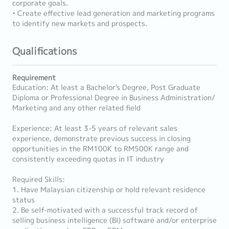
corporate goals.
• Create effective lead generation and marketing programs
to identify new markets and prospects.
Qualifications
Requirement
Education: At least a Bachelor's Degree, Post Graduate
Diploma or Professional Degree in Business Administration/
Marketing and any other related field
Experience: At least 3-5 years of relevant sales
experience, demonstrate previous success in closing
opportunities in the RM100K to RM500K range and
consistently exceeding quotas in IT industry
Required Skills:
1. Have Malaysian citizenship or hold relevant residence
status
2. Be self-motivated with a successful track record of
selling business intelligence (BI) software and/or enterprise