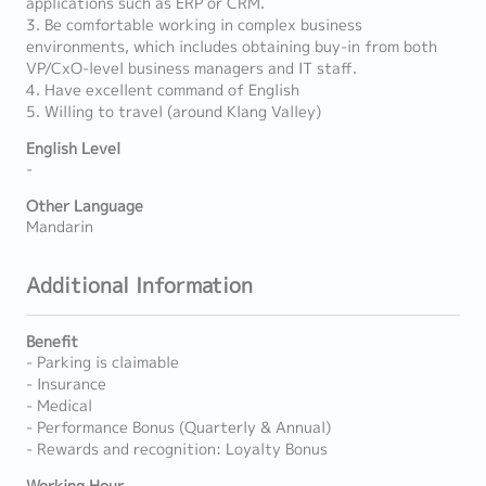
applications such as ERP or CRM.
3. Be comfortable working in complex business
environments, which includes obtaining buy-in from both
VP/CxO-level business managers and IT staff.
4. Have excellent command of English
5. Willing to travel (around Klang Valley)
English Level
-
Other Language
Mandarin
Additional Information
Benefit
- Parking is claimable
- Insurance
- Medical
- Performance Bonus (Quarterly & Annual)
- Rewards and recognition: Loyalty Bonus