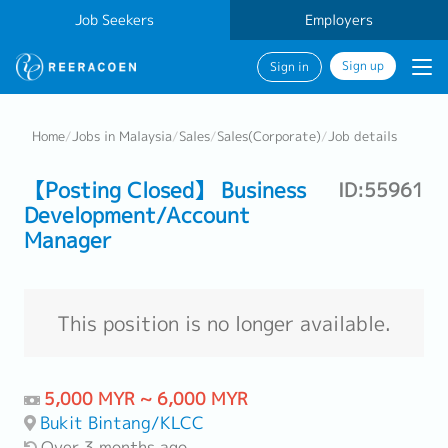
Job Seekers
Employers
Sign up
Sign in
Home
/
Jobs in Malaysia
/
Sales
/
Sales(Corporate)
/
Job details
【Posting Closed】 Business
ID:55961
Development/Account
Manager
This position is no longer available.
5,000 MYR ~ 6,000 MYR
Bukit Bintang/KLCC
Over 3 months ago