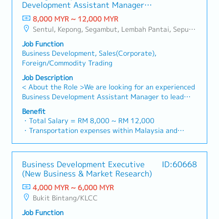
- 100% Achievement: 1.0% x Individual Sales Value
specification and ensure the company's products are
Development Assistant Manager
reliable, comprehensive solutions to our clients.■ KEY
- Management Level, team meet 80% Achievement:
selected.Oversee and optimize both key accounts
(Specialty Metal)
RESPONSIBILITIES1. Market Development & Sales
8,000 MYR ~ 12,000 MYR
Extra 0.5% x Overall Sales Value
(direct project sales) and high-level channel partner
Management・Drive sales of strut channels,
Sentul, Kepong, Segambut, Lembah Pantai, Seputeh, Bandar Tun Razak, Cheras (KL), Bangsar, Mont Kiara, KL Sentral, Ampang, Damansara Heights, Klang, Port Klang, Ampang Jaya, USJ/Subang Jaya, Shah Alam, Cheras (Selangor), Selayang Baru, Rawang, Taman Greenwood, Seri Kembangan, Banting, Sepang, Semenyih, Chow Kit, Pudu, Seri Petaling, Other Selangor District, Other KL District, Sungai Buloh, Bukit Bintang/KLCC, Setiawangsa/Titiwangsa/Setapak/Wangsa Maju, Bandar Sunway/Puchong, Bangi/Kajang, Kota Damansara/Petaling Jaya
- Management Level, team meet 100% Achievement:
relationships.3. Channel Development &
construction fasteners, and structural components
Extra 1.0% x Overall Sales Value
ManagementArchitect and manage a robust, high-
Job Function
across Malaysia's building and construction sectors.
・Optical/Dental Allowance = RM 300 (claim basis)
performing network of distributors and dealers
Business Development, Sales(Corporate),
(Correction: "Structure Channel" is typically referred
・Company Activities: Annual Dinner, Welcome
across the region.Oversee the delivery of product
Foreign/Commodity Trading
to as "strut channel" or "structural channels" in the
Lunch, Company Trip, Team Building
training, technical support, and marketing assistance
industry).・Develop and execute regional sales
Job Description
・Annual Bonus (based on company performance)
to empower channel partners and drive indirect sales
strategies to achieve revenue targets and
< About the Role >We are looking for an experienced
volume.4. Market Intelligence & Strategic
performance goals.・Focus on penetrating industrial
Business Development Assistant Manager to lead
AnalysisContinuously monitor construction industry
and commercial building markets, as well as the
sales initiatives in Malaysia.The successful candidate
trends, competitor activities, and evolving customer
Benefit
rapidly growing data center infrastructure market.
will have a strong network in the specialty metals
・Total Salary = RM 8,000 ~ RM 12,000
needs to identify growth opportunities.Provide data-
(Correction: Changed "&" to "and" for formal
and precision machining industries, and will be tasked
・Transportation expenses within Malaysia and
driven market feedback and strategic
consistency, and updated "data centre" to match
with identifying new business opportunities,
Mobile Phone expenses will be a fixed monthly
recommendations to senior management to support
your target format).2. Client Relationship
maintaining client relationships, and driving sales
allowance.
product development and supply chain optimization.
Management・Build and maintain strong
growth.< Key Responsibilities >• Identify and pursue
・Traveling out of Malaysia will be on a
relationships with consultants and main contractors.
Business Development Executive
ID:60668
new business opportunities across Malaysia•
reimbursement basis e.g. to Singapore.
(Correction: Lowercase for "consultants and main
(New Business & Market Research)
Maintain strong relationships with key clients and
・EPF and Socso will be provided.
contractors" unless they are part of a specific
decision-makers• Achieve monthly and annual sales
4,000 MYR ~ 6,000 MYR
・Commission Scheme: Performance-based, up to
title).・Engage in early-stage project designs to
targets• Conduct market research and competitive
Bukit Bintang/KLCC
20% of base salary
drive product specification and selection.・Manage
analysis• Develop proposals, quotations, and pricing
・Other benefits packages are open to be discussed
both key accounts (direct sales) and channel partner
Job Function
strategies• Negotiate and close deals, ensuring
during interview