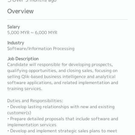
Overview
Salary
5,000 MYR ~ 6,000 MYR
Industry
Software/Information Processing
Job Description
Candidate will responsible for developing prospects,
qualifying opportunities, and closing sales, focusing on
selling Qlik-based business intelligence and analytical
software applications, and related implementation and
training services.
Duties and Responsibilities:
• Develop lasting relationships with new and existing
customer(s)
• Prepare detailed proposals that include software and
implementation services
• Develop and implement strategic sales plans to meet