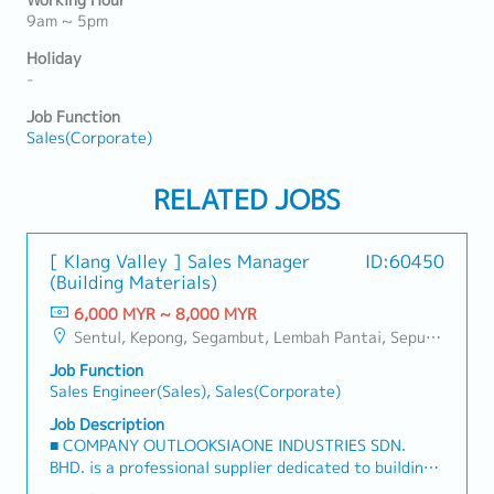
Working Hour
9am ~ 5pm
Holiday
-
Job Function
Sales(Corporate)
RELATED JOBS
[ Klang Valley ] Sales Manager
ID:60450
(Building Materials)
6,000 MYR ~ 8,000 MYR
Sentul, Kepong, Segambut, Lembah Pantai, Seputeh, Bandar Tun Razak, Cheras (KL), Bangsar, Mont Kiara, KL Sentral, Ampang, Damansara Heights, Klang, Port Klang, Ampang Jaya, USJ/Subang Jaya, Shah Alam, Cheras (Selangor), Selayang Baru, Rawang, Taman Greenwood, Seri Kembangan, Banting, Sepang, Semenyih, Chow Kit, Pudu, Seri Petaling, Other Selangor District, Other KL District, Sungai Buloh, Bukit Bintang/KLCC, Setiawangsa/Titiwangsa/Setapak/Wangsa Maju, Bandar Sunway/Puchong, Bangi/Kajang, Kota Damansara/Petaling Jaya
Job Function
Sales Engineer(Sales), Sales(Corporate)
Job Description
■ COMPANY OUTLOOKSIAONE INDUSTRIES SDN.
BHD. is a professional supplier dedicated to building
a one-stop platform for fasteners and industrial