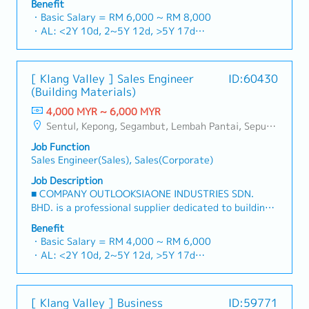
Benefit
consumables in the Malaysian market.By integrating
・Basic Salary = RM 6,000 ~ RM 8,000
premium supply chain resources from China and
・AL: <2Y 10d, 2~5Y 12d, >5Y 17d
leveraging strategic OEM partnerships, we deliver
・MC: <2Y 14d, 2~5Y 18d, >5Y 22d
competitive product portfolios under the SIAONE
・Commission Scheme (quarterly)
brand.Supported by localized warehousing, efficient
- 80% Achievement: 0.5% x Individual Sales Value
[ Klang Valley ] Sales Engineer
ID:60430
logistics, and dedicated customer service, we provide
- 100% Achievement: 1.0% x Individual Sales Value
(Building Materials)
reliable, comprehensive solutions to our clients.■ KEY
- Management Level, team meet 80% Achievement:
RESPONSIBILITIES1. Market Development & Sales
4,000 MYR ~ 6,000 MYR
Extra 0.5% x Overall Sales Value
LeadershipSpearhead sales strategies for strut
Sentul, Kepong, Segambut, Lembah Pantai, Seputeh, Bandar Tun Razak, Cheras (KL), Bangsar, Mont Kiara, KL Sentral, Ampang, Damansara Heights, Klang, Port Klang, Ampang Jaya, USJ/Subang Jaya, Shah Alam, Cheras (Selangor), Selayang Baru, Rawang, Taman Greenwood, Seri Kembangan, Banting, Sepang, Semenyih, Chow Kit, Pudu, Seri Petaling, Other Selangor District, Other KL District, Sungai Buloh, Bukit Bintang/KLCC, Setiawangsa/Titiwangsa/Setapak/Wangsa Maju, Bandar Sunway/Puchong, Bangi/Kajang, Kota Damansara/Petaling Jaya
- Management Level, team meet 100% Achievement:
channels, construction fasteners, and structural
Extra 1.0% x Overall Sales Value
Job Function
components across Malaysia's building and
・Optical/Dental Allowance = RM 300 (claim basis)
Sales Engineer(Sales), Sales(Corporate)
construction sectors.Develop and execute
・Company Activities: Annual Dinner, Welcome
comprehensive regional sales strategies to achieve
Job Description
Lunch, Company Trip, Team Building
corporate revenue targets and performance
■ COMPANY OUTLOOKSIAONE INDUSTRIES SDN.
・Annual Bonus (based on company performance)
goals.Lead initiatives to penetrate industrial and
BHD. is a professional supplier dedicated to building
commercial building markets, with a dedicated focus
a one-stop platform for fasteners and industrial
Benefit
on capturing the rapidly growing data center
consumables in the Malaysian market.By integrating
・Basic Salary = RM 4,000 ~ RM 6,000
infrastructure market.2. Client Relationship &
premium supply chain resources from China and
・AL: <2Y 10d, 2~5Y 12d, >5Y 17d
Specification ManagementBuild and maintain strong,
leveraging strategic OEM partnerships, we deliver
・MC: <2Y 14d, 2~5Y 18d, >5Y 22d
long-term relationships with key consultants, MEP
competitive product portfolios under the SIAONE
・Commission Scheme (quarterly)
engineers, and main contractors.Engage early in
brand.Supported by localized warehousing, efficient
- 80% Achievement: 0.5% x Individual Sales Value
project design phases to influence product
[ Klang Valley ] Business
ID:59771
logistics, and dedicated customer service, we provide