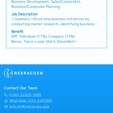
relationships.3. Channel Development &
Business Development, Sales(Corporate),
timely payment collection• Prepare sales reports and
Management・Develop and manage a robust network
Business/Corporate Planning
track performance metrics• Collaborate with the
of distributors and dealers across the region.・
Sales Director and Singapore HQ• Travel extensively
Job Description
Provide product training, technical support, and
within Malaysia (and occasionally to Singapore)•
＜Summary＞Drive new business initiatives by
marketing assistance to channel partners.4. Market
Report regularly via digital tools (email, Google
conducting market research, identifying business
Intelligence & Competitive Analysis・Continuously
Sheets, CRM)
opportunities, and coordinating strategic projects
monitor construction industry trends, competitor
Benefit
with clients and internal stakeholders.＜Job
EPF: Individual (11%), Company (15%)
activities, and evolving customer needs.・Provide
Description＞・Conduct market research and gather
Bonus: Twice a year (April, December)
market feedback and strategic recommendations to
industry information to identify new business
Bonus: 1.5 months
support product development and supply chain
opportunities across various sectors.・Analyze
Performance Bonus: Depends on individual
optimization.
market trends, industry developments, and business
performance.
feasibility, and prepare reports and recommendations
AL : 11 days(1~2 Years)
for management.・Support the Division Manager in
Transportation Allowance : RM150(Fixed)
developing and promoting new business initiatives
Insurance: Group Hospital & Surgical Insurance
and strategic projects.・Coordinate with clients,
Medical expenses payment: RM1000/Year
business partners, and internal stakeholders to
Health checkup: Once a year
facilitate project execution and follow-up
Contact Our Team
activities.・Assist in business development projects
in industries such as energy, biomass, carbon credits,
(+60)-32020-1885
healthcare, food, and lifestyle.・Visit clients and
WhatsApp：012-5241885
project sites when required to support business
info-my@reeracoen.asia
discussions and project coordination.・Attend