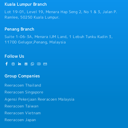
business meetings, networking events, and
Kuala Lumpur Branch
occasional business entertainment with clients.・
Lot 19-01, Level 19, Menara Hap Seng 2, No 1 & 3, Jalan P.
Travel domestically when necessary, including
Ramlee, 50250 Kuala Lumpur.
occasional visits to project sites.
Penang Branch
Suite 1-06-3A, Menara IJM Land, 1 Lebuh Tunku Kudin 3,
11700 Gelugor,Penang, Malaysia
Follow Us
Group Companies
Reeracoen Thailand
Reeracoen Singapore
Agensi Pekerjaan Reeracoen Malaysia
Reeracoen Taiwan
Reeracoen Vietnam
Reeracoen Japan