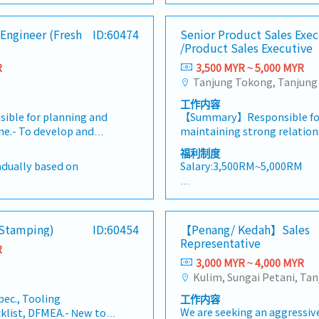
ng customer
Perform materials analysis f
mation in the market.,・
Singapore)• Report regularly
year
(RM1,000 per annum)
ng new business
against customer demand an
ries and feedbacks・
(email, Google Sheets, CRM
nce
- Specialist- RM350 per visi
Engineer (Fresh
ID:60474
Senior Product Sales Exec
ing profitability
analysis and perform liabili
ate analysis and
/km
annum)
/Product Sales Executive
rks closely with
other tasks and duties as a
king・To perform other
- Dental (RM300 per annum)
rvice, Warehouse,
by superior.
R
3,500 MYR ~ 5,000 MYR
he Management
- Transport allowance
nce teams to deliver
- Internet allowance
cold chain solutions
- Mobile allowance (Depend
工作内容
t customer experience
- Toll claimable (Candidate 
sible for planning and
【Summary】Responsible for
ss growth.PRIMARY
- Individual bonus - 1month 
ne.- To develop and
maintaining strong relation
LITIES: • Develop and
- Increment every year (July
ow.- Provides overall
driving sales growth within
pment strategies, sales
福利制度
performance
sfer from internal /
territory, and promoting p
ion initiatives to
radually based on
Salary:3,500RM~5,000RM
ng and quotation to
product training, demonstra
venue and profitability
sible for Bom and
marketing activities. The ro
ue, and secure new
【Benefits & Allowance】
 technical feedback and
monitoring market trends, 
thin logistics, cold
0 per visitation
・EPF
e team, provide
customers, and achieving sa
arehousing,
・SOCSO
(Stamping)
ID:60454
【Penang/ Kedah】Sales
 plans to follow up.-
ensuring timely reporting 
, and cross-border
visitation (RM2,000 per
・Medical claim (RM 2,000) F
Representative
 progress of cost down
collection.【Key Responsibi
. Develop and expand
R
・Bonus （1-2 months in de
To handle other tasks
and maintain strong relatio
3,000 MYR ~ 4,000 MYR
ation business through
num)
・Salary adjustment 1st Apr
requested by
within the assigned territor
h the Forwarding team
・Insurance (Group Hospital 
access on general
receive up-to-date informa
 and market
Personal Accident) Only staf
pec., Tooling
工作内容
oute setup and general
products, promotions, and 
tain, and strengthen
end)
・Parking in premise
We are seeking an aggressive
klist, DFMEA.- New tool
eering / stamping /
campaigns.- Promote Makit