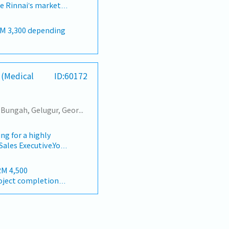
c holiday fall on
ve Rinnai’s market
t demonstrations,
You will be
nduct product
ealer networks,
te dealers on
n, and achieving
 Monitor sales
nge of water heaters,
signed sales
 over-target bonus
, and cooling
ection of customer
iness
h company credit
 (Medical
ID:60172
ly, quarterly, and
activities, market
enue targets for the
ck to identify
n of payments.
epare accurate and
ntify and onboard
Tanjung Tokong, Tanjung Bungah, Gelugur, Georgetown, Jelutong, Air Itam, Bayan Lepas, Bayan Baru, Batu Maung, Bukit Jambul, Perai, Sebarang Jaya, Butterworth, Bukit Mertajam, Simpang Ampat, Juru, Nibong Tebal, Bukit Minyak, Batu Kawan
anagement.-
es, home appliance
ting team to
and
gns and special
MYR 200 / per month
g for a highly
ctors.・Understand
ies and ad hoc
Sales Executive.You
ions.・Fully comply
the Regional Sales
ay (international)
oting and selling
ations.・Actively
 equipment and
ctivities.・Ability
RM 4,500
pitals, healthcare
cts features and
oject completion
ay (international)
nics across
 execute territory
e day-to-day sales
th
Y 22d
ionships with
mi-urban/rural
execute the
te daily sales
d provided)
to hit revenue