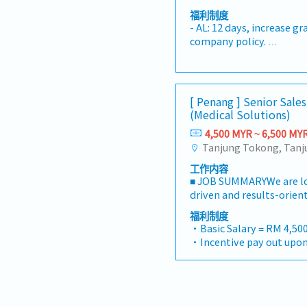
relationships with exist
- Toll claimable (Candid
design layout and drawin
molding and plating fold
accounts, and business p
福利制度
- Individual bonus - 1mo
tool assembly and debugg
and rates per piece.- EPR 
- AL: 12 days, increase g
term business growth a
- Increment every year (
improvement project and
access.- Latest prints d
company policy.
satisfaction.• Conduct v
performance
with Die Maintenance De
control.- Door access fo
- Individual Insurance
customers as required.•
standard part and follow
building and plating buil
- Medical RM200/year & 
and follow up on outstan
according to tooling sche
- Toll claimable (Candid
timely collection of al
vendor fabrication qualit
- Mobile allowances (De
Lead contract negotiati
[ Penang ] Senior Sale
issue to meet the toolin
- Individual bonus - 1mo
submissions, commercial
(Medical Solutions)
FA report and follow-up
- Increment every year (
strategies to secure prof
Participate in transfer t
4,500 MYR ~ 6,500 MY
performance
opportunities.• Develop 
off.- To handle other tas
budgets, and department
when requested by super
monitor performance aga
工作内容
targets.• Monitor mark
■ JOB SUMMARYWe are loo
activities, and customer
driven and results-orient
identify growth opport
will be responsible for 
福利制度
strategic initiatives.• 
our comprehensive medi
・Basic Salary = RM 4,500
performance of assigned
engineering solutions to
・Incentive pay out upon
including LTL, Dedicated 
institutions, and private 
・AL = <5Y 14d, >5Y 16d
Border Transportation, 
Malaysia.You will manage
・MC = <2Y 14d, 2~5Y 18d,
Equipment Sales, and oth
pipeline, build strong re
・Group Hospitalization
areas.• Lead, coach, and
medical professionals, a
・Panel Doctor (Medical 
Development team to ac
company’s sales strategi