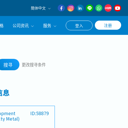
簡体中文
English
格
公司资讯
服务
注册
登入
日本語
簡体中文
公司简介
联系猎头顾问
搜寻
经营理念
职涯咨询服务
搜寻
更改搜寻条件
集团CEO致辞
Work With Us
信息
lopment
ID:58879
lty Metal)