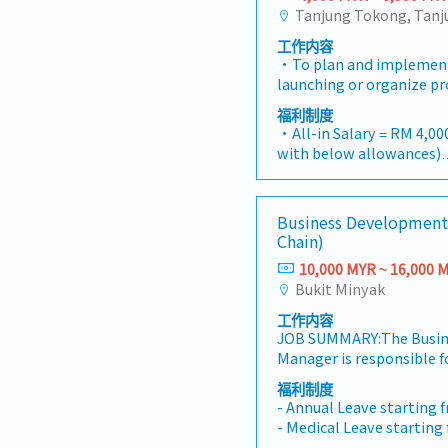
工作内容
・To plan and implemen
launching or organize pr
whenever is necessary・T
福利制度
results, market share an
・All-in Salary = RM 4,000
adjust plans where nece
with below allowances)
product improvement as 
・Car Allowance = RM 90
customer requirements 
・Handphone Allowance 
action・To plan and orga
・AL: Starting from 12 d
Business Development
campaign, promotional it
・Medical Claims
Chain)
the customers・To condu
・Health & Surgical Insu
identify selling possibil
10,000 MYR ~ 16,000 
・Life Insurance
customers needs・To neg
Bukit Minyak
handle complaints or o
工作内容
and deliver appropriate 
JOB SUMMARY:The Busin
products/services・To d
Manager is responsible f
opportunities and nurtur
growth, revenue generat
architects, consultants
福利制度
acquisition, and strateg
prepare and conduct pres
- Annual Leave starting 
the Company. The role l
consultants and develo
- Medical Leave starting
Development function in
necessary・To source an
- Transport Allowance