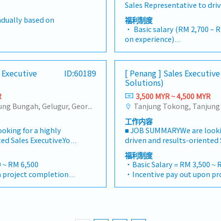
ing customers, strategic
ate from Island only)
・Replacement leave if publi
Sales Representative to dri
gs.- Participate in new
er relating to costing
dealer engagement, produc
artners to ensure long-
nth fixed
Saturday
share in Northern Malaysia. 
ing tool.- Involved in
/ Intralink / email
and end-user activities.- Co
radually based on
福利制度
nd customer
July) - Rate based on
・Staff price purchase
responsible for managing d
 modification tool
istribution to document
training sessions and educa
• Basic salary (RM 2,700 – RM 3,300 depending
isits to overseas
・Uniform provided
expanding retail penetratio
partment.- To order
r stamping / molding
effective sales techniques.-
on experience)
 Proactively monitor
・AL:18days
sales targets for Rinnai’sra
 up delivery lead time
ding.
performance and achieve as
• Sales commission &amp;
Dental RM300/year
ding invoices to ensure
・ML:18days
gas cookers, indoor heating
dule.- Involve in
targets.- Ensure timely coll
• Petrol - MYR 0.6 / per km
ate from Island only)
l customer payments.•
solutions.1. Sales &amp; Bus
y issue and delivery
payments in accordance wit
• Toll & Parking - claim as per receipt ( during
pend)
ons, tender
s Executive
ID:60189
[ Penang ] Sales Executive
Development・Achieve month
g schedule.- Review of
terms.- Analyze competitor 
working hour only)
nth fixed
 proposals, and pricing
Solutions)
annual sales volume and rev
 on sample submission.-
trends, and customer feedba
• Medical Allowance - MYR 500 / per year
July) -Rate based on
itable business
Northern region.・Collectio
ooling project for buy
R
3,500 MYR ~ 4,500 MYR
business opportunities.- Pr
(dental / medical)
annual sales forecasts,
Maintain zero overdue.・Ide
ks and duties as and
Tanjung Tokong, Tanjung Bungah, Gelugur, Georgetown, Jelutong, Air Itam, Bayan Lepas, Bayan Baru, Batu Maung, Bukit Jambul, Perai, Sebarang Jaya, Butterworth, Bukit Mertajam, Simpang Ampat, Juru, Nibong Tebal, Bukit Minyak, Batu Kawan
timely sales reports for m
• Mobile Phone Allowance - MYR 200 / per
al business plans, and
new dealers, hardware stor
ior.
Collaborate with the marke
month
inst established
工作内容
retailers, sanitary retailers 
support promotional campai
• Entertainment Claim - 
et trends, competitor
king for a highly
■ JOB SUMMARYWe are lookin
service/renovation contra
projects.- Perform other dut
• Travel Allowance - MYR 50 / per day
 requirements to
ed Sales Executive.You
driven and results-oriented 
and follows company direct
assignments as required by 
(domestic) & MYR 100 / per d
unities and recommend
promoting and selling
will be responsible for prom
to company rules and regul
福利制度
Manager.
(only for business trip)
Drive the growth and
cal equipment and
our comprehensive medical
participate in ALL company a
 ~ RM 6,500
・Basic Salary = RM 3,500 ~ 
• Accommodation - MYR 150 / per night
 business segments,
 hospitals, healthcare
engineering solutions to hos
to understand well on produ
 project completion
・Incentive pay out upon pr
(domestic) & MYR 420 / per d
Distribution, Cross-
clinics across
institutions, and private cli
selling points.・Develop and
・AL = <5Y 14d, >5Y 16d
(only for business trip)
Forwarding Services,
 the day-to-day sales
Malaysia.You will manage th
sales plans to penetrate bo
 >5Y 22d
・MC = <2Y 14d, 2~5Y 18d, >5
• Group insurance Converge - Medical &
er strategic business
lationships with
pipeline, build strong relat
urban(Penang/Ipoh) and se
・Group Hospitalization
hospitalisation
 develop the Business
nd execute the
medical professionals, and 
markets.・Plan and coordina
card provided)
・Panel Doctor (Medical car
•EPF & Socso
hieve departmental
es to hit revenue
company’s sales strategies 