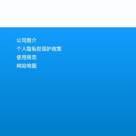
ers.・Assist dealers
Building, Sports
low
pioneer in the
d services matters.・
t and setting up of
/area.・Constantly
nd individual
ys
 RESPONSIBILITIES1.
achieving their
lationship
ipline and
decision-makers
n.・Strictly NO
procurement heads,
umption.・Work and
公司简介
and build commercial
mployees.2. Dealer
ospect and expand
个人隐私权保护政策
t・Build and
nt by hunting for
ps with existing
使用规范
xisting medical
raining and
网站地图
nal presentations to
ure Rinnai’s brand
ur value proposition,
play, signage, and
rvices.2. Sales
nitor dealer
ntation- Work
nate restocking with
ly and annual
t mapping exercise
gned by the
hannels.・Clearly
nd submit technical
ion for opening
ng literature, and
l sorts of dealer
lic hospital tender
arket Intelligence
e the CRM system
competitor
progress, client
ine, Robam, Joven) on
s.3. Reporting &
new models.・Submit