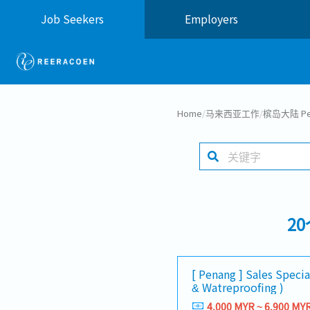
Job Seekers
Employers
Home
/
马来西亚工作
/
槟岛大陆 Pen
2
[ Penang ] Sales Special
& Watreproofing )
4,000 MYR ~ 6,900 MY