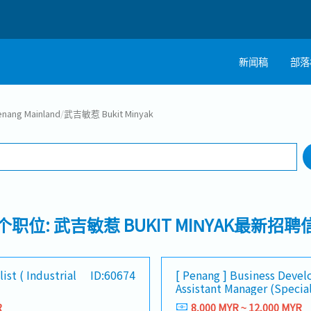
新闻稿
部落
搜寻
ang Mainland
/
武吉敏惹 Bukit Minyak
工作行业
1 selected
0个职位: 武吉敏惹 BUKIT MINYAK最新招聘
ist ( Industrial
ID:60674
[ Penang ] Business Deve
Assistant Manager (Specia
R
8,000 MYR ~ 12,000 MYR