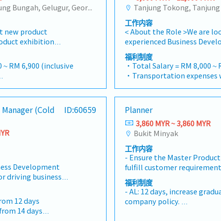
Tanjung Tokong, Tanjung Bungah, Gelugur, Georgetown, Jelutong, Air Itam, Bayan Lepas, Bayan Baru, Batu Maung, Bukit Jambul, Perai, Sebarang Jaya, Butterworth, Bukit Mertajam, Simpang Ampat, Juru, Nibong Tebal, Bukit Minyak, Batu Kawan
工作内容
t new product
< About the Role >We are loo
oduct exhibition
experienced Business Devel
o analyze sales
Manager to lead sales initia
福利制度
d brand profits and
successful candidate will h
 ~ RM 6,900 (inclusive
・Total Salary = RM 8,000 ~ 
ssary・To initiate
in the specialty metals and
・Transportation expenses w
dictated by changes in
industries, and will be taske
0
Mobile Phone expenses will 
and competitor
new business opportunities,
= RM 100
allowance.
nize suitable sales
relationships, and driving s
ays
・Traveling out of Malaysia w
 Manager (Cold
ID:60659
Planner
ems, or incentives for
Responsibilities >• Identif
reimbursement basis e.g. to
ct market research to
business opportunities acr
3,860 MYR ~ 3,860 MYR
rance
・EPF and Socso will be prov
ity and evaluate
Maintain strong relationship
MYR
Bukit Minyak
・Commission Scheme: Perf
otiate/close deals and
and decision-makers• Achi
to 20% of base salary
工作内容
bjection・To prepare
annual sales targets• Cond
・Other benefits packages a
- Ensure the Master Product
presentations on
and competitive analysis• 
discussed during interview
ess Development
fulfill customer requirement
evelop business
quotations, and pricing str
or driving business
Analyze demand / forecast 
e relationship with
and close deals, ensuring t
福利制度
ion, customer
required capacity- Develops
 and developers・To
collection• Prepare sales r
- AL: 12 days, increase gradu
ic market expansion for
and release manufacturing o
entation to architects,
performance metrics• Coll
from 12 days
company policy.
eads the Business
the plan- Work closely with
pers whenever deemed
Sales Director and Singapo
 from 14 days
- Individual Insurance
 developing sales
ensure production meet on t
d provide new
extensively within Malaysia 
- Outpatient clinic - RM90 pe