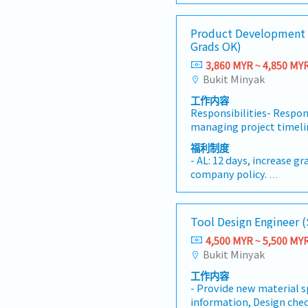
strategies, strengtheni
potential projects infor
- Medical Claims RM300/
relationships, identifyi
Handle customer’s enqui
- Hospitalization Insura
Product Development 
opportunities, and achiev
Provide timely and accur
- Mileage Claim RM0.50
Grads OK)
targets. The position wo
reports for decision ma
- Yearly Increment
Operations, Customer Se
3,860 MYR ~ 4,850 MY
duties as required by t
- Performance Bonus
Transportation, and Fina
Bukit Minyak
integrated logistics and 
工作内容
while ensuring excellen
Responsibilities- Respon
and sustainable busine
managing project timeli
DUTIES AND RESPONSIBI
design project process fl
execute business develo
福利制度
coordination of tool tran
plans, and market expans
- AL: 12 days, increase g
external.- Provide costi
achieve the Company's re
company policy.
customer (RFQ).- Respon
targets.• Identify, purs
- Individual Insurance
Route setup.- To provide
business opportunities wi
- Outpatient clinic - RM9
review FA result with th
chain, transportation, w
(RM1,000 per annum)
Tool Design Engineer 
correction / improvement
distribution, forwarding
- Specialist- RM350 per 
To track and update the
transportation services
4,500 MYR ~ 5,500 MY
annum)
project in the system.- 
international transport
Bukit Minyak
- Dental (RM300 per an
and duties as and when 
close collaboration wit
- Transport allowance
工作内容
superior.Authorities- AX 
to drive revenue growth
- Internet allowance
- Provide new material s
engineering for BOM / R
expansion.• Build, main
- Mobile allowance (Dep
information, Design chec
inquiry.- To access engin