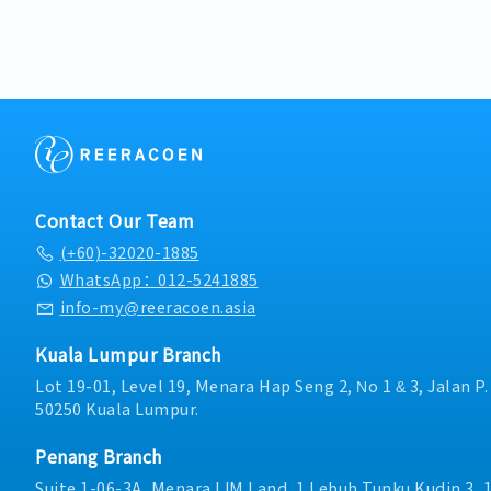
・Company Activities: Te
objectives and individu
targets.You will also be 
Day, CNY Dinner
Establish sales targets 
penetration of Penang m
・Bonus based on compan
performance, and imple
Penang branch office.■ 
performance
improvement initiatives
Lead Generation & Client
Operations, Customer Se
Management- Identify k
Transportation, and Fin
(hospital administrator
successful implementatio
and biomedical engineer
customer accounts.• Act
relationships.- Actively
contact for major custom
Hexamine’s business foot
accounts, ensuring effect
new clients and managin
Contact Our Team
service excellence.• Re
accounts.- Deliver profe
(+60)-32020-1885
customer meetings, trad
medical clients to explai
networking events, and i
WhatsApp：012-5241885
technology solutions, and
strengthen market prese
Execution & Tender Doc
info-my@reeracoen.asia
opportunities.• Prepar
aggressively to meet mo
sales, business develop
personal sales targets a
Kuala Lumpur Branch
performance reports t
company.- Prepare, write
Lot 19-01, Level 19, Menara Hap Seng 2, No 1 & 3, Jalan P
compliance with Company
proposals, reports, supp
50250 Kuala Lumpur.
contractual obligations,
responses to private and
regulatory requirement
documents.- Actively u
duties and responsibiliti
Penang Branch
daily with accurate pipel
Management from time t
notes, and meeting outc
Suite 1-06-3A, Menara IJM Land, 1 Lebuh Tunku Kudin 3, 