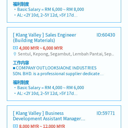
to building a one-stop platform for fasteners
processing and efficient customer support. •
福利制度
- 2 years above - 18 days
and industrial consumables in the Malaysian
Assist in communicating company
・Basic Salary = RM 6,000 ~ RM 8,000
- 5 years above - 22 days
market.By integrating premium supply chain
announcements, operational updates,
・AL: <2Y 10d, 2~5Y 12d, >5Y 17d
resources from China and leveraging strategic
promotions, and important information to
・MC: <2Y 14d, 2~5Y 18d, >5Y 22d
OEM partnerships, we deliver competitive
customers and distributors. • Prepare daily,
・Commission Scheme (quarterly)
product portfolios under the SIAONE
weekly, monthly, and annual operational
- 80% Achievement: 0.5% x Individual Sales
[ Klang Valley ] Sales Engineer
ID:60430
brand.Supported by localized warehousing,
reports. • Provide feedback and suggestions
Value
(Building Materials)
efficient logistics, and dedicated customer
to improve customer service processes and
- 100% Achievement: 1.0% x Individual Sales
service, we provide reliable, comprehensive
4,000 MYR ~ 6,000 MYR
operational efficiency. • Perform other duties
Value
solutions to our clients.■ KEY
Sentul, Kepong, Segambut, Lembah Pantai, Seputeh, Bandar Tun Razak, Cheras (KL), Bangsar, Mont Kiara, KL Sentral, Ampang, Damansara Heights, Klang, Port Klang, Ampang Jaya, USJ/Subang Jaya, Shah Alam, Cheras (Selangor), Selayang Baru, Rawang, Taman Greenwood, Seri Kembangan, Banting, Sepang, Semenyih, Chow Kit, Pudu, Seri Petaling, Other Selangor District, Other KL District, Sungai Buloh, Bukit Bintang/KLCC, Setiawangsa/Titiwangsa/Setapak/Wangsa Maju, Bandar Sunway/Puchong, Bangi/Kajang, Kota Damansara/Petaling Jaya
and ad hoc assignments as assigned by
- Management Level, team meet 80%
RESPONSIBILITIES1. Market Development &
Management.
Achievement: Extra 0.5% x Overall Sales Value
工作内容
Sales LeadershipSpearhead sales strategies for
- Management Level, team meet 100%
■ COMPANY OUTLOOKSIAONE INDUSTRIES
strut channels, construction fasteners, and
Achievement: Extra 1.0% x Overall Sales Value
SDN. BHD. is a professional supplier dedicated
structural components across Malaysia's
・Optical/Dental Allowance = RM 300 (claim
to building a one-stop platform for fasteners
building and construction sectors.Develop and
福利制度
basis)
and industrial consumables in the Malaysian
execute comprehensive regional sales
・Basic Salary = RM 4,000 ~ RM 6,000
・Company Activities: Annual Dinner, Welcome
market.By integrating premium supply chain
strategies to achieve corporate revenue
・AL: <2Y 10d, 2~5Y 12d, >5Y 17d
Lunch, Company Trip, Team Building
resources from China and leveraging strategic
targets and performance goals.Lead initiatives
・MC: <2Y 14d, 2~5Y 18d, >5Y 22d
・Annual Bonus (based on company
OEM partnerships, we deliver competitive
to penetrate industrial and commercial
・Commission Scheme (quarterly)
performance)
product portfolios under the SIAONE
building markets, with a dedicated focus on
- 80% Achievement: 0.5% x Individual Sales
[ Klang Valley ] Business
ID:59771
brand.Supported by localized warehousing,
capturing the rapidly growing data center
Value
Development Assistant Manager
efficient logistics, and dedicated customer
infrastructure market.2. Client Relationship &
- 100% Achievement: 1.0% x Individual Sales
(Specialty Metal)
service, we provide reliable, comprehensive
8,000 MYR ~ 12,000 MYR
Specification ManagementBuild and maintain
Value