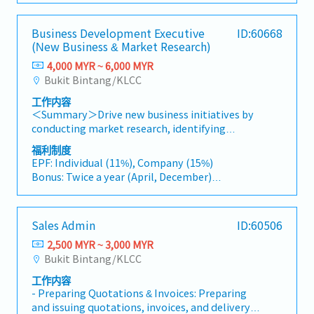
to drive product specification and selection.・
development and supply chain optimization.
OvenCustomer/Area: Manufacturing
Travel extensively within Malaysia (and
- Car Allowance
Manage both key accounts (direct sales) and
companiesDetails- Visit clients for the actual
occasionally to Singapore)• Report regularly
- Traveling claim available
channel partner relationships.3. Channel
Business Development Executive
ID:60668
installation and troubleshooting issues.- Hear
via digital tools (email, Google Sheets, CRM)
- Medical fee claimable
Development & Management・Develop and
(New Business & Market Research)
and contact service needs or technical issues
- AL: 12 days if employed for less than two
manage a robust network of distributors and
from clients on the customer site - Work on
4,000 MYR ~ 6,000 MYR
2years
dealers across the region.・Provide product
customer issues(including technical matters),
Bukit Bintang/KLCC
- MC: 14 days if employed for less than two
training, technical support, and marketing
identify root cause, and suggest a solution-
2years
assistance to channel partners.4. Market
工作内容
Execution management of service provision
- Over time allowance
Intelligence & Competitive Analysis・
＜Summary＞Drive new business initiatives by
- Traveling Allowance
Continuously monitor construction industry
conducting market research, identifying
(RM70 per day in Malaysia, RM150 per day in
trends, competitor activities, and evolving
business opportunities, and coordinating
福利制度
Asia Country, RM200 per day in Other Area)
customer needs.・Provide market feedback
strategic projects with clients and internal
EPF: Individual (11%), Company (15%)
and strategic recommendations to support
stakeholders.＜Job Description＞・Conduct
Bonus: Twice a year (April, December)
product development and supply chain
market research and gather industry
Bonus: 1.5 months
optimization.
information to identify new business
Performance Bonus: Depends on individual
opportunities across various sectors.・Analyze
performance.
Sales Admin
ID:60506
market trends, industry developments, and
AL : 11 days(1~2 Years)
business feasibility, and prepare reports and
2,500 MYR ~ 3,000 MYR
Transportation Allowance : RM150(Fixed)
recommendations for management.・Support
Bukit Bintang/KLCC
Insurance: Group Hospital & Surgical Insurance
the Division Manager in developing and
Medical expenses payment: RM1000/Year
工作内容
promoting new business initiatives and
Health checkup: Once a year
- Preparing Quotations & Invoices: Preparing
strategic projects.・Coordinate with clients,
and issuing quotations, invoices, and delivery
business partners, and internal stakeholders