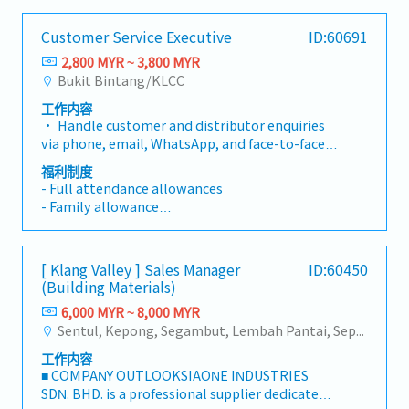
Customer Service Executive
ID:60691
2,800 MYR ~ 3,800 MYR
Bukit Bintang/KLCC
工作内容
• Handle customer and distributor enquiries
via phone, email, WhatsApp, and face-to-face
in a professional and timely manner. • Provide
福利制度
accurate information regarding company
- Full attendance allowances
products, pricing, promotions, membership,
- Family allowance
incentives, and order-related enquiries. •
- Maternity and Paternity Leave
Respond promptly to customer enquiries and
follow up until issues are resolved. • Handle
Annual leave
[ Klang Valley ] Sales Manager
ID:60450
and resolve customer complaints while
- Less than 2 years 12 days
(Building Materials)
ensuring a high level of customer satisfaction.
- 2 years above - 14 days
• Process customer orders and maintain
6,000 MYR ~ 8,000 MYR
- 5 years above - 16 days
accurate customer records and databases. •
Sentul, Kepong, Segambut, Lembah Pantai, Seputeh, Bandar Tun Razak, Cheras (KL), Bangsar, Mont Kiara, KL Sentral, Ampang, Damansara Heights, Klang, Port Klang, Ampang Jaya, USJ/Subang Jaya, Shah Alam, Cheras (Selangor), Selayang Baru, Rawang, Taman Greenwood, Seri Kembangan, Banting, Sepang, Semenyih, Chow Kit, Pudu, Seri Petaling, Other Selangor District, Other KL District, Sungai Buloh, Bukit Bintang/KLCC, Setiawangsa/Titiwangsa/Setapak/Wangsa Maju, Bandar Sunway/Puchong, Bangi/Kajang, Kota Damansara/Petaling Jaya
- 10 years above - Every year increase 1 day to
Support the Company's e-Invoice process and
max 30 days
工作内容
ensure customer documentation is completed
■ COMPANY OUTLOOKSIAONE INDUSTRIES
accurately. • Coordinate with internal
Medical leave
SDN. BHD. is a professional supplier dedicated
departments to ensure smooth order
- Less than 2 years - 14 days