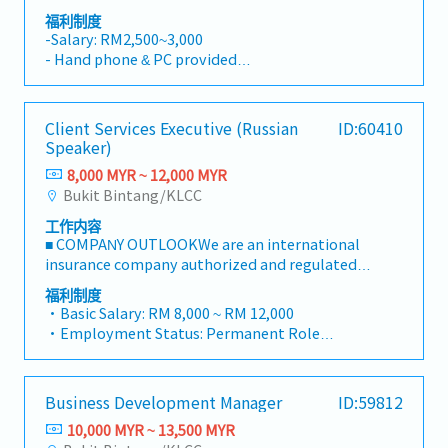
orders (DO) for clients based on sales
to facilitate project execution and follow-up
福利制度
requests.- Product Procurement & Ordering:
activities.・Assist in business development
-Salary: RM2,500~3,000
Checking stock availability and processing
projects in industries such as energy, biomass,
- Hand phone & PC provided
product orders with the factory or purchasing
carbon credits, healthcare, food, and
- Can use grab car and claim for client visit
department to secure the items.- Delivery &
lifestyle.・Visit clients and project sites when
- AL : 14 days (1~2 yrs)/ 18days (3~4 yrs)/ 21
Logistics Coordination: Coordinating with the
required to support business discussions and
days (5 yrs ~)
Client Services Executive (Russian
ID:60410
logistics team and suppliers to arrange
project coordination.・Attend business
- MC : 14 days
Speaker)
delivery schedules for customers.- Customer
meetings, networking events, and occasional
- Bonus: 1 month
Inquiry Handling: Responding to customer
business entertainment with clients.・Travel
8,000 MYR ~ 12,000 MYR
inquiries regarding product availability,
domestically when necessary, including
Bukit Bintang/KLCC
pricing, and delivery status via phone or email.-
occasional visits to project sites.
工作内容
Ad-hoc Duties: Handling any other ad-hoc
■ COMPANY OUTLOOKWe are an international
administrative tasks as assigned by the
insurance company authorized and regulated
management/supervisor.
by the Cayman Islands Financial Supervisory
福利制度
Authority.By specializing in the provision of
・Basic Salary: RM 8,000 ~ RM 12,000
investment related insurance products and
・Employment Status: Permanent Role
first class customer service, we have achieved a
・AL: 14 days, MC: 14 days
leading position in the international insurance
・Health Insurance
market.We have a total of 30 employees. Due to
・Dental Insurance
Business Development Manager
ID:59812
the multinational nature of our workforce, we
・Corporate Training
receive inquiries from clients in a variety of
10,000 MYR ~ 13,500 MYR
・Health Screening
languages. Japanese nationals are expected to