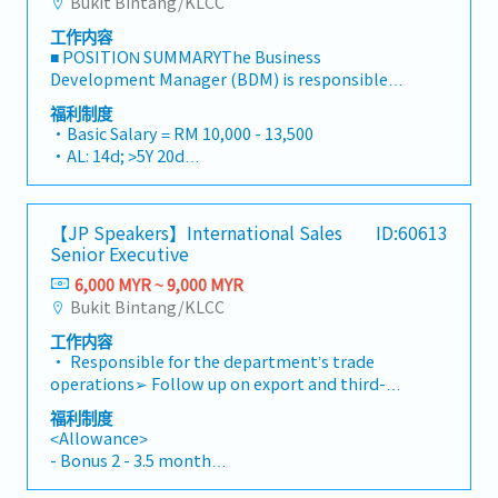
Bukit Bintang/KLCC
・Vision Benefit
respond to inquiries from Japanese
・Free meal will be provided(Break first and
工作内容
nationals.However, all internal
Lunch)
■ POSITION SUMMARYThe Business
communication, internal documents, and
・EPF provided according to labor act
Development Manager (BDM) is responsible
reports to the supervisor will be in English, so
・Corporate Events
for leading the strategic, commercial, and
we are looking for someone with English
福利制度
・Relocation Package
operational management of high-value Data
language skills at the level of internal
・Basic Salary = RM 10,000 - 13,500
- One way flight ticket to Malaysia
Center and Oil & Gas clients. This role acts as
communication in a foreign company.You will
・AL: 14d; >5Y 20d
- Initial Accommodation: One week (6
the primary customer interface, driving long-
be able to enjoy your private life as there is
・MC: <2Y 14d, <5Y 18d, >5Y 22d
continuous nights) at a hotel near office
term partnership growth, ensuring exceptional
little overtime work.■ JOB DESCRIPTION•
・Group Personal Accident Insurance (GPA)
(arranged and paid by office)
service delivery, and aligning internal teams to
Follow procedures to processing new
・Hospitalize Insurance
・VISA: will be provided
【JP Speakers】International Sales
ID:60613
meet complex technical, contractual, and
business/plan application, enter detail and
・Outpatient Claim RM1800 annually (cover
Senior Executive
operational requirements. The BDM develops
accurate information, and create account
spouse and children)
and executes multi-year account strategies,
accordingly in the company Software Tools•
6,000 MYR ~ 9,000 MYR
・Business Trip (expenses reimburse by
oversees commercial negotiations, manages
To perform and ensure the risks are accessed in
Bukit Bintang/KLCC
company)
escalations, and identifies opportunities to
accordance with the company guidelines and
・Annual Bonus
工作内容
expand services and solutions, safeguarding
Anti-Money Laundering (AML) requirements,
・Performance bonus
• Responsible for the department’s trade
both customer satisfaction and business
and determine whether to accept, modify or
・Yearly Increment
operations➢ Follow up on export and third-
profitability.■ PRINCIPAL RESPONSIBILITIES1.
decline the application.• Process all necessary
country trade transactions➢ Coordinate
Strategic Account Ownership (40%)・Manage
Know Your Customer (KYC) and Customer Due
福利制度
shipment schedules and delivery
multi-year account strategies aligned with
<Allowance>
Diligence (CDD)• Evaluate all products by
arrangements, such as monitoring ETA/ETD
client roadmaps and industry trends・Identify
- Bonus 2 - 3.5 month
assessing the risks according to company
and booking status➢ Liaise with suppliers,
and pursue new business opportunities and
- Transport allowance = RM400(Fixed)
guidelines and regulations.• To investigate all
customers, forwarders, and internal