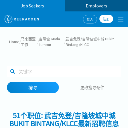
Job Seekers
Employers
注册
登入
搜寻
马来西亚
吉隆坡 Kuala
武吉免登/吉隆坡城中城 Bukit
Home
/
/
/
工作
Lumpur
Bintang/KLCC
工作行业
1 selected
搜寻
更改搜寻条件
搜寻
51个职位: 武吉免登/吉隆坡城中城
BUKIT BINTANG/KLCC最新招聘信息