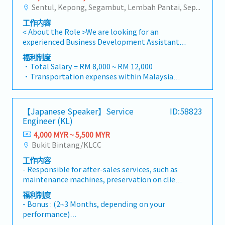
solutions to our clients.■ KEY
Sentul, Kepong, Segambut, Lembah Pantai, Seputeh, Bandar Tun Razak, Cheras (KL), Bangsar, Mont Kiara, KL Sentral, Ampang, Damansara Heights, Klang, Port Klang, Ampang Jaya, USJ/Subang Jaya, Shah Alam, Cheras (Selangor), Selayang Baru, Rawang, Taman Greenwood, Seri Kembangan, Banting, Sepang, Semenyih, Chow Kit, Pudu, Seri Petaling, Other Selangor District, Other KL District, Sungai Buloh, Bukit Bintang/KLCC, Setiawangsa/Titiwangsa/Setapak/Wangsa Maju, Bandar Sunway/Puchong, Bangi/Kajang, Kota Damansara/Petaling Jaya
strong, long-term relationships with key
- Management Level, team meet 80%
RESPONSIBILITIES1. Market Development &
consultants, MEP engineers, and main
Achievement: Extra 0.5% x Overall Sales Value
工作内容
Sales Management・Drive sales of strut
contractors.Engage early in project design
- Management Level, team meet 100%
< About the Role >We are looking for an
channels, construction fasteners, and
phases to influence product specification and
Achievement: Extra 1.0% x Overall Sales Value
experienced Business Development Assistant
structural components across Malaysia's
ensure the company's products are
・Optical/Dental Allowance = RM 300 (claim
Manager to lead sales initiatives in
building and construction sectors. (Correction:
福利制度
selected.Oversee and optimize both key
basis)
Malaysia.The successful candidate will have a
"Structure Channel" is typically referred to as
・Total Salary = RM 8,000 ~ RM 12,000
accounts (direct project sales) and high-level
・Company Activities: Annual Dinner, Welcome
strong network in the specialty metals and
"strut channel" or "structural channels" in the
・Transportation expenses within Malaysia
channel partner relationships.3. Channel
Lunch, Company Trip, Team Building
precision machining industries, and will be
industry).・Develop and execute regional sales
and Mobile Phone expenses will be a fixed
Development & ManagementArchitect and
・Annual Bonus (based on company
tasked with identifying new business
strategies to achieve revenue targets and
monthly allowance.
manage a robust, high-performing network of
performance)
opportunities, maintaining client
performance goals.・Focus on penetrating
・Traveling out of Malaysia will be on a
distributors and dealers across the
【Japanese Speaker】Service
ID:58823
relationships, and driving sales growth.< Key
industrial and commercial building markets, as
reimbursement basis e.g. to Singapore.
region.Oversee the delivery of product
Engineer (KL)
Responsibilities >• Identify and pursue new
well as the rapidly growing data center
・EPF and Socso will be provided.
training, technical support, and marketing
business opportunities across Malaysia•
4,000 MYR ~ 5,500 MYR
infrastructure market. (Correction: Changed
・Commission Scheme: Performance-based, up
assistance to empower channel partners and
Maintain strong relationships with key clients
Bukit Bintang/KLCC
"&" to "and" for formal consistency, and
to 20% of base salary
drive indirect sales volume.4. Market
and decision-makers• Achieve monthly and
updated "data centre" to match your target
・Other benefits packages are open to be
Intelligence & Strategic AnalysisContinuously
工作内容
annual sales targets• Conduct market
format).2. Client Relationship Management・
discussed during interview
monitor construction industry trends,
- Responsible for after-sales services, such as
research and competitive analysis• Develop
Build and maintain strong relationships with
competitor activities, and evolving customer
maintenance machines, preservation on client
proposals, quotations, and pricing strategies•
consultants and main contractors. (Correction:
needs to identify growth
site. (Especially electric companies)Product:
Negotiate and close deals, ensuring timely
福利制度
Lowercase for "consultants and main
opportunities.Provide data-driven market
Automatic and Assembly machines, such as
payment collection• Prepare sales reports
- Bonus : (2~3 Months, depending on your
contractors" unless they are part of a specific
feedback and strategic recommendations to
PCB Conveyor, Bond Dispenser, Laser Maker,
and track performance metrics• Collaborate
performance)
title).・Engage in early-stage project designs
senior management to support product
Inline X-ray, Inline SMD tower, Reflow
with the Sales Director and Singapore HQ•
- Salary Increment