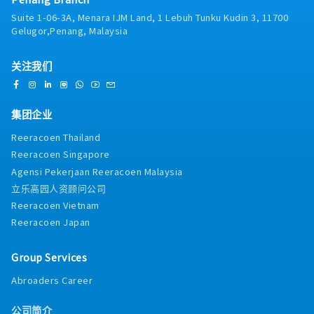
review of relevant contracts/agreements in
and present monthly/quarterly reports on
Suite 1-06-3A, Menara IJM Land, 1 Lebuh Tunku Kudin 3, 11700
English and Japanese➢ Highlight commercial,
sales, business performance, and forecasts.・
Gelugor,Penang, Malaysia
payment, delivery, liability, and
Provide management with insights and
documentation points requiring management
recommendations for business
review➢ Maintain proper filing of documents•
关注我们
improvement.・Collaborate with product
Handle customer/supplier registrations and
teams to tailor offerings for hyperscale,
KYC➢ Provide support in customer and supplier
colocation, or O&G-specific needs.4. Solution
registration procedures➢ Collect required
Development & Technical Coordination
集团企业
compliance materials such as KYC documents,
(20%)・Capture client technical requirements
company profiles, financial information, etc.➢
(capacity, power, cooling, deployment
Reeracoen Thailand
Coordinate Orbis or similar company checks
timelines, engineering specs).・Work closely
Reeracoen Singapore
and summarise key findings➢ Prepare internal
with engineering, production, QA etc. to
Agensi Pekerjaan Reeracoen Malaysia
registration forms and ensure completion up
develop proposals, scopes of work, and
to approval stage• Conduct market
立乐高园人资顾问公司
implementation plans.
research➢ Market research on chemical
Reeracoen Vietnam
products such as urea, AdBlue related products,
Reeracoen Japan
fertilisers, etc.➢ Investigate and prepare
customer lists, supplier lists, competitor
Group Services
information, and market intelligence
summaries• Support new business
Abroaders Career
developments both locally and overseas➢
Develop new business opportunities for
公司简介