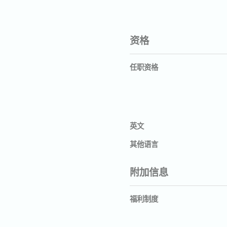
资格
任职资格
英文
其他语言
附加信息
福利制度