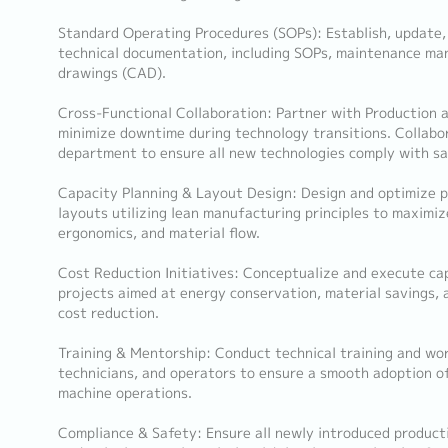
Standard Operating Procedures (SOPs): Establish, update
technical documentation, including SOPs, maintenance man
drawings (CAD).
Cross-Functional Collaboration: Partner with Production
minimize downtime during technology transitions. Collab
department to ensure all new technologies comply with sa
Capacity Planning & Layout Design: Design and optimize p
layouts utilizing lean manufacturing principles to maximize
ergonomics, and material flow.
Cost Reduction Initiatives: Conceptualize and execute ca
projects aimed at energy conservation, material savings, 
cost reduction.
Training & Mentorship: Conduct technical training and wo
technicians, and operators to ensure a smooth adoption o
machine operations.
Compliance & Safety: Ensure all newly introduced produc