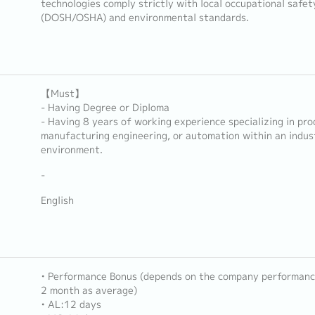
technologies comply strictly with local occupational safet
(DOSH/OSHA) and environmental standards.
【Must】
- Having Degree or Diploma
- Having 8 years of working experience specializing in pro
manufacturing engineering, or automation within an indus
environment.
-
English
• Performance Bonus (depends on the company performance
2 month as average)
• AL:12 days