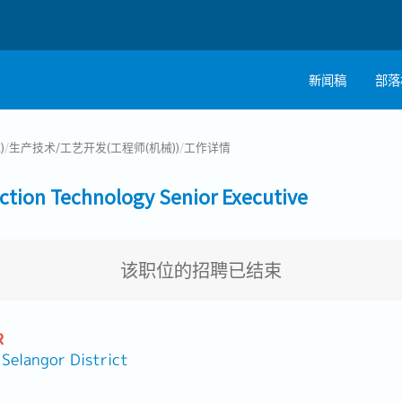
新闻稿
部落
)
/
生产技术/工艺开发(工程师(机械))
/
工作详情
n Technology Senior Executive
该职位的招聘已结束
R
angor District