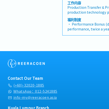
工作内容
Production Transfer & P
production technology p
completion. Manage end
福利制度
budgeting, equipment sou
• Performance Bonus (
testing, and commissioni
performance, twice a yea
manufacturing function 
average)
Optimization & Innovati
• AL:12 days
manufacturing processes
• MC:14 days
layouts. Identify ineffic
• Medical & Dental Cla
implement advanced pro
• Annual Medical Chec
enhance cycle times and
Specification & Sourcing:
specifications for new m
fixtures. Collaborate cl
evaluate global vendors
Contact Our Team
Factory Acceptance Test
(+60)-32020-1885
Technical Support: Provi
expertise and execute roo
WhatsApp：012-5241885
or complex equipment b
info-my@reeracoen.asia
deviations, and enginee
Operating Procedures (SO
Kuala Lumpur Branch