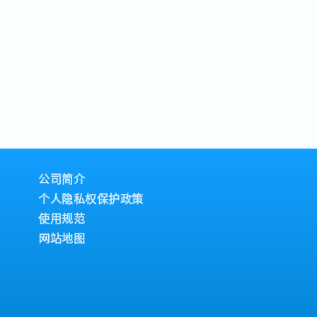
公司简介
个人隐私权保护政策
使用规范
网站地图