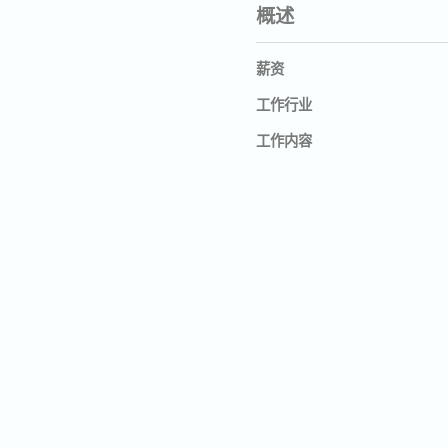
概述
薪资
工作行业
工作内容