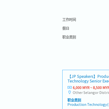
工作时间
假日
职业类别
【JP Speakers】Produ
Technology Senior Exe
6,000 MYR ~ 8,500 MY
Other Selangor Distri
职业类别
Production Technology(