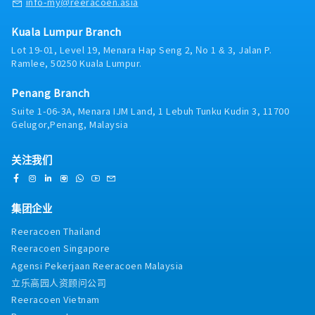
info-my@reeracoen.asia
Singapore HQ• Travel extensively within Malaysia
(and occasionally to Singapore)• Report regularly
Kuala Lumpur Branch
via digital tools (email, Google Sheets, CRM)
Lot 19-01, Level 19, Menara Hap Seng 2, No 1 & 3, Jalan P.
Ramlee, 50250 Kuala Lumpur.
Penang Branch
Suite 1-06-3A, Menara IJM Land, 1 Lebuh Tunku Kudin 3, 11700
Gelugor,Penang, Malaysia
关注我们
集团企业
Reeracoen Thailand
Reeracoen Singapore
Agensi Pekerjaan Reeracoen Malaysia
立乐高园人资顾问公司
Reeracoen Vietnam