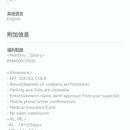
-
其他语言
English
附加信息
福利制度
<Monthly Salary>
RM4000-5500
<Allowance>
- EFF, SOCSO, COLA
- Bonus(depends on company performance)
- Parking and Tolls are claimable
- Entertainment claims (with approval from your superior)
- Mobile phone (after confirmation)
- Medical Insurance/Card
- No sales commission
<AL, MC>
-AL：14～25days