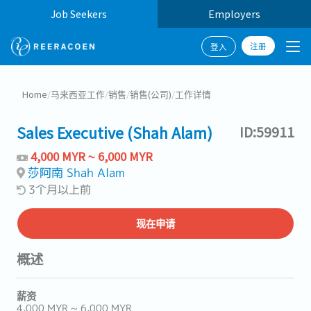
Job Seekers
Employers
注册
登入
Home
/
马来西亚工作
/
销售
/
销售(公司)
/
工作详情
Sales Executive (Shah Alam)
ID:59911
4,000 MYR ~ 6,000 MYR
莎阿南 Shah Alam
3个月以上前
现在申请
概述
薪资
4,000 MYR ~ 6,000 MYR