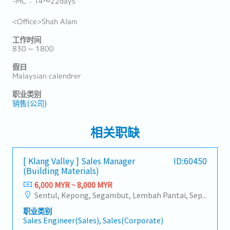
-MC：14～22days
<Office>Shah Alam
工作时间
830 ~ 1800
假日
Malaysian calendrer
职业类别
销售(公司)
相关职缺
[ Klang Valley ] Sales Manager
ID:60450
(Building Materials)
6,000 MYR ~ 8,000 MYR
Sentul, Kepong, Segambut, Lembah Pantai, Seputeh, Bandar Tun Razak, Cheras (KL), Bangsar, Mont Kiara, KL Sentral, Ampang, Damansara Heights, Klang, Port Klang, Ampang Jaya, USJ/Subang Jaya, Shah Alam, Cheras (Selangor), Selayang Baru, Rawang, Taman Greenwood, Seri Kembangan, Banting, Sepang, Semenyih, Chow Kit, Pudu, Seri Petaling, Other Selangor District, Other KL District, Sungai Buloh, Bukit Bintang/KLCC, Setiawangsa/Titiwangsa/Setapak/Wangsa Maju, Bandar Sunway/Puchong, Bangi/Kajang, Kota Damansara/Petaling Jaya
职业类别
Sales Engineer(Sales), Sales(Corporate)