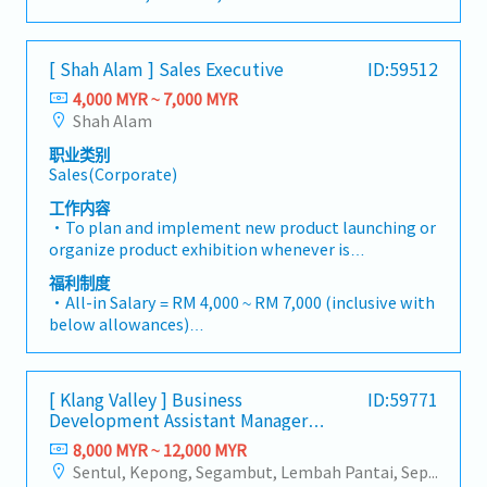
infrastructure market.2. Client Relationship &
China and leveraging strategic OEM partnerships,
・MC: <2Y 14d, 2~5Y 18d, >5Y 22d
Specification ManagementBuild and maintain
we deliver competitive product portfolios under
・Commission Scheme (quarterly)
strong, long-term relationships with key
the SIAONE brand.Supported by localized
- 80% Achievement: 0.5% x Individual Sales Value
consultants, MEP engineers, and main
[ Shah Alam ] Sales Executive
ID:59512
warehousing, efficient logistics, and dedicated
- 100% Achievement: 1.0% x Individual Sales Value
contractors.Engage early in project design phases
customer service, we provide reliable,
4,000 MYR ~ 7,000 MYR
- Management Level, team meet 80% Achievement:
to influence product specification and ensure the
comprehensive solutions to our clients.■ KEY
Shah Alam
Extra 0.5% x Overall Sales Value
company's products are selected.Oversee and
RESPONSIBILITIES1. Market Development & Sales
- Management Level, team meet 100%
optimize both key accounts (direct project sales)
职业类别
Management・Drive sales of strut channels,
Achievement: Extra 1.0% x Overall Sales Value
Sales(Corporate)
and high-level channel partner relationships.3.
construction fasteners, and structural components
・Optical/Dental Allowance = RM 300 (claim basis)
Channel Development & ManagementArchitect and
across Malaysia's building and construction sectors.
工作内容
・Company Activities: Annual Dinner, Welcome
manage a robust, high-performing network of
(Correction: "Structure Channel" is typically
・To plan and implement new product launching or
Lunch, Company Trip, Team Building
distributors and dealers across the region.Oversee
referred to as "strut channel" or "structural
organize product exhibition whenever is
・Annual Bonus (based on company performance)
the delivery of product training, technical support,
channels" in the industry).・Develop and execute
necessary・To analyze sales results, market share
福利制度
and marketing assistance to empower channel
regional sales strategies to achieve revenue targets
and brand profits and adjust plans where
・All-in Salary = RM 4,000 ~ RM 7,000 (inclusive with
partners and drive indirect sales volume.4. Market
and performance goals.・Focus on penetrating
necessary・To initiate product improvement as
below allowances)
Intelligence & Strategic AnalysisContinuously
industrial and commercial building markets, as well
dictated by changes in customer requirements and
・Car Allowance = RM 900
monitor construction industry trends, competitor
as the rapidly growing data center infrastructure
competitor action・To plan and organize suitable
・Handphone Allowance = RM 100
activities, and evolving customer needs to identify
market. (Correction: Changed "&" to "and" for
sales campaign, promotional items, or incentives
・AL: Starting from 12 days
growth opportunities.Provide data-driven market
formal consistency, and updated "data centre" to
[ Klang Valley ] Business
ID:59771
for the customers・To conduct market research to
・Medical Claims
feedback and strategic recommendations to senior
match your target format).2. Client Relationship
Development Assistant Manager
identify selling possibility and evaluate customers
・Health & Surgical Insurance
management to support product development and
(Specialty Metal)
Management・Build and maintain strong
needs・To negotiate/close deals and handle
8,000 MYR ~ 12,000 MYR
・Life Insurance
supply chain optimization.
relationships with consultants and main
complaints or objection・To prepare and deliver
Sentul, Kepong, Segambut, Lembah Pantai, Seputeh, Bandar Tun Razak, Cheras (KL), Bangsar, Mont Kiara, KL Sentral, Ampang, Damansara Heights, Klang, Port Klang, Ampang Jaya, USJ/Subang Jaya, Shah Alam, Cheras (Selangor), Selayang Baru, Rawang, Taman Greenwood, Seri Kembangan, Banting, Sepang, Semenyih, Chow Kit, Pudu, Seri Petaling, Other Selangor District, Other KL District, Sungai Buloh, Bukit Bintang/KLCC, Setiawangsa/Titiwangsa/Setapak/Wangsa Maju, Bandar Sunway/Puchong, Bangi/Kajang, Kota Damansara/Petaling Jaya
contractors. (Correction: Lowercase for