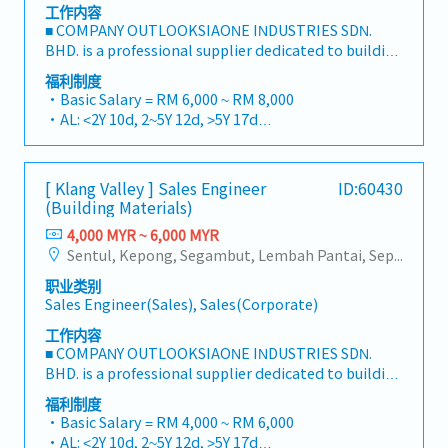
工作内容
■ COMPANY OUTLOOKSIAONE INDUSTRIES SDN.
BHD. is a professional supplier dedicated to building
a one-stop platform for fasteners and industrial
福利制度
consumables in the Malaysian market.By
・Basic Salary = RM 6,000 ~ RM 8,000
integrating premium supply chain resources from
・AL: <2Y 10d, 2~5Y 12d, >5Y 17d
China and leveraging strategic OEM partnerships,
・MC: <2Y 14d, 2~5Y 18d, >5Y 22d
we deliver competitive product portfolios under
・Commission Scheme (quarterly)
the SIAONE brand.Supported by localized
- 80% Achievement: 0.5% x Individual Sales Value
[ Klang Valley ] Sales Engineer
ID:60430
warehousing, efficient logistics, and dedicated
- 100% Achievement: 1.0% x Individual Sales Value
(Building Materials)
customer service, we provide reliable,
- Management Level, team meet 80% Achievement:
comprehensive solutions to our clients.■ KEY
4,000 MYR ~ 6,000 MYR
Extra 0.5% x Overall Sales Value
RESPONSIBILITIES1. Market Development & Sales
Sentul, Kepong, Segambut, Lembah Pantai, Seputeh, Bandar Tun Razak, Cheras (KL), Bangsar, Mont Kiara, KL Sentral, Ampang, Damansara Heights, Klang, Port Klang, Ampang Jaya, USJ/Subang Jaya, Shah Alam, Cheras (Selangor), Selayang Baru, Rawang, Taman Greenwood, Seri Kembangan, Banting, Sepang, Semenyih, Chow Kit, Pudu, Seri Petaling, Other Selangor District, Other KL District, Sungai Buloh, Bukit Bintang/KLCC, Setiawangsa/Titiwangsa/Setapak/Wangsa Maju, Bandar Sunway/Puchong, Bangi/Kajang, Kota Damansara/Petaling Jaya
- Management Level, team meet 100%
LeadershipSpearhead sales strategies for strut
Achievement: Extra 1.0% x Overall Sales Value
职业类别
channels, construction fasteners, and structural
・Optical/Dental Allowance = RM 300 (claim basis)
Sales Engineer(Sales), Sales(Corporate)
components across Malaysia's building and
・Company Activities: Annual Dinner, Welcome
construction sectors.Develop and execute
工作内容
Lunch, Company Trip, Team Building
comprehensive regional sales strategies to achieve
■ COMPANY OUTLOOKSIAONE INDUSTRIES SDN.
・Annual Bonus (based on company performance)
corporate revenue targets and performance
BHD. is a professional supplier dedicated to building
goals.Lead initiatives to penetrate industrial and
a one-stop platform for fasteners and industrial
福利制度
commercial building markets, with a dedicated
consumables in the Malaysian market.By
・Basic Salary = RM 4,000 ~ RM 6,000
focus on capturing the rapidly growing data center
integrating premium supply chain resources from
・AL: <2Y 10d, 2~5Y 12d, >5Y 17d