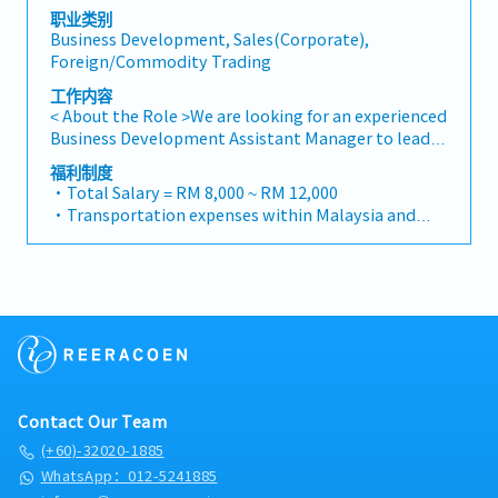
appropriate presentations on products/services・
"consultants and main contractors" unless they are
职业类别
To develop business opportunities and nurture
Business Development, Sales(Corporate),
part of a specific title).・Engage in early-stage
relationship with architects, consultants and
Foreign/Commodity Trading
project designs to drive product specification and
developers・To prepare and conduct presentation
selection.・Manage both key accounts (direct
to architects, consultants and developers
工作内容
sales) and channel partner relationships.3. Channel
whenever deemed necessary・To source and
< About the Role >We are looking for an experienced
Development & Management・Develop and
provide new potential projects information in the
Business Development Assistant Manager to lead
manage a robust network of distributors and
market.,・Handle customer’s enquiries and
sales initiatives in Malaysia.The successful
福利制度
dealers across the region.・Provide product
feedbacks・Provide timely and accurate analysis
candidate will have a strong network in the
・Total Salary = RM 8,000 ~ RM 12,000
training, technical support, and marketing
and reports for decision making・To perform other
specialty metals and precision machining
・Transportation expenses within Malaysia and
assistance to channel partners.4. Market
duties as required by the Management
industries, and will be tasked with identifying new
Mobile Phone expenses will be a fixed monthly
Intelligence & Competitive Analysis・Continuously
business opportunities, maintaining client
allowance.
monitor construction industry trends, competitor
relationships, and driving sales growth.< Key
・Traveling out of Malaysia will be on a
activities, and evolving customer needs.・Provide
Responsibilities >• Identify and pursue new
reimbursement basis e.g. to Singapore.
market feedback and strategic recommendations
business opportunities across Malaysia• Maintain
・EPF and Socso will be provided.
to support product development and supply chain
strong relationships with key clients and decision-
・Commission Scheme: Performance-based, up to
optimization.
makers• Achieve monthly and annual sales
20% of base salary
targets• Conduct market research and
・Other benefits packages are open to be discussed
competitive analysis• Develop proposals,
during interview
Contact Our Team
quotations, and pricing strategies• Negotiate and
close deals, ensuring timely payment collection•
(+60)-32020-1885
Prepare sales reports and track performance
WhatsApp：012-5241885
metrics• Collaborate with the Sales Director and