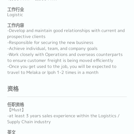
工作行业
Logistic
工作内容
-Develop and maintain good relationships with current and
prospective clients
-Responsible for securing the new business
-Achieve individual, team, and company goals
-Work closely with Operations and overseas counterparts
to ensure customer freight is being moved efficiently
-Once you get used to the job, you will be expected to
travel to Melaka or Ipoh 1-2 times in a month
资格
任职资格
【Must】
-at least 3 years sales experience within the Logistics /
Supply Chain industry
英文