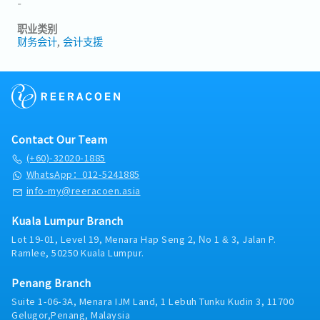
-
职业类别
财务会计
会计支援
Contact Our Team
(+60)-32020-1885
WhatsApp：012-5241885
info-my@reeracoen.asia
Kuala Lumpur Branch
Lot 19-01, Level 19, Menara Hap Seng 2, No 1 & 3, Jalan P.
Ramlee, 50250 Kuala Lumpur.
Penang Branch
Suite 1-06-3A, Menara IJM Land, 1 Lebuh Tunku Kudin 3, 11700
Gelugor,Penang, Malaysia