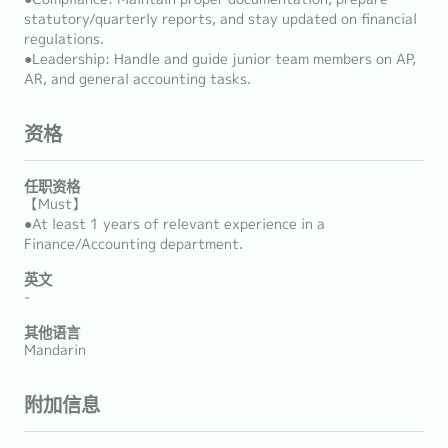
statutory/quarterly reports, and stay updated on financial
regulations.
●Leadership: Handle and guide junior team members on AP,
AR, and general accounting tasks.
资格
任职资格
【Must】
●At least 1 years of relevant experience in a
Finance/Accounting department.
英文
-
其他语言
Mandarin
附加信息