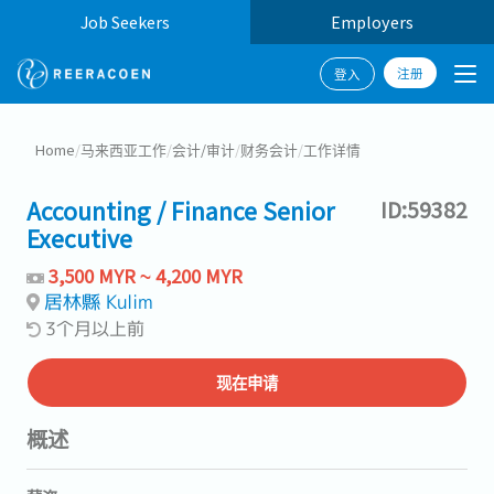
Job Seekers
Employers
注册
登入
Home
/
马来西亚工作
/
会计/审计
/
财务会计
/
工作详情
Accounting / Finance Senior
ID:59382
Executive
3,500 MYR ~ 4,200 MYR
居林縣 Kulim
3个月以上前
现在申请
概述