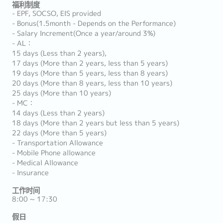
福利制度
- EPF, SOCSO, EIS provided
- Bonus(1.5month - Depends on the Performance)
- Salary Increment(Once a year/around 3%)
- AL：
15 days (Less than 2 years),
17 days (More than 2 years, less than 5 years)
19 days (More than 5 years, less than 8 years)
20 days (More than 8 years, less than 10 years)
25 days (More than 10 years)
- MC：
14 days (Less than 2 years)
18 days (More than 2 years but less than 5 years)
22 days (More than 5 years)
- Transportation Allowance
- Mobile Phone allowance
- Medical Allowance
- Insurance
工作时间
8:00 ~ 17:30
假日