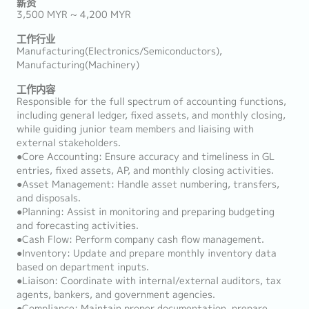
薪资
3,500 MYR ~ 4,200 MYR
工作行业
Manufacturing(Electronics/Semiconductors),
Manufacturing(Machinery)
工作内容
Responsible for the full spectrum of accounting functions,
including general ledger, fixed assets, and monthly closing,
while guiding junior team members and liaising with
external stakeholders.
●Core Accounting: Ensure accuracy and timeliness in GL
entries, fixed assets, AP, and monthly closing activities.
●Asset Management: Handle asset numbering, transfers,
and disposals.
●Planning: Assist in monitoring and preparing budgeting
and forecasting activities.
●Cash Flow: Perform company cash flow management.
●Inventory: Update and prepare monthly inventory data
based on department inputs.
●Liaison: Coordinate with internal/external auditors, tax
agents, bankers, and government agencies.
●Compliance: Maintain proper documentation, prepare