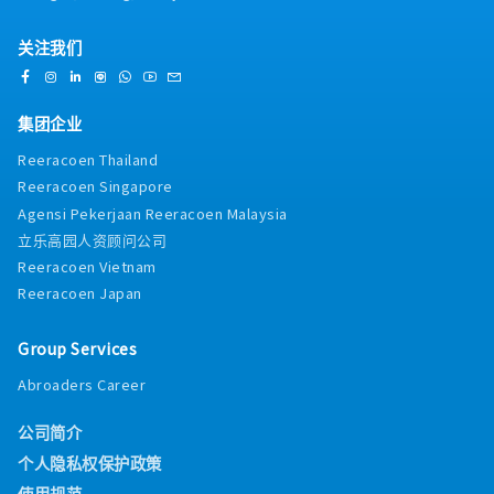
关注我们
集团企业
Reeracoen Thailand
Reeracoen Singapore
Agensi Pekerjaan Reeracoen Malaysia
立乐高园人资顾问公司
Reeracoen Vietnam
Reeracoen Japan
Group Services
Abroaders Career
公司简介
个人隐私权保护政策
使用规范