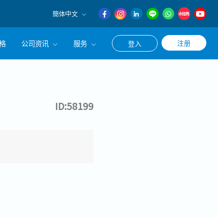
簡体中文
English
格
公司资讯
服务
注册
登入
日本語
簡体中文
公司简介
联系猎头顾问
经营理念
职涯咨询服务
ID:58199
集团CEO致辞
Work With Us