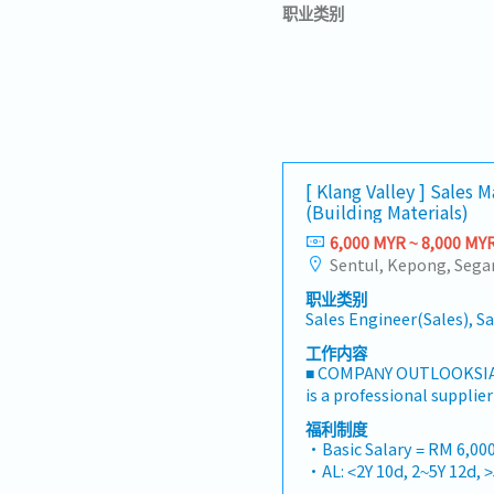
职业类别
[ Klang Valley ] Sales 
(Building Materials)
6,000 MYR ~ 8,000 MY
职业类别
Sales Engineer(Sales), S
工作内容
■ COMPANY OUTLOOKSIA
is a professional supplie
one-stop platform for fa
福利制度
consumables in the Mala
・Basic Salary = RM 6,000
premium supply chain re
・AL: <2Y 10d, 2~5Y 12d, 
leveraging strategic OEM
・MC: <2Y 14d, 2~5Y 18d, 