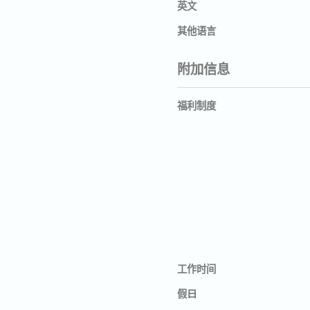
英文
其他语言
附加信息
福利制度
工作时间
假日