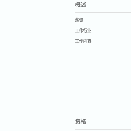
概述
薪资
工作行业
工作内容
资格