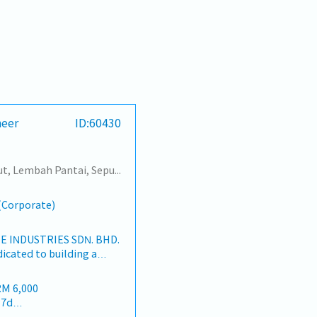
neer
ID:60430
Sentul, Kepong, Segambut, Lembah Pantai, Seputeh, Bandar Tun Razak, Cheras (KL), Bangsar, Mont Kiara, KL Sentral, Ampang, Damansara Heights, Klang, Port Klang, Ampang Jaya, USJ/Subang Jaya, Shah Alam, Cheras (Selangor), Selayang Baru, Rawang, Taman Greenwood, Seri Kembangan, Banting, Sepang, Semenyih, Chow Kit, Pudu, Seri Petaling, Other Selangor District, Other KL District, Sungai Buloh, Bukit Bintang/KLCC, Setiawangsa/Titiwangsa/Setapak/Wangsa Maju, Bandar Sunway/Puchong, Bangi/Kajang, Kota Damansara/Petaling Jaya
s(Corporate)
 INDUSTRIES SDN. BHD.
dicated to building a
ers and industrial
an market.By integrating
RM 6,000
rces from China and
17d
rtnerships, we deliver
 22d