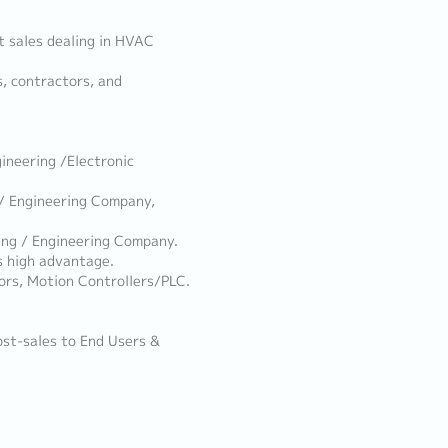
t sales dealing in HVAC
s, contractors, and
ineering /Electronic
/ Engineering Company,
ng / Engineering Company.
s high advantage.
ors, Motion Controllers/PLC.
ost-sales to End Users &