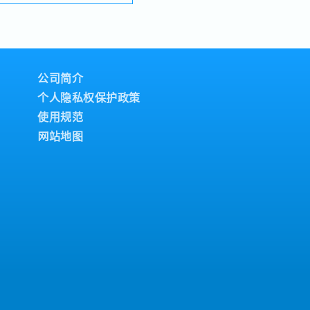
lios under the SIAONE
terly)
d warehousing, efficient
dividual Sales Value
tomer service, we
ndividual Sales Value
sive solutions to our
meet 80% Achievement:
TIES1. Market
lue
ement・Drive sales of
公司简介
meet 100% Achievement:
 fasteners, and
lue
个人隐私权保护政策
s Malaysia's building
= RM 300 (claim basis)
使用规范
orrection: "Structure
l Dinner, Welcome
d to as "strut channel" or
网站地图
Building
e industry).・Develop and
company performance)
egies to achieve revenue
als.・Focus on
commercial building
dly growing data center
ection: Changed "&" to
y, and updated "data
 format).2. Client
Build and maintain
onsultants and main
owercase for "consultants
 they are part of a