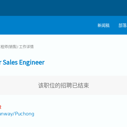
新闻稿
部落
程师(销售)
/
工作详情
ales Engineer
该职位的招聘已结束
R
nway/Puchong