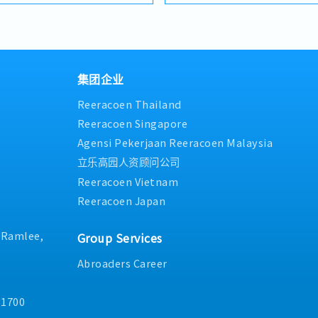
tfolios under the SIAONE
competitive product portfo
uarterly)
・Commission Scheme (quar
ized warehousing, efficient
brand.Supported by localize
x Individual Sales Value
- 80% Achievement: 0.5% x In
 customer service, we
logistics, and dedicated cus
 x Individual Sales Value
- 100% Achievement: 1.0% x I
hensive solutions to our
provide reliable, comprehen
am meet 80% Achievement:
- Management Level, team 
ILITIES1. Market
clients.■ KEY RESPONSIBILI
s Value
Extra 0.5% x Overall Sales Va
adershipSpearhead sales
集团企业
Development & Sales Manag
am meet 100% Achievement:
- Management Level, team 
nels, construction fasteners,
strut channels, construction
s Value
Extra 1.0% x Overall Sales Va
Reeracoen Thailand
ts across Malaysia's
structural components acros
ce = RM 300 (claim basis)
・Optical/Dental Allowance 
on sectors.Develop and
and construction sectors. (C
Reeracoen Singapore
nnual Dinner, Welcome
・Company Activities: Annua
gional sales strategies to
Channel" is typically referre
am Building
Lunch, Company Trip, Team 
Agensi Pekerjaan Reeracoen Malaysia
ue targets and performance
"structural channels" in th
on company performance)
・Annual Bonus (based on 
立乐高园人资顾问公司
 penetrate industrial and
execute regional sales strat
kets, with a dedicated focus
targets and performance go
Reeracoen Vietnam
 growing data center
penetrating industrial and 
Reeracoen Japan
Client Relationship &
markets, as well as the rapi
ntBuild and maintain
infrastructure market. (Corr
onships with key
"and" for formal consistenc
. Ramlee,
Group Services
ers, and main
centre" to match your target
 in project design phases to
Relationship Management・
Abroaders Career
ication and ensure the
strong relationships with c
selected.Oversee and
contractors. (Correction: L
11700
ts (direct project sales)
and main contractors" unless