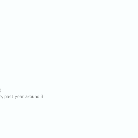
)
e, past year around 3