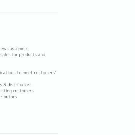
 new customers
sales for products and
ications to meet customers’
s & distributors
isting customers
ributors