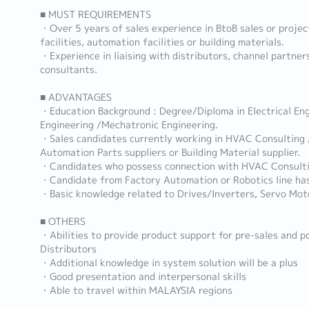
■ MUST REQUIREMENTS
・Over 5 years of sales experience in BtoB sales or projec
facilities, automation facilities or building materials.
・Experience in liaising with distributors, channel partner
consultants.
■ ADVANTAGES
・Education Background : Degree/Diploma in Electrical Eng
Engineering /Mechatronic Engineering.
・Sales candidates currently working in HVAC Consulting 
Automation Parts suppliers or Building Material supplier.
・Candidates who possess connection with HVAC Consulti
・Candidate from Factory Automation or Robotics line ha
・Basic knowledge related to Drives/Inverters, Servo Mot
■ OTHERS
・Abilities to provide product support for pre-sales and p
Distributors
・Additional knowledge in system solution will be a plus
・Good presentation and interpersonal skills
・Able to travel within MALAYSIA regions