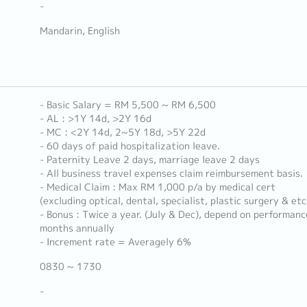
-
Mandarin, English
- Basic Salary = RM 5,500 ~ RM 6,500
- AL : >1Y 14d, >2Y 16d
- MC : <2Y 14d, 2~5Y 18d, >5Y 22d
- 60 days of paid hospitalization leave.
- Paternity Leave 2 days, marriage leave 2 days
- All business travel expenses claim reimbursement basis.
- Medical Claim : Max RM 1,000 p/a by medical cert
(excluding optical, dental, specialist, plastic surgery & etc
- Bonus : Twice a year. (July & Dec), depend on performanc
months annually
- Increment rate = Averagely 6%
0830 ~ 1730
-