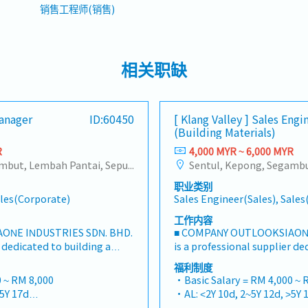
销售工程师(销售)
相关职缺
Manager
ID:60450
[ Klang Valley ] Sales Engi
(Building Materials)
R
4,000 MYR ~ 6,000 MYR
Sentul, Kepong, Segambut, Lembah Pantai, Seputeh, Bandar Tun Razak, Cheras (KL), Bangsar, Mont Kiara, KL Sentral, Ampang, Damansara Heights, Klang, Port Klang, Ampang Jaya, USJ/Subang Jaya, Shah Alam, Cheras (Selangor), Selayang Baru, Rawang, Taman Greenwood, Seri Kembangan, Banting, Sepang, Semenyih, Chow Kit, Pudu, Seri Petaling, Other Selangor District, Other KL District, Sungai Buloh, Bukit Bintang/KLCC, Setiawangsa/Titiwangsa/Setapak/Wangsa Maju, Bandar Sunway/Puchong, Bangi/Kajang, Kota Damansara/Petaling Jaya
职业类别
ales(Corporate)
Sales Engineer(Sales), Sale
工作内容
ONE INDUSTRIES SDN. BHD.
■ COMPANY OUTLOOKSIAONE
r dedicated to building a
is a professional supplier de
steners and industrial
one-stop platform for fasten
福利制度
ysian market.By integrating
consumables in the Malaysi
 ~ RM 8,000
・Basic Salary = RM 4,000 ~ 
sources from China and
premium supply chain resou
>5Y 17d
・AL: <2Y 10d, 2~5Y 12d, >5Y 
 partnerships, we deliver
leveraging strategic OEM pa
>5Y 22d
・MC: <2Y 14d, 2~5Y 18d, >5Y