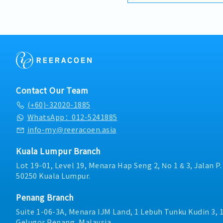
competitive product por
・Commission Scheme (q
brand.Supported by local
- 80% Achievement: 0.5% 
logistics, and dedicated
- 100% Achievement: 1.0%
provide reliable, compre
- Management Level, te
clients.■ KEY RESPONSIB
Extra 0.5% x Overall Sale
Development & Sales Le
- Management Level, te
strategies for strut chan
Extra 1.0% x Overall Sale
and structural componen
・Optical/Dental Allowan
building and constructi
・Company Activities: A
Contact Our Team
execute comprehensive re
Lunch, Company Trip, Te
(+60)-32020-1885
achieve corporate reven
・Annual Bonus (based 
goals.Lead initiatives to
WhatsApp：012-5241885
commercial building mar
info-my@reeracoen.asia
on capturing the rapidly
infrastructure market.2. 
Kuala Lumpur Branch
Specification Manageme
strong, long-term relati
Lot 19-01, Level 19, Menara Hap Seng 2, No 1 & 3, Jalan P
consultants, MEP engine
50250 Kuala Lumpur.
contractors.Engage early
influence product specif
Penang Branch
company's products are 
Suite 1-06-3A, Menara IJM Land, 1 Lebuh Tunku Kudin 3, 
optimize both key accoun
Gelugor,Penang, Malaysia