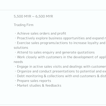
5,500 MYR ~ 6,500 MYR
Trading Firm
・Achieve sales orders and profit
・Proactively explore business opportunities and expand
・Exercise sales programs/actions to increase loyalty and 
solutions
・Attend to sales enquiry and generate quotations
・Work closely with customers in the development of appl
needs
・Engage in active sales visits and dealings with customer
・Organize and conduct presentations to potential and ex
・Debt monitoring & collections with end customers & dist
・Prepare sales reports
・Market studies & feedbacks