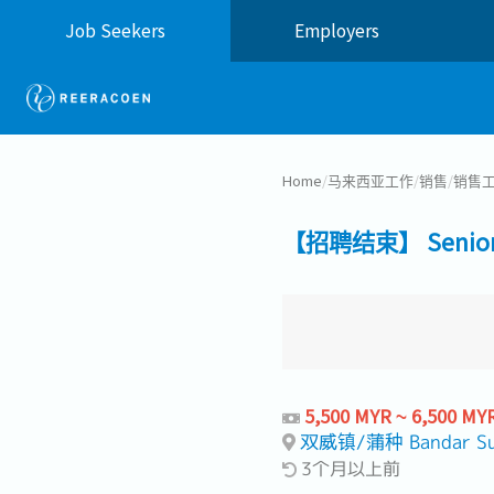
Job Seekers
Employers
Home
/
马来西亚工作
/
销售
/
销售工
【招聘结束】 Senior S
5,500 MYR ~ 6,500 MY
双威镇/蒲种 Bandar Su
3个月以上前