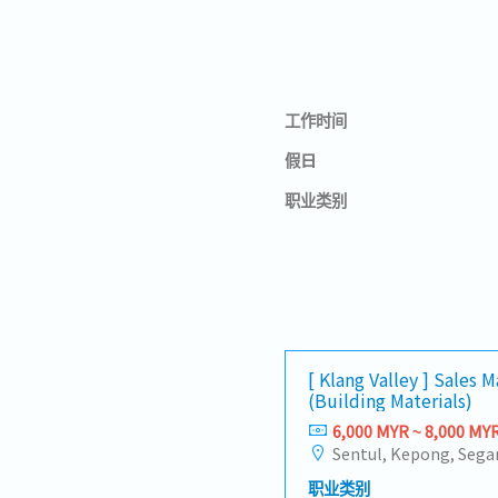
工作时间
假日
职业类别
[ Klang Valley ] Sales 
(Building Materials)
6,000 MYR ~ 8,000 MY
职业类别