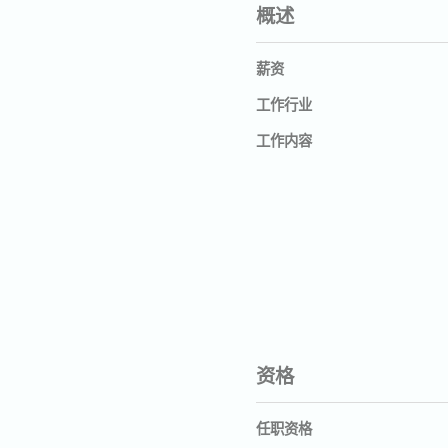
概述
薪资
工作行业
工作内容
资格
任职资格