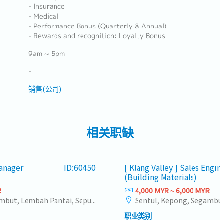
- Insurance
- Medical
- Performance Bonus (Quarterly & Annual)
- Rewards and recognition: Loyalty Bonus
9am ~ 5pm
-
销售(公司)
相关职缺
Manager
ID:60450
[ Klang Valley ] Sales Engi
(Building Materials)
R
4,000 MYR ~ 6,000 MYR
Sentul, Kepong, Segambut, Lembah Pantai, Seputeh, Bandar Tun Razak, Cheras (KL), Bangsar, Mont Kiara, KL Sentral, Ampang, Damansara Heights, Klang, Port Klang, Ampang Jaya, USJ/Subang Jaya, Shah Alam, Cheras (Selangor), Selayang Baru, Rawang, Taman Greenwood, Seri Kembangan, Banting, Sepang, Semenyih, Chow Kit, Pudu, Seri Petaling, Other Selangor District, Other KL District, Sungai Buloh, Bukit Bintang/KLCC, Setiawangsa/Titiwangsa/Setapak/Wangsa Maju, Bandar Sunway/Puchong, Bangi/Kajang, Kota Damansara/Petaling Jaya
职业类别