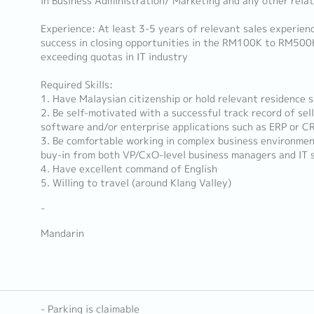
in Business Administration/ Marketing and any other relat
Experience: At least 3-5 years of relevant sales experie
success in closing opportunities in the RM100K to RM500
exceeding quotas in IT industry
Required Skills:
1. Have Malaysian citizenship or hold relevant residence 
2. Be self-motivated with a successful track record of selli
software and/or enterprise applications such as ERP or C
3. Be comfortable working in complex business environmen
buy-in from both VP/CxO-level business managers and IT s
4. Have excellent command of English
5. Willing to travel (around Klang Valley)
-
Mandarin
- Parking is claimable