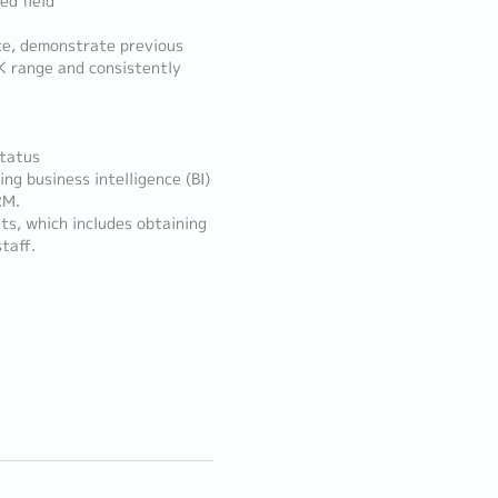
ed field
nce, demonstrate previous
K range and consistently
status
ng business intelligence (BI)
RM.
ts, which includes obtaining
taff.