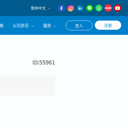
簡体中文
English
格
公司资讯
服务
注册
登入
日本語
簡体中文
公司简介
联系猎头顾问
经营理念
职涯咨询服务
ID:55961
集团CEO致辞
Work With Us