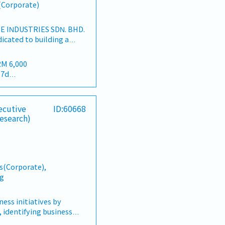
s(Corporate)
 INDUSTRIES SDN. BHD.
dicated to building a
ers and industrial
an market.By integrating
RM 6,000
rces from China and
17d
rtnerships, we deliver
 22d
lios under the SIAONE
terly)
d warehousing, efficient
dividual Sales Value
ecutive
ID:60668
tomer service, we
ndividual Sales Value
esearch)
sive solutions to our
meet 80% Achievement:
TIES1. Market
lue
ement・Drive sales of
meet 100% Achievement:
 fasteners, and
lue
s Malaysia's building
= RM 300 (claim basis)
s(Corporate),
orrection: "Structure
l Dinner, Welcome
ng
d to as "strut channel" or
Building
e industry).・Develop and
company performance)
egies to achieve revenue
ss initiatives by
als.・Focus on
 identifying business
commercial building
ing strategic projects