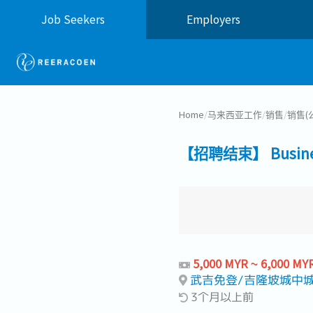
Job Seekers
Employers
Home
/
马来西亚工作
/
销售
/
销售(
【招聘结束】 Business
5,000 MYR ~ 6,000 MY
武吉免登/吉隆坡城中城 Buk
3个月以上前