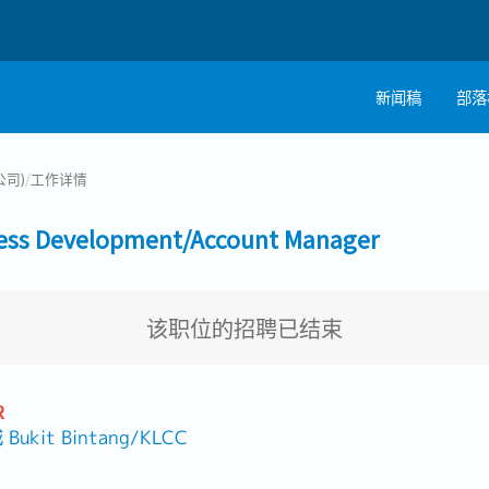
新闻稿
部落
公司)
/
工作详情
 Development/Account Manager
该职位的招聘已结束
R
it Bintang/KLCC