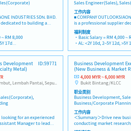
ales(Corporate)
Sales Engineer(Sales), Sale
工作内容
ONE INDUSTRIES SDN. BHD.
■ COMPANY OUTLOOKSIAONE
r dedicated to building a
is a professional supplier de
steners and industrial
one-stop platform for fasten
福利制度
ysian market.By integrating
consumables in the Malaysi
 ~ RM 8,000
・Basic Salary = RM 4,000 ~ 
sources from China and
premium supply chain resou
>5Y 17d
・AL: <2Y 10d, 2~5Y 12d, >5Y 
 partnerships, we deliver
leveraging strategic OEM pa
>5Y 22d
・MC: <2Y 14d, 2~5Y 18d, >5Y
tfolios under the SIAONE
competitive product portfo
uarterly)
・Commission Scheme (quar
ized warehousing, efficient
brand.Supported by localize
x Individual Sales Value
- 80% Achievement: 0.5% x In
ess Development
ID:59771
Business Development Ex
 customer service, we
logistics, and dedicated cus
 x Individual Sales Value
- 100% Achievement: 1.0% x I
cialty Metal)
(New Business & Market R
hensive solutions to our
provide reliable, comprehen
am meet 80% Achievement:
- Management Level, team 
ILITIES1. Market
clients.■ KEY RESPONSIBILI
YR
4,000 MYR ~ 6,000 MYR
s Value
Extra 0.5% x Overall Sales Va
adershipSpearhead sales
Development & Sales Manag
Sentul, Kepong, Segambut, Lembah Pantai, Seputeh, Bandar Tun Razak, Cheras (KL), Bangsar, Mont Kiara, KL Sentral, Ampang, Damansara Heights, Klang, Port Klang, Ampang Jaya, USJ/Subang Jaya, Shah Alam, Cheras (Selangor), Selayang Baru, Rawang, Taman Greenwood, Seri Kembangan, Banting, Sepang, Semenyih, Chow Kit, Pudu, Seri Petaling, Other Selangor District, Other KL District, Sungai Buloh, Bukit Bintang/KLCC, Setiawangsa/Titiwangsa/Setapak/Wangsa Maju, Bandar Sunway/Puchong, Bangi/Kajang, Kota Damansara/Petaling Jaya
Bukit Bintang/KLCC
am meet 100% Achievement:
- Management Level, team 
nels, construction fasteners,
strut channels, construction
s Value
Extra 1.0% x Overall Sales Va
职业类别
ts across Malaysia's
structural components acros
ce = RM 300 (claim basis)
・Optical/Dental Allowance 
ales(Corporate),
Business Development, Sale
on sectors.Develop and
and construction sectors. (C
nnual Dinner, Welcome
・Company Activities: Annua
ding
Business/Corporate Planni
gional sales strategies to
Channel" is typically referre
am Building
Lunch, Company Trip, Team 
ue targets and performance
"structural channels" in th
工作内容
on company performance)
・Annual Bonus (based on 
 penetrate industrial and
execute regional sales strat
 looking for an experienced
＜Summary＞Drive new busine
kets, with a dedicated focus
targets and performance go
sistant Manager to lead
conducting market research,
 growing data center
penetrating industrial and 
ysia.The successful candidate
opportunities, and coordinat