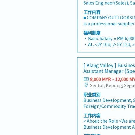
Sales Engineer(Sales), S
工作内容
■ COMPANY OUTLOOKSIA
is a professional supplie
one-stop platform for fa
福利制度
consumables in the Mala
・Basic Salary = RM 6,000
premium supply chain re
・AL: <2Y 10d, 2~5Y 12d, 
leveraging strategic OEM
・MC: <2Y 14d, 2~5Y 18d, 
competitive product por
・Commission Scheme (q
brand.Supported by local
- 80% Achievement: 0.5% 
[ Klang Valley ] Busin
logistics, and dedicated
- 100% Achievement: 1.0%
Assistant Manager (Spe
provide reliable, compre
- Management Level, te
clients.■ KEY RESPONSIB
8,000 MYR ~ 12,000 M
Extra 0.5% x Overall Sale
Development & Sales Le
- Management Level, te
strategies for strut chan
Extra 1.0% x Overall Sale
职业类别
and structural componen
・Optical/Dental Allowan
Business Development, S
building and constructi
・Company Activities: A
Foreign/Commodity Tra
execute comprehensive re
Lunch, Company Trip, Te
achieve corporate reven
工作内容
・Annual Bonus (based 
goals.Lead initiatives to
< About the Role >We are
commercial building mar
Business Development As
on capturing the rapidly
sales initiatives in Mala