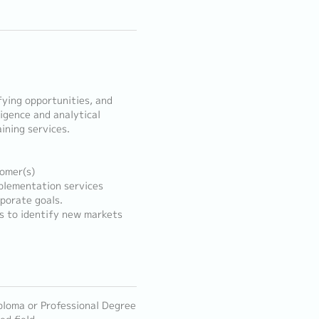
fying opportunities, and
ligence and analytical
ining services.
tomer(s)
mplementation services
porate goals.
s to identify new markets
ploma or Professional Degree