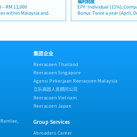
福利制度
Client Relationship &
markets, as well as the rapi
rk in the specialty metals
with clients and internal s
0 ~ RM 12,000
EPF: Individual (11%), Comp
ntBuild and maintain
infrastructure market. (Corr
industries, and will be
Description＞・Conduct mark
es within Malaysia and
Bonus: Twice a year (April, 
onships with key
"and" for formal consistenc
new business opportunities,
industry information to ide
ill be a fixed monthly
Bonus: 1.5 months
ers, and main
centre" to match your target
onships, and driving sales
opportunities across variou
Performance Bonus: Depends
 in project design phases to
Relationship Management・
ities >• Identify and
market trends, industry de
ia will be on a
performance.
ication and ensure the
strong relationships with c
ortunities across Malaysia•
feasibility, and prepare repo
 to Singapore.
AL : 11 days(1~2 Years)
selected.Oversee and
contractors. (Correction: L
ships with key clients and
recommendations for mana
provided.
Transportation Allowance :
ts (direct project sales)
and main contractors" unless
ve monthly and annual sales
Division Manager in develo
erformance-based, up to
Insurance: Group Hospital & 
artner relationships.3.
specific title).・Engage in e
t research and competitive
集团企业
business initiatives and str
Medical expenses payment:
 ManagementArchitect and
designs to drive product spe
sals, quotations, and
Coordinate with clients, bus
s are open to be discussed
Health checkup: Once a year
Reeracoen Thailand
erforming network of
selection.・Manage both key 
tiate and close deals,
internal stakeholders to fac
 across the region.Oversee
and channel partner relatio
 collection• Prepare sales
and follow-up activities.・As
Reeracoen Singapore
raining, technical support,
Development & Managemen
ormance metrics•
development projects in indu
Agensi Pekerjaan Reeracoen Malaysia
ce to empower channel
a robust network of distribu
es Director and Singapore
biomass, carbon credits, hea
ect sales volume.4. Market
the region.・Provide product
立乐高园人资顾问公司
within Malaysia (and
lifestyle.・Visit clients and 
 AnalysisContinuously
support, and marketing assi
e)• Report regularly via
required to support business
Reeracoen Vietnam
dustry trends, competitor
partners.4. Market Intellig
ogle Sheets, CRM)
coordination.・Attend busin
Reeracoen Japan
 customer needs to identify
Analysis・Continuously mon
networking events, and occa
ovide data-driven market
industry trends, competitor 
entertainment with clients
recommendations to senior
customer needs.・Provide m
when necessary, including oc
. Ramlee,
Group Services
 product development and
strategic recommendations 
project sites.
n.
development and supply cha
Abroaders Career