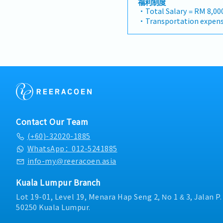
福利制度
infrastructure market.2. 
will have a strong netwo
・Total Salary = RM 8,00
Specification Manageme
and precision machining 
・Transportation expens
strong, long-term relati
tasked with identifying 
Mobile Phone expenses w
consultants, MEP engine
maintaining client relati
allowance.
contractors.Engage early
growth.< Key Responsibil
・Traveling out of Malays
influence product specif
pursue new business opp
reimbursement basis e.g.
company's products are 
Maintain strong relation
・EPF and Socso will be 
optimize both key accoun
decision-makers• Achie
・Commission Scheme: P
and high-level channel p
targets• Conduct marke
20% of base salary
Channel Development &
analysis• Develop propo
・Other benefits package
manage a robust, high-p
pricing strategies• Nego
during interview
distributors and dealers
ensuring timely payment
Contact Our Team
the delivery of product t
reports and track perf
and marketing assistan
(+60)-32020-1885
Collaborate with the Sal
partners and drive indir
HQ• Travel extensively 
WhatsApp：012-5241885
Intelligence & Strategic
occasionally to Singapor
info-my@reeracoen.asia
monitor construction in
digital tools (email, Go
activities, and evolving
Kuala Lumpur Branch
growth opportunities.Pr
feedback and strategic 
Lot 19-01, Level 19, Menara Hap Seng 2, No 1 & 3, Jalan P
management to support
50250 Kuala Lumpur.
supply chain optimizatio