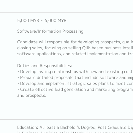
5,000 MYR ~ 6,000 MYR
Software/Information Processing
Candidate will responsible for developing prospects, quali
closing sales, focusing on selling Qlik-based business intel
software applications, and related implementation and tra
Duties and Responsibilities:
• Develop lasting relationships with new and existing cus
• Prepare detailed proposals that include software and i
• Develop and implement strategic sales plans to meet cor
• Create effective lead generation and marketing program
and prospects.
Education: At least a Bachelor's Degree, Post Graduate Di