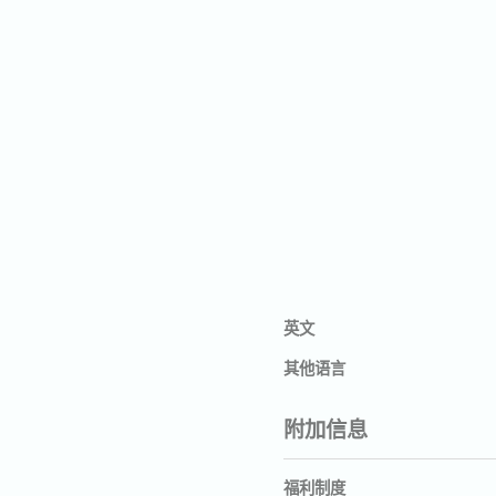
英文
其他语言
附加信息
福利制度