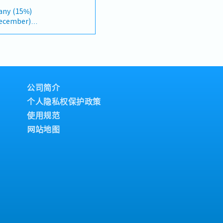
dly growing data center
takeholders.＜Job
any (15%)
ection: Changed "&" to
et research and gather
December)
y, and updated "data
ntify new business
 format).2. Client
s sectors.・Analyze
 on individual
Build and maintain
velopments, and business
onsultants and main
rts and
owercase for "consultants
gement.・Support the
 RM150(Fixed)
 they are part of a
ping and promoting new
Surgical Insurance
arly-stage project
ategic projects.・
公司简介
 RM1000/Year
cification and
iness partners, and
个人隐私权保护政策
accounts (direct sales)
ilitate project execution
nships.3. Channel
使用规范
sist in business
t・Develop and manage
stries such as energy,
网站地图
tors and dealers across
lthcare, food, and
 training, technical
project sites when
stance to channel
 discussions and project
ence & Competitive
ess meetings,
itor construction
sional business
activities, and evolving
.・Travel domestically
arket feedback and
casional visits to
to support product
in optimization.