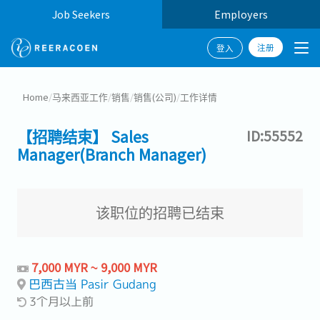
Job Seekers
Employers
注册
登入
Home
/
马来西亚工作
/
销售
/
销售(公司)
/
工作详情
【招聘结束】 Sales
ID:55552
Manager(Branch Manager)
该职位的招聘已结束
7,000 MYR ~ 9,000 MYR
巴西古当 Pasir Gudang
3个月以上前