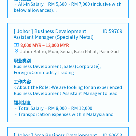
and performance goals.・Focus on penetrating
and brand profits and adjust plans where
・All-in Salary = RM 5,500 ~ RM 7,000 (inclusive with
industrial and commercial building markets, as well
necessary・To initiate product improvement as
below allowances)
as the rapidly growing data center infrastructure
dictated by changes in customer requirements and
・Car Allowance = RM 900
market. (Correction: Changed "&" to "and" for
competitor action・To plan and organize suitable
・Handphone Allowance = RM 100
formal consistency, and updated "data centre" to
sales campaign, promotional items, or incentives
・AL: Starting from 12 days
match your target format).2. Client Relationship
[ Johor ] Business Development
ID:59769
for the customers・To conduct market research to
・Medical Claims
Assistant Manager (Specialty Metal)
Management・Build and maintain strong
identify selling possibility and evaluate customers
・Health & Surgical Insurance
relationships with consultants and main
needs・To negotiate/close deals and handle
8,000 MYR ~ 12,000 MYR
・Life Insurance
contractors. (Correction: Lowercase for
complaints or objection・To prepare and deliver
Johor Bahru, Muar, Senai, Batu Pahat, Pasir Gudang, Other Johor District, Pontian, Segamat, Tangkak, Kluang, Kota Tinggi, Kulai, Mersing, Tebrau, Iskandar Puteri, Bukit Gambir, Skudai, Nusajaya, Gelang Patah, Plentong, Pengerang, Ulu Tiram, Larkin
"consultants and main contractors" unless they are
appropriate presentations on products/services・
职业类别
part of a specific title).・Engage in early-stage
To develop business opportunities and nurture
Business Development, Sales(Corporate),
project designs to drive product specification and
relationship with architects, consultants and
Foreign/Commodity Trading
selection.・Manage both key accounts (direct
developers・To prepare and conduct presentation
sales) and channel partner relationships.3. Channel
to architects, consultants and developers
工作内容
Development & Management・Develop and
whenever deemed necessary・To source and
< About the Role >We are looking for an experienced
manage a robust network of distributors and
provide new potential projects information in the
Business Development Assistant Manager to lead
dealers across the region.・Provide product
market.,・Handle customer’s enquiries and
sales initiatives in Malaysia.The successful
福利制度
training, technical support, and marketing
feedbacks・Provide timely and accurate analysis
candidate will have a strong network in the
・Total Salary = RM 8,000 ~ RM 12,000
assistance to channel partners.4. Market
and reports for decision making・To perform other
specialty metals and precision machining
・Transportation expenses within Malaysia and
Intelligence & Competitive Analysis・Continuously
duties as required by the Management
industries, and will be tasked with identifying new
Mobile Phone expenses will be a fixed monthly
monitor construction industry trends, competitor
business opportunities, maintaining client
allowance.
activities, and evolving customer needs.・Provide
relationships, and driving sales growth.< Key
・Traveling out of Malaysia will be on a
market feedback and strategic recommendations
[ Johor ] Area Business Development
ID:60653
Responsibilities >• Identify and pursue new