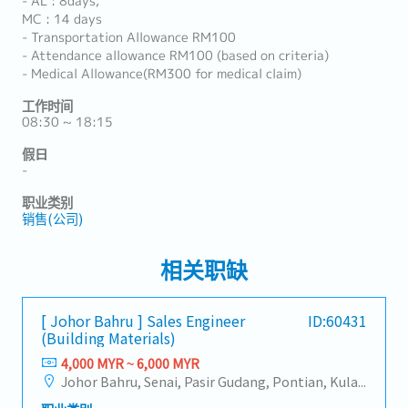
- AL : 8days,
MC : 14 days
- Transportation Allowance RM100
- Attendance allowance RM100 (based on criteria)
- Medical Allowance(RM300 for medical claim)
工作时间
08:30 ~ 18:15
假日
-
职业类别
销售(公司)
相关职缺
[ Johor Bahru ] Sales Engineer
ID:60431
(Building Materials)
4,000 MYR ~ 6,000 MYR
Johor Bahru, Senai, Pasir Gudang, Pontian, Kulai, Iskandar Puteri, Skudai, Nusajaya, Gelang Patah, Plentong, Ulu Tiram, Larkin