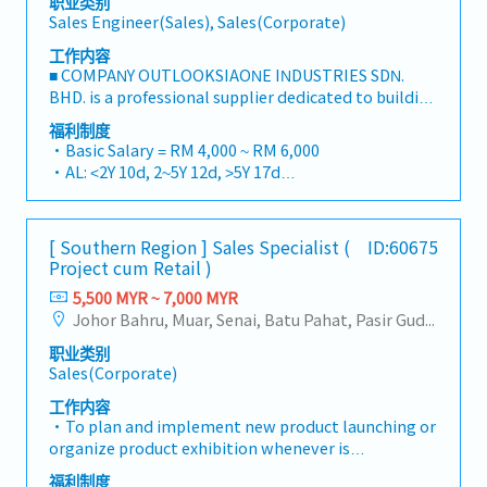
职业类别
Sales Engineer(Sales), Sales(Corporate)
工作内容
■ COMPANY OUTLOOKSIAONE INDUSTRIES SDN.
BHD. is a professional supplier dedicated to building
a one-stop platform for fasteners and industrial
福利制度
consumables in the Malaysian market.By
・Basic Salary = RM 4,000 ~ RM 6,000
integrating premium supply chain resources from
・AL: <2Y 10d, 2~5Y 12d, >5Y 17d
China and leveraging strategic OEM partnerships,
・MC: <2Y 14d, 2~5Y 18d, >5Y 22d
we deliver competitive product portfolios under
・Commission Scheme (quarterly)
the SIAONE brand.Supported by localized
- 80% Achievement: 0.5% x Individual Sales Value
[ Southern Region ] Sales Specialist (
ID:60675
warehousing, efficient logistics, and dedicated
- 100% Achievement: 1.0% x Individual Sales Value
Project cum Retail )
customer service, we provide reliable,
- Management Level, team meet 80% Achievement:
comprehensive solutions to our clients.■ KEY
5,500 MYR ~ 7,000 MYR
Extra 0.5% x Overall Sales Value
RESPONSIBILITIES1. Market Development & Sales
Johor Bahru, Muar, Senai, Batu Pahat, Pasir Gudang, Other Johor District, Pontian, Segamat, Tangkak, Kluang, Kota Tinggi, Kulai, Mersing, Tebrau, Iskandar Puteri, Bukit Gambir, Skudai, Nusajaya, Gelang Patah, Plentong, Pengerang, Ulu Tiram, Larkin
- Management Level, team meet 100%
Management・Drive sales of strut channels,
Achievement: Extra 1.0% x Overall Sales Value
职业类别
construction fasteners, and structural components
・Optical/Dental Allowance = RM 300 (claim basis)
Sales(Corporate)
across Malaysia's building and construction sectors.
・Company Activities: Annual Dinner, Welcome
(Correction: "Structure Channel" is typically
工作内容
Lunch, Company Trip, Team Building
referred to as "strut channel" or "structural
・To plan and implement new product launching or
・Annual Bonus (based on company performance)
channels" in the industry).・Develop and execute
organize product exhibition whenever is
regional sales strategies to achieve revenue targets
necessary・To analyze sales results, market share
福利制度