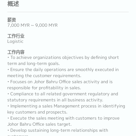
概述
薪资
7,000 MYR ~ 9,000 MYR
工作行业
Logistic
工作内容
• To achieve organizations objectives by defining short
term and long-term goals.
• Ensure the daily operations are smoothly executed in
meeting the customer requirements.
• Focuses on Johor Bahru Office sales activity and is
responsible for profitability in sales.
• Compliance to all related government regulatory and
statutory requirements in all business activity.
• Implementing a sales Management process in identifying
key customers and prospects.
• Execute the sales meeting with customers to improve
Johor Bahru Office sales target.
• Develop sustaining long-term relationships with