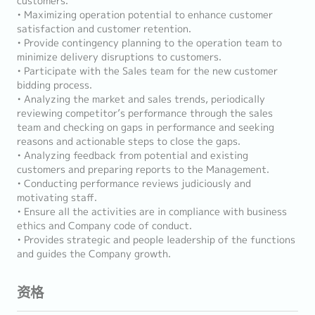
customers.
• Maximizing operation potential to enhance customer
satisfaction and customer retention.
• Provide contingency planning to the operation team to
minimize delivery disruptions to customers.
• Participate with the Sales team for the new customer
bidding process.
• Analyzing the market and sales trends, periodically
reviewing competitor’s performance through the sales
team and checking on gaps in performance and seeking
reasons and actionable steps to close the gaps.
• Analyzing feedback from potential and existing
customers and preparing reports to the Management.
• Conducting performance reviews judiciously and
motivating staff.
• Ensure all the activities are in compliance with business
ethics and Company code of conduct.
• Provides strategic and people leadership of the functions
and guides the Company growth.
资格