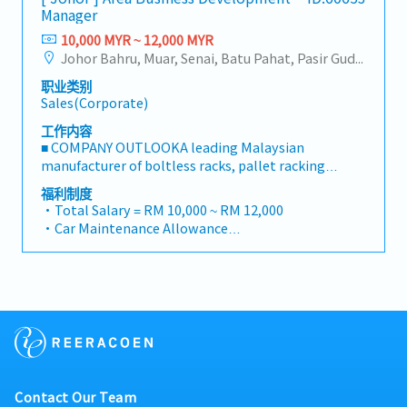
reimbursement basis e.g. to Singapore.
to support product development and supply chain
Manager
business opportunities across Malaysia• Maintain
・EPF and Socso will be provided.
optimization.
strong relationships with key clients and decision-
10,000 MYR ~ 12,000 MYR
・Commission Scheme: Performance-based, up to
makers• Achieve monthly and annual sales
Johor Bahru, Muar, Senai, Batu Pahat, Pasir Gudang, Other Johor District, Pontian, Segamat, Tangkak, Kluang, Kota Tinggi, Kulai, Mersing, Tebrau, Iskandar Puteri, Bukit Gambir, Skudai, Nusajaya, Gelang Patah, Plentong, Pengerang, Ulu Tiram, Larkin
20% of base salary
targets• Conduct market research and
・Other benefits packages are open to be discussed
职业类别
competitive analysis• Develop proposals,
during interview
Sales(Corporate)
quotations, and pricing strategies• Negotiate and
close deals, ensuring timely payment collection•
工作内容
Prepare sales reports and track performance
■ COMPANY OUTLOOKA leading Malaysian
metrics• Collaborate with the Sales Director and
manufacturer of boltless racks, pallet racking
Singapore HQ• Travel extensively within Malaysia
systems, and shelving products, the company has
福利制度
(and occasionally to Singapore)• Report regularly
been operating since 2001 with a team of
・Total Salary = RM 10,000 ~ RM 12,000
via digital tools (email, Google Sheets, CRM)
experienced engineers and production staff. Its
・Car Maintenance Allowance
mission is to deliver safe, high-quality, and
・Petrol / Toll / Parking / Telephone - claimable as
comprehensive storage solutions for industrial,
per bill
commercial, and residential users worldwide.
・Flexible Entertainment Claim
Through continuous design improvements and
・AL: Initially 18d, >5y 22d
active R&D efforts, it has grown from a racking and
・MC: <2Y 14d, 2~5Y 18d, >5Y 22d
shelving producer into a space-optimisation
・Insurance
solutions provider, offering one of the most
- Group Term Life
complete ranges of pallet racks and shelving
- Group Personal Accident
systems in the market.■
- Group H & S (covering spouse and children)
Contact Our Team
PRODUCT/SERVICESSupplies and manufactures