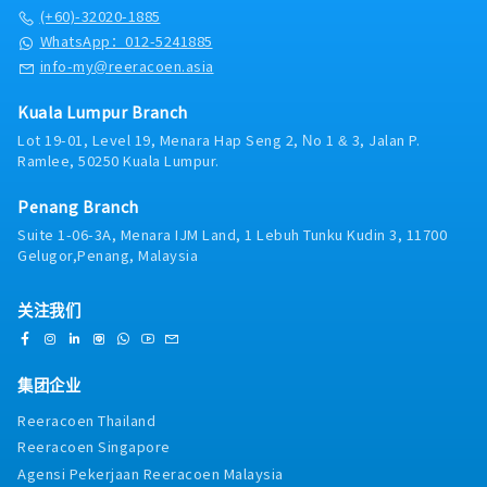
・Panel Clinic (there is an annual limit based on
racking systems, helping clients enhance
(+60)-32020-1885
service year)
warehouse productivity, maximize storage capacity
WhatsApp：012-5241885
・Health Screening
with minimal investment, streamline handling
info-my@reeracoen.asia
- Age 40 ~ 50 - once in 2 years
processes, reduce time and cost wastage, and
- Above 50 annually
improve safety by preventing injuries and
・Yearly Training (in-house training, external
Kuala Lumpur Branch
damages.■ KEY RESPONSIBILITIES1. To responsible
training)
Lot 19-01, Level 19, Menara Hap Seng 2, No 1 & 3, Jalan P.
for sales growth and customers development of
**Leadership training, technical training, soft skill
Ramlee, 50250 Kuala Lumpur.
assigned Market Sector, Key Customer and New
training and etc.
Market Development.2. To lead, direct & provide
・Retirement Gratuity
Penang Branch
training to a team of staff in penetrating target
・Observe all public holiday
markets and meeting sales target, developing new
Suite 1-06-3A, Menara IJM Land, 1 Lebuh Tunku Kudin 3, 11700
・Annual Performance Allowance (subject to
opportunities and enhancing customer
Gelugor,Penang, Malaysia
performance)
relationship.3. Responsible for Team’s Sales
・Yearly bonus / increment
Collection & implement stringent credit control,
・Average Commission Payout over Basic Salary:
关注我们
minimizing company's credit risk exposure.4. To
50% and above, subject to overall sales
strategize and track the sales process
achievement
management, brand strategies, market research,
・Yearly Jackpot: RM10,000/year (With 130% annual
competitor’s share, and competitor’s strengths and
集团企业
sales target achievement)
market weaknesses, forecasting projected business,
Reeracoen Thailand
establishing the targeted market share.5. Establish
Reeracoen Singapore
strong sales operating structure, processes and
procedures to ensure disciplined market coverage
Agensi Pekerjaan Reeracoen Malaysia