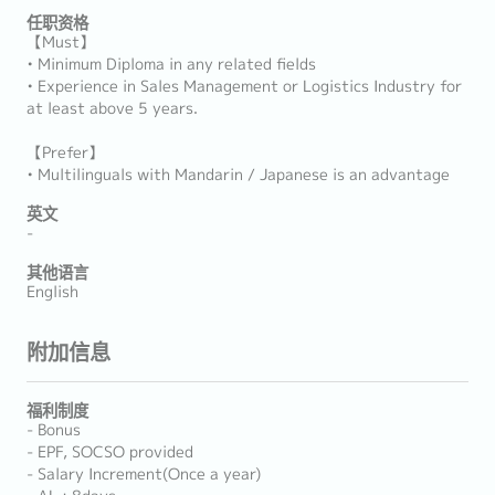
任职资格
【Must】
• Minimum Diploma in any related fields
• Experience in Sales Management or Logistics Industry for
at least above 5 years.
【Prefer】
• Multilinguals with Mandarin / Japanese is an advantage
英文
-
其他语言
English
附加信息
福利制度
- Bonus
- EPF, SOCSO provided
- Salary Increment(Once a year)