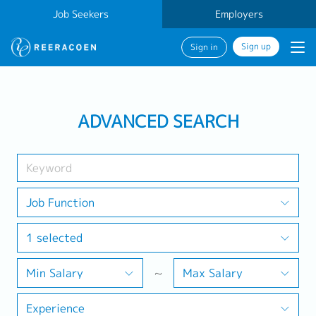
Job Seekers
Employers
Sign up
Sign in
Search Job
ADVANCED SEARCH
Industry
1 selected
Job Function
1 selected
Search
Min Salary
~
Max Salary
Experience