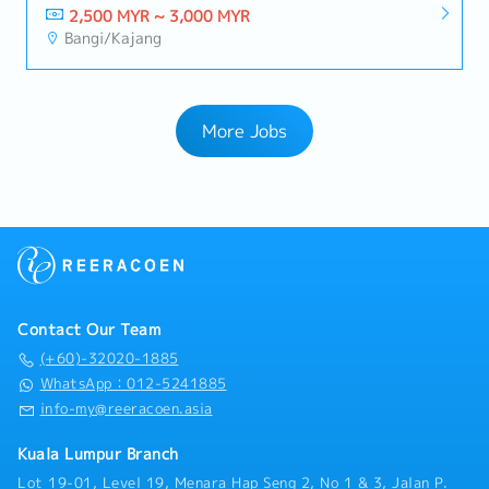
2,500 MYR ~ 3,000 MYR
Bangi/Kajang
More Jobs
Contact Our Team
(+60)-32020-1885
WhatsApp：012-5241885
info-my@reeracoen.asia
Kuala Lumpur Branch
Lot 19-01, Level 19, Menara Hap Seng 2, No 1 & 3, Jalan P.