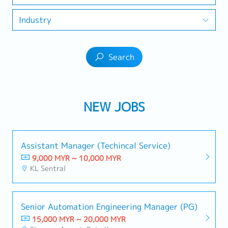
Industry
Search
NEW JOBS
Assistant Manager (Techincal Service)
9,000 MYR ~ 10,000 MYR
KL Sentral
Senior Automation Engineering Manager (PG)
15,000 MYR ~ 20,000 MYR