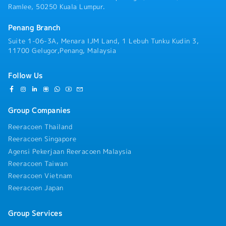
Ramlee, 50250 Kuala Lumpur.
Penang Branch
Suite 1-06-3A, Menara IJM Land, 1 Lebuh Tunku Kudin 3,
11700 Gelugor,Penang, Malaysia
Follow Us
Group Companies
Reeracoen Thailand
Reeracoen Singapore
Agensi Pekerjaan Reeracoen Malaysia
Reeracoen Taiwan
Reeracoen Vietnam
Reeracoen Japan
Group Services