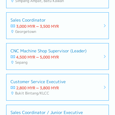
Simpang Ampat, Batu Kawan
Sales Coordinator
3,000 MYR ~ 3,500 MYR
Georgetown
CNC Machine Shop Supervisor (Leader)
4,500 MYR ~ 5,000 MYR
Sepang
Customer Service Executive
2,800 MYR ~ 3,800 MYR
Bukit Bintang/KLCC
Sales Coordinator / Junior Executive