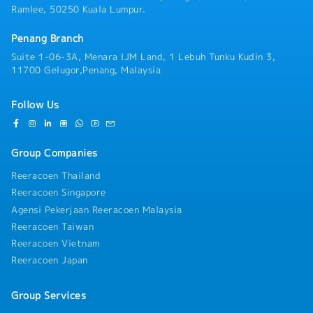
Ramlee, 50250 Kuala Lumpur.
Penang Branch
Suite 1-06-3A, Menara IJM Land, 1 Lebuh Tunku Kudin 3,
11700 Gelugor,Penang, Malaysia
Follow Us
Group Companies
Reeracoen Thailand
Reeracoen Singapore
Agensi Pekerjaan Reeracoen Malaysia
Reeracoen Taiwan
Reeracoen Vietnam
Reeracoen Japan
Group Services