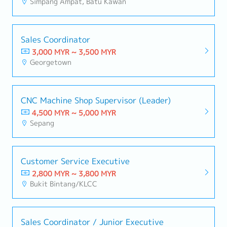
Simpang Ampat, Batu Kawan
Sales Coordinator
3,000 MYR ~ 3,500 MYR
Georgetown
CNC Machine Shop Supervisor (Leader)
4,500 MYR ~ 5,000 MYR
Sepang
Customer Service Executive
2,800 MYR ~ 3,800 MYR
Bukit Bintang/KLCC
Sales Coordinator / Junior Executive