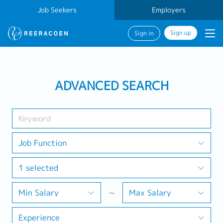
Job Seekers
Employers
Sign up
Sign in
Search Job
ADVANCED SEARCH
Industry
1 selected
Job Function
1 selected
Search
Min Salary
~
Max Salary
Experience