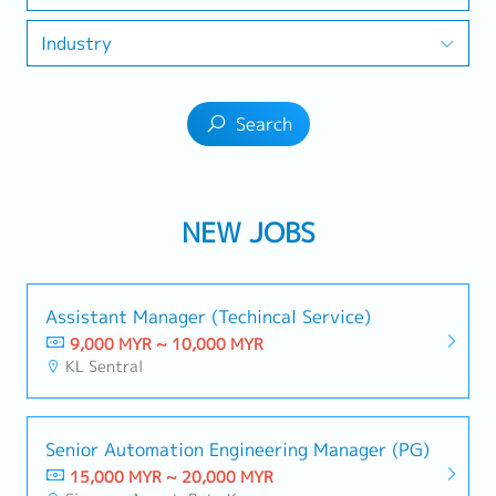
Industry
Search
NEW JOBS
Assistant Manager (Techincal Service)
9,000 MYR ~ 10,000 MYR
KL Sentral
Senior Automation Engineering Manager (PG)
15,000 MYR ~ 20,000 MYR