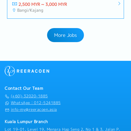
2,500 MYR ~ 3,000 MYR
Bangi/Kajang
More Jobs
Contact Our Team
(+60)-32020-1885
WhatsApp：012-5241885
info-my@reeracoen.asia
Kuala Lumpur Branch
Lot 19-01, Level 19, Menara Hap Seng 2, No 1 & 3, Jalan P.