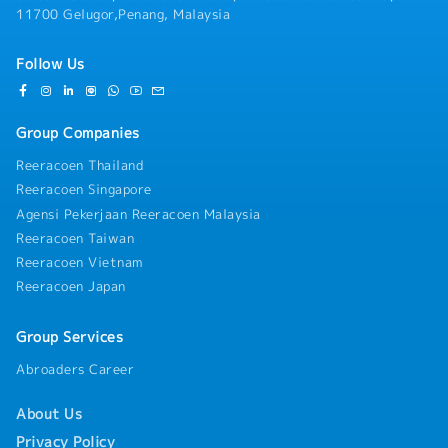
11700 Gelugor,Penang, Malaysia
Follow Us
Group Companies
Reeracoen Thailand
Reeracoen Singapore
Agensi Pekerjaan Reeracoen Malaysia
Reeracoen Taiwan
Reeracoen Vietnam
Reeracoen Japan
Group Services
Abroaders Career
About Us
Privacy Policy