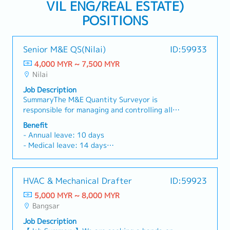
VIL ENG/REAL ESTATE)
POSITIONS
Senior M&E QS(Nilai)
ID:59933
4,000 MYR ~ 7,500 MYR
Nilai
Job Description
SummaryThe M&E Quantity Surveyor is
responsible for managing and controlling all
commercial and cost-related aspects of M&E
Benefit
works throughout the project lifecycle, ensuring
- Annual leave: 10 days
alignment with project budget, contractual
- Medical leave: 14 days
requirements, and commercial objectives.Key
- Medical claims: RM1,000/year
Responsibilities- Manage and monitor M&E
- Accommodation
project cost control activities to ensure
- OT allowance
HVAC & Mechanical Drafter
ID:59923
alignment with project budget and commercial
- Performance appraisal twice yearly.
objectives.- Prepare, review, and evaluate BOQ,
5,000 MYR ~ 8,000 MYR
Mid year - Increment & promotion
cost estimates, and tender documentation for
Bangsar
Year end - bonus.
all M&E works.- Conduct quantity take-off
Job Description
based on M&E design and construction