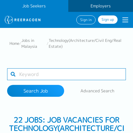
Job Seekers
Employers
Sign up
Sign in
Search Job
Jobs in
Technology(Architecture/Civil Eng/Real
Home
/
/
Malaysia
Estate)
Industry
Work Location
Search Job
Advanced Search
Search
22 JOBS: JOB VACANCIES FOR
TECHNOLOGY(ARCHITECTURE/CI