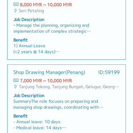
major incidents such as equipment and or
Responsibilities】・Prepare HVAC and
8,000 MYR ~ 10,000 MYR
Dental – RM 300 per annum
system failure.• Set KPI for engineers and
mechanical shop drawings・Develop HVAC and
Seri Petaling
Spectacle – RM 300 Per annum
software developer and keep track on their
mechanical design drawings・Conduct site
Job Description
performance.• Ensure all engineers are
surveys for existing factories and renovation
• Manage the planning, organizing and
observing and practice safety measure at all
projects (measurement, verification of existing
implementation of complex strategic
time.• Perform other work as instructed by
equipment)・Reflect on-site measurement data
project/initiatives• Monitor of Project
superior when required.
in drawings and update existing drawings
Benefit
Implementation Plan of overall works• Review
accordingly・Coordinate drawing reviews with
1) Annual Leave
progress against plans, reporting progress and
engineers and construction teams・Handle
(<2 years @ 14 days)
result to the Management• Lead and coordinate
drawing revisions and manage submission
(2-5 years @ 17 days)
project team to eliminate the obstacle as well
documentation
(>5 years @ 20 days)
as mentoring the team to improve project
2) Medical Leave
Shop Drawing Manager(Penang)
ID:59199
approach, process and implementation• Develop
(<2 years @ 14 days)
and monitoring project plan and track project
7,000 MYR ~ 10,000 MYR
(2-5 years @ 18 days)
milestones with appropriate process to ensure
Tanjung Tokong, Tanjung Bungah, Gelugur, Georgetown, Jelutong, Air Itam, Bayan Lepas, Bayan Baru, Batu Maung, Bukit Jambul, Perai, Sebarang Jaya
(>5 years @ 22 days)
the project runs according to schedule and
3) Medical Claims (RM800/year) at panel clinic
Job Description
budget• Planning work program of project and
4) Dental claim (RM300/year)
SummaryThe role focuses on preparing and
monitoring stage completion• Monitoring
5) Insurance (after confirmation)
managing shop drawings, coordinating with
inspections and test are carried out in
6) Mobile Phone claim (up to RM120)
project stakeholders, and ensuring quality
accordance to the contract specification•
Benefit
7) Mileage, parking & toll claim – for site
deliverables.Key Responsibilities- Prepare and
Coordinate, review and submission of progress
- Annual leave: 10 days
visit/meeting client
manage shop drawings for various projects.-
payment to the customer and facilitate timely
- Medical leave: 14 days
Coordinate with Project Managers, consultants,
certification of sub-contractor claims• To liaise