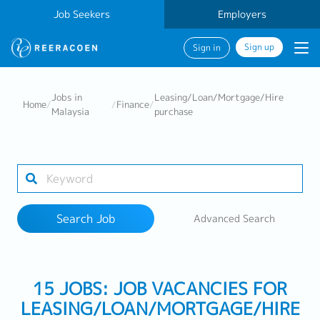
Job Seekers
Employers
Sign up
Sign in
Search Job
Jobs in
Leasing/Loan/Mortgage/Hire
Home
/
/
Finance
/
Malaysia
purchase
Industry
Work Location
Search Job
Advanced Search
Search
15 JOBS: JOB VACANCIES FOR
LEASING/LOAN/MORTGAGE/HIRE