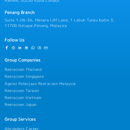
Ramlee, 50250 Kuala Lumpur.
Penang Branch
Suite 1-06-3A, Menara IJM Land, 1 Lebuh Tunku Kudin 3,
11700 Gelugor,Penang, Malaysia
Follow Us
Group Companies
Reeracoen Thailand
Reeracoen Singapore
Agensi Pekerjaan Reeracoen Malaysia
Reeracoen Taiwan
Reeracoen Vietnam
Reeracoen Japan
Group Services
Abroaders Career