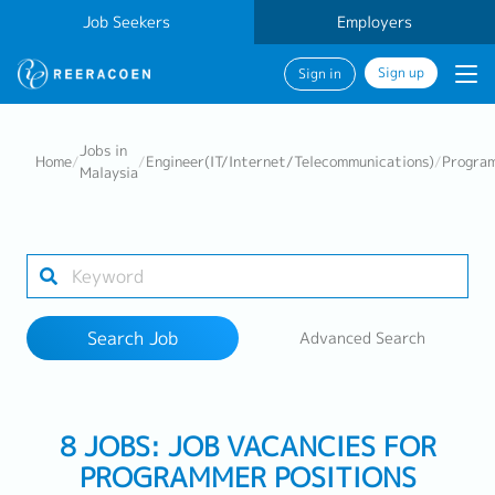
Job Seekers
Employers
Sign up
Sign in
Search Job
Jobs in
Home
/
/
Engineer(IT/Internet/Telecommunications)
/
Progra
Malaysia
Industry
Work Location
Search Job
Advanced Search
Search
8 JOBS: JOB VACANCIES FOR
PROGRAMMER POSITIONS