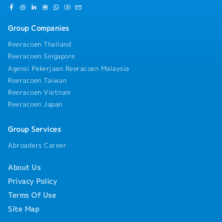
Group Companies
Reeracoen Thailand
Reeracoen Singapore
Agensi Pekerjaan Reeracoen Malaysia
Reeracoen Taiwan
Reeracoen Vietnam
Reeracoen Japan
Group Services
Abroaders Career
About Us
Privacy Policy
Terms Of Use
Site Map