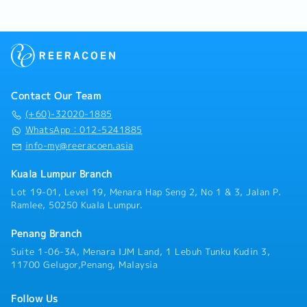
Contact Our Team
(+60)-32020-1885
WhatsApp：012-5241885
info-my@reeracoen.asia
Kuala Lumpur Branch
Lot 19-01, Level 19, Menara Hap Seng 2, No 1 & 3, Jalan P.
Ramlee, 50250 Kuala Lumpur.
Penang Branch
Suite 1-06-3A, Menara IJM Land, 1 Lebuh Tunku Kudin 3,
11700 Gelugor,Penang, Malaysia
Follow Us