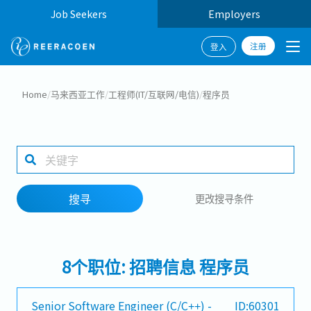
Job Seekers
Employers
注册
登入
搜寻
Home
/
马来西亚工作
/
工程师(IT/互联网/电信)
/
程序员
工作行业
工作地点
搜寻
更改搜寻条件
搜寻
8个职位: 招聘信息 程序员
Senior Software Engineer (C/C++) -
ID:60301