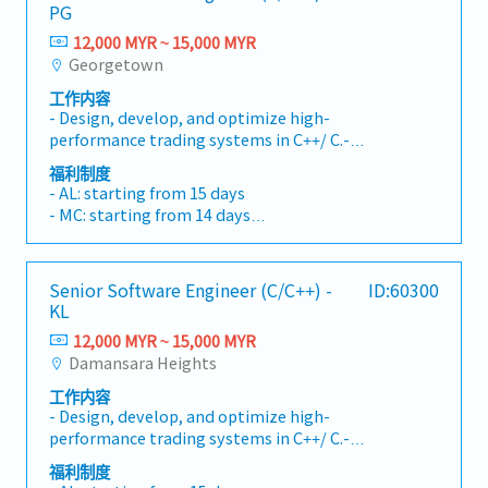
PG
12,000 MYR ~ 15,000 MYR
Georgetown
工作内容
- Design, develop, and optimize high-
performance trading systems in C++/ C.-
Collaborate with traders and engineers to
福利制度
implement new strategies and features.- Work
- AL: starting from 15 days
on low-latency networking, real-time data
- MC: starting from 14 days
processing, and system reliability.- Contribute
- EPF, SOCSO, EIS
to architectural decisions and performance
- Performance bonus
tuning.
- Paid vacation and daily lunch provided
Senior Software Engineer (C/C++) -
ID:60300
- Medical, vision and dental coverage
KL
- Health Insurance
12,000 MYR ~ 15,000 MYR
- Car park subsidy
Damansara Heights
工作内容
- Design, develop, and optimize high-
performance trading systems in C++/ C.-
Collaborate with traders and engineers to
福利制度
implement new strategies and features.- Work