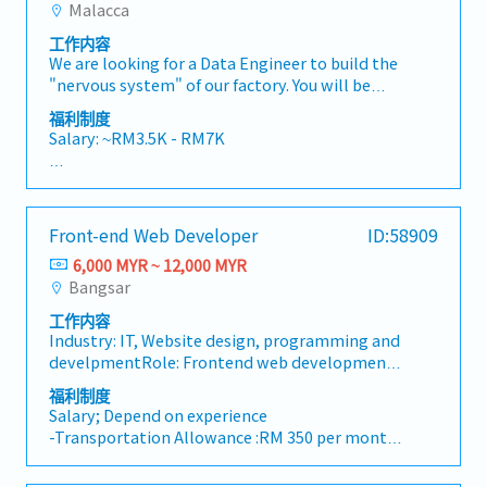
applications• Build responsive front-end
Malacca
and individual performance
- Project Incentive (upon Company Declaration
interfaces using React.js• Develop robust
• Medical coverage
based on project performance)
工作内容
back-end services and APIs using Java and
• Personal insurance
We are looking for a Data Engineer to build the
Spring Boot• Integrate RESTful APIs and
"nervous system" of our factory. You will be
third-party services• Collaborate with
responsible for the massive task of connecting
product managers, designers, and other
福利制度
physical machines, sensors, and legacy
developers to deliver high-quality solutions•
Salary: ~RM3.5K - RM7K
databases into a clean, high-speed data
Optimize applications for performance,
stream that powers our AI models and
scalability, and security• Troubleshoot,
AL: Starting from 8 days
autonomous decision-making.• Data
debug, and enhance existing systems•
SL: 14 / 18 / 22 days
Ingestion: Lead the design of pipelines that
Participate in code reviews and contribute to
Front-end Web Developer
ID:58909
ingest data from SQL Server (e.g.,
best practicesFramework: • Framework : .Net
<Other benefits>
FurnaceTempDB) and factory sensors into a
Framework 2.0/3.5/4.0/4.5,4.8, .Netcore 8•
6,000 MYR ~ 12,000 MYR
• Performance bonus - depends on company
centralized AI-ready format.• Data Quality &
Programming Languages : C#, ASP.Net MVC 5.0,
Bangsar
and individual performance
Governance: Ensure the data fed into AI models
ADO .NET, Enterprise Libraries,• WCF
• Medical coverage
工作内容
is clean, timestamped accurately, and
Webservices, REST API’s, ASP .NETCore,
• Personal insurance
Industry: IT, Website design, programming and
structured correctly for tasks like "after-
Angular• Scripting languages : Java Script,
develpmentRole: Frontend web development
firing"dimension prediction.• System
JQuery, Bootstrap• Internet Technology :
Special about this job: You will be in charge of
Reliability: Maintain 99.9% uptime for data
HTML,XML, XSLT• Oracle Tools : SQL*PLUS,
福利制度
web development using "RCMS" and "Kuroco",
pipelines; if the data stops, the autonomous
Salary; Depend on experience
SQL *Loader, UTL File• Front End Tools : Visual
which is originally developed CRM system by
factory stops.• Storage Strategy: Manage the
-Transportation Allowance :RM 350 per month
Studio 2005/2008/2010/2015/2017/2019,2022,•
Deverta. "RCMS" is specialized in simplify the
lifecycle of manufacturing data, balancing the
-Medical Allowance(Claim basis) :RM200 per
Developer 2000(Forms & Reports) 6i• Other
contents management while another system
need for "hot" real-time data for AI and "cold"
month (Max)
Tools : Postman, SoapUI, Winscp, Filezilla•