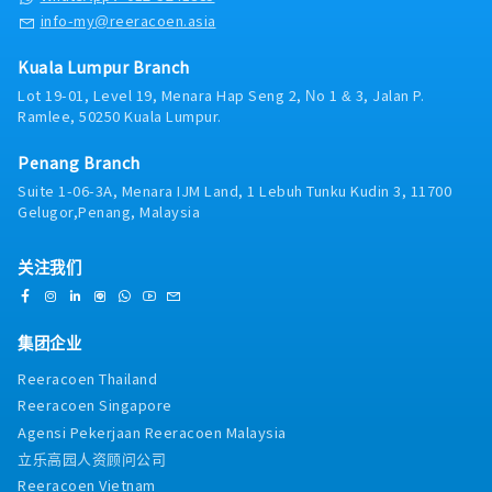
- Sports Activities (Badminton & Basketball)
info-my@reeracoen.asia
- Company Outing
- Training and certification sponsored by
company (Selected employees).
Kuala Lumpur Branch
- Rewards and recognition: Long Service Award
Lot 19-01, Level 19, Menara Hap Seng 2, No 1 & 3, Jalan P.
/ Best Performer Award / Role Model Awards
Ramlee, 50250 Kuala Lumpur.
etc
- Project Incentive (upon Company Declaration
Penang Branch
based on project performance)
Suite 1-06-3A, Menara IJM Land, 1 Lebuh Tunku Kudin 3, 11700
Gelugor,Penang, Malaysia
关注我们
集团企业
Reeracoen Thailand
Reeracoen Singapore
Agensi Pekerjaan Reeracoen Malaysia
立乐高园人资顾问公司
Reeracoen Vietnam