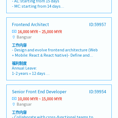
- AL: starting from 15 days
on low-latency networking, real-time data
- MC: starting from 14 days
processing, and system reliability.- Contribute
- EPF, SOCSO, EIS
to architectural decisions and performance
- Performance bonus
tuning.
- Paid vacation and daily lunch provided
Frontend Architect
ID:59957
- Medical, vision and dental coverage
16,000 MYR ~ 25,000 MYR
- Health Insurance
Bangsar
- Car park subsidy
工作内容
- Design and evolve frontend architecture (Web
+ Mobile: React & React Native)- Define and
enforce coding and engineering standards-
福利制度
Build scalable, maintainable frontend
Annual Leave:
systems- Optimize performance (loading,
1-2 years = 12 days
rendering, bundle size)- Lead technical design
3-4 years = 16 days
for complex systems- Drive technology
5 years and above = 18 days
selection and toolchain decisions- Solve
Senior Front End Developer
ID:59954
complex technical challenges- Mentor and
Bonus:
guide frontend developers- Collaborate with
10,000 MYR ~ 15,000 MYR
13th month salary
backend, product, and design teamsKey
Bangsar
Problems to Solve1 Improve code quality
Allowances:
工作内容
consistency2 Establish frontend architecture
Transport, Meal, Birthday Allowance
- Collaborate with cross-functional teams to