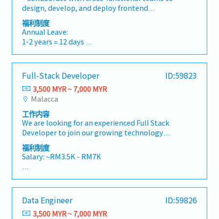
standards3 Align best practices across React
Medical/Dental/Optical claim
design, develop, and deploy frontend
and React Native4 Improve system scalability
solutions.- Take ownership of the entire
and maintainability5 Elevate overall team
福利制度
Others:
development lifecycle, from concept to
capability
Annual Leave:
- Sports Activities (Badminton & Basketball)
deployment.- Optimize applications for
1-2 years = 12 days
- Company Outing
maximum speed and performance.- Stay
3-4 years = 16 days
- Training and certification sponsored by
updated on industry trends and emerging
5 years and above = 18 days
company (Selected employees).
technologies to ensure continuous
- Rewards and recognition: Long Service Award
Full-Stack Developer
ID:59823
improvement.- Mentor and provide guidance
Bonus:
/ Best Performer Award / Role Model Awards
to junior developers as needed.- Collaborate
3,500 MYR ~ 7,000 MYR
13th month salary
etc
with UX/UI designers to implement design
Malacca
- Project Incentive (upon Company Declaration
mockups into responsive web applications.-
Allowances:
based on project performance)
工作内容
Troubleshoot and debug issues, ensuring
Transport, Meal, Birthday Allowance
We are looking for an experienced Full Stack
seamless user experiences across various
Medical/Dental/Optical claim
Developer to join our growing technology
devices and browsers.
team. This role is ideal for someone who enjoys
福利制度
Others:
building scalable, high-performance web
Salary: ~RM3.5K - RM7K
- Sports Activities (Badminton & Basketball)
applications and solving real-world business
- Company Outing
challenges using modern technologies.You will
AL: Starting from 8 days
- Training and certification sponsored by
work closely with cross-functional teams to
SL: 14 / 18 / 22 days
company (Selected employees).
design, develop, and deliver reliable, user-
- Rewards and recognition: Long Service Award
Data Engineer
ID:59826
friendly digital solutions.• Design, develop,
<Other benefits>
/ Best Performer Award / Role Model Awards
and maintain scalable full-stack web
3,500 MYR ~ 7,000 MYR
• Performance bonus - depends on company
etc