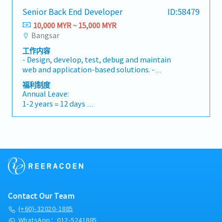
"Kuroco" is specialized in API (Application
historical data for long-term trend analysis.•
-Hospitalization (Claim basis) :RM5,000 per
Database : SQL SERVER 2017/2026• Experience
Senior Back End Developer
ID:58479
programming Interface). We will continuously
Collaboration: Work closely with AI Engineers
month (Max)
in Store Procedure• Operating Systems :
incorporate with the latest technology so you
to provide custom "feature sets" and ensure
10,000 MYR ~ 15,000 MYR
-Medical Examination / Special
Windows• Create Job in SQL• Create
may also need to study & brush up your skills
the RAG system has access to the latest
Bangsar
Consultation(Claim basis) :RM350 per month
Function In SQL
continuously to catch up with it.Also we
internal documents.
(Max)
工作内容
require all engineers to be performing as a full
-Annual Leave
- Design, develop, test, debug and maintain
stack engineer but not only front-end.Below is
A) For the first two years of your employment,
web and application-based solutions. -
general job scope:-Develop new user-facing
entitled to 10 days annual leave.
Participate in all phases of the software
features-Build reusable code and libraries for
福利制度
B) At the start of your third (3rd) year serving
development life cycle. - Assist in process
future use-Ensure the technical feasibility of
Annual Leave:
the company, entitled to 14 days annual leave.
improvement initiatives. - Mentor other
UI/UX designs-Optimize application for
1-2 years = 12 days
C) At the start of your fifth (5th) year serving
engineers and provide technical leadership. -
maximum speed and scalability-Assure that all
3-4 years = 16 days
the company, entitled to 18 days annual leave.
Work with cross-functional teams to ensure
user input is validated before submitting to
5 years and above = 18 days
-Sick Leave: 14 days of paid sick leave a year,
successful delivery. - Assist in writing and
back-end-Collaborate with other team
required to provide a medical certificate.
executing test cases create.- Contribute to the
members and stakeholders
Bonus:
design, architecture, and final implementation
13th month salary
of the platform. - Invent flexible solutions to
challenging technical problems that are
Allowances:
adaptable and scalable to future business
Transport, Meal, Birthday Allowance
needs, Participate in code reviews.- Be
Medical/Dental/Optical claim
Contact Our Team
responsible for feasibility analysis and
optimization of projects through detailed
(+60)-32020-1885
Others:
planning.
WhatsApp：012-5241885