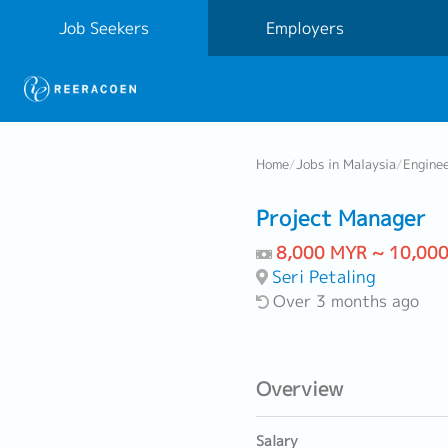
Job Seekers
Employers
Home
/
Jobs in Malaysia
/
Engine
Project Manager
8,000 MYR ~ 10,00
Seri Petaling
Over 3 months ago
Overview
Salary