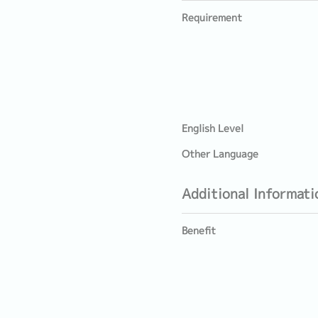
Requirement
English Level
Other Language
Additional Informati
Benefit