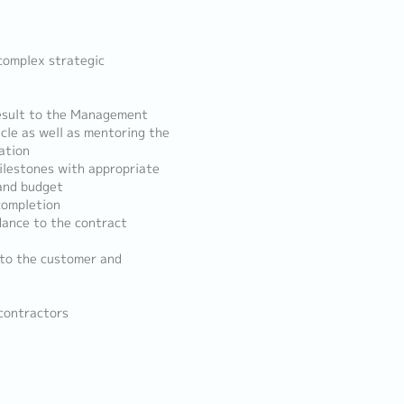
complex strategic
result to the Management
cle as well as mentoring the
ation
ilestones with appropriate
 and budget
completion
dance to the contract
 to the customer and
-contractors