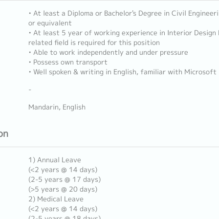
• At least a Diploma or Bachelor's Degree in Civil Enginee
or equivalent
• At least 5 year of working experience in Interior Design
related field is required for this position
• Able to work independently and under pressure
• Possess own transport
• Well spoken & writing in English, familiar with Microsoft
-
Mandarin, English
on
1) Annual Leave
(<2 years @ 14 days)
(2-5 years @ 17 days)
(>5 years @ 20 days)
2) Medical Leave
(<2 years @ 14 days)
(2-5 years @ 18 days)