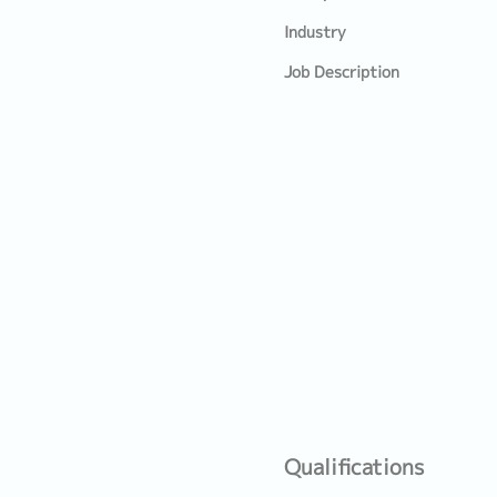
Industry
Job Description
Qualifications