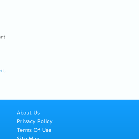
ent
nt
About Us
Privacy Policy
Terms Of Use
Site Map