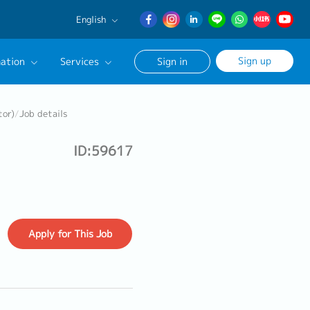
English
English
Sign up
ation
Services
Sign in
日本語
簡体中文
Our Career Advisor
tor)
/
Job details
onsultation Service
ID:59617
age
Apply
for This Job