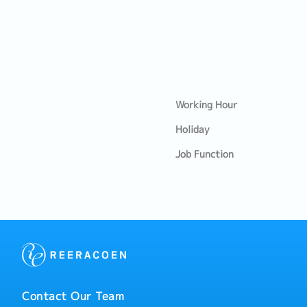
Working Hour
Holiday
Job Function
Contact Our Team