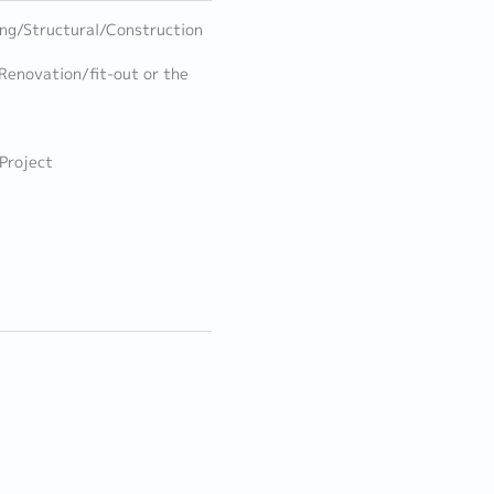
ring/Structural/Construction
 Renovation/fit-out or the
 Project