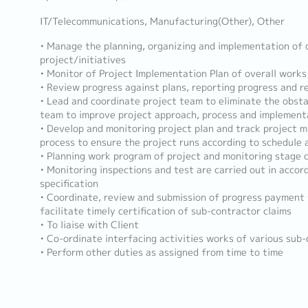
IT/Telecommunications, Manufacturing(Other), Other
• Manage the planning, organizing and implementation of 
project/initiatives
• Monitor of Project Implementation Plan of overall works
• Review progress against plans, reporting progress and 
• Lead and coordinate project team to eliminate the obsta
team to improve project approach, process and implement
• Develop and monitoring project plan and track project m
process to ensure the project runs according to schedule
• Planning work program of project and monitoring stage 
• Monitoring inspections and test are carried out in accor
specification
• Coordinate, review and submission of progress payment
facilitate timely certification of sub-contractor claims
• To liaise with Client
• Co-ordinate interfacing activities works of various sub
• Perform other duties as assigned from time to time