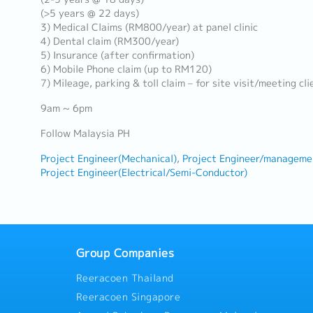
(>5 years @ 22 days)
3) Medical Claims (RM800/year) at panel clinic
4) Dental claim (RM300/year)
5) Insurance (after confirmation)
6) Mobile Phone claim (up to RM120)
7) Mileage, parking & toll claim – for site visit/meeting cli
9am ~ 6pm
Follow Malaysia PH
Project Engineer(Mechanical)
Project Engineer/manageme
Project Engineer(Electrical/Semi-Conductor)
Group Companies
Reeracoen Thailand
Reeracoen Singapore