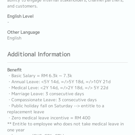
ability to engage internal stakeholders, channel partners,
and customers.
English Level
-
Other Language
English
Additional Information
Benefit
・Basic Salary = RM 6.3k ~ 7.3k
・Annual Leave: <5Y 14d, =/>5Y 18d, =/>10Y 21d
・Medical Leve: <2Y 14d, =/>2Y 18d, =/> 5Y 22d
・Marriage Leave: 3 consecutive days
・Compassionate Leave: 3 consecutive days
・Public holiday fall on Saturday --> entitle to a
replacement leave
・Zero medical leave incentive = RM 400
** Entitle to employee who does not take medical leave in
one year