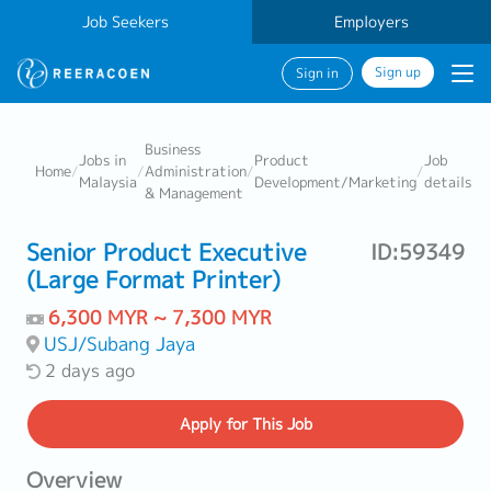
Job Seekers
Employers
Sign up
Sign in
Business
Jobs in
Product
Job
Home
/
/
Administration
/
/
Malaysia
Development/Marketing
details
& Management
Senior Product Executive
ID:59349
(Large Format Printer)
6,300 MYR ~ 7,300 MYR
USJ/Subang Jaya
2 days ago
Apply
for This Job
Overview