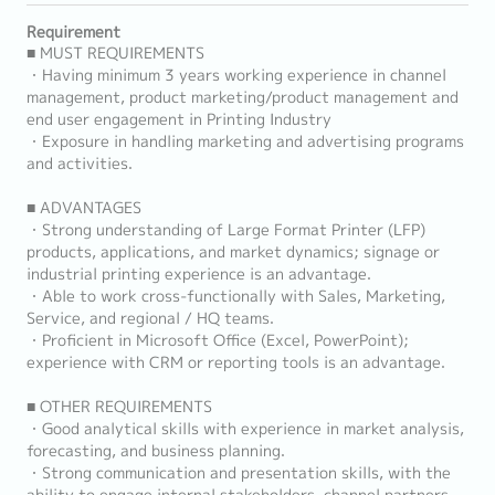
Requirement
■ MUST REQUIREMENTS
・Having minimum 3 years working experience in channel
management, product marketing/product management and
end user engagement in Printing Industry
・Exposure in handling marketing and advertising programs
and activities.
■ ADVANTAGES
・Strong understanding of Large Format Printer (LFP)
products, applications, and market dynamics; signage or
industrial printing experience is an advantage.
・Able to work cross-functionally with Sales, Marketing,
Service, and regional / HQ teams.
・Proficient in Microsoft Office (Excel, PowerPoint);
experience with CRM or reporting tools is an advantage.
■ OTHER REQUIREMENTS
・Good analytical skills with experience in market analysis,
forecasting, and business planning.
・Strong communication and presentation skills, with the