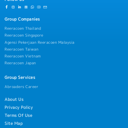
Group Companies
Reeracoen Thailand
Reeracoen Singapore
Agensi Pekerjaan Reeracoen Malaysia
Reeracoen Taiwan
Reeracoen Vietnam
Reeracoen Japan
Group Services
Abroaders Career
About Us
Privacy Policy
Terms Of Use
Site Map