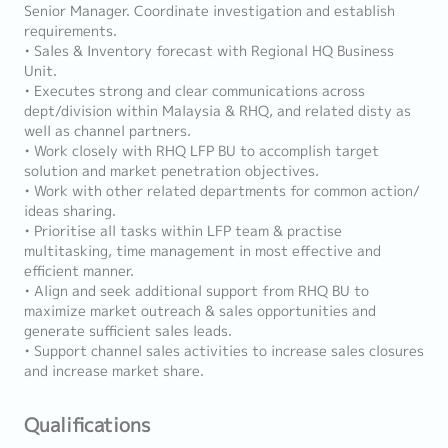
Senior Manager. Coordinate investigation and establish
requirements.
• Sales & Inventory forecast with Regional HQ Business
Unit.
• Executes strong and clear communications across
dept/division within Malaysia & RHQ, and related disty as
well as channel partners.
• Work closely with RHQ LFP BU to accomplish target
solution and market penetration objectives.
• Work with other related departments for common action/
ideas sharing.
• Prioritise all tasks within LFP team & practise
multitasking, time management in most effective and
efficient manner.
• Align and seek additional support from RHQ BU to
maximize market outreach & sales opportunities and
generate sufficient sales leads.
• Support channel sales activities to increase sales closures
and increase market share.
Qualifications