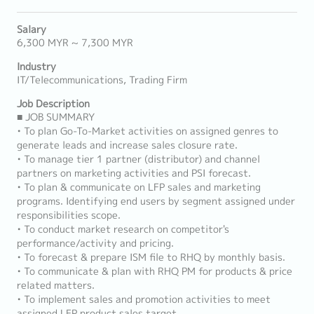
Salary
6,300 MYR ~ 7,300 MYR
Industry
IT/Telecommunications, Trading Firm
Job Description
■ JOB SUMMARY
• To plan Go-To-Market activities on assigned genres to
generate leads and increase sales closure rate.
• To manage tier 1 partner (distributor) and channel
partners on marketing activities and PSI forecast.
• To plan & communicate on LFP sales and marketing
programs. Identifying end users by segment assigned under
responsibilities scope.
• To conduct market research on competitor's
performance/activity and pricing.
• To forecast & prepare ISM file to RHQ by monthly basis.
• To communicate & plan with RHQ PM for products & price
related matters.
• To implement sales and promotion activities to meet
assigned LFP product sales target.