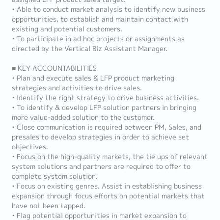
• Able to conduct market analysis to identify new business
opportunities, to establish and maintain contact with
existing and potential customers.
• To participate in ad hoc projects or assignments as
directed by the Vertical Biz Assistant Manager.
■ KEY ACCOUNTABILITIES
• Plan and execute sales & LFP product marketing
strategies and activities to drive sales.
• Identify the right strategy to drive business activities.
• To identify & develop LFP solution partners in bringing
more value-added solution to the customer.
• Close communication is required between PM, Sales, and
presales to develop strategies in order to achieve set
objectives.
• Focus on the high-quality markets, the tie ups of relevant
system solutions and partners are required to offer to
complete system solution.
• Focus on existing genres. Assist in establishing business
expansion through focus efforts on potential markets that
have not been tapped.
• Flag potential opportunities in market expansion to