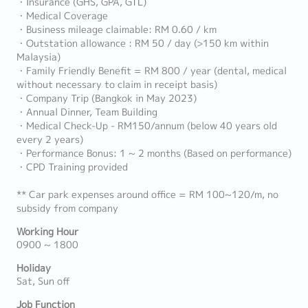
・Insurance (GHS, GPA, GTL)
・Medical Coverage
・Business mileage claimable: RM 0.60 / km
・Outstation allowance : RM 50 / day (>150 km within
Malaysia)
・Family Friendly Benefit = RM 800 / year (dental, medical
without necessary to claim in receipt basis)
・Company Trip (Bangkok in May 2023)
・Annual Dinner, Team Building
・Medical Check-Up - RM150/annum (below 40 years old
every 2 years)
・Performance Bonus: 1 ~ 2 months (Based on performance)
・CPD Training provided
** Car park expenses around office = RM 100~120/m, no
subsidy from company
Working Hour
0900 ~ 1800
Holiday
Sat, Sun off
Job Function