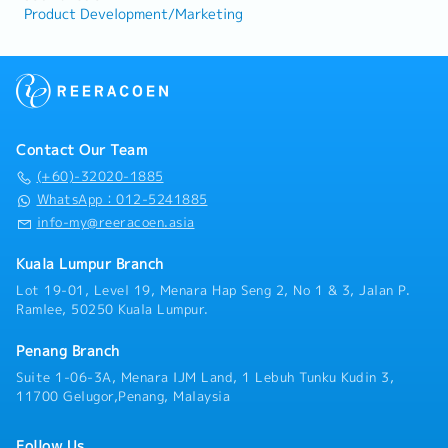
Product Development/Marketing
Contact Our Team
(+60)-32020-1885
WhatsApp：012-5241885
info-my@reeracoen.asia
Kuala Lumpur Branch
Lot 19-01, Level 19, Menara Hap Seng 2, No 1 & 3, Jalan P.
Ramlee, 50250 Kuala Lumpur.
Penang Branch
Suite 1-06-3A, Menara IJM Land, 1 Lebuh Tunku Kudin 3,
11700 Gelugor,Penang, Malaysia
Follow Us