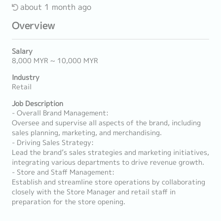
about 1 month ago
Overview
Salary
8,000 MYR ~ 10,000 MYR
Industry
Retail
Job Description
- Overall Brand Management:
Oversee and supervise all aspects of the brand, including
sales planning, marketing, and merchandising.
- Driving Sales Strategy:
Lead the brand’s sales strategies and marketing initiatives,
integrating various departments to drive revenue growth.
- Store and Staff Management:
Establish and streamline store operations by collaborating
closely with the Store Manager and retail staff in
preparation for the store opening.