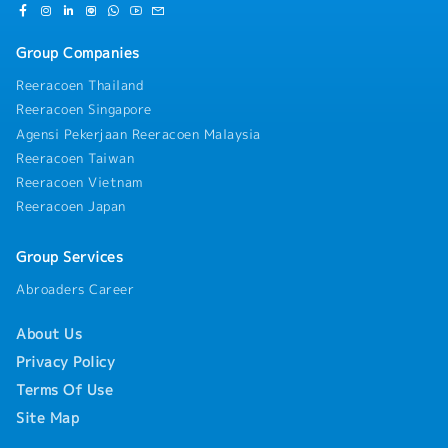
Group Companies
Reeracoen Thailand
Reeracoen Singapore
Agensi Pekerjaan Reeracoen Malaysia
Reeracoen Taiwan
Reeracoen Vietnam
Reeracoen Japan
Group Services
Abroaders Career
About Us
Privacy Policy
Terms Of Use
Site Map