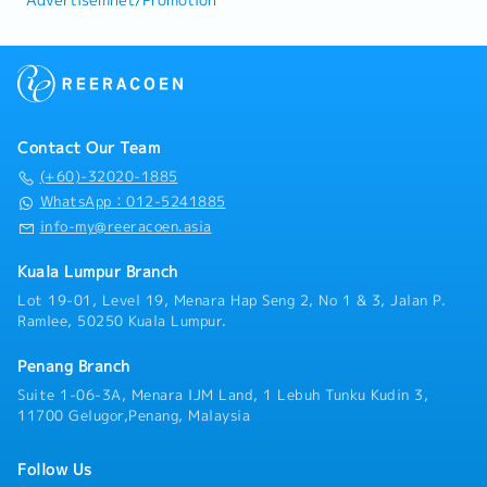
Advertisemnet/Promotion
Contact Our Team
(+60)-32020-1885
WhatsApp：012-5241885
info-my@reeracoen.asia
Kuala Lumpur Branch
Lot 19-01, Level 19, Menara Hap Seng 2, No 1 & 3, Jalan P.
Ramlee, 50250 Kuala Lumpur.
Penang Branch
Suite 1-06-3A, Menara IJM Land, 1 Lebuh Tunku Kudin 3,
11700 Gelugor,Penang, Malaysia
Follow Us