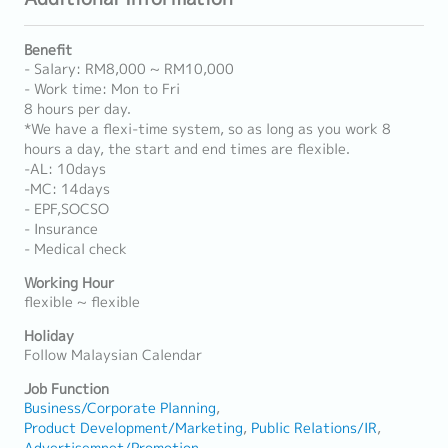
Benefit
- Salary: RM8,000 ~ RM10,000
- Work time: Mon to Fri
8 hours per day.
*We have a flexi-time system, so as long as you work 8
hours a day, the start and end times are flexible.
-AL: 10days
-MC: 14days
- EPF,SOCSO
- Insurance
- Medical check
Working Hour
flexible ~ flexible
Holiday
Follow Malaysian Calendar
Job Function
Business/Corporate Planning
Product Development/Marketing
Public Relations/IR