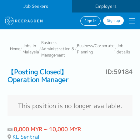
Job Seekers
Employers
Sign up
Sign in
Business
Jobs in
Business/Corporate
Job
Home
/
/
Administration &
/
/
Malaysia
Planning
details
Management
【Posting Closed】
ID:59184
Operation Manager
This position is no longer available.
8,000 MYR ~ 10,000 MYR
KL Sentral