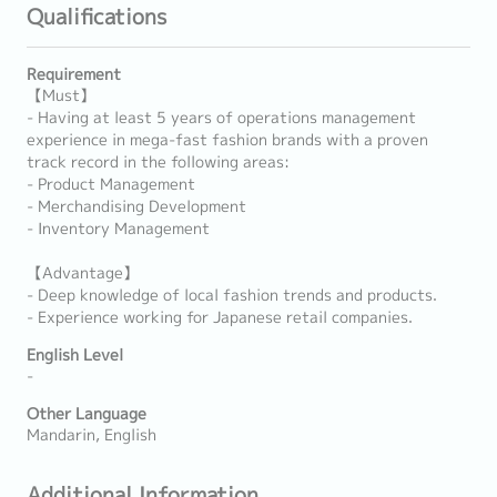
Qualifications
Requirement
【Must】
- Having at least 5 years of operations management
experience in mega-fast fashion brands with a proven
track record in the following areas:
- Product Management
- Merchandising Development
- Inventory Management
【Advantage】
- Deep knowledge of local fashion trends and products.
- Experience working for Japanese retail companies.
English Level
-
Other Language
Mandarin, English
Additional Information