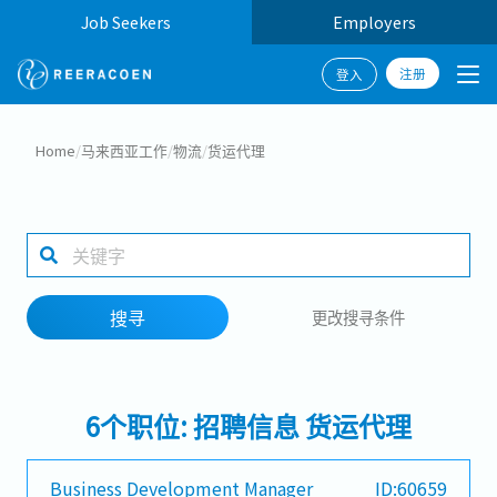
Job Seekers
Employers
注册
登入
搜寻
Home
/
马来西亚工作
/
物流
/
货运代理
工作行业
工作地点
搜寻
更改搜寻条件
搜寻
6个职位: 招聘信息 货运代理
Business Development Manager
ID:60659