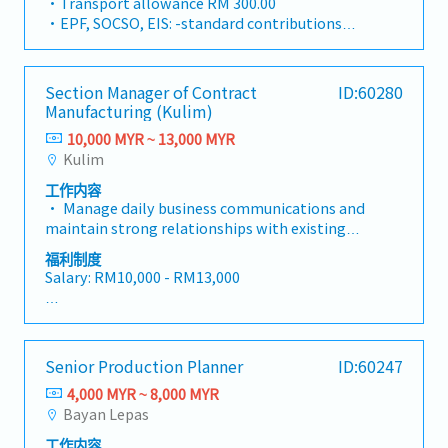
・Transport allowance RM 300.00
In this vital leadership position, you will take
to achieve the Company's revenue and
・EPF, SOCSO, EIS: -standard contributions
full ownership of end-to-end freight
profitability targets.• Identify, pursue, and
apply
forwarding operations, customs compliance,
secure new business opportunities within
・Salary Increment: Once a year
and client service delivery. Your primary
logistics, cold chain, transportation,
・Annual Leave (AL): 14 days (< 2 years), 16 days
Section Manager of Contract
ID:60280
mission will be to ensure the smooth,
warehousing, distribution, forwarding, and
(2–5 years), 22 days (> 5 years)
Manufacturing (Kulim)
compliant, and efficient execution of import,
cross-border transportation services. Develop
・Medical Leave (MC): 14 days (< 2 years), 18
export, and cross-trade sea freight
10,000 MYR ~ 13,000 MYR
and expand international transportation
days (2–5 years), 22 days (> 5 years)
movements, while directly mentoring and
Kulim
business through close collaboration with the
・Dental Treatment RM250.00 / year
guiding a dedicated team of 10 operations
Forwarding team to drive revenue growth and
・Group Hospitalization Insurance, Panel
工作内容
professionals.As a pivotal contributor to our
market expansion.• Build, maintain, and
Clinics
• Manage daily business communications and
corporate objectives, you will bridge day-to-
strengthen relationships with existing
・Bonus: 2 type of bonus (1 – performance
maintain strong relationships with existing
day ground logistics with high-level strategic
customers, strategic accounts, and business
bonus, 2- yearly bonus)
contract manufacturer, while leading the
goals set by senior management. You will work
福利制度
partners to ensure long-term business growth
development, auditing, certification, and
in close coordination with cross-functional
Salary: RM10,000 - RM13,000
and customer satisfaction.• Conduct visits to
onboarding of new contract manufacturers. •
teams, overseas counterparts, port
overseas customers as required.• Proactively
Act as the primary person responsible for
authorities, and customs officers to maintain
AL: Starting from 14 days
monitor and follow up on outstanding invoices
handling outsourcing production exceptions,
exceptional service standards. This role
MC: 14 / 18 / 22 days
to ensure timely collection of all customer
responding promptly and leading the
requires a hands-on leader who thrives in a
payments.• Lead contract negotiations,
Senior Production Planner
ID:60247
resolution of issues such as material shortages,
fast-paced environment, possesses strong
<Other benefits>
tender submissions, commercial proposals,
quality defects, capacity bottlenecks, and
problem-solving acumen, and holds deep
4,000 MYR ~ 8,000 MYR
and pricing strategies to secure profitable
delivery delays; Establish and improve
technical mastery in Malaysian customs
Bayan Lepas
• Meal subsidy
business opportunities.• Develop annual sales
standardized processes for exception
declarations (K1, K2, K8, and related
• Fixed allowances: Phone, transport
forecasts, budgets, and departmental business
工作内容
reporting, handling, and escalation. • Liaise