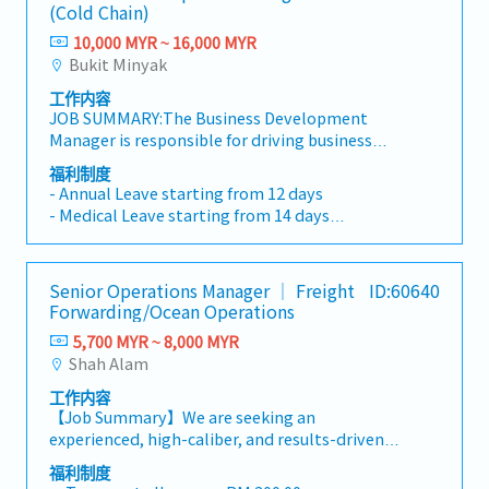
(Cold Chain)
10,000 MYR ~ 16,000 MYR
Bukit Minyak
工作内容
JOB SUMMARY:The Business Development
Manager is responsible for driving business
growth, revenue generation, customer
福利制度
acquisition, and strategic market expansion for
- Annual Leave starting from 12 days
the Company. The role leads the Business
- Medical Leave starting from 14 days
Development function in developing sales
- Transport Allowance
strategies, strengthening customer
- Medical Claims RM300/year
relationships, identifying new business
- Hospitalization Insurance
Senior Operations Manager ｜ Freight
ID:60640
opportunities, and achieving profitability
- Mileage Claim RM0.50/km
Forwarding/Ocean Operations
targets. The position works closely with
- Yearly Increment
Operations, Customer Service, Warehouse,
5,700 MYR ~ 8,000 MYR
- Performance Bonus
Transportation, and Finance teams to deliver
Shah Alam
integrated logistics and cold chain solutions
工作内容
while ensuring excellent customer experience
【Job Summary】We are seeking an
and sustainable business growth.PRIMARY
experienced, high-caliber, and results-driven
DUTIES AND RESPONSIBILITIES: • Develop
Operations Manager to lead our Ocean
and execute business development strategies,
福利制度
Operations team at our Headquarters branch.
sales plans, and market expansion initiatives