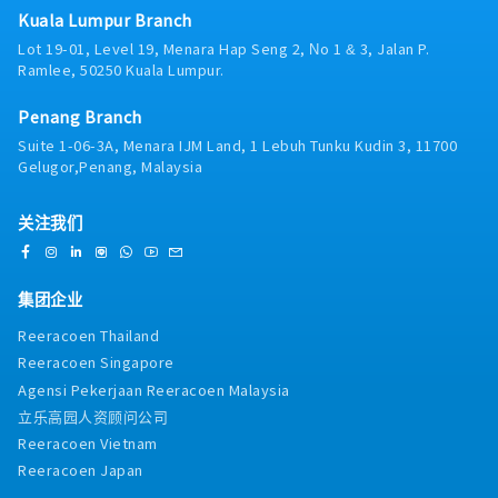
sales and profit growth targets.- Lead
workplace safety regulations, company
Kuala Lumpur Branch
hoc tasks as per assigned by manager.
Generation: Prepare sales reports, identify new
policies, and warehouse safety standards.•
Lot 19-01, Level 19, Menara Hap Seng 2, No 1 & 3, Jalan P.
business leads, and actively pursue potential
Maintain proper handling procedures for cargo
Ramlee, 50250 Kuala Lumpur.
clients.- Internal Collaboration: Work closely
and materials.• Conduct regular safety
with the Customer Service and Operations
briefings and enforce safety protocols.•
Penang Branch
departments to resolve any shipment or
Ensure compliance with regulatory
transportation-related issues.- Credit Control:
Suite 1-06-3A, Menara IJM Land, 1 Lebuh Tunku Kudin 3, 11700
requirements and customer standards.5.
Follow up with clients to ensure all
Gelugor,Penang, Malaysia
Customer Service & Coordination• Liaise with
outstanding payments are settled in
internal departments such as operations,
accordance with the company's payment
freight forwarding, and customer service
关注我们
terms.- Ad-hoc Tasks: Perform any other duties
teams.• Coordinate with customers regarding
as assigned from time to time.
inventory, shipment schedules, and
operational requirements.• Ensure timely and
集团企业
accurate order fulfillment.6. Warehouse
Systems & Reporting• Utilize Warehouse
Reeracoen Thailand
Management Systems (WMS) and other
Reeracoen Singapore
logistics software to monitor operations.•
Agensi Pekerjaan Reeracoen Malaysia
Prepare operational reports including
inventory status, productivity, and warehouse
立乐高园人资顾问公司
performance.• Analyze operational data to
Reeracoen Vietnam
identify areas for improvement.7. Cost Control
Reeracoen Japan
& Continuous Improvement• Monitor