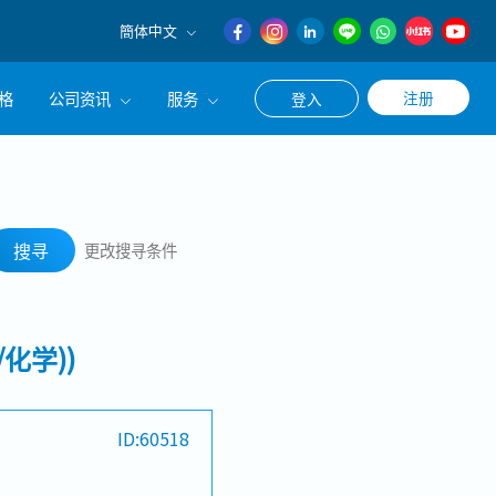
簡体中文
English
格
公司资讯
服务
注册
登入
日本語
簡体中文
公司简介
联系猎头顾问
搜寻
经营理念
职涯咨询服务
搜寻
更改搜寻条件
集团CEO致辞
Work With Us
化学))
ID:60518