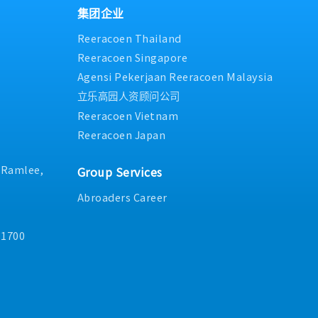
num)
ng / tooling change or
集团企业
nt: Directly manage
erations & Engineering
A professionals,
Reeracoen Thailand
provement.7.Work
rformance management,
end)
or any NPI parts
 guidance.・Auditing &
Reeracoen Singapore
ate from Island only)
 the drawing
e, and oversee internal
nth fixed
Agensi Pekerjaan Reeracoen Malaysia
asurement method and
 audits, and third-party
July) - Rate based on
立乐高园人资顾问公司
I raw parts.
ure full adherence to
d internal standard
Reeracoen Vietnam
Failure Analysis &
Reeracoen Japan
lure analysis activities,
ns, customer complaints
. Ramlee,
/preventive action
Group Services
tilizing structured
Abroaders Career
ous
nization-wide quality
cluding Kaizen, 5S,
11700
tal Quality
oss-Functional
fectively with
 R&D, and supply chain
product capability,
nd boost overall