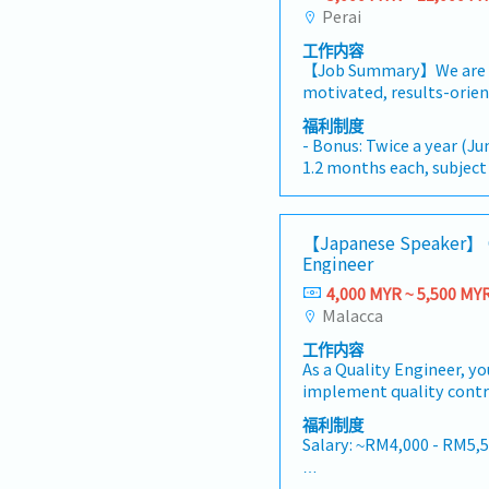
Perai
工作内容
【Job Summary】We are s
motivated, results-orie
Quality Assurance Manag
福利制度
and fast-growing manufa
- Bonus: Twice a year (J
located in Penang, Malays
1.2 months each, subjec
leadership figure within
performance)
the successful candidate 
-EPF & SOCSO: Provided
overseeing, maintaining,
-Salary Increment: Once 
【Japanese Speaker】 
enhancing the company
-Annual Leave (AL): 14 day
Engineer
System (QMS) across all
-Medical Leave (MC): 14 
processes and departmen
4,000 MYR ~ 5,500 MY
-Transport Allowance: 
directly under the guida
Malacca
-Meal Allowance: RM3 / 
the Senior Manager—wh
-Company Phone: Provi
工作内容
both the Quality Contro
As a Quality Engineer, yo
Quality Assurance/Opera
implement quality contr
offering an excellent en
inspections, and provide
collaborative strategic 
福利制度
improve product quality.
mentorship, and high-im
Salary: ~RM4,000 - RM5,
closely with cross-funct
oversight.In this positio
that qualityrequirement
dedicated and capable t
AL: Starting from 8 days