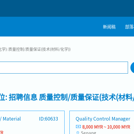
新闻稿
部落
搜寻
化学)
/
质量控制/质量保证(技术(材料/化学))
工作行业
工作地点
位: 招聘信息 质量控制/质量保证(技术(材料/
/ Material
ID:60633
Quality Control Manager
8,000 MYR ~ 10,000 MYR
YR
Sepang