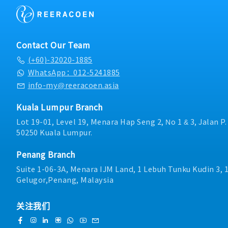
- Dental (RM300 per an
new supplier / new tooli
Leadership & Developme
- Transport allowance
transfer.6. Work with Op
and mentor a team of 6 Q
- Internet allowance
team for Continuous Im
providing coaching, pe
- Mobile allowance (Dep
together with supplier f
and career development
- Toll claimable (Candid
Contact Our Team
improvements change in
Compliance: Plan, execut
- Individual bonus - 1mo
(+60)-32020-1885
/correlation on the me
audits, external supplier
- Increment every year (
other issue related to NP
certification audits. Ens
WhatsApp：012-5241885
performance
regulatory, customer, an
info-my@reeracoen.asia
operational procedures.・
Problem Solving: Lead fai
Kuala Lumpur Branch
root cause investigatio
Lot 19-01, Level 19, Menara Hap Seng 2, No 1 & 3, Jalan P
handling, and corrective
50250 Kuala Lumpur.
(CAPA) implementation u
methodologies such as 8D. ・Continu
Improvement: Drive orga
Penang Branch
improvement programs in
Suite 1-06-3A, Menara IJM Land, 1 Lebuh Tunku Kudin 3, 
Zero Defect (ZD), and To
Gelugor,Penang, Malaysia
Management (TQM).・Cr
Collaboration: Partner ef
production, engineering,
关注我们
departments to enhance 
streamline operations, a