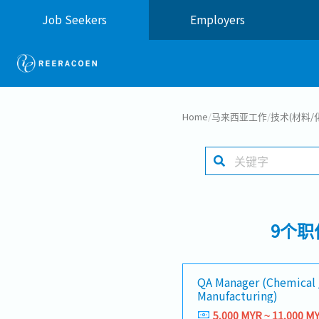
Job Seekers
Employers
Home
/
马来西亚工作
/
技术(材料/
9个职
QA Manager (Chemical 
Manufacturing)
5,000 MYR ~ 11,000 M