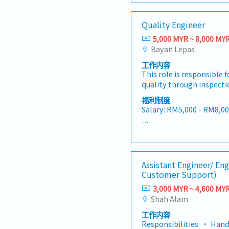
the entire product lifecyc
driving a culture of con
SL: 14 / 18 / 22 days
strong technical, analyti
zero-defect mindset, and
Quality Engineer
communication skills, as
excellence throughout the
<Other benefits>
knowledge of quality st
as the primary quality c
5,000 MYR ~ 8,000 MY
• Performance bonus -
practices.• Develop and
aligning our production 
Bayan Lepas
and individual performa
control procedures and 
international standards, 
• Medical coverage
工作内容
products meet or excee
and IATF 16949 requirem
• Personal insurance
This role is responsible 
expectations.• Conduct
strict adherence to cus
quality through inspectio
and tests on raw materia
statutory regulations. T
corrective actions, and 
final products to identif
Manager plays a central 
福利制度
improvement across man
deviations from specific
Salary: RM5,000 - RM8,0
bridging technical exper
processes.• Responsible 
with cross-functional te
processes, and customer 
management, quality ins
production, engineering,
AL: Starting from 14 day
overall product excellen
control during the manu
address quality issues a
MC: 14 / 18 / 22 days
efficiency.The ideal cand
Propose and implement 
actions.• Lead root caus
technical background in
preventative actions and
investigations for quali
<Other benefits>
science, or materials en
Assistant Engineer/ En
effectiveness shall poten
preventive measures to m
with extensive hands-on
Customer Support)
in quality analysis of pro
recurrence.• Monitor an
• Meal subsidy
in an automated or adv
execute and implement 
3,000 MYR ~ 4,600 MY
performance metrics to i
• Fixed allowances: Pho
environment. You will lea
plans, track quality imp
Shah Alam
areas for improvement. 
• After confirmation: Me
root cause investigation
quality improvements an
present findings to ma
screening, dental/optica
problem-solving framewo
工作内容
resolution of quality is
maintain quality docume
during interview session
methodology, manage no
Responsibilities: • Han
analyze various quality 