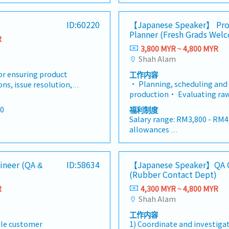
le.This role requires
strong technical, analytical
tinuous improvement,
industry requirements, and 
cal, and
communication skills, as we
 total quality
standards.• Monitor key qu
<Other benefits>
ID:60220
【Japanese Speaker】 Pro
 well as a thorough
knowledge of quality stand
 facility. You will serve
indicators (KPIs) including d
• Performance bonus - dep
Planner (Fresh Grads Wel
andards and best
practices.• Develop and im
hampion responsible for
R
customer complaints, yield, 
 depends on company
and individual performance
 implement quality
control procedures and stan
3,800 MYR ~ 4,800 MYR
quality with
(FPY), scrap rate, and cost o
nce
• Medical coverage
standards to ensure
products meet or exceed cu
Shah Alam
specifically ISO 9001
Lead investigations on cus
• Personal insurance
d customer
expectations.• Conduct tho
ents, while maintaining
internal quality issues, and 
for ensuring product
工作内容
 thorough inspections
and tests on raw materials, 
tomer expectations and
problems.• Work closely wi
• Planning, scheduling and
ns, issue resolution,
ls, semi finished, and
final products to identify an
he Quality Assurance
Engineering, Maintenance, 
production• Evaluating raw
continuous
y any defects or
deviations from specificati
cross-functional role,
Supply Chain to resolve qual
equipment to ensure everythi
ufacturing
ations.• Collaborate
with cross-functional teams
00
福利制度
tise, operational
improve manufacturing pro
production• Scheduling shi
for quality
ams, including
production, engineering, and
Salary range: RM3,800 - RM4
relations to ensure
new product introduction (N
provide proper coverage• W
pection and quality
 and supply chain, to
address quality issues and 
allowances
s
ce and operational
validation, and qualification
ensure the production proce
facturing process.•
nd implement corrective
actions.• Lead root cause a
idate possesses a solid
all measuring equipment is 
budget• Reporting on the p
corrective and
e analysis
investigations for quality 
Employee Benefits
 chemistry, polymer
and maintained.• Coordinat
and any production issues t
 track their
ty issues and implement
preventive measures to mini
- Annual Leave
gineering, combined
audits and support customer,
gineer (QA &
ID:58634
【Japanese Speaker】QA Q
management• Handling pr
tial issue arise.• Assist
inimize risks of
recurrence.• Monitor and a
- Medical Leave
 leadership experience
supplier audits.• Participat
(Rubber Contact Dept)
disruptions and productivi
duct quality issues,
d analyze quality
performance metrics to iden
- EPF, SOCSO
anced manufacturing
including customer assessm
Finding ways to improve pro
quality improvement
R
4,300 MYR ~ 4,800 MYR
dentify trends and
areas for improvement. Pre
- Medical Insurance
ne, transport
d failure analysis tasks,
certification bodies.• Sup
reduce costs• Using market
rovement plans, track
Shah Alam
Prepare reports and
present findings to manag
- Meal Allowance work in off
dical insurance, health
s using standard
and maintenance of qualit
competitive analysis to ant
d ensure the final
nagement.• Design and
maintain quality documenta
- Attendance Allowance
l (They will share more
rks like 8D
systems such as ISO 9001.•
工作内容
production changes• To c
sues.• Summarize and
ntation, including
inspection procedures, work
- Business Trip Opportunity
)
n-conformance issues,
with cleanroom practices, 
dle customer
1) Coordinate and investiga
data and push