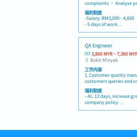
inspection procedures, w
and oversee all internal,
complaints • Analyse pr
responsible departments
quality control plans.• 
certification audits. Be
justify findings • Recommend actions for
promptly.• Handle cust
福利制度
guidance and support to
compliance, this role d
improvements • Coordin
improvements and track 
-Salary: RM3,000 - 4,600
ensure adherence to qual
leadership in driving le
departments as well as
corrective actions.• Col
- 5 days of work
and processes.• Train an
including 5S, Kaizen, Zer
closely with all Departm
and technical personnel
- Annual Leave (14 days)
engineers to develop thei
Quality Management (TQM)
production and sales • Required to travel
runs and quality control
- Medical Leave (14 days)
knowledge.• Stay update
a certified lead auditor 
overseas to meet custom
per assigned by manager
- Medical Cover for Fami
new technologies, and r
QA Engineer
management skills, deep 
when required • Custom
- Hospitalizations Insur
related to quality contr
Automotive Core Tools (
of printed circuit board
3,860 MYR ~ 7,360 MY
- Personal Accident Ins
improve processes and 
MSA), and a passion for 
China, Taiwan, Korea, Si
Bukit Minyak
- Monthly Performance 
Collaborate with supplie
culture across cross-func
- Free Parking
ensure quality requireme
工作内容
rewarding career opportu
- Free Uniform
outsourced products and 
1. Customer quality ma
leadership role within an
- Subsidize Meal
customers queries and c
the chemical and materi
- Health Care
RMA and coordinate sam
industry.【Responsibili
福利制度
- Course Subsidies for S
customer / Lead 8D disc
Oversight: Assist the Se
- AL: 12 days, increase g
- Retirement Benefits
effectiveness follow-up.3
Quality Assurance strate
company policy.
- Training & Developme
control, NCA follow up t
updating the QMS in full
- Individual Insurance
- Dental Care
Process Audit.4. Incoming
9001 and IATF 16949 s
- Outpatient clinic - RM9
- Plus other Benefits
Supplier Quality Manage
Leadership & Developme
(RM1,000 per annum)
To support ad-hoc activi
and mentor a team of 6 Q
- Specialist- RM350 per 
superior /Non conforman
providing coaching, pe
annum)
Responsible for FAI Repor
and career development