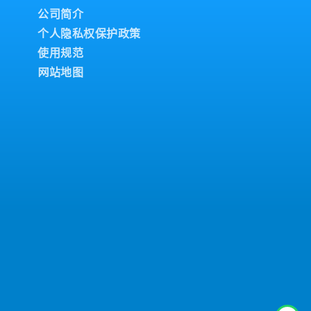
公司简介
个人隐私权保护政策
使用规范
网站地图