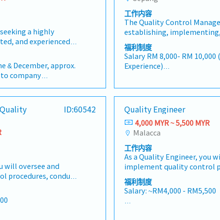
工作内容
The Quality Control Manager
eeking a highly
establishing, implementing
nted, and experienced
improving the company's qu
福利制度
er to join our dynamic
system to ensure that plas
Salary RM 8,000- RM 10,000 
cturing organization
customer specifications, ind
une & December, approx.
Experience)
ia. As a crucial
and regulatory requirements.
t to company
- Work Time: 7:30AM to 5:00
 the operations team,
for a hands-on quality profe
- Work Location； Sepang
will be responsible for
experience in a start-up ma
- AL: 8 days
 and continually
environment who is capable 
a year
- MC: 14days
Quality
ID:60542
Quality Engineer
's Quality Management
processes from the ground 
s (for the first 2 years)
- EPF,SOCSO,EIS
 manufacturing
business growth.Key Respon
4,000 MYR ~ 5,500 MYR
days
- Medical Allowance – RM1,0
ts. This position works
and manage the Quality Con
R
Malacca
RM400 / month
employee only
nce of and reports to
product quality throughout 
day
- Commuting expenses cove
工作内容
o currently manages
process, and final inspectio
ded
the distance range between
As a Quality Engineer, you w
l (QC) and broader
implement, and continuous
month
u will oversee and
implement quality control 
tions divisions—
procedures, work instructio
ol procedures, conduct
inspections, and provide tec
vironment for
standards, and quality doc
福利制度
 technical expertise to
improve product quality. You
planning, professional
Establish quality systems a
Salary: ~RM4,000 - RM5,500
 You will also work
closely with cross-function
pact operational
processes suitable for a sta
500
ional teams to ensure
that qualityrequirements a
n, you will be heading a
environment.• Ensure prod
AL: Starting from 8 days
s are met throughout
the entire product lifecycle.
eam of 6 members,
customer specifications, s
SL: 14 / 18 / 22 days