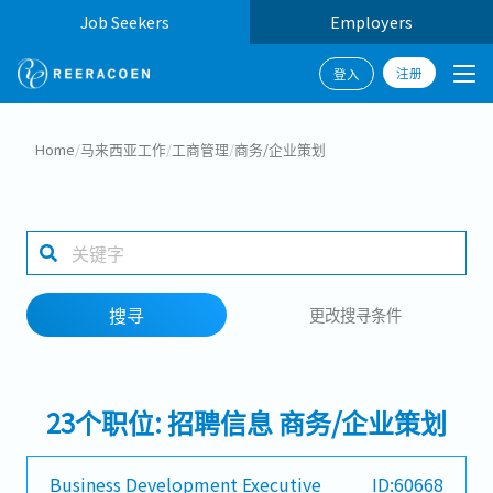
Job Seekers
Employers
注册
登入
搜寻
Home
/
马来西亚工作
/
工商管理
/
商务/企业策划
工作行业
工作地点
搜寻
更改搜寻条件
搜寻
23个职位: 招聘信息 商务/企业策划
Business Development Executive
ID:60668