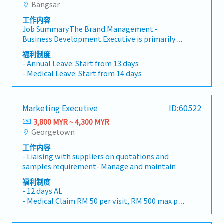
other duties as required and/or assigned.
Bangsar
- Teambuilding
Identify and proactively drive continuous
- Marriage leave
improvement for finance operations of the
工作内容
- Paternity and maternity leave
group.11. Develop, implement, and maintain
Job SummaryThe Brand Management -
- Compassionate leave
accounting and finance policies and procedures
Business Development Executive is primarily
for a wide-ranging set of accounting and
responsible for supporting the company's
福利制度
financial activities including reporting and
cross-industry partnership expansion,
- Annual Leave: Start from 13 days
other corporate policies.12. Keep abreast of
including public and government affairs, brand
- Medical Leave: Start from 14 days
rules and regulations of Bursa LR, Securities
resource integration, corporate image
- Panel Clinic
Commission, Bank Negara, and other statutory
enhancement, and brand asset
- Miscellaneous allowance (attendance,
requirements.13. Liaise with external auditors,
management.This role focuses on creating
transport etc.)
tax consultants, statutory bodies, bankers,
Marketing Executive
ID:60522
long-term partnership value through strategic
- Yearly increment
company secretary, and lawyers on
collaborations, brand exposure initiatives,
3,800 MYR ~ 4,300 MYR
- Performance bonus
audit/tax/banking/legal matters.14. All-time
employee and rider benefit programs, offline
Georgetown
- Sports (e.g. Gym)
alert and keep track of important datelines,
activations, and corporate image-building
- Teambuilding
resourceful and proactively complete require
工作内容
activities. The objective is to strengthen
- Marriage leave
- Liaising with suppliers on quotations and
working papers timely. Provide support to the
company's market awareness, brand influence,
- Paternity and maternity leave
samples requirement- Manage and maintain
superior timely as and when required.15. Other
and potential business growth.Key
- Compassionate leave
pricing database and system quote approval-
tasks assign by the superior from time to time.
Responsibilities- Develop and manage cross-
福利制度
Prepare and submit regular reports-
industry partnerships, public affairs, and
- 12 days AL
Supporting Product Manager to achieve sales
government relations to increase company's
- Medical Claim RM 50 per visit, RM 500 max per
and profit objectives
brand exposure and business opportunities.-
year
Represent the company in liaising with
- Dental RM 200 per year