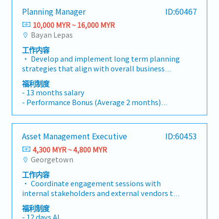
government agencies, public organizations,
- 1 month fixed bonus
Planning Manager
ID:60467
and external stakeholders to establish and
- Annual Health Screening
maintain positive relationships.- Identify
10,000 MYR ~ 16,000 MYR
- Bonus pay-out twice a year
potential partners for joint campaigns,
Bayan Lepas
(June and Dec, Average 1.5 - 3.0 months per
promotional collaborations, employee
year)
工作内容
benefits, rider benefits, and resource exchange
- Kick-off meeting trip
• Develop and implement long term planning
initiatives.- Build and maintain long-term
strategies that align with overall business
relationships with external partners to achieve
goals, focusing on improving operational
mutual business value.- Support seasonal
福利制度
efficiency, production capacity and material
- 13 months salary
campaigns, festive promotions, ground
availability.• Align production plans with
- Performance Bonus (Average 2 months)
activations, and other brand-related events.-
demand forecasts and ensure that production
- Transport allowance
Assist in planning and executing offline
plans are flexible enough to meet fluctuating
- Medical Claim
activities, roadshows, corporate events, and
demand without creating excess inventory or
- Optical/ Dental Claim
partnership campaigns.- Present the
Asset Management Executive
ID:60453
overloading production resources.• Develop
- Annual Leave – 14 days
company's background, services, and brand
contingency plans for potential disruptions in
4,300 MYR ~ 4,800 MYR
- Life insurance and Hospitalization
value during meetings, events, partnership
demand, supply chain or production capacity
Georgetown
discussions, and government engagements.-
including risk management strategies.•
Manage and monitor company brand visibility,
工作内容
Oversee production planning to ensure that
including logo usage on uniforms, vehicles,
• Coordinate engagement sessions with
production schedules are aligned with
outlets, event materials, and marketing
internal stakeholders and external vendors to
customer demand, sales forecasts, and
collaterals.- Coordinate with internal
ensure efficient and effective procurement
available production capacity. Manage any
福利制度
departments and external partners to ensure
transactions.• Develop and implement
adjustments required due to change in
- 12 days AL