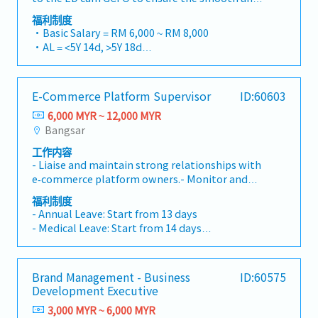
sound and timely accounting and financial
efficient operation of the ED cum Group CFO's
reporting system throughout the group,
福利制度
Office.・Monitor, track and follow up with
including overseeing and monitoring an
・Basic Salary = RM 6,000 ~ RM 8,000
respective Heads of Departments (HODs) to
effective account closing cycle and financial
・AL = <5Y 14d, >5Y 18d
ensure the timely submission of reports and
reporting throughout the entire group.5. Deep
・MC = <2Y 14d, 2~5Y 18d, >5Y 22d
other required documents.・Proofread,
dive analysis on financial data of overall group
・Group PA, H&S, Term Life Insurance coverage
answer, and compose routine correspondence,
and business units/subsidiaries. Develop
・Outpatient Medical – RM700/Year
E-Commerce Platform Supervisor
ID:60603
both handwritten and electronic, prepare
incisive analysis and reporting to give insights
・Car Park provided
selective summaries, and manage follow-up
to business financial performance and
6,000 MYR ~ 12,000 MYR
・Bonus based on performance
actions.・Manage Document Management
analytical review.6. Lead group treasury,
Bangsar
・Group Annual Dinner (join Penang group)
System (DMS). Monitor, follow up and
banking matters, cash flow management and
工作内容
safeguard agreements and documents in both
projection, reporting, and compliance
- Liaise and maintain strong relationships with
digital and hardcopy formats, ensuring proper
monitoring.7. Responsible for Group taxation
e‑commerce platform owners.- Monitor and
filing and timely retrieval.・Manage office
matters.8. Prepare and simulate proforma
manage overall service quality across assigned
procurement activities, including monitoring
group financial impact and report for
福利制度
platforms.- Conduct data reviews and prepare
office supply levels and processing purchase
- Annual Leave: Start from 13 days
corporate finance transactions as and when
business performance reports.- Coordinate and
requests to ensure the timely availability of
- Medical Leave: Start from 14 days
required.9. Develop and implement
collaborate effectively with cross‑functional
office supplies.・Collaborate with team
- Panel Clinic
automation of accounting process and reports,
teams.- Independently plan and execute
members to coordinate meetings, events and
- Miscellaneous allowance (attendance,
to enhance and improve overall finance
initiatives to meet customer requirements.-
administrative activities, ensuring smooth
transport etc.)
operation and reporting efficiency.10.
Brand Management - Business
ID:60575
Lead and develop a high‑efficiency team.
planning and execution.・Undertake and carry
- Yearly increment
Communicate, lead and drive Group and
Development Executive
out special assignments and projects as
- Performance bonus
subsidiaries Finance to achieve finance
assigned by the ED cum Group CFO.・Perform
3,000 MYR ~ 6,000 MYR
- Sports (e.g. Gym)
department target and reporting timeline.