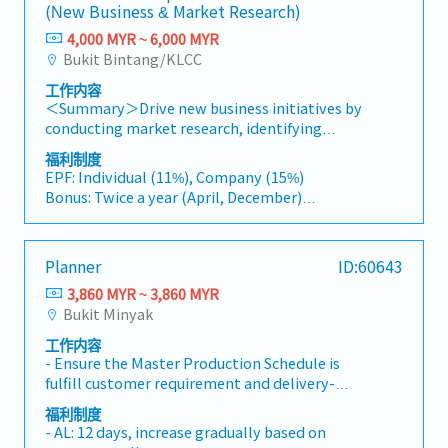
(New Business & Market Research)
4,000 MYR ~ 6,000 MYR
Bukit Bintang/KLCC
工作内容
＜Summary＞Drive new business initiatives by
conducting market research, identifying
business opportunities, and coordinating
福利制度
strategic projects with clients and internal
EPF: Individual (11%), Company (15%)
stakeholders.＜Job Description＞・Conduct
Bonus: Twice a year (April, December)
market research and gather industry
Bonus: 1.5 months
information to identify new business
Performance Bonus: Depends on individual
opportunities across various sectors.・Analyze
performance.
Planner
ID:60643
market trends, industry developments, and
AL : 11 days(1~2 Years)
business feasibility, and prepare reports and
3,860 MYR ~ 3,860 MYR
Transportation Allowance : RM150(Fixed)
recommendations for management.・Support
Bukit Minyak
Insurance: Group Hospital & Surgical Insurance
the Division Manager in developing and
Medical expenses payment: RM1000/Year
工作内容
promoting new business initiatives and
Health checkup: Once a year
- Ensure the Master Production Schedule is
strategic projects.・Coordinate with clients,
fulfill customer requirement and delivery-
business partners, and internal stakeholders
Analyze demand / forecast to determine
to facilitate project execution and follow-up
福利制度
required capacity- Develops production plan
activities.・Assist in business development
- AL: 12 days, increase gradually based on
and release manufacturing orders to support
projects in industries such as energy, biomass,