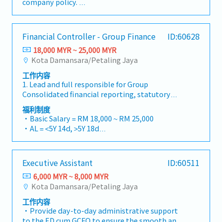
company policy.
the plan- Work closely with production to
carbon credits, healthcare, food, and
- Individual Insurance
ensure production meet on time delivery-
lifestyle.・Visit clients and project sites when
- Outpatient clinic - RM90 per visitation
Perform materials analysis for Clear To Built
required to support business discussions and
(RM1,000 per annum)
Financial Controller - Group Finance
ID:60628
against customer demand and pull in- E&O
project coordination.・Attend business
- Specialist- RM350 per visitation (RM2,000 per
analysis and perform liability claim.- To handle
meetings, networking events, and occasional
18,000 MYR ~ 25,000 MYR
annum)
other tasks and duties as and when requested
business entertainment with clients.・Travel
Kota Damansara/Petaling Jaya
- Dental (RM300 per annum)
by superior.
domestically when necessary, including
- Transport allowance
工作内容
occasional visits to project sites.
- Internet allowance
1. Lead and full responsible for Group
- Mobile allowance (Depend)
Consolidated financial reporting, statutory
- Toll claimable (Candidate from Island only)
reporting, audit, and Bursa announcement.
福利制度
- Individual bonus - 1month fixed
Strict adherence to financial reporting
・Basic Salary = RM 18,000 ~ RM 25,000
- Increment every year (July) - Rate based on
standards, Bursa Listing Requirements, and
・AL = <5Y 14d, >5Y 18d
performance
relevant regulatory guidelines.2. Possess
・MC = <2Y 14d, 2~5Y 18d, >5Y 22d
excellent and hands-on group consolidation
・Group PA, H&S, Term Life Insurance coverage
accounting knowledge. Provide technical
・Outpatient Medical – RM700/Year
Executive Assistant
ID:60511
expertise to deliver sound accounting &
・Car Park provided
financial reports & support with working
6,000 MYR ~ 8,000 MYR
・Bonus based on performance
papers and documentation.3. Timely
Kota Damansara/Petaling Jaya
・Group Annual Dinner (join Penang group)
preparation of budget and analysis, forecasts
工作内容
and projection, financial performance reports,
・Provide day-to-day administrative support
and other related working papers.4. Ensures
to the ED cum GCFO to ensure the smooth and