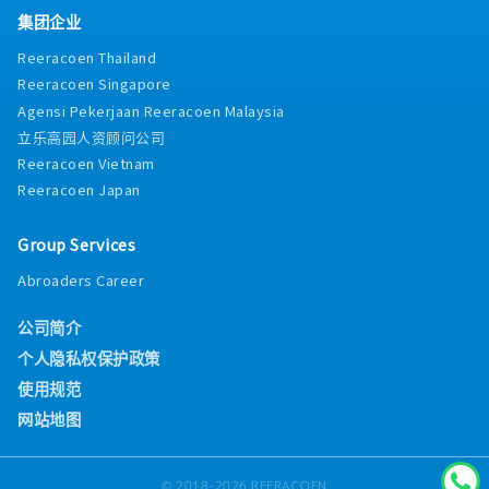
smart sanitary systems, sensor-activated
opportunities to ensure that planning team
集团企业
fixtures, and water-saving technologies.
members are equipped with the latest tools
Participate in internal and external product
Reeracoen Thailand
and best practices.
training sessions.
Reeracoen Singapore
Agensi Pekerjaan Reeracoen Malaysia
立乐高园人资顾问公司
Reeracoen Vietnam
Reeracoen Japan
Group Services
Abroaders Career
公司简介
个人隐私权保护政策
使用规范
网站地图
© 2018-2026 REERACOEN