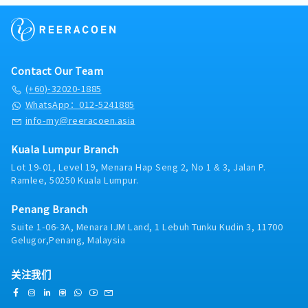
levels of materials, work-in-progress (WIP) and
repeat business, and referrals.· Tender &
finished goods to avoid shortages or excess.•
Proposal Management: Prepare and submit
Lead initiatives to reduce waste, improve
detailed technical proposals, BOQ (Bill of
process efficiency and enhance the overall
Quantities), and commercial quotations.
material and production planning process.•
Respond to RFQs and RFPs in a timely and
Contact Our Team
Explore and implement digital tools and
professional manner.· Market Intelligence:
automation technologies to streamline
(+60)-32020-1885
Monitor competitor activities, market trends,
planning activities, improve data accuracy and
WhatsApp：012-5241885
and emerging technologies in the smart
enable more agile responses to changing
sanitary and bathroom solutions space.
info-my@reeracoen.asia
demand.• Ensure planning methodologies
Provide timely feedback to the product and
and standard operating procedures (SOPs) are
marketing teams.· After-Sales Support:
Kuala Lumpur Branch
established, maintained and improved for
Coordinate with the technical support team to
consistency across the organization.• Analyze
Lot 19-01, Level 19, Menara Hap Seng 2, No 1 & 3, Jalan P.
resolve post-sales issues, ensuring smooth
Ramlee, 50250 Kuala Lumpur.
KPIs and performance data to drive decision-
installation, commissioning, and warranty
making, ensuring continuous improvements in
claims management.· Collaboration &
planning, production, and inventory
Penang Branch
Reporting: Work closely with the marketing,
processes.• Develop risk management
Suite 1-06-3A, Menara IJM Land, 1 Lebuh Tunku Kudin 3, 11700
logistics, and product teams to align sales
strategies to address potential supply chain
Gelugor,Penang, Malaysia
strategies. Maintain accurate records of sales
disruptions, production delays, or demand
activities, pipeline status, and forecasts using
fluctuations.• Manage and develop a team of
the company's CRM system.· Product
关注我们
planners, fostering a culture of accountability,
Training: Stay current with Rigel Technology's
collaboration and continuous improvement.•
full product range, including IoT-enabled
Provide coaching, training and development