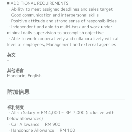
■ ADDITIONAL REQUIREMENTS
・Ability to meet assigned deadlines and sales target
・Good communication and interpersonal skills
・Positive attitude and strong sense of responsibilities
・Independent and able to multi-task and work under
minimal daily supervision to accomplish objective
・Able to work cooperatively and collaboratively with all
level of employees, Management and external agencies
英文
-
其他语言
Mandarin, English
附加信息
福利制度
・All-in Salary = RM 4,000 ~ RM 7,000 (inclusive with
below allowances)
・Car Allowance = RM 900
・Handphone Allowance = RM 100