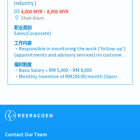
reimbursement basis e.g. to Singapore.
supply chain optimization.
Industry )
relationships with consultants and main
business opportunities across Malaysia• Maintain
・EPF and Socso will be provided.
contractors. (Correction: Lowercase for
strong relationships with key clients and decision-
4,000 MYR ~ 8,000 MYR
・Commission Scheme: Performance-based, up to
"consultants and main contractors" unless they are
makers• Achieve monthly and annual sales
Shah Alam
20% of base salary
part of a specific title).・Engage in early-stage
targets• Conduct market research and
・Other benefits packages are open to be discussed
职业类别
project designs to drive product specification and
competitive analysis• Develop proposals,
during interview
Sales(Corporate)
selection.・Manage both key accounts (direct
quotations, and pricing strategies• Negotiate and
sales) and channel partner relationships.3. Channel
close deals, ensuring timely payment collection•
工作内容
Development & Management・Develop and
Prepare sales reports and track performance
・Responsible in monitoring the work (“follow-up”)
manage a robust network of distributors and
metrics• Collaborate with the Sales Director and
(appointments and advisory services) on customers
dealers across the region.・Provide product
Singapore HQ• Travel extensively within Malaysia
made to increase customers' confidence in steel
福利制度
training, technical support, and marketing
(and occasionally to Singapore)• Report regularly
products distributed・Responsible in identifying
・Basic Salary = RM 5,000 ~ RM 8,000
assistance to channel partners.4. Market
via digital tools (email, Google Sheets, CRM)
local companies especially new companies to
・Monthly Incentive of RM100.00/month (Upon
Intelligence & Competitive Analysis・Continuously
introduce the company’s production products and
confirmation)
monitor construction industry trends, competitor
subsequently convince customers to use the
・Attendance Incentive of RM25.00/month (Based
activities, and evolving customer needs.・Provide
relevant steel products.・Responsible for always
on Leave condition)
market feedback and strategic recommendations
cooperating with the Accounts division in
・Attendance Allowance of RM2.00/day (Based on
to support product development and supply chain
monitoring the accounts of customers to ensure
Daily Attendance)
optimization.
that the accounts can be settled on time and if
・Transport Allowance of RM80.00/month (Based
there are problems, provide accurate information
on Leave condition)
and communicate with customers for outstanding
・Subsidy Food Coupon at RM1.50/day
accounts.・Responsible for constantly liaising and
・EPF : 15%
Contact Our Team
collaborating with the Sales, Marketing and
・Uniform