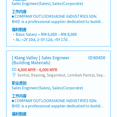
Sales Engineer(Sales), Sales(Corporate)
工作内容
■ COMPANY OUTLOOKSIAONE INDUSTRIES SDN.
BHD. is a professional supplier dedicated to building
a one-stop platform for fasteners and industrial
福利制度
consumables in the Malaysian market.By
・Basic Salary = RM 6,000 ~ RM 8,000
integrating premium supply chain resources from
・AL: <2Y 10d, 2~5Y 12d, >5Y 17d
China and leveraging strategic OEM partnerships,
・MC: <2Y 14d, 2~5Y 18d, >5Y 22d
we deliver competitive product portfolios under
・Commission Scheme (quarterly)
the SIAONE brand.Supported by localized
- 80% Achievement: 0.5% x Individual Sales Value
[ Klang Valley ] Sales Engineer
ID:60430
warehousing, efficient logistics, and dedicated
- 100% Achievement: 1.0% x Individual Sales Value
(Building Materials)
customer service, we provide reliable,
- Management Level, team meet 80% Achievement:
comprehensive solutions to our clients.■ KEY
4,000 MYR ~ 6,000 MYR
Extra 0.5% x Overall Sales Value
RESPONSIBILITIES1. Market Development & Sales
Sentul, Kepong, Segambut, Lembah Pantai, Seputeh, Bandar Tun Razak, Cheras (KL), Bangsar, Mont Kiara, KL Sentral, Ampang, Damansara Heights, Klang, Port Klang, Ampang Jaya, USJ/Subang Jaya, Shah Alam, Cheras (Selangor), Selayang Baru, Rawang, Taman Greenwood, Seri Kembangan, Banting, Sepang, Semenyih, Chow Kit, Pudu, Seri Petaling, Other Selangor District, Other KL District, Sungai Buloh, Bukit Bintang/KLCC, Setiawangsa/Titiwangsa/Setapak/Wangsa Maju, Bandar Sunway/Puchong, Bangi/Kajang, Kota Damansara/Petaling Jaya
- Management Level, team meet 100%
LeadershipSpearhead sales strategies for strut
Achievement: Extra 1.0% x Overall Sales Value
职业类别
channels, construction fasteners, and structural
・Optical/Dental Allowance = RM 300 (claim basis)
Sales Engineer(Sales), Sales(Corporate)
components across Malaysia's building and
・Company Activities: Annual Dinner, Welcome
construction sectors.Develop and execute
工作内容
Lunch, Company Trip, Team Building
comprehensive regional sales strategies to achieve
■ COMPANY OUTLOOKSIAONE INDUSTRIES SDN.
・Annual Bonus (based on company performance)
corporate revenue targets and performance
BHD. is a professional supplier dedicated to building
goals.Lead initiatives to penetrate industrial and
a one-stop platform for fasteners and industrial
福利制度
commercial building markets, with a dedicated
consumables in the Malaysian market.By