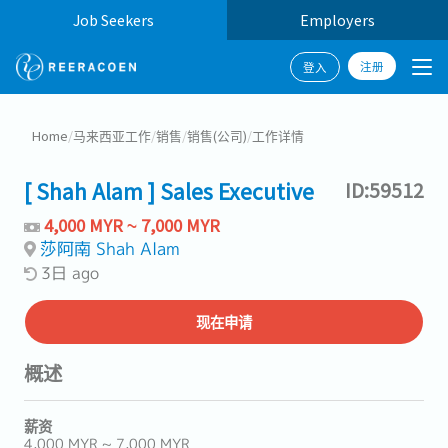
Job Seekers
Employers
注册
登入
Home
/
马来西亚工作
/
销售
/
销售(公司)
/
工作详情
[ Shah Alam ] Sales Executive
ID:59512
4,000 MYR ~ 7,000 MYR
莎阿南 Shah Alam
3日 ago
现在申请
概述
薪资
4,000 MYR ~ 7,000 MYR