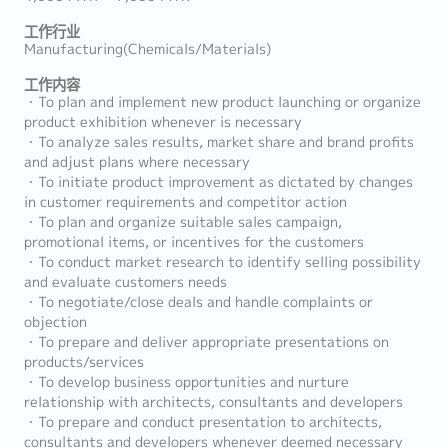
工作行业
Manufacturing(Chemicals/Materials)
工作内容
・To plan and implement new product launching or organize
product exhibition whenever is necessary
・To analyze sales results, market share and brand profits
and adjust plans where necessary
・To initiate product improvement as dictated by changes
in customer requirements and competitor action
・To plan and organize suitable sales campaign,
promotional items, or incentives for the customers
・To conduct market research to identify selling possibility
and evaluate customers needs
・To negotiate/close deals and handle complaints or
objection
・To prepare and deliver appropriate presentations on
products/services
・To develop business opportunities and nurture
relationship with architects, consultants and developers
・To prepare and conduct presentation to architects,
consultants and developers whenever deemed necessary