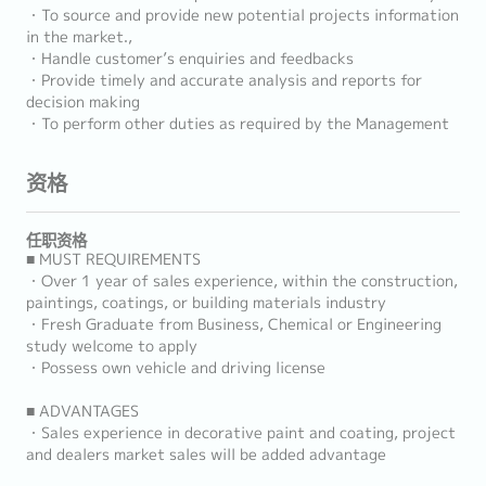
・To source and provide new potential projects information
in the market.,
・Handle customer’s enquiries and feedbacks
・Provide timely and accurate analysis and reports for
decision making
・To perform other duties as required by the Management
资格
任职资格
■ MUST REQUIREMENTS
・Over 1 year of sales experience, within the construction,
paintings, coatings, or building materials industry
・Fresh Graduate from Business, Chemical or Engineering
study welcome to apply
・Possess own vehicle and driving license
■ ADVANTAGES
・Sales experience in decorative paint and coating, project
and dealers market sales will be added advantage