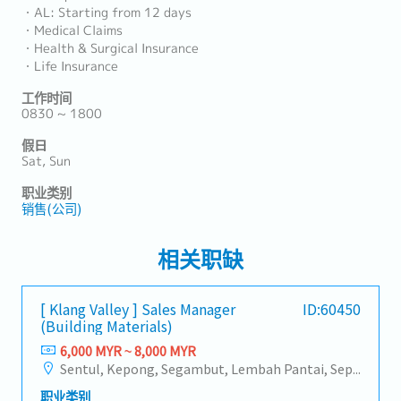
・AL: Starting from 12 days
・Medical Claims
・Health & Surgical Insurance
・Life Insurance
工作时间
0830 ~ 1800
假日
Sat, Sun
职业类别
销售(公司)
相关职缺
[ Klang Valley ] Sales Manager
ID:60450
(Building Materials)
6,000 MYR ~ 8,000 MYR
Sentul, Kepong, Segambut, Lembah Pantai, Seputeh, Bandar Tun Razak, Cheras (KL), Bangsar, Mont Kiara, KL Sentral, Ampang, Damansara Heights, Klang, Port Klang, Ampang Jaya, USJ/Subang Jaya, Shah Alam, Cheras (Selangor), Selayang Baru, Rawang, Taman Greenwood, Seri Kembangan, Banting, Sepang, Semenyih, Chow Kit, Pudu, Seri Petaling, Other Selangor District, Other KL District, Sungai Buloh, Bukit Bintang/KLCC, Setiawangsa/Titiwangsa/Setapak/Wangsa Maju, Bandar Sunway/Puchong, Bangi/Kajang, Kota Damansara/Petaling Jaya
职业类别