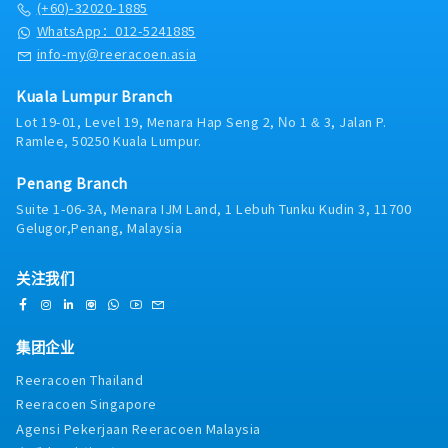
Services team related to the company’s key product
(+60)-32020-1885
・Group Insurance
releases and providing an understanding of the
WhatsApp：012-5241885
・Panel Clinic
product characteristics of the company’s products
info-my@reeracoen.asia
・Annual Leave (AL)
and providing content guidelines for steel
>> Can be utilized upon confirmation
products.・Responsible in preparing a new product
>> If not fully utilized will pay back in January
Kuala Lumpur Branch
information plan and working with the Sales,
upcoming year
Lot 19-01, Level 19, Menara Hap Seng 2, No 1 & 3, Jalan P.
Marketing and Live Services team on the
>> Less than 3 yrs : 14 days
Ramlee, 50250 Kuala Lumpur.
implementation plan so that it runs according to
>> 3 ~ 5 yrs : 16 days
the plan that has been set.・Preparing sales
・Medical Leave (ML)
Penang Branch
forecast and planning of the material intake・
>> Entitle upon joining (include probation period)
Maintains relationships with clients by providing
Suite 1-06-3A, Menara IJM Land, 1 Lebuh Tunku Kudin 3, 11700
>> Less than 2 yrs : 14 days
support, information, and guidance.・Attending to
Gelugor,Penang, Malaysia
>> 2 ~ 5 yrs : 18 days
customer complaint and ensuring their
・Bonus - Fix 2 months’ salary - payout in the end of
satisfaction・Prepares reports by collecting,
Dec every year (prorate for staff not completing 1 yr
关注我们
analyzing, and summarizing information・
service)
Providing after sales service・Prepare quotation・
・Performance Incentive - based on company
Performs other duties as assigned
performance
集团企业
・Increment rate：3-4.5% (Recent)
Reeracoen Thailand
Reeracoen Singapore
Agensi Pekerjaan Reeracoen Malaysia