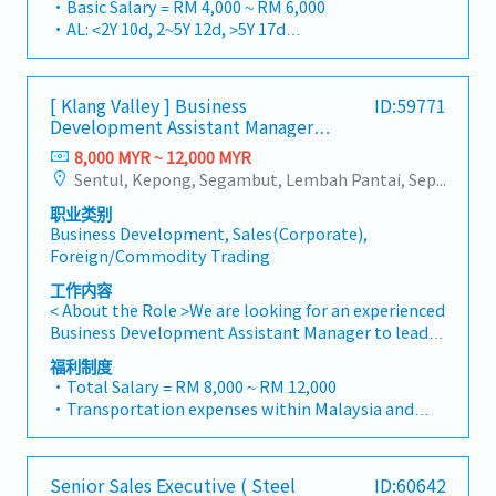
・Basic Salary = RM 4,000 ~ RM 6,000
focus on capturing the rapidly growing data center
integrating premium supply chain resources from
・AL: <2Y 10d, 2~5Y 12d, >5Y 17d
infrastructure market.2. Client Relationship &
China and leveraging strategic OEM partnerships,
・MC: <2Y 14d, 2~5Y 18d, >5Y 22d
Specification ManagementBuild and maintain
we deliver competitive product portfolios under
・Commission Scheme (quarterly)
strong, long-term relationships with key
the SIAONE brand.Supported by localized
- 80% Achievement: 0.5% x Individual Sales Value
consultants, MEP engineers, and main
[ Klang Valley ] Business
ID:59771
warehousing, efficient logistics, and dedicated
- 100% Achievement: 1.0% x Individual Sales Value
Development Assistant Manager
contractors.Engage early in project design phases
customer service, we provide reliable,
- Management Level, team meet 80% Achievement:
(Specialty Metal)
to influence product specification and ensure the
comprehensive solutions to our clients.■ KEY
8,000 MYR ~ 12,000 MYR
Extra 0.5% x Overall Sales Value
company's products are selected.Oversee and
RESPONSIBILITIES1. Market Development & Sales
Sentul, Kepong, Segambut, Lembah Pantai, Seputeh, Bandar Tun Razak, Cheras (KL), Bangsar, Mont Kiara, KL Sentral, Ampang, Damansara Heights, Klang, Port Klang, Ampang Jaya, USJ/Subang Jaya, Shah Alam, Cheras (Selangor), Selayang Baru, Rawang, Taman Greenwood, Seri Kembangan, Banting, Sepang, Semenyih, Chow Kit, Pudu, Seri Petaling, Other Selangor District, Other KL District, Sungai Buloh, Bukit Bintang/KLCC, Setiawangsa/Titiwangsa/Setapak/Wangsa Maju, Bandar Sunway/Puchong, Bangi/Kajang, Kota Damansara/Petaling Jaya
- Management Level, team meet 100%
optimize both key accounts (direct project sales)
Management・Drive sales of strut channels,
Achievement: Extra 1.0% x Overall Sales Value
职业类别
and high-level channel partner relationships.3.
construction fasteners, and structural components
・Optical/Dental Allowance = RM 300 (claim basis)
Business Development, Sales(Corporate),
Channel Development & ManagementArchitect and
across Malaysia's building and construction sectors.
・Company Activities: Annual Dinner, Welcome
Foreign/Commodity Trading
manage a robust, high-performing network of
(Correction: "Structure Channel" is typically
Lunch, Company Trip, Team Building
distributors and dealers across the region.Oversee
referred to as "strut channel" or "structural
工作内容
・Annual Bonus (based on company performance)
the delivery of product training, technical support,
channels" in the industry).・Develop and execute
< About the Role >We are looking for an experienced
and marketing assistance to empower channel
regional sales strategies to achieve revenue targets
Business Development Assistant Manager to lead
partners and drive indirect sales volume.4. Market
and performance goals.・Focus on penetrating
sales initiatives in Malaysia.The successful
福利制度
Intelligence & Strategic AnalysisContinuously
industrial and commercial building markets, as well
candidate will have a strong network in the
・Total Salary = RM 8,000 ~ RM 12,000
monitor construction industry trends, competitor
as the rapidly growing data center infrastructure
specialty metals and precision machining
・Transportation expenses within Malaysia and
activities, and evolving customer needs to identify
market. (Correction: Changed "&" to "and" for
industries, and will be tasked with identifying new
Mobile Phone expenses will be a fixed monthly
growth opportunities.Provide data-driven market
formal consistency, and updated "data centre" to
business opportunities, maintaining client
allowance.
feedback and strategic recommendations to senior
match your target format).2. Client Relationship
relationships, and driving sales growth.< Key
・Traveling out of Malaysia will be on a
management to support product development and
Management・Build and maintain strong
Senior Sales Executive ( Steel
ID:60642
Responsibilities >• Identify and pursue new