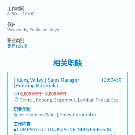
工作时间
8:30 ~ 18:00
假日
Weekends, Public holidays
职业类别
销售(公司)
相关职缺
[ Klang Valley ] Sales Manager
ID:60450
(Building Materials)
6,000 MYR ~ 8,000 MYR
Sentul, Kepong, Segambut, Lembah Pantai, Seputeh, Bandar Tun Razak, Cheras (KL), Bangsar, Mont Kiara, KL Sentral, Ampang, Damansara Heights, Klang, Port Klang, Ampang Jaya, USJ/Subang Jaya, Shah Alam, Cheras (Selangor), Selayang Baru, Rawang, Taman Greenwood, Seri Kembangan, Banting, Sepang, Semenyih, Chow Kit, Pudu, Seri Petaling, Other Selangor District, Other KL District, Sungai Buloh, Bukit Bintang/KLCC, Setiawangsa/Titiwangsa/Setapak/Wangsa Maju, Bandar Sunway/Puchong, Bangi/Kajang, Kota Damansara/Petaling Jaya
职业类别
Sales Engineer(Sales), Sales(Corporate)
工作内容
■ COMPANY OUTLOOKSIAONE INDUSTRIES SDN.