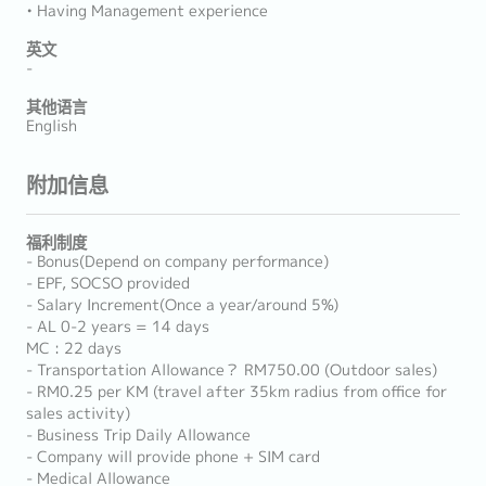
• Having Management experience
英文
-
其他语言
English
附加信息
福利制度
- Bonus(Depend on company performance)
- EPF, SOCSO provided
- Salary Increment(Once a year/around 5%)
- AL 0-2 years = 14 days
MC : 22 days
- Transportation Allowance？ RM750.00 (Outdoor sales)
- RM0.25 per KM (travel after 35km radius from office for
sales activity)
- Business Trip Daily Allowance
- Company will provide phone + SIM card
- Medical Allowance