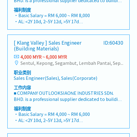
BHD. is a professional supplier dedicated to building
a one-stop platform for fasteners and industrial
福利制度
consumables in the Malaysian market.By
・Basic Salary = RM 6,000 ~ RM 8,000
integrating premium supply chain resources from
・AL: <2Y 10d, 2~5Y 12d, >5Y 17d
China and leveraging strategic OEM partnerships,
・MC: <2Y 14d, 2~5Y 18d, >5Y 22d
we deliver competitive product portfolios under
・Commission Scheme (quarterly)
the SIAONE brand.Supported by localized
- 80% Achievement: 0.5% x Individual Sales Value
[ Klang Valley ] Sales Engineer
ID:60430
warehousing, efficient logistics, and dedicated
- 100% Achievement: 1.0% x Individual Sales Value
(Building Materials)
customer service, we provide reliable,
- Management Level, team meet 80% Achievement:
comprehensive solutions to our clients.■ KEY
4,000 MYR ~ 6,000 MYR
Extra 0.5% x Overall Sales Value
RESPONSIBILITIES1. Market Development & Sales
Sentul, Kepong, Segambut, Lembah Pantai, Seputeh, Bandar Tun Razak, Cheras (KL), Bangsar, Mont Kiara, KL Sentral, Ampang, Damansara Heights, Klang, Port Klang, Ampang Jaya, USJ/Subang Jaya, Shah Alam, Cheras (Selangor), Selayang Baru, Rawang, Taman Greenwood, Seri Kembangan, Banting, Sepang, Semenyih, Chow Kit, Pudu, Seri Petaling, Other Selangor District, Other KL District, Sungai Buloh, Bukit Bintang/KLCC, Setiawangsa/Titiwangsa/Setapak/Wangsa Maju, Bandar Sunway/Puchong, Bangi/Kajang, Kota Damansara/Petaling Jaya
- Management Level, team meet 100%
LeadershipSpearhead sales strategies for strut
Achievement: Extra 1.0% x Overall Sales Value
职业类别
channels, construction fasteners, and structural
・Optical/Dental Allowance = RM 300 (claim basis)
Sales Engineer(Sales), Sales(Corporate)
components across Malaysia's building and
・Company Activities: Annual Dinner, Welcome
construction sectors.Develop and execute
工作内容
Lunch, Company Trip, Team Building
comprehensive regional sales strategies to achieve
■ COMPANY OUTLOOKSIAONE INDUSTRIES SDN.
・Annual Bonus (based on company performance)
corporate revenue targets and performance
BHD. is a professional supplier dedicated to building
goals.Lead initiatives to penetrate industrial and
a one-stop platform for fasteners and industrial
福利制度
commercial building markets, with a dedicated
consumables in the Malaysian market.By
・Basic Salary = RM 4,000 ~ RM 6,000
focus on capturing the rapidly growing data center
integrating premium supply chain resources from
・AL: <2Y 10d, 2~5Y 12d, >5Y 17d
infrastructure market.2. Client Relationship &
China and leveraging strategic OEM partnerships,
・MC: <2Y 14d, 2~5Y 18d, >5Y 22d
Specification ManagementBuild and maintain
we deliver competitive product portfolios under
・Commission Scheme (quarterly)
strong, long-term relationships with key
the SIAONE brand.Supported by localized