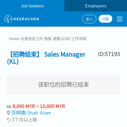
Job Seekers
Employers
注册
登入
Home
/
马来西亚工作
/
销售
/
销售(公司)
/
工作详情
【招聘结束】 Sales Manager
ID:57193
(KL)
该职位的招聘已结束
8,000 MYR ~ 10,000 MYR
莎阿南 Shah Alam
3个月以上前