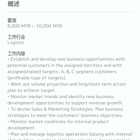
概述
薪资
8,000 MYR ~ 10,000 MYR
工作行业
Logistic
工作内容
• Establish and develop new business opportunities with
potential customers in the assigned territory and with
assigned/named targets: A, B, C segment customers
(profitable type of targets).
• Work out volume projection and long/short term action
plan to achieve target.
• Monitor market trends and identify new business
development opportunities to support revenue growth.
• To devise Sales & Marketing Strategies. Plan business
strategies to meet the customers’ business objectives.
• Monitor market conditions for internal product
development.
• Plan and manage logistics operations liaising with internal