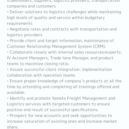
stakeholders, suppliers, logistics providers, transportation
companies and customers
• Deliver solutions to logistics challenges while maintaining
high levels of quality and service within budgetary
requirements
• Negotiate rates and contracts with transportation and
logistics providers
• Provide client and target information, maintenance of
Customer Relationship Management System (CRM).
• Collaborate closely with internal sales resources/experts:
IV Account Managers, Trade-lane Manager, and product
teams to maximize closing ratio.
• Assure successful client integration: implementation
collaboration with operation teams.
• Ensure proper knowledge of company’s products at all the
time by attending and completing all trainings offered and
available.
• Identify and promote Yamato Freight Management and
Logistics services with targeted customers to ensure
positive end result of successful specifications.
• Prospect for new accounts and seek opportunities to
increase saturation of existing ones and increase market
share.