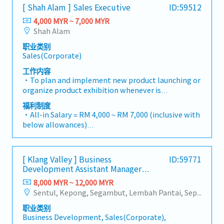
- 80% Achievement: 0.5% x Individual Sales Value
consultants, MEP engineers, and main
[ Shah Alam ] Sales Executive
ID:59512
warehousing, efficient logistics, and dedicated
- 100% Achievement: 1.0% x Individual Sales Value
contractors.Engage early in project design phases
customer service, we provide reliable,
4,000 MYR ~ 7,000 MYR
- Management Level, team meet 80% Achievement:
to influence product specification and ensure the
comprehensive solutions to our clients.■ KEY
Shah Alam
Extra 0.5% x Overall Sales Value
company's products are selected.Oversee and
RESPONSIBILITIES1. Market Development & Sales
- Management Level, team meet 100%
optimize both key accounts (direct project sales)
职业类别
Management・Drive sales of strut channels,
Achievement: Extra 1.0% x Overall Sales Value
Sales(Corporate)
and high-level channel partner relationships.3.
construction fasteners, and structural components
・Optical/Dental Allowance = RM 300 (claim basis)
Channel Development & ManagementArchitect and
across Malaysia's building and construction sectors.
工作内容
・Company Activities: Annual Dinner, Welcome
manage a robust, high-performing network of
(Correction: "Structure Channel" is typically
・To plan and implement new product launching or
Lunch, Company Trip, Team Building
distributors and dealers across the region.Oversee
referred to as "strut channel" or "structural
organize product exhibition whenever is
・Annual Bonus (based on company performance)
the delivery of product training, technical support,
channels" in the industry).・Develop and execute
necessary・To analyze sales results, market share
福利制度
and marketing assistance to empower channel
regional sales strategies to achieve revenue targets
and brand profits and adjust plans where
・All-in Salary = RM 4,000 ~ RM 7,000 (inclusive with
partners and drive indirect sales volume.4. Market
and performance goals.・Focus on penetrating
necessary・To initiate product improvement as
below allowances)
Intelligence & Strategic AnalysisContinuously
industrial and commercial building markets, as well
dictated by changes in customer requirements and
・Car Allowance = RM 900
monitor construction industry trends, competitor
as the rapidly growing data center infrastructure
competitor action・To plan and organize suitable
・Handphone Allowance = RM 100
activities, and evolving customer needs to identify
market. (Correction: Changed "&" to "and" for
sales campaign, promotional items, or incentives
・AL: Starting from 12 days
growth opportunities.Provide data-driven market
formal consistency, and updated "data centre" to
[ Klang Valley ] Business
ID:59771
for the customers・To conduct market research to
・Medical Claims
feedback and strategic recommendations to senior
match your target format).2. Client Relationship
Development Assistant Manager
identify selling possibility and evaluate customers
・Health & Surgical Insurance
management to support product development and
(Specialty Metal)
Management・Build and maintain strong
needs・To negotiate/close deals and handle
8,000 MYR ~ 12,000 MYR
・Life Insurance
supply chain optimization.
relationships with consultants and main
complaints or objection・To prepare and deliver
Sentul, Kepong, Segambut, Lembah Pantai, Seputeh, Bandar Tun Razak, Cheras (KL), Bangsar, Mont Kiara, KL Sentral, Ampang, Damansara Heights, Klang, Port Klang, Ampang Jaya, USJ/Subang Jaya, Shah Alam, Cheras (Selangor), Selayang Baru, Rawang, Taman Greenwood, Seri Kembangan, Banting, Sepang, Semenyih, Chow Kit, Pudu, Seri Petaling, Other Selangor District, Other KL District, Sungai Buloh, Bukit Bintang/KLCC, Setiawangsa/Titiwangsa/Setapak/Wangsa Maju, Bandar Sunway/Puchong, Bangi/Kajang, Kota Damansara/Petaling Jaya
contractors. (Correction: Lowercase for
appropriate presentations on products/services・
"consultants and main contractors" unless they are
职业类别
To develop business opportunities and nurture
Business Development, Sales(Corporate),
part of a specific title).・Engage in early-stage
relationship with architects, consultants and