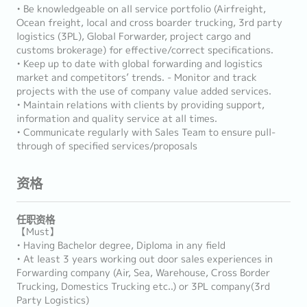
• Be knowledgeable on all service portfolio (Airfreight,
Ocean freight, local and cross boarder trucking, 3rd party
logistics (3PL), Global Forwarder, project cargo and
customs brokerage) for effective/correct specifications.
• Keep up to date with global forwarding and logistics
market and competitors’ trends. - Monitor and track
projects with the use of company value added services.
• Maintain relations with clients by providing support,
information and quality service at all times.
• Communicate regularly with Sales Team to ensure pull-
through of specified services/proposals
资格
任职资格
【Must】
• Having Bachelor degree, Diploma in any field
• At least 3 years working out door sales experiences in
Forwarding company (Air, Sea, Warehouse, Cross Border
Trucking, Domestics Trucking etc..) or 3PL company(3rd
Party Logistics)