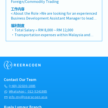
Foreign/Commodity Trading
project designs to drive product specification and
developers・To prepare and conduct presentation
selection.・Manage both key accounts (direct
to architects, consultants and developers
工作内容
sales) and channel partner relationships.3. Channel
whenever deemed necessary・To source and
< About the Role >We are looking for an experienced
Development & Management・Develop and
provide new potential projects information in the
Business Development Assistant Manager to lead
manage a robust network of distributors and
market.,・Handle customer’s enquiries and
sales initiatives in Malaysia.The successful
福利制度
dealers across the region.・Provide product
feedbacks・Provide timely and accurate analysis
candidate will have a strong network in the
・Total Salary = RM 8,000 ~ RM 12,000
training, technical support, and marketing
and reports for decision making・To perform other
specialty metals and precision machining
・Transportation expenses within Malaysia and
assistance to channel partners.4. Market
duties as required by the Management
industries, and will be tasked with identifying new
Mobile Phone expenses will be a fixed monthly
Intelligence & Competitive Analysis・Continuously
business opportunities, maintaining client
allowance.
monitor construction industry trends, competitor
relationships, and driving sales growth.< Key
・Traveling out of Malaysia will be on a
activities, and evolving customer needs.・Provide
Responsibilities >• Identify and pursue new
reimbursement basis e.g. to Singapore.
market feedback and strategic recommendations
business opportunities across Malaysia• Maintain
・EPF and Socso will be provided.
to support product development and supply chain
strong relationships with key clients and decision-
・Commission Scheme: Performance-based, up to
optimization.
makers• Achieve monthly and annual sales
20% of base salary
targets• Conduct market research and
・Other benefits packages are open to be discussed
competitive analysis• Develop proposals,
during interview
Contact Our Team
quotations, and pricing strategies• Negotiate and
close deals, ensuring timely payment collection•
(+60)-32020-1885
Prepare sales reports and track performance
WhatsApp：012-5241885
metrics• Collaborate with the Sales Director and
info-my@reeracoen.asia
Singapore HQ• Travel extensively within Malaysia
(and occasionally to Singapore)• Report regularly
Kuala Lumpur Branch