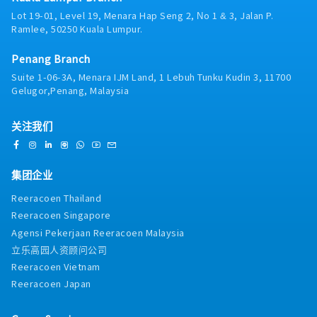
via digital tools (email, Google Sheets, CRM)
Lot 19-01, Level 19, Menara Hap Seng 2, No 1 & 3, Jalan P.
Ramlee, 50250 Kuala Lumpur.
Penang Branch
Suite 1-06-3A, Menara IJM Land, 1 Lebuh Tunku Kudin 3, 11700
Gelugor,Penang, Malaysia
关注我们
集团企业
Reeracoen Thailand
Reeracoen Singapore
Agensi Pekerjaan Reeracoen Malaysia
立乐高园人资顾问公司
Reeracoen Vietnam
Reeracoen Japan