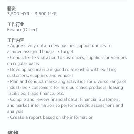
薪资
3,500 MYR ~ 3,500 MYR
工作行业
Finance(Other)
工作内容
• Aggressively obtain new business opportunities to
achieve assigned budget / target
• Conduct site visitation to customers, suppliers or vendors
on regular basis
• Develop and maintain good relationship with existing
customers, suppliers and vendors
• Plan and conduct marketing activities for diverse range of
industries / customers for hire purchase products, leasing
facilities, trade finance, etc.
• Compile and review financial data, Financial Statement
and market information to perform credit assessment and
analysis
• Create a report based on the information
资格