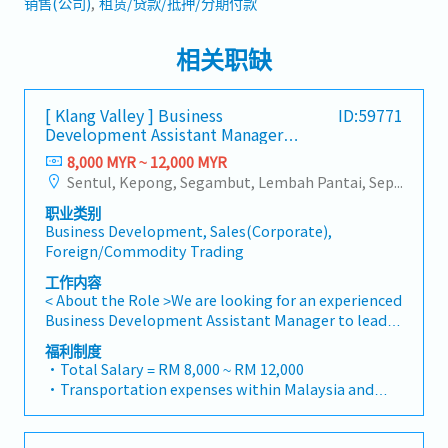
销售(公司)
租赁/贷款/抵押/分期付款
相关职缺
[ Klang Valley ] Business
ID:59771
Development Assistant Manager
(Specialty Metal)
8,000 MYR ~ 12,000 MYR
Sentul, Kepong, Segambut, Lembah Pantai, Seputeh, Bandar Tun Razak, Cheras (KL), Bangsar, Mont Kiara, KL Sentral, Ampang, Damansara Heights, Klang, Port Klang, Ampang Jaya, USJ/Subang Jaya, Shah Alam, Cheras (Selangor), Selayang Baru, Rawang, Taman Greenwood, Seri Kembangan, Banting, Sepang, Semenyih, Chow Kit, Pudu, Seri Petaling, Other Selangor District, Other KL District, Sungai Buloh, Bukit Bintang/KLCC, Setiawangsa/Titiwangsa/Setapak/Wangsa Maju, Bandar Sunway/Puchong, Bangi/Kajang, Kota Damansara/Petaling Jaya
职业类别
Business Development, Sales(Corporate),
Foreign/Commodity Trading
工作内容
< About the Role >We are looking for an experienced
Business Development Assistant Manager to lead
sales initiatives in Malaysia.The successful
福利制度
candidate will have a strong network in the
・Total Salary = RM 8,000 ~ RM 12,000
specialty metals and precision machining
・Transportation expenses within Malaysia and
industries, and will be tasked with identifying new
Mobile Phone expenses will be a fixed monthly
business opportunities, maintaining client
allowance.
relationships, and driving sales growth.< Key