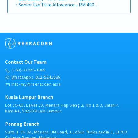
Management• To manage and maintain good
ACCOUNTABILITIESCore Values• To be able to fit,
・Senior Exe Title Allowance = RM 400
activities.• Self-motivated – Always stay on track
relationships with existing customers and
respect and uphold Company Way in all business
・Travelling Allowance = RM 900
without external pressure or reminder.•
suppliers.• To provide good hospitality to
activities.• To maintain high integrity and carry
・AL 12d, MC 14d
Submission of monthly sales reports, aging reports,
supplier/customer from overseas when they visit
out daily sales activities in a legal and ethical
・Business travel expenses are claimable
and other documentation required on time.
Malaysia.Operational Efficiency• To demonstrate
manner.Sales and Business Development• To
・Season Parking pass provided
consistency in job performance and time
generate sales for a portfolio of accounts to achieve
・Petrol Card provided according car capacity
management.• To ensure uninterrupted
overall annual sales targets for the division.• To
・Annual medical checkup
operations in the absence of personnel.• To
develop new business from core customers /
・Medical claim (GP at RM 1,000, Specialist at RM
manage customer’s credit limit, accounts payable
existing customers as well as new customers.• To
2,000 per year)
and ensure on-time collection. • To monitor and
be able to simulate and prepare a costing sheet of
・Group PA, Group Term and Group Hospitalization
Contact Our Team
manage customers’ forecast & inventories to ensure
each products handling to ensure able to achieve
Insurance
the customer demand can be met to minimize the
Gross Profit.• To analyze Market trend and
(+60)-32020-1885
・Bonus based on performance
warehouse rental cost and prevent occurrence of
competitors’ movement, provide new business idea
WhatsApp：012-5241885
over stock.• Resolve customer issues in timely and
periodically.• To be able to attend customer
info-my@reeracoen.asia
accurate manner.Risk Management• To manage
inquiries and claim independently.• To be able to
risk by understanding all the terms and conditions
guide junior staff to carry out daily sales
Kuala Lumpur Branch
stated in quotation from supplier/to customer.
activities.Customer and Supplier Relationship
Lot 19-01, Level 19, Menara Hap Seng 2, No 1 & 3, Jalan P.
Management• To manage and maintain good
Ramlee, 50250 Kuala Lumpur.
relationships with existing customers and
suppliers.• To provide good hospitality to
Penang Branch
supplier/customer from overseas when they visit
Malaysia.Operational Efficiency• To demonstrate
Suite 1-06-3A, Menara IJM Land, 1 Lebuh Tunku Kudin 3, 11700
consistency in job performance and time
Gelugor,Penang, Malaysia