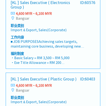
・Traveling out of Malaysia will be on a
[KL ] Sales Executive ( Electronics
ID:60576
Responsibilities >• Identify and pursue new
reimbursement basis e.g. to Singapore.
Group )
business opportunities across Malaysia• Maintain
・EPF and Socso will be provided.
strong relationships with key clients and decision-
4,600 MYR ~ 6,100 MYR
・Commission Scheme: Performance-based, up to
makers• Achieve monthly and annual sales
Bangsar
20% of base salary
targets• Conduct market research and
・Other benefits packages are open to be discussed
职业类别
competitive analysis• Develop proposals,
during interview
Import & Export, Sales(Corporate)
quotations, and pricing strategies• Negotiate and
close deals, ensuring timely payment collection•
工作内容
Prepare sales reports and track performance
■ JOB PURPOSESAchieving sales targets,
metrics• Collaborate with the Sales Director and
maintaining core business, developing new
Singapore HQ• Travel extensively within Malaysia
customers and markets and achieving no bad debts
福利制度
(and occasionally to Singapore)• Report regularly
is the basic function of this job.■ PRINCIPLE
・Basic Salary = RM 3,500 ~ RM 5,000
via digital tools (email, Google Sheets, CRM)
ACCOUNTABILITIESCore Values• To be able to fit,
・Exe Title Allowance = RM 200
respect and uphold Company Way in all business
・Travelling Allowance = RM 900
activities.• To maintain high integrity and carry
・AL 14d, MC 14d
out daily sales activities in a legal and ethical
・Business travel expenses are claimable
[KL ] Sales Executive ( Plastic Group )
ID:60403
manner.Sales and Business Development• To
・Season Parking pass provided
generate sales for a portfolio of accounts to achieve
4,600 MYR ~ 6,100 MYR
・Petrol Card provided according car capacity
overall annual sales targets for the division.• To
Bangsar
・Annual medical checkup
develop new business from core customers /
・Medical claim (GP at RM 1,000, Specialist at RM
职业类别
existing customers as well as new customers.• To
2,000 per year)
Import & Export, Sales(Corporate)
be able to simulate and prepare a costing sheet of
・Group PA, Group Term and Group Hospitalization