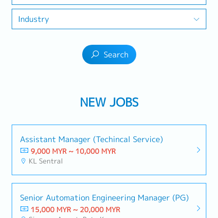
Industry
Search
NEW JOBS
Assistant Manager (Techincal Service)
9,000 MYR ~ 10,000 MYR
KL Sentral
Senior Automation Engineering Manager (PG)
15,000 MYR ~ 20,000 MYR