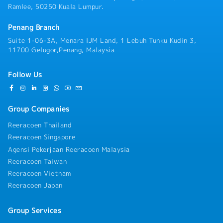
Ramlee, 50250 Kuala Lumpur.
Penang Branch
Suite 1-06-3A, Menara IJM Land, 1 Lebuh Tunku Kudin 3,
11700 Gelugor,Penang, Malaysia
Follow Us
Group Companies
Reeracoen Thailand
Reeracoen Singapore
Agensi Pekerjaan Reeracoen Malaysia
Reeracoen Taiwan
Reeracoen Vietnam
Reeracoen Japan
Group Services