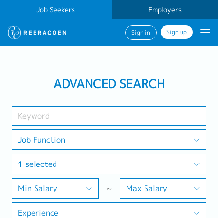
Job Seekers
Employers
Sign up
Sign in
Search Job
ADVANCED SEARCH
Industry
1 selected
Job Function
1 selected
Search
Min Salary
~
Max Salary
Experience