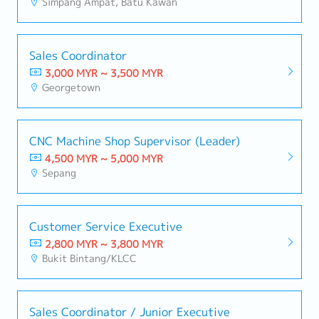
Simpang Ampat, Batu Kawan
Sales Coordinator
3,000 MYR ~ 3,500 MYR
Georgetown
CNC Machine Shop Supervisor (Leader)
4,500 MYR ~ 5,000 MYR
Sepang
Customer Service Executive
2,800 MYR ~ 3,800 MYR
Bukit Bintang/KLCC
Sales Coordinator / Junior Executive