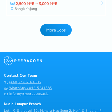
2,500 MYR ~ 3,000 MYR
Bangi/Kajang
More Jobs
Contact Our Team
(+60)-32020-1885
WhatsApp：012-5241885
info-my@reeracoen.asia
Kuala Lumpur Branch
Lot 19-01, Level 19, Menara Hap Seng 2, No 1 & 3, Jalan P.