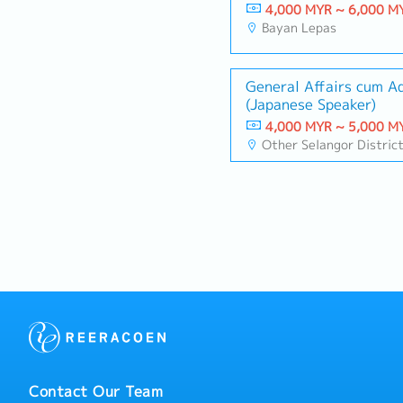
4,000 MYR ~ 6,000 M
Bayan Lepas
General Affairs cum A
(Japanese Speaker)
4,000 MYR ~ 5,000 M
Other Selangor Distric
Contact Our Team