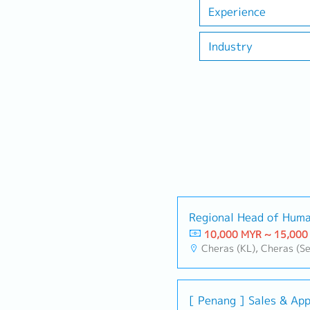
Experience
Industry
Regional Head of Huma
10,000 MYR ~ 15,000
Cheras (KL), Cheras (Se
[ Penang ] Sales & App