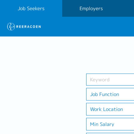
Job Seekers
Employers
Job Function
Work Location
Min Salary