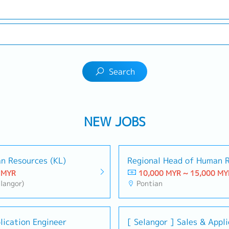
Search
NEW JOBS
n Resources (KL)
Regional Head of Human R
 MYR
10,000 MYR ~ 15,000 MY
langor)
Pontian
lication Engineer
[ Selangor ] Sales & Appl