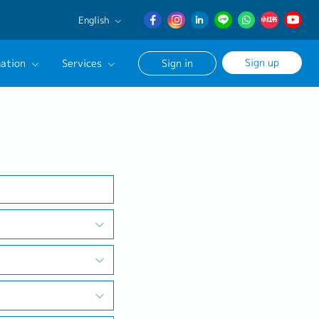
English
English
Sign up
ation
Services
Sign in
日本語
簡体中文
Our Career Advisor
Search
onsultation Service
age