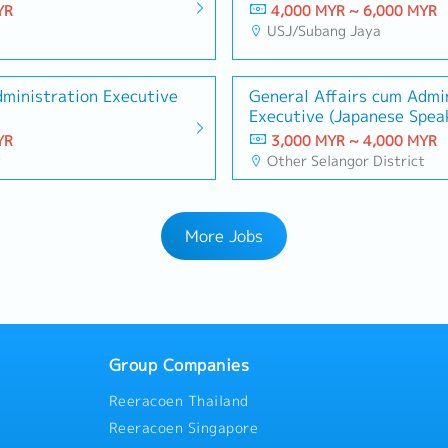
YR
4,000 MYR ~ 6,000 MYR
USJ/Subang Jaya
dministration Executive
General Affairs cum Admin
Executive (Japanese Spea
Graduate)
YR
3,000 MYR ~ 4,000 MYR
t
Other Selangor District
More Jobs
Group Companies
Reeracoen Thailand
Reeracoen Singapore