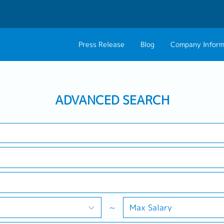
Press Release
Blog
Company Inform
Search Job
About Us
Contact 
Industry
Work Location
ADVANCED SEARCH
Philosophy
Career C
Group CEO Mess
Work With Us
~
Max Salary