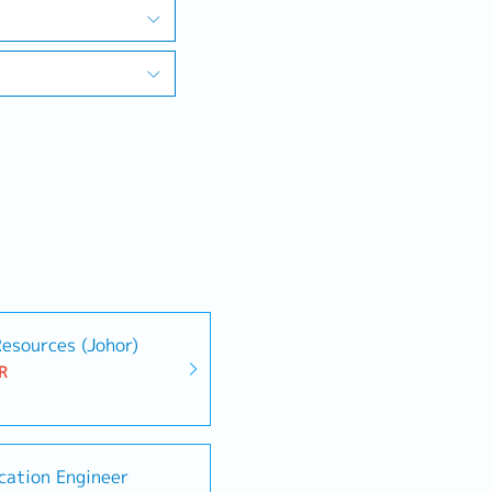
esources (Johor)
R
ication Engineer