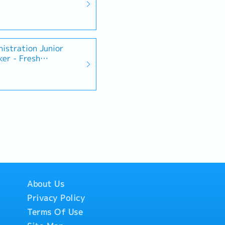
istration Junior
ker - Fresh
About Us
Privacy Policy
Terms Of Use