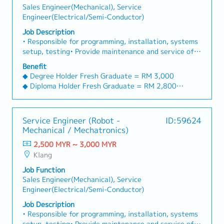
Sales Engineer(Mechanical), Service
Engineer(Electrical/Semi-Conductor)
Job Description
• Responsible for programming, installation, systems
setup, testing• Provide maintenance and service of
machines• Provide technical support to customers •
Benefit
Conduct product training, demonstration and
◆ Degree Holder Fresh Graduate = RM 3,000
technical advices to customers• Develop and
◆ Diploma Holder Fresh Graduate = RM 2,800
maintain close relationship with customers,
entertainment after work is necessary• Any ad-hoc
== Benefits ==
tasks as assigned by Supervisor• Area coverage:
◆ Annual Leave 8 days, increase 2 days every year.
Service Engineer (Robot -
ID:59624
whole Malaysia
Max 16 days
Mechanical / Mechatronics)
◆ Company Phone (after probation)
2,500 MYR ~ 3,000 MYR
◆ Company Car (after probation)
Klang
＊＊Allow personal use
＊＊Car maintenance expenses, car insurance cover
Job Function
by company
Sales Engineer(Mechanical), Service
＊＊New car change in 4 years cycle
Engineer(Electrical/Semi-Conductor)
◆ Petrol and toll fully claimable (for client visit)
Job Description
◆ Outstation transport and accommodation will be
• Responsible for programming, installation, systems
covered by client