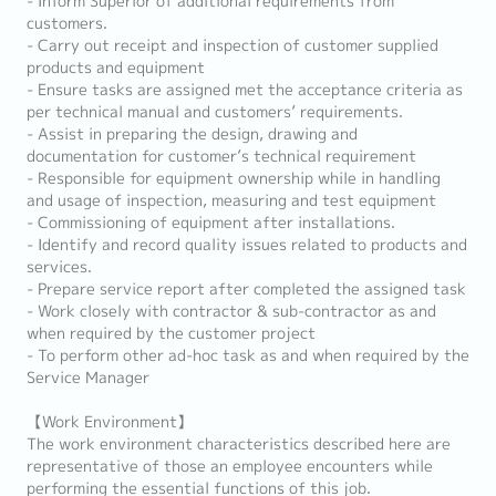
- Inform Superior of additional requirements from
customers.
- Carry out receipt and inspection of customer supplied
products and equipment
- Ensure tasks are assigned met the acceptance criteria as
per technical manual and customers’ requirements.
- Assist in preparing the design, drawing and
documentation for customer’s technical requirement
- Responsible for equipment ownership while in handling
and usage of inspection, measuring and test equipment
- Commissioning of equipment after installations.
- Identify and record quality issues related to products and
services.
- Prepare service report after completed the assigned task
- Work closely with contractor & sub-contractor as and
when required by the customer project
- To perform other ad-hoc task as and when required by the
Service Manager
【Work Environment】
The work environment characteristics described here are
representative of those an employee encounters while
performing the essential functions of this job.