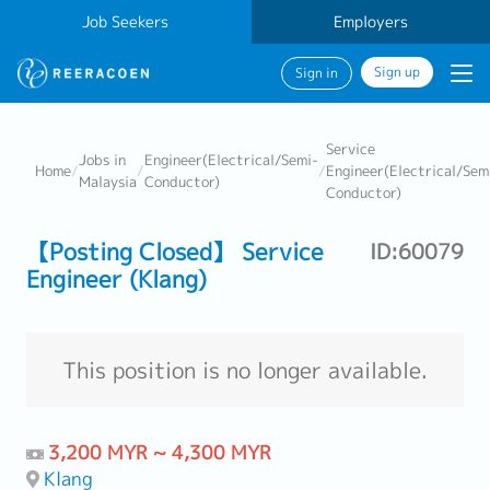
Job Seekers
Employers
Sign up
Sign in
Service
Jobs in
Engineer(Electrical/Semi-
Home
/
/
/
Engineer(Electrical/Sem
Malaysia
Conductor)
Conductor)
【Posting Closed】 Service
ID:60079
Engineer (Klang)
This position is no longer available.
3,200 MYR ~ 4,300 MYR
Klang