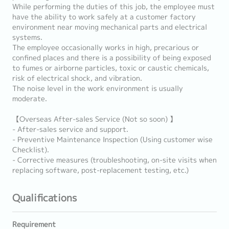
While performing the duties of this job, the employee must
have the ability to work safely at a customer factory
environment near moving mechanical parts and electrical
systems.
The employee occasionally works in high, precarious or
confined places and there is a possibility of being exposed
to fumes or airborne particles, toxic or caustic chemicals,
risk of electrical shock, and vibration.
The noise level in the work environment is usually
moderate.
【Overseas After-sales Service (Not so soon) 】
- After-sales service and support.
- Preventive Maintenance Inspection (Using customer wise
Checklist).
- Corrective measures (troubleshooting, on-site visits when
replacing software, post-replacement testing, etc.)
Qualifications
Requirement