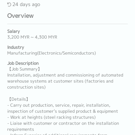
24 days ago
Overview
Salary
3,200 MYR ~ 4,300 MYR
Industry
Manufacturing(Electronics/Semiconductors)
Job Description
【Job Summary】
Installation, adjustment and commissioning of automated
warehouse systems at customer sites (factories and
construction sites)
【Details】
- Carry out production, service, repair, installation,
inspection of customer’s supplied product & equipment
- Work at heights (steel racking structures)
- Liaise with customer or contractor on the installation
requirements