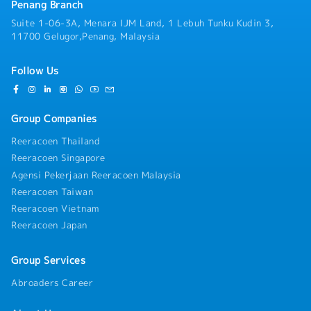
** Year 2021: 6 months bonus
Penang Branch
** Year 2022: 8 months bonus
Suite 1-06-3A, Menara IJM Land, 1 Lebuh Tunku Kudin 3,
◆ 1-3 weeks training in Japan (after probation,
11700 Gelugor,Penang, Malaysia
based on selection)
◆ Company T-shirts / Company Trip
◆ Group Hospitalization & Surgical, Group Personal
Follow Us
Accident, Medical
Group Companies
Reeracoen Thailand
Reeracoen Singapore
Agensi Pekerjaan Reeracoen Malaysia
Reeracoen Taiwan
Reeracoen Vietnam
Reeracoen Japan
Group Services
Abroaders Career