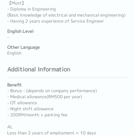
【Must】
- Diploma in Engineering
(Basic knowledge of electrical and mechanical engineering)
- Having 2 years experience of Service Engineer
English Level
-
Other Language
English
Additional Information
Benefit
- Bonus : (depends on company performance)
- Medical allowance(RM500 per year)
- OT allowance
- Night shift allowance
- 200RM/month + parking fee
AL
Less than 2 years of employment = 10 days