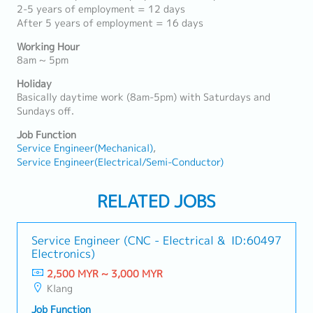
2-5 years of employment = 12 days
After 5 years of employment = 16 days
Working Hour
8am ~ 5pm
Holiday
Basically daytime work (8am-5pm) with Saturdays and
Sundays off.
Job Function
Service Engineer(Mechanical)
Service Engineer(Electrical/Semi-Conductor)
RELATED JOBS
Service Engineer (CNC - Electrical &
ID:60497
Electronics)
2,500 MYR ~ 3,000 MYR
Klang
Job Function