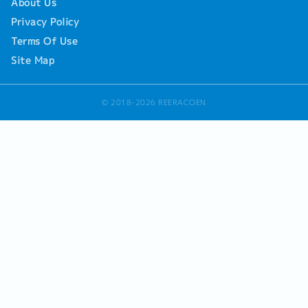
About Us
Privacy Policy
Terms Of Use
Site Map
© 2018-2026 REERACOEN