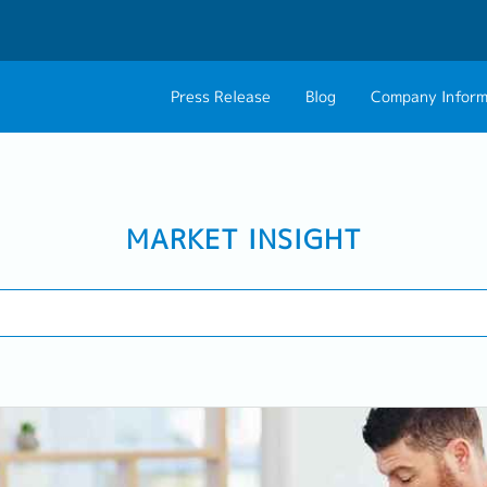
Press Release
Blog
Company Inform
About Us
Contact 
Philosophy
Career C
MARKET INSIGHT
Group CEO Mess
Work With Us