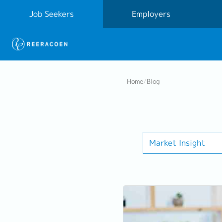
Job Seekers
Employers
Home
/
Blog
Market Insight