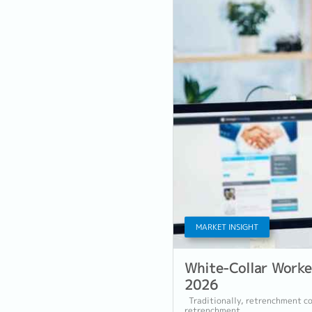
MARKET INSIGHT
White-Collar Worke
2026
Traditionally, retrenchment co
retrenchment...