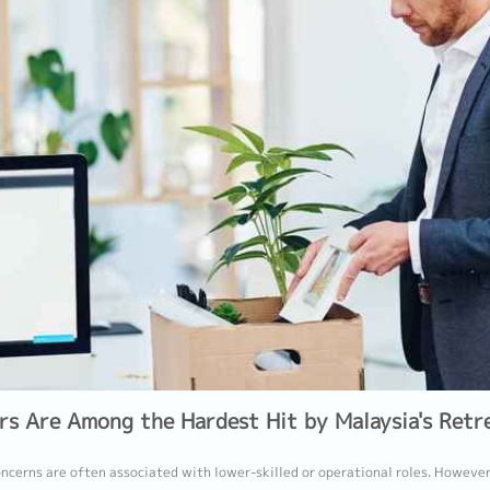
rs Are Among the Hardest Hit by Malaysia's Retr
ncerns are often associated with lower-skilled or operational roles. However