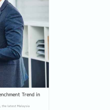
enchment Trend in
, the latest Malaysia