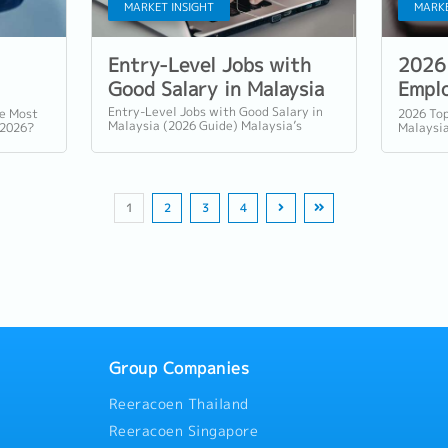
MARKET INSIGHT
MARKE
Entry-Level Jobs with
2026 
Good Salary in Malaysia
Emplo
Malay
Entry-Level Jobs with Good Salary in
re Most
2026 Top
Malaysia (2026 Guide) Malaysia’s
 2026?
Malaysia
graduate job market continues to
omation
Demand T
evolve as digitalisation, advanced...
.
Market M
1
2
3
4
Group Companies
Reeracoen Thailand
Reeracoen Singapore