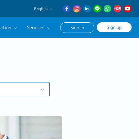
English
English
Sign up
ation
Services
Sign in
日本語
簡体中文
Our Career Advisor
onsultation Service
age