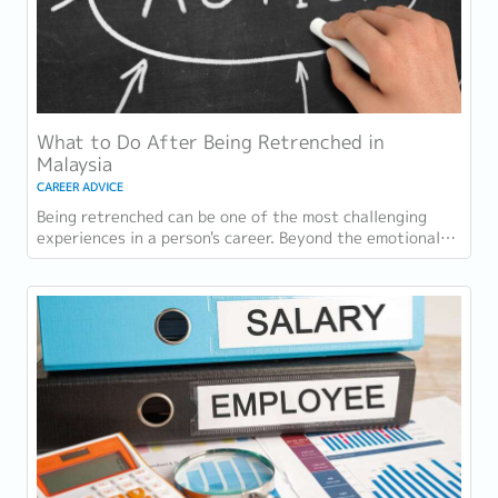
What to Do After Being Retrenched in
Malaysia
CAREER ADVICE
Being retrenched can be one of the most challenging
experiences in a person's career. Beyond the emotional
impact, many employees face immediate...