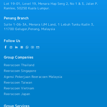
Lot 19-01, Level 19, Menara Hap Seng 2, No 1 & 3, Jalan P.
Ramlee, 50250 Kuala Lumpur.
Penang Branch
Suite 1-06-3A, Menara IJM Land, 1 Lebuh Tunku Kudin 3,
11700 Gelugor,Penang, Malaysia
Follow Us
Group Companies
Reeracoen Thailand
Reeracoen Singapore
Agensi Pekerjaan Reeracoen Malaysia
Reeracoen Taiwan
Reeracoen Vietnam
Reeracoen Japan
Group Services