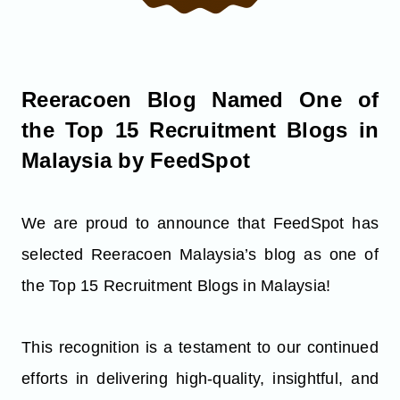
Reeracoen Blog Named One of
the Top 15 Recruitment Blogs in
Malaysia by FeedSpot
We are proud to announce that FeedSpot has
selected Reeracoen Malaysia’s blog as one of
the Top 15 Recruitment Blogs in Malaysia!
This recognition is a testament to our continued
efforts in delivering high-quality, insightful, and