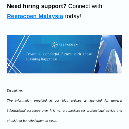
Need hiring support?
Connect with
Reeracoen Malaysia
today!
Disclaimer:
The information provided in our blog articles is intended for general
informational purposes only. It is not a substitute for professional advice and
should not be relied upon as such.