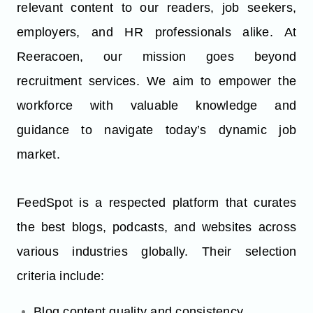
relevant content to our readers, job seekers,
employers, and HR professionals alike. At
Reeracoen, our mission goes beyond
recruitment services. We aim to empower the
workforce with valuable knowledge and
guidance to navigate today’s dynamic job
market.
FeedSpot is a respected platform that curates
the best blogs, podcasts, and websites across
various industries globally. Their selection
criteria include:
Blog content quality and consistency