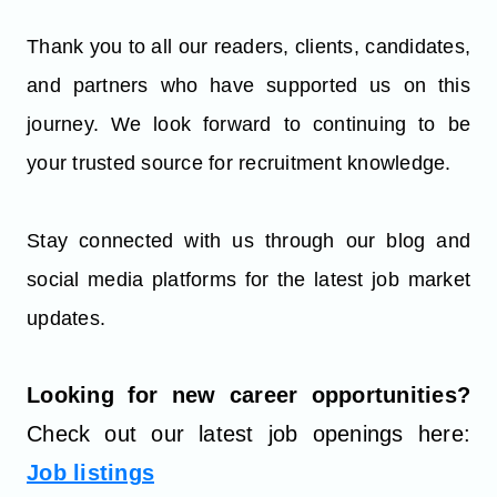
Thank you to all our readers, clients, candidates,
and partners who have supported us on this
journey. We look forward to continuing to be
your trusted source for recruitment knowledge.
Stay connected with us through our blog and
social media platforms for the latest job market
updates.
Looking for new career opportunities?
Check out our latest job openings here:
Job listings