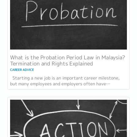
What is the Probation Period Law in Malaysia?
Termination and Rights Explained
CAREER ADVICE
Starting a new job is an important career milestone,
but many employees and employers often have
questions about the probation period in...