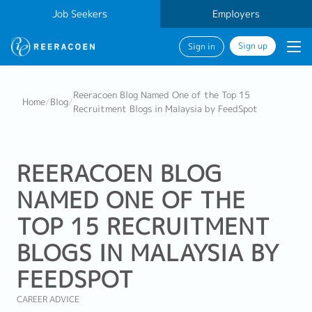
Job Seekers
Employers
Sign up
Sign in
Reeracoen Blog Named One of the Top 15
Home
/
Blog
/
Recruitment Blogs in Malaysia by FeedSpot
REERACOEN BLOG
NAMED ONE OF THE
TOP 15 RECRUITMENT
BLOGS IN MALAYSIA BY
FEEDSPOT
CAREER ADVICE