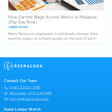
How Earned Wage Access Works in Malaysia
(Pay Day Now)
CAREER ADVICE
Many Malaysian employees traditionally receive their
monthly salary on a fixed payday at the end of each
wage cycle. However, with rising living...
Contact Our Team
(+60)-32020-1885
WhatsApp：012-5241885
info-my@reeracoen.asia
Kuala Lumpur Branch