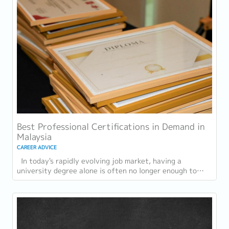
Best Professional Certifications in Demand in
Malaysia
CAREER ADVICE
In today's rapidly evolving job market, having a
university degree alone is often no longer enough to
stand out. As industries embrace digital...