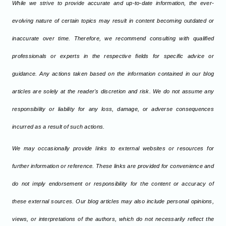
While we strive to provide accurate and up-to-date information, the ever-
evolving nature of certain topics may result in content becoming outdated or
inaccurate over time. Therefore, we recommend consulting with qualified
professionals or experts in the respective fields for specific advice or
guidance. Any actions taken based on the information contained in our blog
articles are solely at the reader's discretion and risk. We do not assume any
responsibility or liability for any loss, damage, or adverse consequences
incurred as a result of such actions.
We may occasionally provide links to external websites or resources for
further information or reference. These links are provided for convenience and
do not imply endorsement or responsibility for the content or accuracy of
these external sources. Our blog articles may also include personal opinions,
views, or interpretations of the authors, which do not necessarily reflect the