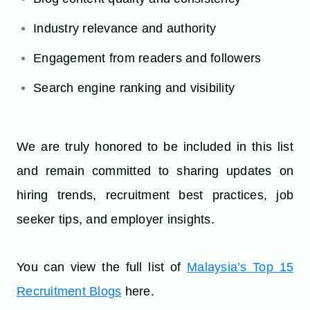
Industry relevance and authority
Engagement from readers and followers
Search engine ranking and visibility
We are truly honored to be included in this list
and remain committed to sharing updates on
hiring trends, recruitment best practices, job
seeker tips, and employer insights.
You can view the full list of
Malaysia’s Top 15
Recruitment Blogs
here.