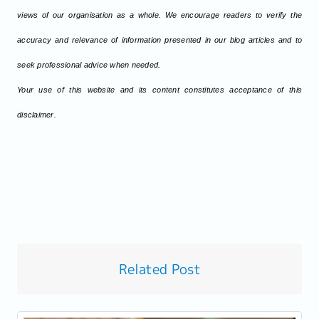
views of our organisation as a whole. We encourage readers to verify the
accuracy and relevance of information presented in our blog articles and to
seek professional advice when needed.
Your use of this website and its content constitutes acceptance of this
disclaimer.
Related Post