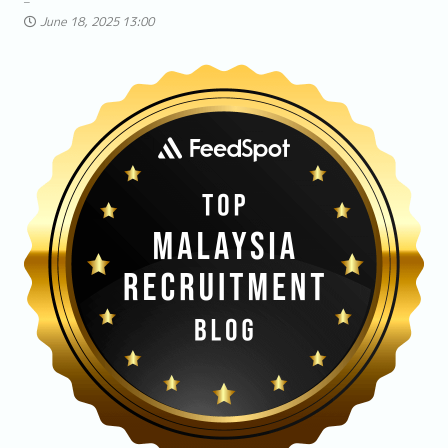
June 18, 2025 13:00