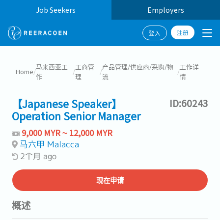
Job Seekers
Employers
注册
登入
马来西亚工
工商管
产品管理/供应商/采购/物
工作详
Home
/
/
/
/
作
理
流
情
【Japanese Speaker】
ID:60243
Operation Senior Manager
9,000 MYR ~ 12,000 MYR
马六甲 Malacca
2个月 ago
现在申请
概述