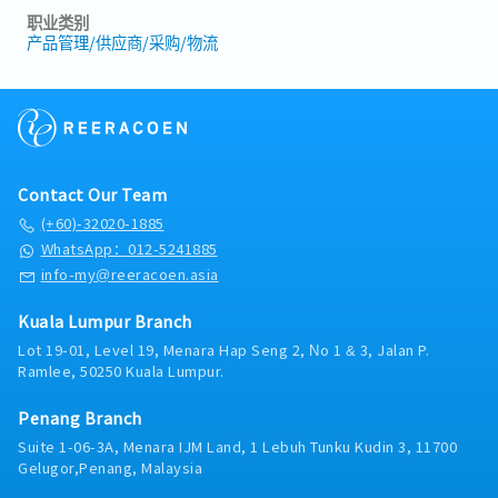
职业类别
产品管理/供应商/采购/物流
Contact Our Team
(+60)-32020-1885
WhatsApp：012-5241885
info-my@reeracoen.asia
Kuala Lumpur Branch
Lot 19-01, Level 19, Menara Hap Seng 2, No 1 & 3, Jalan P.
Ramlee, 50250 Kuala Lumpur.
Penang Branch
Suite 1-06-3A, Menara IJM Land, 1 Lebuh Tunku Kudin 3, 11700
Gelugor,Penang, Malaysia