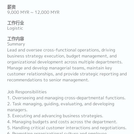
薪资
9,000 MYR ~ 12,000 MYR
工作行业
Logistic
工作内容
Summary
Lead and oversee cross-functional operations, driving
business strategy execution, budget management, and
organizational development across multiple departments.
Manage and develop managerial teams, maintain key
customer relationships, and provide strategic reporting and
recommendations to senior management.
Job Responsibilities
1. Overseeing and managing cross-departmental functions.
2. Task managing, guiding, evaluating, and developing
managers.
3. Executing and advancing business strategies.
4. Managing budgets and costs across the department.
5. Handling critical customer interactions and negotiations.
6. Promoting organizational culture and employee