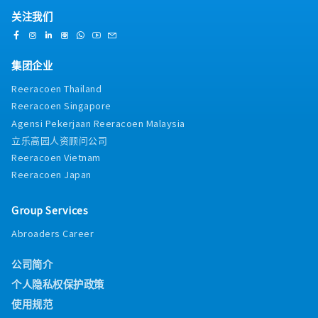
关注我们
集团企业
Reeracoen Thailand
Reeracoen Singapore
Agensi Pekerjaan Reeracoen Malaysia
立乐高园人资顾问公司
Reeracoen Vietnam
Reeracoen Japan
Group Services
Abroaders Career
公司简介
个人隐私权保护政策
使用规范