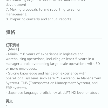
development.
7. Making proposals to and reporting to senior
management.
8. Preparing quaterly and annual reports.
资格
任职资格
【Must】
- Minimum 8 years of experience in logistics and
warehousing operations, including at least 5 years in a
managerial role overseeing large-scale operations with 50
or more employees.
- Strong knowledge and hands-on experience with
operational systems such as WMS (Warehouse Management
System), TMS (Transportation Management System), and
ERP systems.
- Japanese language proficiency at JLPT N2 level or above.
英文
-