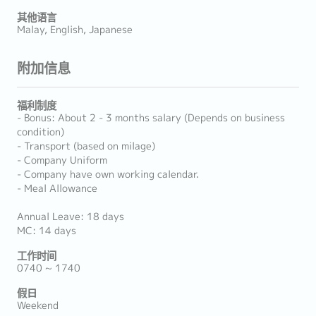
其他语言
Malay, English, Japanese
附加信息
福利制度
- Bonus: About 2 - 3 months salary (Depends on business
condition)
- Transport (based on milage)
- Company Uniform
- Company have own working calendar.
- Meal Allowance
Annual Leave: 18 days
MC: 14 days
工作时间
0740 ~ 1740
假日
Weekend