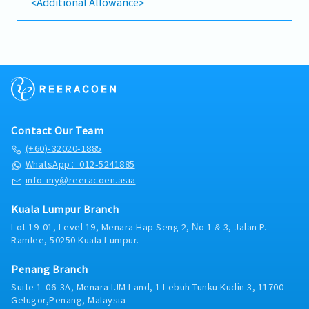
<Additional Allowance>
cleanliness and brightness.• Make sure team
-Japanese language allowance (Up to RM600)
members are in the proper appearance and posture
-Transportation fee is claim based
at all times.• Pay attention to responsibility of
-EPF, SOCSO, EIS
outlet sales performance, well-monitoring the
-Bonus (subject to company performance)
stock freshness, manpower management (duty
-Meal : Once per day
roster planning) and understand general operation
cost.• Make sure company regulation in the well
<AL,MC>
keep-running, strict compliance in company
-AL first year 8days
standard in hygiene and safety legislation.•
-MC first year 14days
Contact Our Team
Provide leadership guidance, well-communication
in coaching and counselling to the duty-in-work
(+60)-32020-1885
*Subject to change
team partners.
WhatsApp：012-5241885
info-my@reeracoen.asia
Kuala Lumpur Branch
Lot 19-01, Level 19, Menara Hap Seng 2, No 1 & 3, Jalan P.
Ramlee, 50250 Kuala Lumpur.
Penang Branch
Suite 1-06-3A, Menara IJM Land, 1 Lebuh Tunku Kudin 3, 11700
Gelugor,Penang, Malaysia