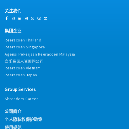
关注我们
集团企业
Reeracoen Thailand
Reeracoen Singapore
Agensi Pekerjaan Reeracoen Malaysia
立乐高园人资顾问公司
Reeracoen Vietnam
Reeracoen Japan
Group Services
Abroaders Career
公司简介
个人隐私权保护政策
使用规范