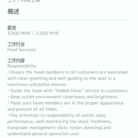
概述
薪资
3,000 MYR ~ 3,500 MYR
工作行业
Food Services
工作内容
Responsibility
• Ensure the team members to all customers are welcomed
with clear-greeting and well-guiding to the seat in a
courteous and polite manner.
• Guide the team with “Added-Value” service to customers.
• Keep outlet environment cleanliness and brightness.
• Make sure team members are in the proper appearance
and posture at all times.
• Pay attention to responsibility of outlet sales
performance, well-monitoring the stock freshness,
manpower management (duty roster planning) and
understand general operation cost.