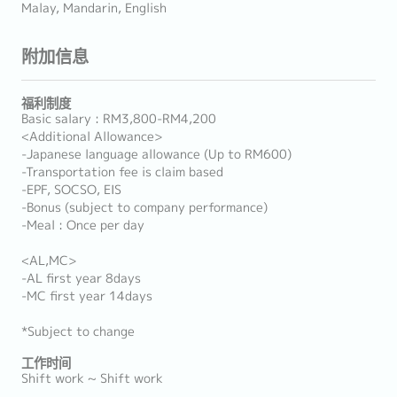
Malay, Mandarin, English
附加信息
福利制度
Basic salary : RM3,800-RM4,200
<Additional Allowance>
-Japanese language allowance (Up to RM600)
-Transportation fee is claim based
-EPF, SOCSO, EIS
-Bonus (subject to company performance)
-Meal : Once per day
<AL,MC>
-AL first year 8days
-MC first year 14days
*Subject to change
工作时间
Shift work ~ Shift work