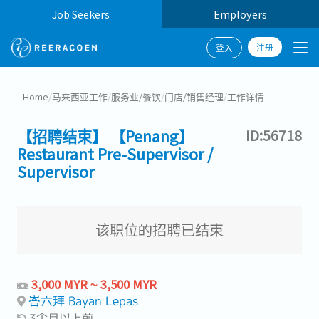
Job Seekers
Employers
注册
登入
Home
/
马来西亚工作
/
服务业/餐饮
/
门店/销售经理
/
工作详情
【招聘结束】 【Penang】
ID:56718
Restaurant Pre-Supervisor /
Supervisor
该职位的招聘已结束
3,000 MYR ~ 3,500 MYR
峇六拜 Bayan Lepas
3个月以上前