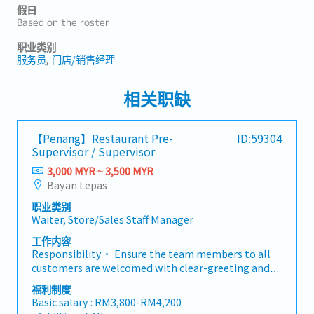
假日
Based on the roster
职业类别
服务员
门店/销售经理
相关职缺
【Penang】Restaurant Pre-
ID:59304
Supervisor / Supervisor
3,000 MYR ~ 3,500 MYR
Bayan Lepas
职业类别
Waiter, Store/Sales Staff Manager
工作内容
Responsibility• Ensure the team members to all
customers are welcomed with clear-greeting and
well-guiding to the seat in a courteous and polite
福利制度
manner.• Guide the team with “Added-Value”
Basic salary : RM3,800-RM4,200
service to customers. • Keep outlet environment