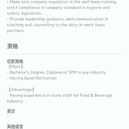
• Make sure company regulation in the well keep-running,
strict compliance in company standard in hygiene and
safety legislation.
• Provide leadership guidance, well-communication in
coaching and counselling to the duty-in-work team
partners.
资格
任职资格
【Must】
- Bachelor’s Degree, Diploma or SPM in any industry
- Having Good Motivation
【Advantage】
- Having experience in store staff for Food & Beverage
Industry
英文
-
其他语言