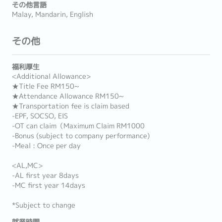
その他言語
Malay, Mandarin, English
その他
福利厚生
<Additional Allowance>
★Title Fee RM150~
★Attendance Allowance RM150~
★Transportation fee is claim based
-EPF, SOCSO, EIS
-OT can claim（Maximum Claim RM1000
-Bonus (subject to company performance)
-Meal : Once per day
<AL,MC>
-AL first year 8days
-MC first year 14days
*Subject to change