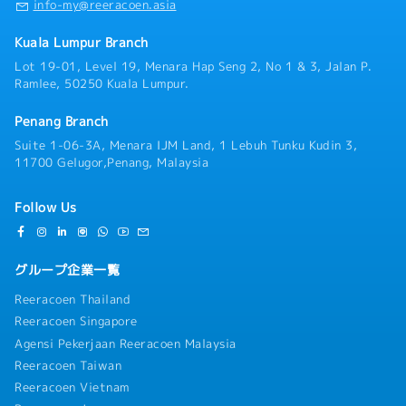
info-my@reeracoen.asia
Kuala Lumpur Branch
Lot 19-01, Level 19, Menara Hap Seng 2, No 1 & 3, Jalan P.
Ramlee, 50250 Kuala Lumpur.
Penang Branch
Suite 1-06-3A, Menara IJM Land, 1 Lebuh Tunku Kudin 3,
11700 Gelugor,Penang, Malaysia
Follow Us
グループ企業一覧
Reeracoen Thailand
Reeracoen Singapore
Agensi Pekerjaan Reeracoen Malaysia
Reeracoen Taiwan
Reeracoen Vietnam