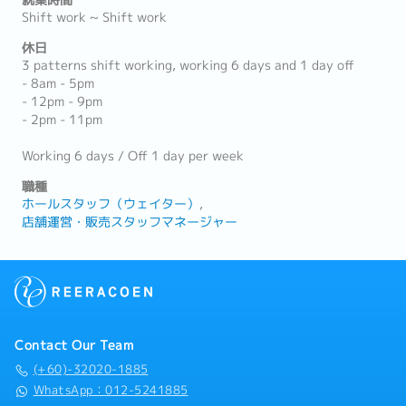
就業時間
Shift work ~ Shift work
休日
3 patterns shift working, working 6 days and 1 day off
- 8am - 5pm
- 12pm - 9pm
- 2pm - 11pm
Working 6 days / Off 1 day per week
職種
ホールスタッフ（ウェイター）
店舗運営・販売スタッフマネージャー
Contact Our Team
(+60)-32020-1885
WhatsApp：012-5241885