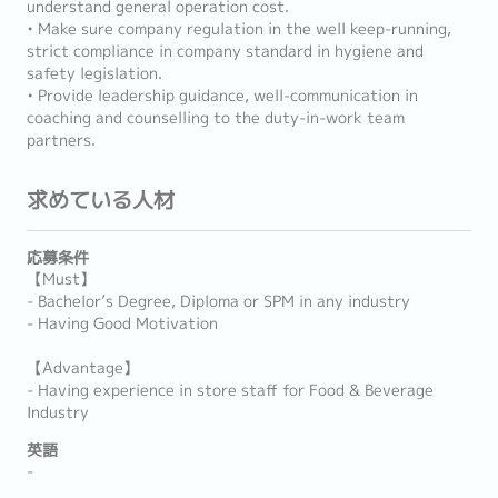
understand general operation cost.
• Make sure company regulation in the well keep-running,
strict compliance in company standard in hygiene and
safety legislation.
• Provide leadership guidance, well-communication in
coaching and counselling to the duty-in-work team
partners.
求めている人材
応募条件
【Must】
- Bachelor’s Degree, Diploma or SPM in any industry
- Having Good Motivation
【Advantage】
- Having experience in store staff for Food & Beverage
Industry
英語
-