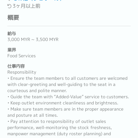
3ヶ月以上前
概要
給与
3,000 MYR ~ 3,500 MYR
業界
Food Services
仕事内容
Responsibility
• Ensure the team members to all customers are welcomed
with clear-greeting and well-guiding to the seat in a
courteous and polite manner.
• Guide the team with “Added-Value” service to customers.
• Keep outlet environment cleanliness and brightness.
• Make sure team members are in the proper appearance
and posture at all times.
• Pay attention to responsibility of outlet sales
performance, well-monitoring the stock freshness,
manpower management (duty roster planning) and