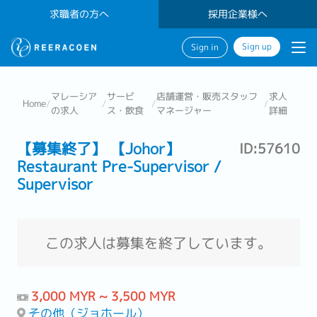
求職者の方へ
採用企業様へ
Sign up
Sign in
マレーシア
サービ
店舗運営・販売スタッフ
求人
Home
/
/
/
/
の求人
ス・飲食
マネージャー
詳細
【募集終了】 【Johor】
ID:57610
Restaurant Pre-Supervisor /
Supervisor
この求人は募集を終了しています。
3,000 MYR ~ 3,500 MYR
その他（ジョホール）